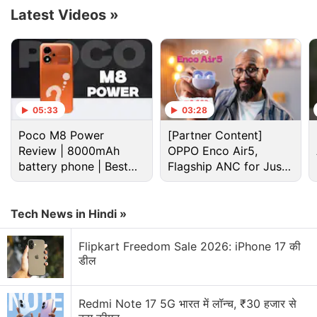
Latest Videos
»
Advertisement
05:33
03:28
Poco M8 Power
[Partner Content]
Review | 8000mAh
OPPO Enco Air5,
battery phone | Best
Flagship ANC for Just
budget phone 2026?
Rs. 3,299?
Tech News in Hindi »
Flipkart Freedom Sale 2026: iPhone 17 की
Ios 27 Discussion
डील
Top 5 Features Worth Trying Out on Apple iOS 27
Public Beta
Redmi Note 17 5G भारत में लॉन्च, ₹30 हजार से