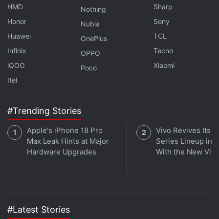
HMD
Sharp
Nothing
Honor
Sony
Nubia
Huawei
TCL
OnePlus
Infinix
Tecno
OPPO
iQOO
Xiaomi
Poco
Itel
#Trending Stories
Get your daily dose of
tech news,
reviews
, and insights,
in under 80 characters on
Gadgets 360 Turbo
. Connect
Apple's iPhone 18 Pro
Vivo Revives Its S
Max Leak Hints at Major
Series Lineup in I
with fellow tech lovers on our
Forum
. Follow us on
X
,
Hardware Upgrades
With the New Viv
Facebook
,
WhatsApp
,
Threads
and
Google News
for
instant updates. Catch all the action on our
YouTube
channel
.
Further reading:
iOS 27
,
Apple
,
Camera App
,
iOS 27 Features
,
#Latest Stories
iOS