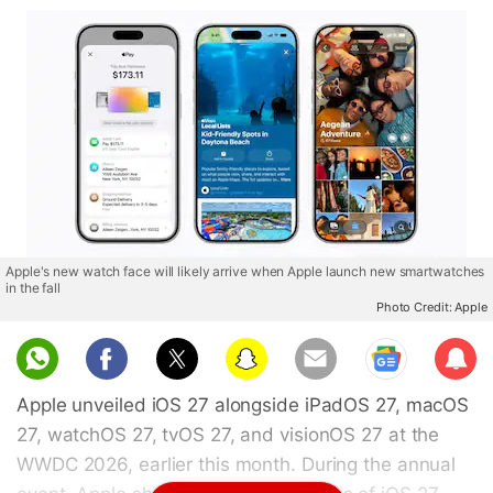
Apple's new watch face will likely arrive when Apple launch new smartwatches
in the fall
Photo Credit: Apple
Sub
scri
Apple unveiled iOS 27 alongside iPadOS 27, macOS
be
27, watchOS 27, tvOS 27, and visionOS 27 at the
WWDC 2026, earlier this month. During the annual