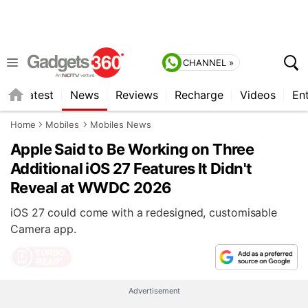
CHANNEL »
s
Latest
News
Reviews
Recharge
Videos
En
Home
Mobiles
Mobiles News
Apple Said to Be Working on Three
Additional iOS 27 Features It Didn't
Reveal at WWDC 2026
iOS 27 could come with a redesigned, customisable
Camera app.
Advertisement