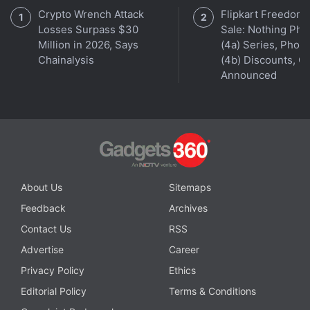
Crypto Wrench Attack
Flipkart Freedom
Losses Surpass $30
Sale: Nothing Ph
Million in 2026, Says
(4a) Series, Phon
Chainalysis
(4b) Discounts, Of
Announced
About Us
Sitemaps
Feedback
Archives
Contact Us
RSS
Advertise
Career
Privacy Policy
Ethics
Editorial Policy
Terms & Conditions