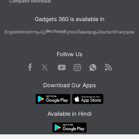
Complaint Redressal
Gadgets 360 is available in
తెలుగు
English
Hindi
বাংলা
தமிழ்
मराठी
ગુજરાતી
മലയാളം
Deutsch
Française
Follow Us
Facebook
Youtube
WhatsApp
Rss
Twitter
Instagram
Download Our Apps
Available in Hindi