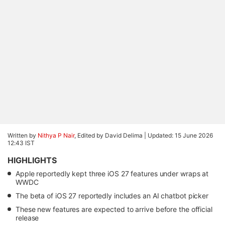
Written by
Nithya P Nair
, Edited by David Delima |
Updated: 15 June 2026
12:43 IST
HIGHLIGHTS
Apple reportedly kept three iOS 27 features under wraps at
WWDC
The beta of iOS 27 reportedly includes an AI chatbot picker
These new features are expected to arrive before the official
release