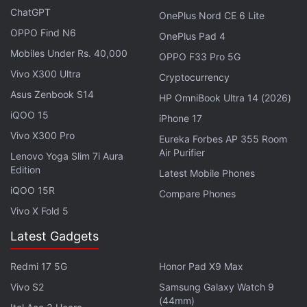
update. The beta of iOS 27 reportedly includes an
ChatGPT
OnePlus Nord CE 6 Lite
AI chatbot picker that allows users to easily move
OPPO Find N6
OnePlus Pad 4
between Siri and ChatGPT. Gurman claims that the
Mobiles Under Rs. 40,000
OPPO F33 Pro 5G
list will get longer in the future via that new
Vivo X300 Ultra
developer framework and the App Store.
Cryptocurrency
Asus Zenbook S14
HP OmniBook Ultra 14 (2026)
iQOO 15
Apple Could Offer a Subscription for
iPhone 17
Advanced Siri AI Features
Vivo X300 Pro
Eureka Forbes AP 355 Room
Air Purifier
Lenovo Yoga Slim 7i Aura
Edition
Further, Gurman claims that iOS 27 will come with a
Latest Mobile Phones
redesigned, customisable Camera app. Apple did
iQOO 15R
Compare Phones
not announce these features on stage, but Gurman
Vivo X Fold 5
states that "all three of those features are available
Latest Gadgets
today inside of the internal versions of Apple's
operating systems on employee devices". He
Redmi 17 5G
Honor Pad X9 Max
believes that the new watch faces will be
Vivo S2
Samsung Galaxy Watch 9
announced alongside updated Apple Watch models
(44mm)