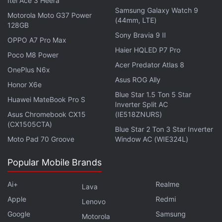
Itel Ace 3 Heera
later this year.
Samsung Galaxy Watch 9
Motorola Moto G37 Power
(44mm, LTE)
128GB
Apple will likely reserve the launch of the
Sony Bravia 9 II
OPPO A7 Pro Max
customisable camera app for the launch of the
Haier HQLED P7 Pro
Poco M8 Power
iPhone 18 Pro, which is expected to debut Apple's
Acer Predator Atlas 8
OnePlus N6x
biggest leap in camera hardware in a while.
Asus ROG Ally
Honor X6e
Blue Star 1.5 Ton 5 Star
Huawei MateBook Pro S
Inverter Split AC
Asus Chromebook CX15
(IE518ZNURS)
Apple Confirms End of Software Updates for 16
(CX1505CTA)
Devices Ahead of Release
Blue Star 2 Ton 3 Star Inverter
Moto Pad 70 Groove
Window AC (WIE324L)
The iOS 27 offers revamped Siri, a dedicated Siri
Popular Mobile Brands
app and new Visual Intelligence capabilities. They
will be available to the general public later this fall.
Ai+
Realme
Lava
Apple
Redmi
Lenovo
Google
Samsung
Motorola