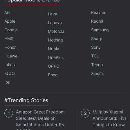
channel
.
Ai+
Realme
Lava
Further reading:
AT and T
,
Android
,
BlackBerry
,
BlackBerry
Apple
Redmi
Lenovo
Passport
,
BlackBerry Venice
,
Mobiles
Google
Samsung
Motorola
HMD
Sharp
Nothing
Honor
Sony
Nubia
Huawei
TCL
OnePlus
Infinix
Tecno
OPPO
iQOO
Xiaomi
Poco
Itel
#Trending Stories
Amazon Great Freedom
Mijia by Xiaomi
Sale: Best Deals on
Announced: Five 
Smartphones Under Rs.
Things to Know