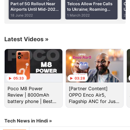
reach other regions in an unlocked version as well.
Part of 5G Rollout Near
Telcos Allow Free Calls
Cou
Airports Until Mid-2023
to Ukraine; Roaming
US 
to Ensure Equipment
Charges Waived
18 June 2022
1 March 2022
2 F
Advertisement
Safety
Latest Videos
»
05:33
03:28
Poco M8 Power
[Partner Content]
Review | 8000mAh
OPPO Enco Air5,
battery phone | Best
Flagship ANC for Just
budget phone 2026?
Rs. 3,299?
At And T Discussion
Tech News in Hindi »
The Problem With Anonymous Crypto Teams