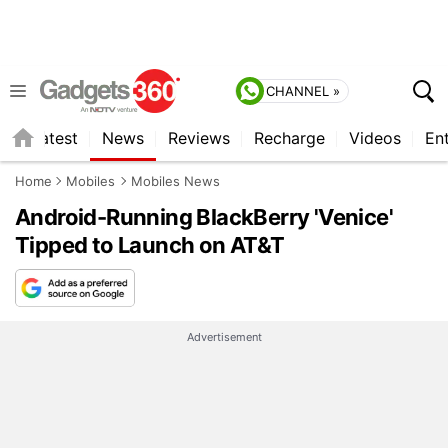
CHANNEL »
s
Latest
News
Reviews
Recharge
Videos
En
Home
Mobiles
Mobiles News
Android-Running BlackBerry 'Venice'
Tipped to Launch on AT&T
Advertisement