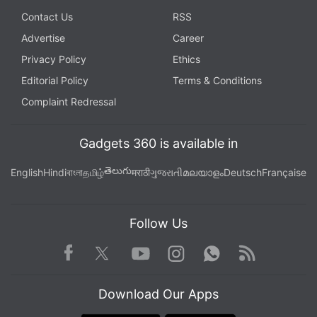
Contact Us
RSS
Advertise
Career
Privacy Policy
Ethics
Editorial Policy
Terms & Conditions
Complaint Redressal
Gadgets 360 is available in
తెలుగు
English
Hindi
বাংলা
தமிழ்
मराठी
ગુજરાતી
മലയാളം
Deutsch
Française
Follow Us
Facebook
Youtube
WhatsApp
Rss
Twitter
Instagram
Download Our Apps