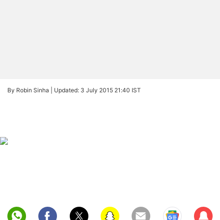
By Robin Sinha |
Updated: 3 July 2015 21:40 IST
Sub