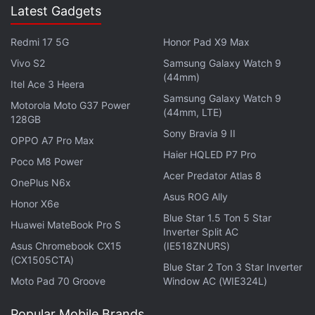
Latest Gadgets
-- Evan Blass (@evleaks)
July 3, 2015
Redmi 17 5G
Honor Pad X9 Max
Vivo S2
Samsung Galaxy Watch 9
(44mm)
Itel Ace 3 Heera
From the past rumours and leaks, the BlackBerry
Samsung Galaxy Watch 9
Motorola Moto G37 Power
(44mm, LTE)
Venice slider smartphone is said to sport a dual-
128GB
Sony Bravia 9 II
edge curved display. Also
tipped
is the inclusion of
OPPO A7 Pro Max
5.4-inch QHD (1440x2560 pixels) display, a 1.8GHz
Haier HQLED P7 Pro
Poco M8 Power
hexa-core 64-bit Snapdragon 808 SoC, 3GB of
Acer Predator Atlas 8
OnePlus N6x
RAM, an 18-megapixel rear camera, and a 5-
Asus ROG Ally
Honor X6e
megapixel front-facing camera.
Blue Star 1.5 Ton 5 Star
Huawei MateBook Pro S
Inverter Split AC
Get your daily dose of
tech news,
reviews
, and insights,
Asus Chromebook CX15
(IE518ZNURS)
in under 80 characters on
(CX1505CTA)
Gadgets 360 Turbo
. Connect
Blue Star 2 Ton 3 Star Inverter
with fellow tech lovers on our
Forum
. Follow us on
X
,
Moto Pad 70 Groove
Window AC (WIE324L)
Facebook
,
WhatsApp
,
Threads
and
Google News
for
instant updates. Catch all the action on our
Popular Mobile Brands
YouTube