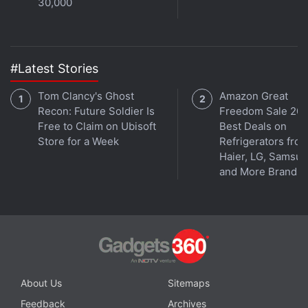
30,000
#Latest Stories
Tom Clancy's Ghost
Amazon Great
Recon: Future Soldier Is
Freedom Sale 202
Free to Claim on Ubisoft
Best Deals on
Store for a Week
Refrigerators fro
Haier, LG, Samsu
and More Brands
About Us
Sitemaps
Feedback
Archives