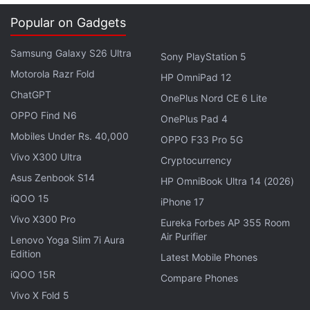
Back, Home and Multi-Window in the display above
Popular on Gadgets
the Passport-like Qwerty keypad, and an on-screen
keyboard as well.
Samsung Galaxy S26 Ultra
Sony PlayStation 5
Motorola Razr Fold
The image goes in line with a
previously leaked
HP OmniPad 12
photo
of a BlackBerry Passport with on-screen
ChatGPT
OnePlus Nord CE 6 Lite
navigation buttons and running Android 5.1.0.2055
OPPO Find N6
OnePlus Pad 4
OS version.
Mobiles Under Rs. 40,000
OPPO F33 Pro 5G
Vivo X300 Ultra
Cryptocurrency
Update
: @evleaks has
tweeted
to clarify that the
Asus Zenbook S14
HP OmniBook Ultra 14 (2026)
phone pictured above is indeed the BlackBerry
iQOO 15
Passport. He's also posted what one hopes is the
iPhone 17
'real' Venice:
Vivo X300 Pro
Eureka Forbes AP 355 Room
Air Purifier
Lenovo Yoga Slim 7i Aura
Edition
Latest Mobile Phones
iQOO 15R
Compare Phones
.
@akrnsv
Not at all -- Venice is actually quite the
Vivo X Fold 5
looker.
pic.twitter.com/ToFgYNOuLw