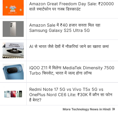
Amazon Great Freedom Day Sale: ₹20000
If You’re Building a Crypto Project Today, What’s
वाले स्मार्टफोन पर गजब डिस्काउंट
the One Feature You Can’t Compromise On?
Which is the best application for editing Instagram
Amazon Sale में ₹40 हजार सस्ता मिल रहा
Reels or YouTube Shorts?
Samsung Galaxy S25 Ultra 5G
Meta's latest round of layoffs
AI से भारत जैसे देशों में नौकरियां जाने का खतरा कम!
Where to sell broken mobile phones to get instant
payment?
iQOO Z11 में मिलेगा MediaTek Dimensity 7500
Explore More...
Turbo चिपसेट, भारत में जल्द होगा लॉन्च
The tipster also
posted
an image (seen above)
Redmi Note 17 5G vs Vivo T5x 5G vs
showing the lower front-half of what looks like a
OnePlus Nord CE6 Lite: ₹30K में कौन सा फोन
BlackBerry Passport
, running Google's operating
है बेस्ट?
system. The image seems slightly odd as it shows
»
More Technology News in Hindi
the typical Android on-screen navigation buttons -