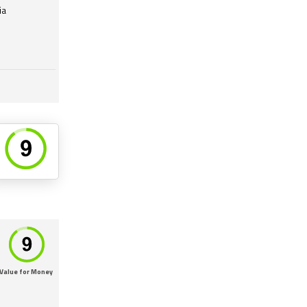
ia
Value for Money