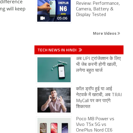
 difference
Review: Performance,
ng will keep
Camera, Battery &
Display Tested
05:06
More Videos
TECH NEWS IN HINDI
अब UPI ट्रांजेक्शन के लिए
भी जेब करनी होगी खाली,
लगेगा बहुत चार्ज
कॉल ड्रॉप हुई या आई
नेटवर्क में खराबी, अब TRAI
MyCall पर कर पाएंगे
शिकायत
Poco M8 Power vs
Vivo T5x 5G vs
OnePlus Nord CE6