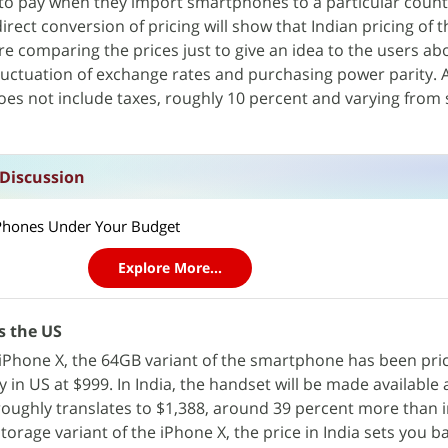
to pay when they import smartphones to a particular countr
e direct conversion of pricing will show that Indian pricing of
re comparing the prices just to give an idea to the users ab
 fluctuation of exchange rates and purchasing power parity. 
does not include taxes, roughly 10 percent and varying from 
 Discussion
t Phones Under Your Budget
Explore More...
s the US
p iPhone X, the 64GB variant of the smartphone has been pri
n US at $999. In India, the handset will be made available 
roughly translates to $1,388, around 39 percent more than in
orage variant of the iPhone X, the price in India sets you ba