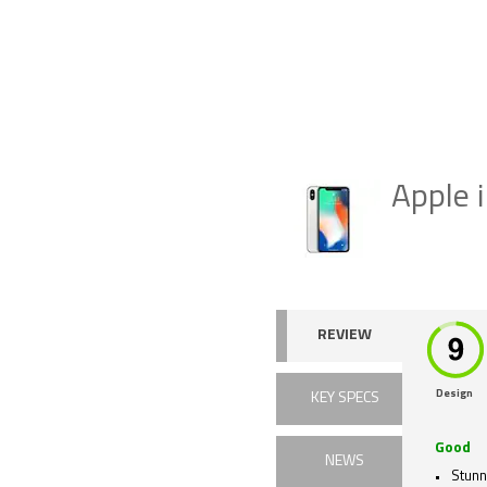
Apple 
REVIEW
Design
KEY SPECS
Good
NEWS
Stunn