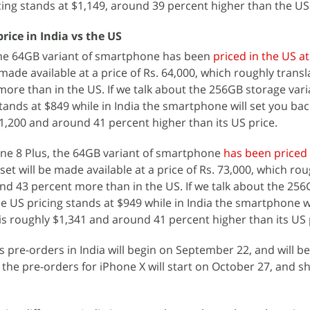
icing stands at $1,149, around 39 percent higher than the US
rice in India vs the US
the 64GB variant of smartphone has been
priced in the US a
 made available at a price of Rs. 64,000, which roughly transl
ore than in the US. If we talk about the 256GB storage vari
tands at $849 while in India the smartphone will set you bac
$1,200 and around 41 percent higher than its US price.
one 8 Plus, the 64GB variant of smartphone
has been priced 
dset will be made available at a price of Rs. 73,000, which ro
und 43 percent more than in the US. If we talk about the 25
he US pricing stands at $949 while in India the smartphone wi
 is roughly $1,341 and around 41 percent higher than its US 
 pre-orders in India will begin on September 22, and will b
the pre-orders for iPhone X will start on October 27, and sh