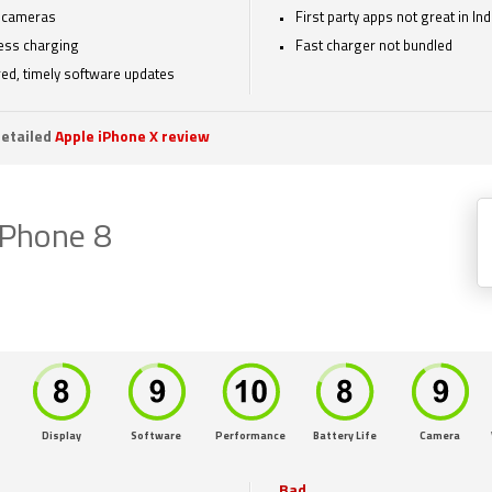
 cameras
First party apps not great in Ind
ess charging
Fast charger not bundled
ed, timely software updates
etailed
Apple iPhone X review
iPhone 8
Display
Software
Performance
Battery Life
Camera
Bad