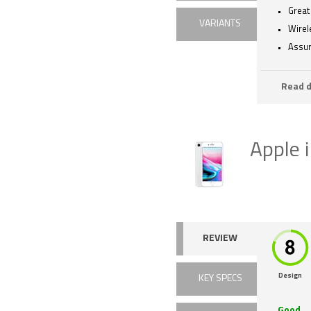
Great
VARIANTS
Wirel
Assur
Read d
Apple 
REVIEW
Design
KEY SPECS
Good