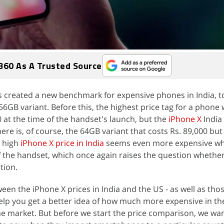
360 As A Trusted Source
as created a new benchmark for expensive phones in India, 
56GB variant. Before this, the highest price tag for a phone
0 at the time of the handset's launch, but the
iPhone X
India 
here is, of course, the 64GB variant that costs Rs. 89,000 but
e high
iPhone X price in India
seems even more expensive w
f the handset, which once again raises the question whether
tion.
en the iPhone X prices in India and the US - as well as tho
help you get a better idea of how much more expensive in th
 market. But before we start the price comparison, we want