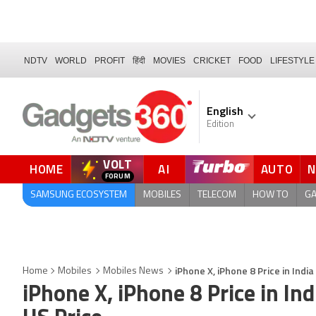
NDTV
WORLD
PROFIT
हिंदी
MOVIES
CRICKET
FOOD
LIFESTYLE
English
Edition
VOLT
HOME
AI
AUTO
FORUM
SAMSUNG ECOSYSTEM
MOBILES
TELECOM
HOW TO
G
iPhone X, iPhone 8 Price in Ind
Home
Mobiles
Mobiles News
iPhone X, iPhone 8 Price in I