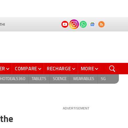
THI
ER
COMPARE
RECHARGE
MORE
HOTDEALS360
TABLETS
SCIENCE
WEARABLES
5G
ADVERTISEMENT
 the