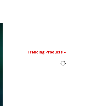
New
Trending Products »