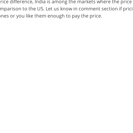
rice difference, India is among the markets where the price
omparison to the US. Let us know in comment section if prici
nes or you like them enough to pay the price.