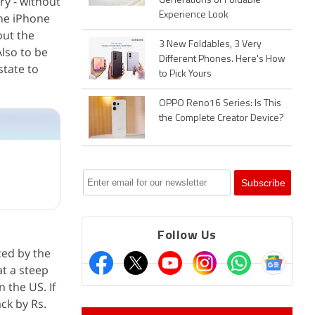
y - without
Generations of Foldable
Experience Look
 the iPhone
out the
3 New Foldables, 3 Very
Also to be
Different Phones. Here's How
state to
to Pick Yours
OPPO Reno16 Series: Is This
the Complete Creator Device?
Follow Us
ced by the
at a steep
 the US. If
ck by Rs.