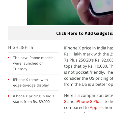
Click Here to Add Gadgets
iPhone X price in India h
HIGHLIGHTS
Rs. 1 lakh mark with the 2
The new iPhone models
7s Plus 256GB's Rs. 92,00
were launched on
tops that by Rs. 10,000. T
Tuesday
is not pocket friendly. Th
consider the US pricing o
iPhone X comes with
from the US is a better op
edge-to-edge display
Here's a comparison betwe
iPhone X pricing in India
8
and
iPhone 8 Plus
- to 
starts from Rs. 89,000
compared to
Apple's
home