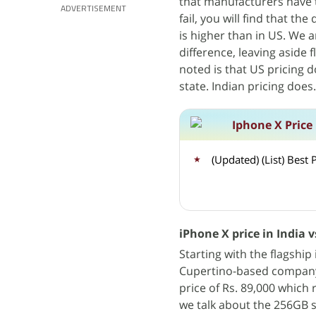
that manufacturers have 
ADVERTISEMENT
fail, you will find that th
is higher than in US. We a
difference, leaving aside
noted is that US pricing 
state. Indian pricing does.
Iphone X Price
(Updated) (List) Bes
iPhone X price in India v
Starting with the flagshi
Cupertino-based company i
price of Rs. 89,000 which 
we talk about the 256GB st