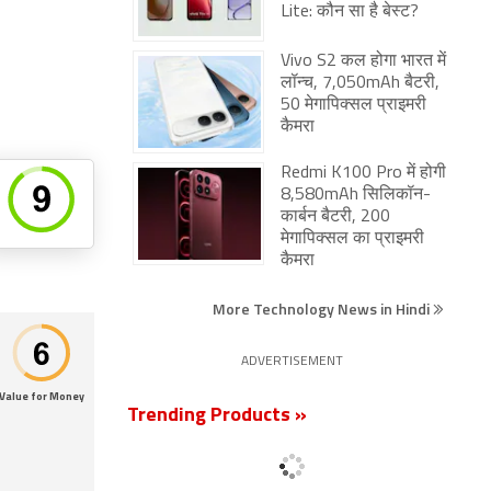
Lite: कौन सा है बेस्ट?
Vivo S2 कल होगा भारत में
लॉन्च, 7,050mAh बैटरी,
50 मेगापिक्सल प्राइमरी
कैमरा
Redmi K100 Pro में होगी
8,580mAh सिलिकॉन-
कार्बन बैटरी, 200
मेगापिक्सल का प्राइमरी
कैमरा
More Technology News in Hindi
ADVERTISEMENT
Value for Money
Trending Products »