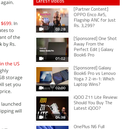
LATEST VIDEOS
 again.
[Partner Content]
OPPO Enco Air5,
Flagship ANC for Just
t $699
. In
Rs. 3,299?
03:28
ates to
ant of the
[Sponsored] One Shot
k by Rs.
Away From the
Perfect Edit | Galaxy
Book6 Pro
01:02
in the US
[Sponsored] Galaxy
ughly
Book6 Pro vs Lenovo
6GB storage
Yoga 7 2-in-1: Which
ll set you
Laptop Wins?
02:00
price.
iQOO Z11 Lite Review:
e launched
Should You Buy The
Latest iQOO?
ipping will
04:38
OnePlus N6 Full