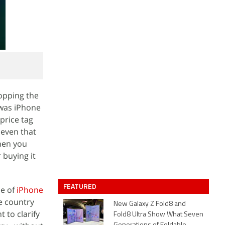
topping the
 was iPhone
price tag
 even that
hen you
 buying it
FEATURED
se of
iPhone
e country
New Galaxy Z Fold8 and
 to clarify
Fold8 Ultra Show What Seven