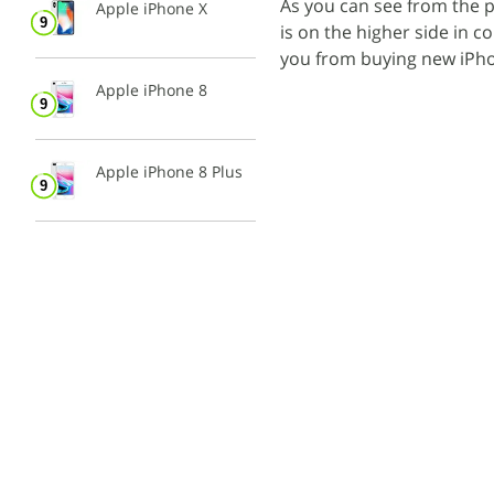
As you can see from the p
Apple iPhone X
is on the higher side in c
you from buying new iPho
Apple iPhone 8
Apple iPhone 8 Plus