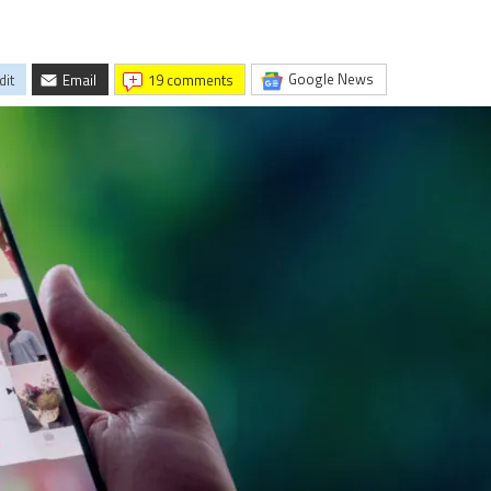
Google News
dit
Email
19 comments