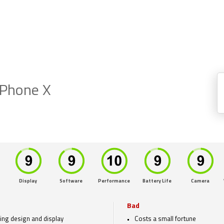
iPhone X
Display
Software
Performance
Battery Life
Camera
Bad
ing design and display
Costs a small fortune