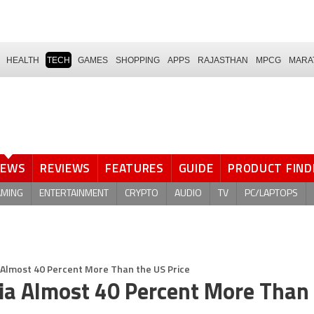
HEALTH
TECH
GAMES
SHOPPING
APPS
RAJASTHAN
MPCG
MARA
NEWS
REVIEWS
FEATURES
GUIDE
PRODUCT FIND
AMING
ENTERTAINMENT
CRYPTO
AUDIO
TV
PC/LAPTOPS
ia Almost 40 Percent More Than the US Price
ndia Almost 40 Percent More Than