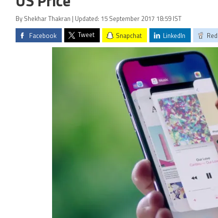
US Price
By Shekhar Thakran | Updated: 15 September 2017 18:59 IST
Tweet
Facebook
Snapchat
LinkedIn
Red