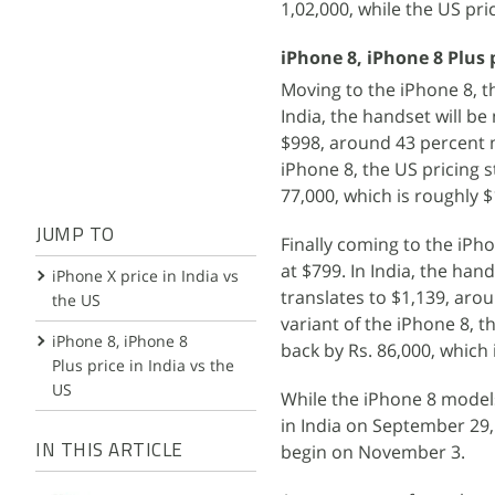
1,02,000, while the US pr
iPhone 8, iPhone 8 Plus p
Moving to the iPhone 8, 
India, the handset will be
$998, around 43 percent m
iPhone 8, the US pricing s
77,000, which is roughly 
JUMP TO
Finally coming to the iPh
at $799. In India, the han
iPhone X price in India vs
translates to $1,139, aro
the US
variant of the iPhone 8, t
iPhone 8, iPhone 8
back by Rs. 86,000, which
Plus price in India vs the
US
While the iPhone 8 models
in India on September 29, 
begin on November 3.
IN THIS ARTICLE