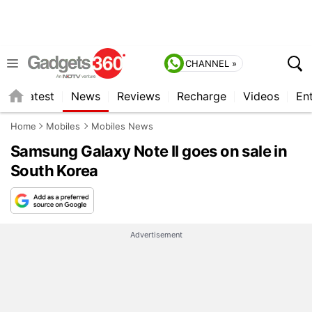
CHANNEL »
s
Latest
News
Reviews
Recharge
Videos
En
Home
Mobiles
Mobiles News
Samsung Galaxy Note II goes on sale in
South Korea
Advertisement