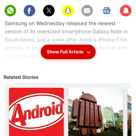
Sub
scri
Samsung on Wednesday released the newest
be
version of its oversized smartphone Galaxy Note in
South Korea, just a week after Apple's iPhone 5 hit
shelves, in an apparent bid to outpace its rival with
Show Full Article
a wider range of gadgets.
The South Korean electronics giant said the Galaxy
Note II first unveiled at a trade fair in Berlin last
Related Stories
month will eventually hit stores in 128 nations
including the United States, where the firm's
recently lost a $1.05 billion patent case to Apple.
The gadget is slightly bigger than the firm's flagship
smartphone Galaxy S series and comes with a
stylus "S pen" to write notes or draw on the screen.