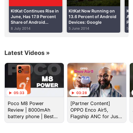
Advertisement
KitKat Continues Rise in
KitKat Now Running on
Kit
June, Has 17.9 Percent
13.6 Percent of Android
Apr
Share of Android
Devices: Google
Per
Devices
De
8 July 2014
5 June 2014
5 M
Latest Videos
»
05:33
03:28
"We believe global sales of Galaxy Note II for the
Poco M8 Power
[Partner Content]
first three months will be more than three times
Review | 8000mAh
OPPO Enco Air5,
those of the previous version," J.K. Shin, the head of
battery phone | Best
Flagship ANC for Just
Samsung Electronics' mobile unit, told reporters.
budget phone 2026?
Rs. 3,299?