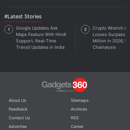
Get your daily dose of
tech news,
reviews
, and insights,
in under 80 characters on
Gadgets 360 Turbo
. Connect
#Latest Stories
with fellow tech lovers on our
Forum
. Follow us on
X
,
Facebook
Google Updates Ask
,
WhatsApp
,
Threads
and
Google News
Crypto Wrench At
for
Maps Feature With Hindi
Losses Surpass $
instant updates. Catch all the action on our
YouTube
Support, Real-Time
Million in 2026, S
channel
.
Transit Updates in India
Chainalysis
Further reading:
4.1 Jelly Bean
,
AMOLED screen
,
phablet
,
Galaxy Note II
,
Samsung Galaxy Note II
About Us
Sitemaps
Feedback
Archives
Contact Us
RSS
Advertise
Career