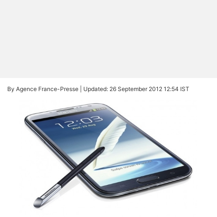
By Agence France-Presse |
Updated: 26 September 2012 12:54 IST