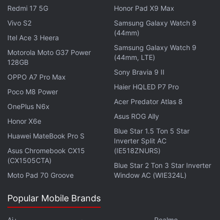
Redmi 17 5G
Honor Pad X9 Max
Vivo S2
Samsung Galaxy Watch 9
(44mm)
Samsung's smaller rival LG Electronics last week put
Itel Ace 3 Heera
on sale the new version of its headline Optimus G,
Samsung Galaxy Watch 9
Motorola Moto G37 Power
(44mm, LTE)
hopes it will help the world's number five
128GB
Sony Bravia 9 II
phonemaker meet its goal to sell 80 million mobile
OPPO A7 Pro Max
phones this year.
Haier HQLED P7 Pro
Poco M8 Power
Acer Predator Atlas 8
OnePlus N6x
Galaxy Note II -- powered by Google's Android
Asus ROG Ally
Honor X6e
software -- is equipped with a new 1.6 GHz quad-
Blue Star 1.5 Ton 5 Star
Huawei MateBook Pro S
core processor that helps run multiple applications
Inverter Split AC
faster than the dual-core processor of the previous
Asus Chromebook CX15
(IE518ZNURS)
(CX1505CTA)
version.
Blue Star 2 Ton 3 Star Inverter
Moto Pad 70 Groove
Window AC (WIE324L)
About 15.1 centimetres long (5.9 inches), 8
Popular Mobile Brands
centimetres wide, 9.4 millimetres thin and featuring
a 5.5-inch touchscreen, it allows users to split the
Ai+
Realme