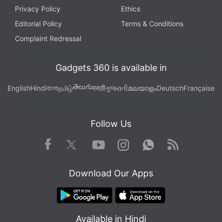
Privacy Policy
Ethics
Editorial Policy
Terms & Conditions
Complaint Redressal
Gadgets 360 is available in
తెలుగు
English
Hindi
বাংলা
தமிழ்
मराठी
ગુજરાતી
മലയാളം
Deutsch
Française
Follow Us
Facebook
Youtube
WhatsApp
Rss
Twitter
Instagram
Download Our Apps
Available in Hindi