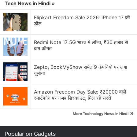
The world's top smartphone maker has sold more
Tech News in Hindi »
than 10 million units of the first Galaxy Note since its
debut in November and more than 20 million of the
Flipkart Freedom Sale 2026: iPhone 17 की
डील
latest Galaxy S III, which was launched in late May.
Advertisement
Redmi Note 17 5G भारत में लॉन्च, ₹30 हजार से
कम कीमत
Zepto, BookMyShow समेत 9 कंपनियों पर लगा
जुर्माना
Amazon Freedom Day Sale: ₹20000 वाले
स्मार्टफोन पर गजब डिस्काउंट, मिल रहे सस्ते
»
More Technology News in Hindi
"It took us some time to establish this new product
Popular on Gadgets