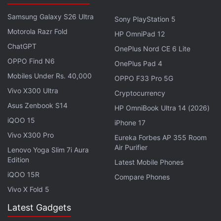
category in the global market... but now we get far
Samsung Galaxy S26 Ultra
better response than the past," Shin said.
Sony PlayStation 5
Motorola Razr Fold
HP OmniPad 12
The launch comes after a flurry of new devices from
ChatGPT
OnePlus Nord CE 6 Lite
major phone makers including Apple, whose iPhone
OPPO Find N6
OnePlus Pad 4
5 just days ago enjoyed a record launch weekend
Mobiles Under Rs. 40,000
OPPO F33 Pro 5G
with sales topping five million.
Vivo X300 Ultra
Cryptocurrency
Asus Zenbook S14
HP OmniBook Ultra 14 (2026)
Advertisement
iQOO 15
iPhone 17
Vivo X300 Pro
Eureka Forbes AP 355 Room
Air Purifier
Lenovo Yoga Slim 7i Aura
Edition
Latest Mobile Phones
iQOO 15R
Compare Phones
Vivo X Fold 5
Latest Gadgets