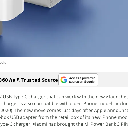
cols
360 As A Trusted Source
W USB Type-C charger that can work with the newly launche
 charger is also compatible with older iPhone models inclu
(2020). The new move comes just days after Apple announce
-box USB adapter from the retail box of its new iPhone mode
Type-C charger, Xiaomi has brought the Mi Power Bank 3 Pi