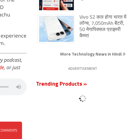
ED
kachu
Vivo S2 कल होगा भारत में
लॉन्च, 7,050mAh बैटरी,
50 मेगापिक्सल प्राइमरी
g experience
कैमरा
m.
More Technology News in Hindi
gy podcast,
de
, or just
ADVERTISEMENT
Trending Products »
COMMENTS