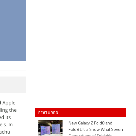
d Apple
ding the
FEATURED
d its
ls. In
New Galaxy Z Fold8 and
Fold8 Ultra Show What Seven
kachu