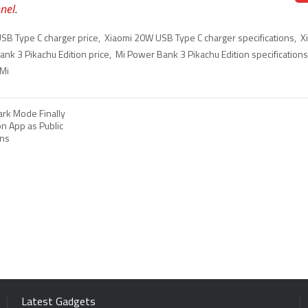
nel
.
SB Type C charger price
,
Xiaomi 20W USB Type C charger specifications
,
X
nk 3 Pikachu Edition price
,
Mi Power Bank 3 Pikachu Edition specifications
Mi
rk Mode Finally
on App as Public
ins
Latest Gadgets