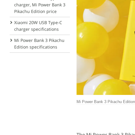
charger, Mi Power Bank 3
Pikachu Edition price
Xiaomi 20W USB Type-C
charger specifications
Mi Power Bank 3 Pikachu
Edition specifications
Mi Power Bank 3 Pikachu Edition
The Mi Power Bank 3 Pikac