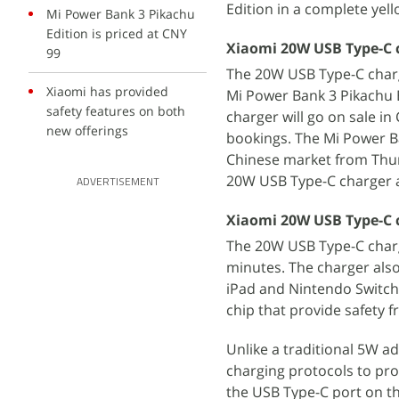
Edition in a complete yel
Mi Power Bank 3 Pikachu
Edition is priced at CNY
Xiaomi 20W USB Type-C c
99
The 20W USB Type-C char
Xiaomi has provided
Mi Power Bank 3 Pikachu E
safety features on both
charger will go on sale i
new offerings
bookings. The Mi Power Ban
Chinese market from Thur
20W USB Type-C charger a
ADVERTISEMENT
Xiaomi 20W USB Type-C c
The 20W USB Type-C charg
minutes. The charger also
iPad and Nintendo Switch.
chip that provide safety 
Unlike a traditional 5W a
charging protocols to pro
the USB Type-C port on th