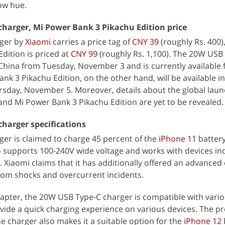
low hue.
harger, Mi Power Bank 3 Pikachu Edition price
ger by
Xiaomi
carries a price tag of
CNY 39
(roughly Rs. 400),
dition is priced at
CNY 99
(roughly Rs. 1,100). The 20W USB
n China from Tuesday, November 3 and is currently available 
k 3 Pikachu Edition, on the other hand, will be available in
sday, November 5. Moreover, details about the global laun
nd Mi Power Bank 3 Pikachu Edition are yet to be revealed.
harger specifications
er is claimed to charge 45 percent of the
iPhone 11
battery
 supports 100-240V wide voltage and works with devices in
 Xiaomi claims that it has additionally offered an advanced 
from shocks and overcurrent incidents.
dapter, the 20W USB Type-C charger is compatible with vario
vide a quick charging experience on various devices. The p
e charger also makes it a suitable option for the
iPhone 12