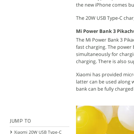
the new iPhone comes bun
The 20W USB Type-C char
Mi Power Bank 3 Pikachu
The Mi Power Bank 3 Pika
fast charging. The power
simultaneously for chargi
charging. There is also s
Xiaomi has provided micr
latter can be used along 
bank can be fully charged 
JUMP TO
Xiaomi 20W USB Type-C