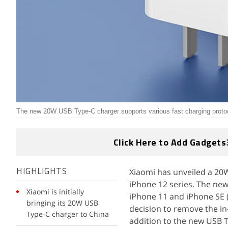
The new 20W USB Type-C charger supports various fast charging proto
Click Here to Add Gadgets
Xiaomi has unveiled a 20
HIGHLIGHTS
iPhone 12 series. The new
Xiaomi is initially
iPhone 11 and iPhone SE 
bringing its 20W USB
decision to remove the in
Type-C charger to China
addition to the new USB 