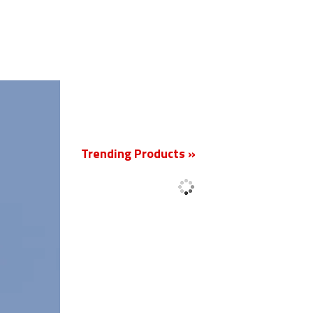
New
Trending Products »