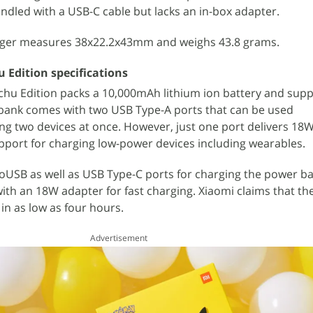
dled with a USB-C cable but lacks an in-box adapter.
ger measures 38x22.2x43mm and weighs 43.8 grams.
 Edition specifications
chu Edition packs a 10,000mAh lithium ion battery and sup
 bank comes with two USB Type-A ports that can be used
ng two devices at once. However, just one port delivers 18W
upport for charging low-power devices including wearables.
oUSB as well as USB Type-C ports for charging the power b
with an 18W adapter for fast charging. Xiaomi claims that t
in as low as four hours.
Advertisement