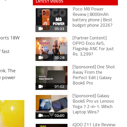
LATEST VIDEOS
Poco M8 Power
Review | 8000mAh
battery phone | Best
budget phone 2026?
05:33
ports 18W
[Partner Content]
OPPO Enco Air5,
Flagship ANC for Just
 fast
Rs. 3,299?
03:28
[Sponsored] One Shot
ank. The
Away From the
he power
Perfect Edit | Galaxy
Book6 Pro
01:02
[Sponsored] Galaxy
Book6 Pro vs Lenovo
Yoga 7 2-in-1: Which
Laptop Wins?
02:00
iQOO Z11 Lite Review: