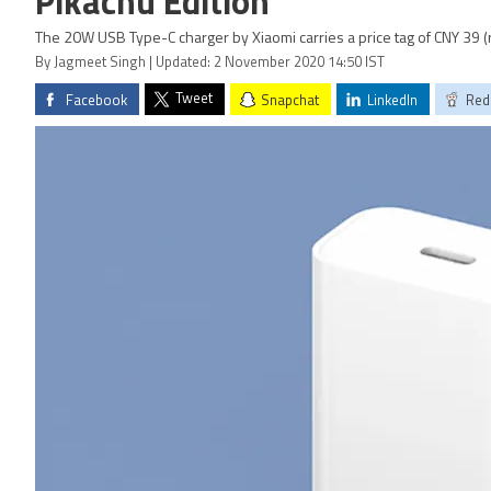
Pikachu Edition
The 20W USB Type-C charger by Xiaomi carries a price tag of CNY 39 (
By Jagmeet Singh | Updated: 2 November 2020 14:50 IST
Tweet
Facebook
Snapchat
LinkedIn
Red