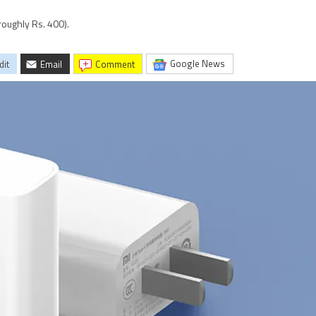
roughly Rs. 400).
Google News
dit
Email
comment