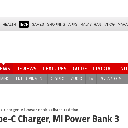
HEALTH
TECH
GAMES
SHOPPING
APPS
RAJASTHAN
MPCG
MARA
NEWS
REVIEWS
FEATURES
GUIDE
PRODUCT FIND
AMING
ENTERTAINMENT
CRYPTO
AUDIO
TV
PC/LAPTOPS
C Charger, Mi Power Bank 3 Pikachu Edition
e-C Charger, Mi Power Bank 3