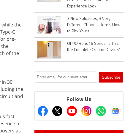
Generations of Foldable
Experience Look
3 New Foldables, 3 Very
 while the
Different Phones. Here's How
 Type-C
to Pick Yours
for pre-
OPPO Reno16 Series: Is This
 the
the Complete Creator Device?
ch of the
 in 30
cluding the
circuit and
Follow Us
us fast
resence of
buyers as