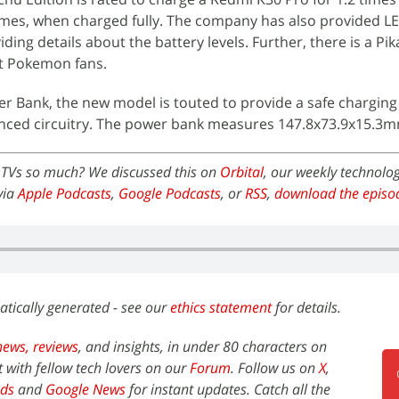
times, when charged fully. The company has also provided L
iding details about the battery levels. Further, there is a Pi
ct Pokemon fans.
wer Bank, the new model is touted to provide a safe chargin
nced circuitry. The power bank measures 147.8x73.9x15.3m
 TVs so much? We discussed this on
Orbital
, our weekly technolo
via
Apple Podcasts
,
Google Podcasts
, or
RSS
,
download the episo
atically generated - see our
ethics statement
for details.
news,
reviews
, and insights, in under 80 characters on
t with fellow tech lovers on our
Forum
. Follow us on
X
,
ds
and
Google News
for instant updates. Catch all the