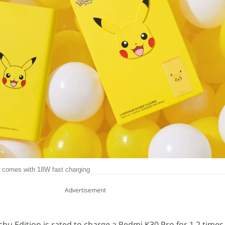
 comes with 18W fast charging
Advertisement
hu Edition is rated to charge a Redmi K30 Pro for 1.2 times