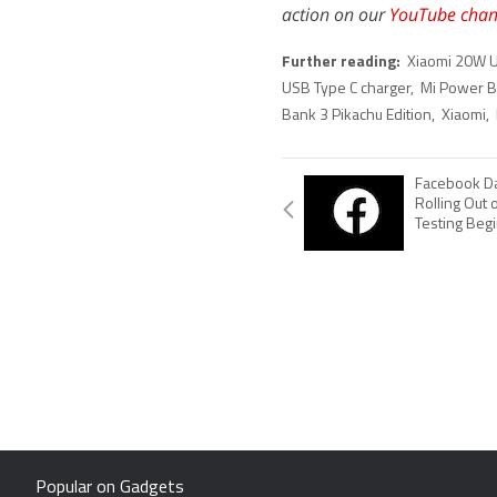
action on our
YouTube chan
Further reading:
Xiaomi 20W U
USB Type C charger
,
Mi Power Ba
Bank 3 Pikachu Edition
,
Xiaomi
,
Facebook Da
Rolling Out 
Testing Beg
Popular on Gadgets