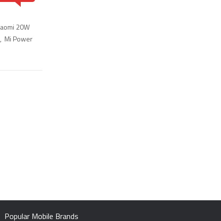
iaomi 20W
,
Mi Power
Popular Mobile Brands