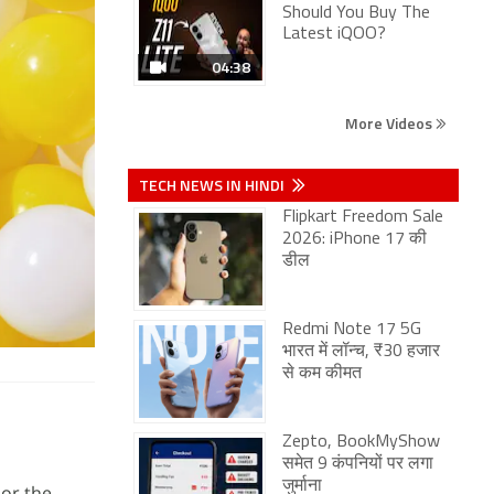
Should You Buy The
Latest iQOO?
04:38
More Videos
TECH NEWS IN HINDI
Flipkart Freedom Sale
2026: iPhone 17 की
डील
Redmi Note 17 5G
भारत में लॉन्च, ₹30 हजार
से कम कीमत
Zepto, BookMyShow
समेत 9 कंपनियों पर लगा
जुर्माना
 or the