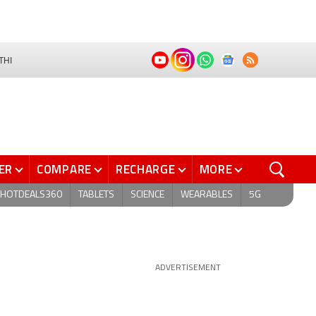
THI
ER
COMPARE
RECHARGE
MORE
HOTDEALS360
TABLETS
SCIENCE
WEARABLES
5G
ADVERTISEMENT