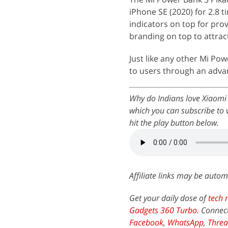
iPhone SE (2020) for 2.8 
indicators on top for prov
branding on top to attra
Just like any other Mi Po
to users through an adva
Why do Indians love Xiaomi
which you can subscribe to 
hit the play button below.
Affiliate links may be autom
Get your daily dose of
tech 
Gadgets 360 Turbo
. Connec
Facebook
,
WhatsApp
,
Threa