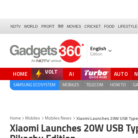
NDTV
WORLD
PROFIT
हिंदी
MOVIES
CRICKET
FOOD
LIFESTYLE
English
Edition
VOLT
HOME
AI
AUTO
QUICK READ
SAMSUNG ECOSYSTEM
MOBILES
TELECOM
HOW TO
G
Xiaomi Launches 20W USB Type 
Home
Mobiles
Mobiles News
Xiaomi Launches 20W USB Typ