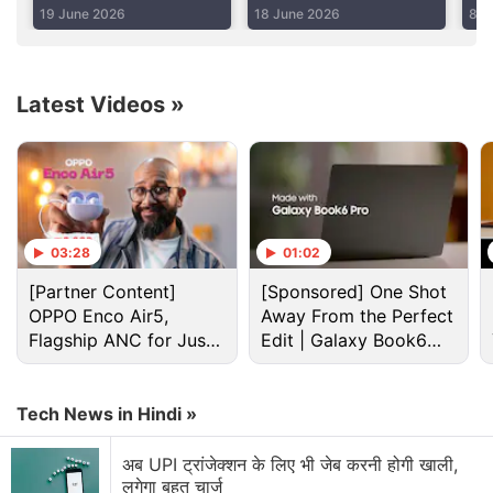
Hours
Jet
Pr
19 June 2026
18 June 2026
8 J
Advertisement
Latest Videos
»
03:28
01:02
[Partner Content]
[Sponsored] One Shot
OPPO Enco Air5,
Away From the Perfect
Flagship ANC for Just
Edit | Galaxy Book6
Rs. 3,299?
Pro
Nasa Discussion
Tech News in Hindi »
NASA Curiosity Rover getting stuck because of a
अब UPI ट्रांजेक्शन के लिए भी जेब करनी होगी खाली,
rock
लगेगा बहुत चार्ज