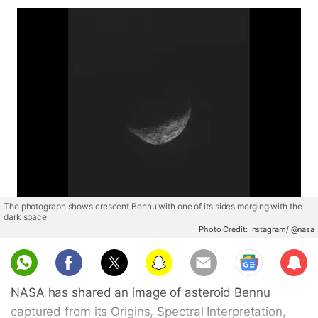
The photograph shows crescent Bennu with one of its sides merging with the
dark space
Photo Credit: Instagram/ @nasa
Sub
scri
NASA has shared an image of asteroid Bennu
be
captured from its Origins, Spectral Interpretation,