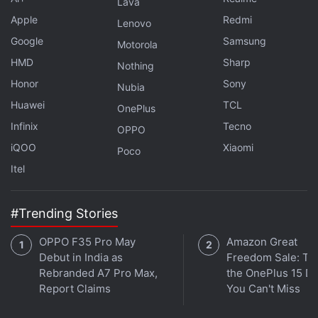
Lava
Apple
Redmi
Lenovo
Google
Samsung
Motorola
HMD
Sharp
Nothing
Honor
Sony
Nubia
Huawei
TCL
OnePlus
Infinix
Tecno
OPPO
iQOO
Xiaomi
Poco
Itel
OSIRIS-REx Space Probe Heads Home
With Asteroid Dust From Bennu
#Trending Stories
OPPO F35 Pro May
Amazon Great
To achieve this goal, the US space agency launched
Debut in India as
Freedom Sale: Thi
a high-risk operation in October 2020: the probe
Rebranded A7 Pro Max,
the OnePlus 15 De
came into contact with the asteroid for a few
Report Claims
You Can't Miss
seconds, and a blast of compressed nitrogen was