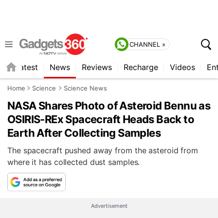
CHANNEL »
s
Latest
News
Reviews
Recharge
Videos
En
Home
Science
Science News
NASA Shares Photo of Asteroid Bennu as
OSIRIS-REx Spacecraft Heads Back to
Earth After Collecting Samples
The spacecraft pushed away from the asteroid from
where it has collected dust samples.
Advertisement