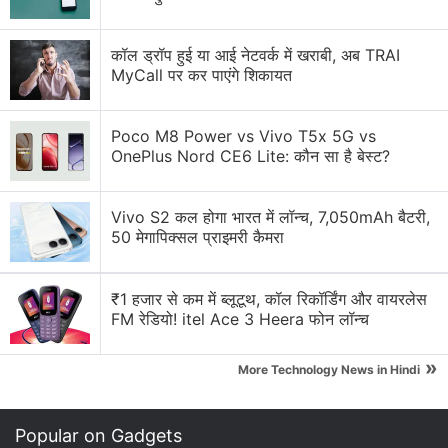
NASA Artemis II Mission: Live Tracking, Updates &
Discussion
कॉल ड्रॉप हुई या आई नेटवर्क में खराबी, अब TRAI
MyCall पर कर पाएंगे शिकायत
Why is NASA sending a crewed lunar mission
(Artemis II)
Poco M8 Power vs Vivo T5x 5G vs
OnePlus Nord CE6 Lite: कौन सा है बेस्ट?
Artemis II Lunar Flyby on Netflix Live!
Explore More...
Vivo S2 कल होगा भारत में लॉन्च, 7,050mAh बैटरी,
50 मेगापिक्सल प्राइमरी कैमरा
₹1 हजार से कम में ब्लूटूथ, कॉल रिकॉर्डिंग और वायरलेस
FM रेडियो! itel Ace 3 Heera फोन लॉन्च
»
More Technology News in Hindi
Popular on Gadgets