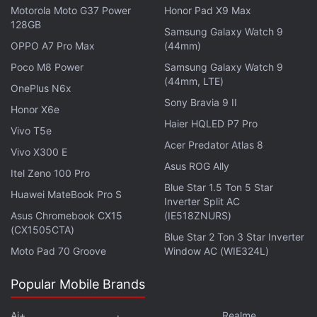
pile-like consistency and surface terrain.
NASA
, in a
Motorola Moto G37 Power
Honor Pad X9 Max
note
on its website, says that the asteroid's terrain
128GB
Samsung Galaxy Watch 9
turned out to be much rockier and more rugged
OPPO A7 Pro Max
(44mm)
than initially expected from the observations of the
Poco M8 Power
Samsung Galaxy Watch 9
ground-based telescope.
(44mm, LTE)
OnePlus N6x
Sony Bravia 9 II
Honor X6e
The spacecraft, which embarked on its return
Haier HQLED P7 Pro
Vivo T5e
journey on May 10, 2021, is
expected to jettison
the
Acer Predator Atlas 8
Vivo X300 E
sealed capsule containing the sample and send it
Asus ROG Ally
onto a trajectory to touch down in the Utah desert
Itel Zeno 100 Pro
Blue Star 1.5 Ton 5 Star
on September 24, 2023. It is carrying more than 60
Huawei MateBook Pro S
Inverter Split AC
grams of dust and fragments from the asteroid, the
Asus Chromebook CX15
(IE518ZNURS)
largest sample collected by NASA since the Moon
(CX1505CTA)
Blue Star 2 Ton 3 Star Inverter
rocks brought back by the
Apollo
missions.
Moto Pad 70 Groove
Window AC (WIE324L)
Popular Mobile Brands
Advertisement
Ai+
Realme