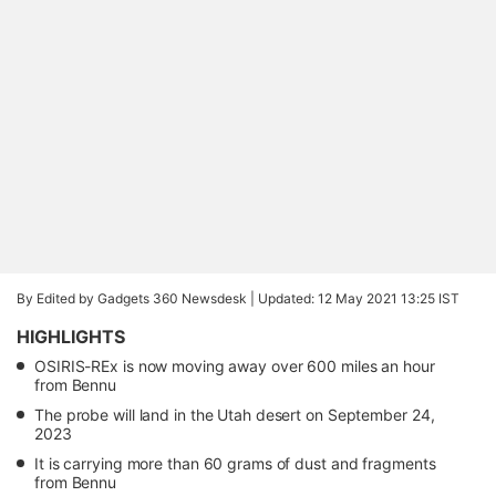
By Edited by Gadgets 360 Newsdesk |
Updated: 12 May 2021 13:25 IST
HIGHLIGHTS
OSIRIS-REx is now moving away over 600 miles an hour
from Bennu
The probe will land in the Utah desert on September 24,
2023
It is carrying more than 60 grams of dust and fragments
from Bennu