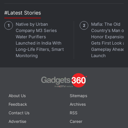
emitted to raise the dust sample which was then
captured.
#Latest Stories
The surprise for NASA was the probe's arm sank
Native by Urban
Mafia: The Old
Company M3 Series
Country's Man of
several centimetres into the surface of the asteroid,
Water Purifiers
Honor Expansion
showing the scientists that "the surfaces of these
Launched in India With
Gets First Look at
rubble pile asteroids are very loosely consolidated,"
Long-Life Filters, Smart
Gameplay Ahead o
Dante Lauretta, head of the mission, said on
Monitoring
Launch
NASA's video broadcast as the spacecraft began its
return voyage.
Advertisement
About Us
Sitemaps
Feedback
Archives
Contact Us
RSS
Advertise
Career