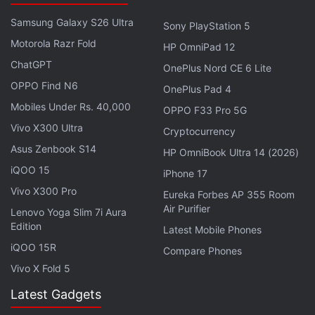
Samsung Galaxy S26 Ultra
Sony PlayStation 5
Motorola Razr Fold
HP OmniPad 12
ChatGPT
OnePlus Nord CE 6 Lite
View this post on Instagram
OPPO Find N6
OnePlus Pad 4
Mobiles Under Rs. 40,000
OPPO F33 Pro 5G
Vivo X300 Ultra
Cryptocurrency
Asus Zenbook S14
HP OmniBook Ultra 14 (2026)
iQOO 15
iPhone 17
Vivo X300 Pro
Eureka Forbes AP 355 Room
Air Purifier
Lenovo Yoga Slim 7i Aura
Edition
Latest Mobile Phones
iQOO 15R
Compare Phones
Vivo X Fold 5
A post shared by NASA (@nasa)
Latest Gadgets
It also helped understand more about its rubble-