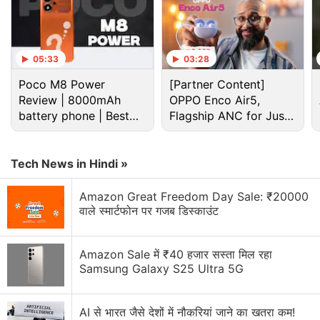
05:33
03:28
“The robot broke the child's finger,” Sergey Lazarev,
Poco M8 Power
[Partner Content]
president of the Moscow Chess Federation told
Review | 8000mAh
OPPO Enco Air5,
Russian news agency TASS. He added that the
battery phone | Best
Flagship ANC for Just
machine had played at several exhibitions before
budget phone 2026?
Rs. 3,299?
but such an untoward incident never happened.
“This is, of course, bad,” Lazarev said.
Tech News in Hindi »
Amazon Great Freedom Day Sale: ₹20000
वाले स्मार्टफोन पर गजब डिस्काउंट
All acquisition that advanced AI will destroy
humanity is false. Not the powerful AI or
Amazon Sale में ₹40 हजार सस्ता मिल रहा
Samsung Galaxy S25 Ultra 5G
breaching laws of robotics will destroy
humanity, but engineers with both left hands :/
AI से भारत जैसे देशों में नौकरियां जाने का खतरा कम!