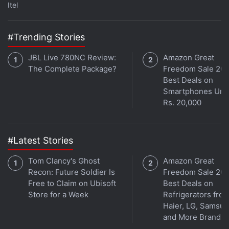
Itel
Music
and wherever you get your podcasts.
#Trending Stories
JBL Live 780NC Review:
Amazon Great
The Complete Package?
Freedom Sale 202
Best Deals on
Smartphones Und
Rs. 20,000
#Latest Stories
Tom Clancy's Ghost
Amazon Great
Recon: Future Soldier Is
Freedom Sale 202
Free to Claim on Ubisoft
Best Deals on
Store for a Week
Refrigerators fro
Affiliate links may be automatically generated - see our
Haier, LG, Samsu
ethics statement
for details.
and More Brands