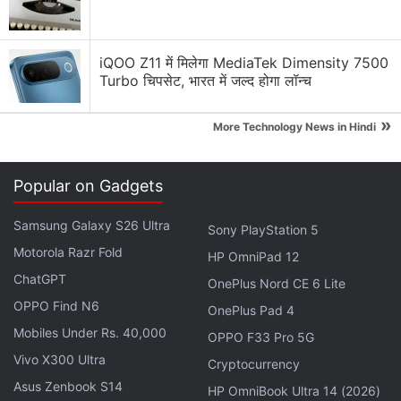
On video - a chess robot breaks a kid's finger at
Moscow Chess Open today.
pic.twitter.com/bIGIbHztar
iQOO Z11 में मिलेगा MediaTek Dimensity 7500
Turbo चिपसेट, भारत में जल्द होगा लॉन्च
— Pavel Osadchuk ????‍???????? (@xakpc)
July
»
21, 2022
More Technology News in Hindi
Popular on Gadgets
According to Sergey Smagin, vice-president of the
Samsung Galaxy S26 Ultra
Sony PlayStation 5
Russian Chess Federation, the robot
appeared
to
Motorola Razr Fold
HP OmniPad 12
pounce after picking one of the boy's pieces. He
ChatGPT
added that the boy did not wait for the robot to
OnePlus Nord CE 6 Lite
OPPO Find N6
complete its move and instead responded quickly,
OnePlus Pad 4
which led to the incident, as told to Baza.
Mobiles Under Rs. 40,000
OPPO F33 Pro 5G
Vivo X300 Ultra
Cryptocurrency
Advertisement
Asus Zenbook S14
HP OmniBook Ultra 14 (2026)