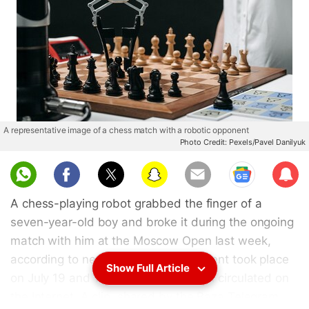
A representative image of a chess match with a robotic opponent
Photo Credit: Pexels/Pavel Danilyuk
Sub
scri
A chess-playing robot grabbed the finger of a
be
seven-year-old boy and broke it during the ongoing
match with him at the Moscow Open last week,
according to news reports. The incident took place
Show Full Article
on July 19 and videos of it were soon circulated on
the Internet. A clip, shared by the Baza Telegram