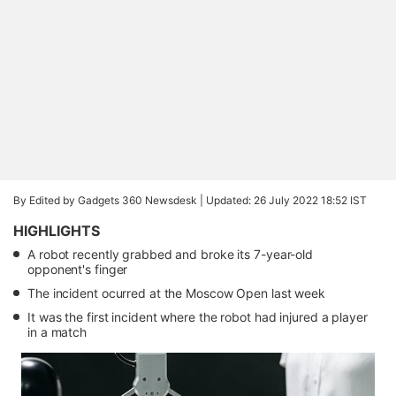
By Edited by Gadgets 360 Newsdesk |
Updated: 26 July 2022 18:52 IST
HIGHLIGHTS
A robot recently grabbed and broke its 7-year-old
opponent's finger
The incident ocurred at the Moscow Open last week
It was the first incident where the robot had injured a player
in a match