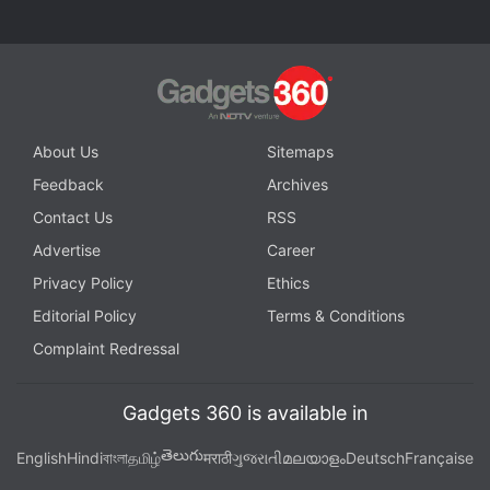
Get your daily dose of
tech news,
reviews
, and insights,
in under 80 characters on
Gadgets 360 Turbo
. Connect
with fellow tech lovers on our
Forum
. Follow us on
X
,
Facebook
,
WhatsApp
,
Threads
and
Google News
for
instant updates. Catch all the action on our
YouTube
About Us
Sitemaps
channel
.
Feedback
Archives
Further reading:
Chess
,
Robot
,
Chess Tournament
Contact Us
RSS
Advertise
Career
Privacy Policy
Ethics
Editorial Policy
Terms & Conditions
Complaint Redressal
Gadgets 360 is available in
తెలుగు
English
Hindi
বাংলা
தமிழ்
मराठी
ગુજરાતી
മലയാളം
Deutsch
Française