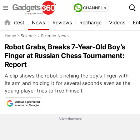
CHANNEL »
s
Latest
News
Reviews
Recharge
Videos
En
Home
Science
Science News
Robot Grabs, Breaks 7-Year-Old Boy’s
Finger at Russian Chess Tournament:
Report
A clip shows the robot pinching the boy’s finger with
its arm and holding it for several seconds even as the
young player tries to free himself.
Advertisement