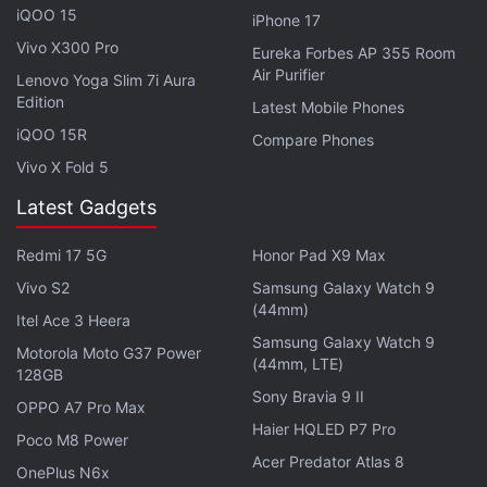
iQOO 15
iPhone 17
Vivo X300 Pro
Eureka Forbes AP 355 Room
Air Purifier
Lenovo Yoga Slim 7i Aura
Edition
Latest Mobile Phones
iQOO 15R
Compare Phones
Vivo X Fold 5
Latest Gadgets
Redmi 17 5G
Honor Pad X9 Max
Vivo S2
Samsung Galaxy Watch 9
“There are certain safety rules and the child,
(44mm)
Itel Ace 3 Heera
apparently, violated them. When he made his move,
Samsung Galaxy Watch 9
Motorola Moto G37 Power
he did not realise he first had to wait. This is an
(44mm, LTE)
128GB
extremely rare case, the first I can recall,” Smagin
Sony Bravia 9 II
OPPO A7 Pro Max
said.
Haier HQLED P7 Pro
Poco M8 Power
Acer Predator Atlas 8
Lazarev, meanwhile, said that the boy made a move
OnePlus N6x