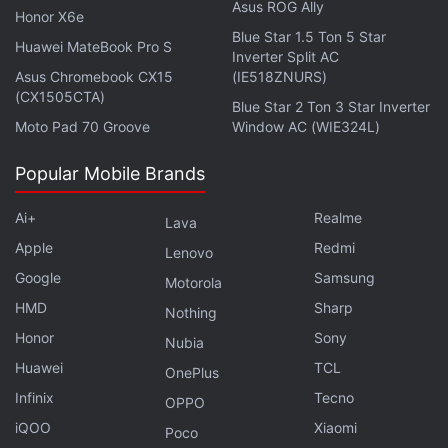
after which he did not give the robot time to answer.
Asus ROG Ally
Honor X6e
This prompted the robot to grab his finger and
Blue Star 1.5 Ton 5 Star
Huawei MateBook Pro S
Inverter Split AC
break it. He added that regardless of who was at
Asus Chromebook CX15
(IE518ZNURS)
fault, the makers of the robot were “going to have to
(CX1505CTA)
Blue Star 2 Ton 3 Star Inverter
think again.”
Moto Pad 70 Groove
Window AC (WIE324L)
While people at the event quickly helped pull the
Popular Mobile Brands
boy's finger out of the robot's grip, he still suffered a
fracture. However, Lazarev told the news agency
Ai+
Realme
Lava
that the boy did not look traumatised and
Apple
Redmi
Lenovo
completed the tournament the next day while
Google
Samsung
Motorola
volunteers helped him make the moves.
HMD
Sharp
Nothing
Honor
Sony
Nubia
Why is Oppo making strange choices with its flagship
Huawei
TCL
OnePlus
Reno series? We discuss this on
Orbital
, the Gadgets
Infinix
Tecno
OPPO
360 podcast. Orbital is available on
Spotify
,
Gaana
,
iQOO
Xiaomi
Poco
JioSaavn
,
Google Podcasts
,
Apple Podcasts
,
Amazon