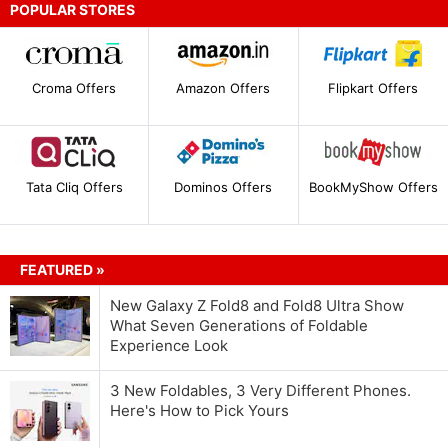
POPULAR STORES
Croma Offers
Amazon Offers
Flipkart Offers
Tata Cliq Offers
Dominos Offers
BookMyShow Offers
FEATURED »
New Galaxy Z Fold8 and Fold8 Ultra Show
What Seven Generations of Foldable
Experience Look
3 New Foldables, 3 Very Different Phones.
Here's How to Pick Yours