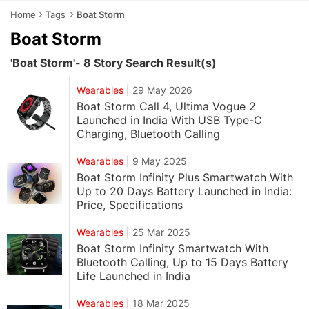
Home
Tags
Boat Storm
Boat Storm
'Boat Storm'- 8 Story Search Result(s)
Wearables
|
29 May 2026
Boat Storm Call 4, Ultima Vogue 2
Launched in India With USB Type-C
Charging, Bluetooth Calling
Wearables
|
9 May 2025
Boat Storm Infinity Plus Smartwatch With
Up to 20 Days Battery Launched in India:
Price, Specifications
Wearables
|
25 Mar 2025
Boat Storm Infinity Smartwatch With
Bluetooth Calling, Up to 15 Days Battery
Life Launched in India
Wearables
|
18 Mar 2025