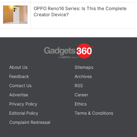
OPPO Reno16 Series: Is This the Complete
Creator Device?
About Us
Sitemaps
Feedback
Archives
Contact Us
RSS
Advertise
Career
Privacy Policy
Ethics
Editorial Policy
Terms & Conditions
Complaint Redressal