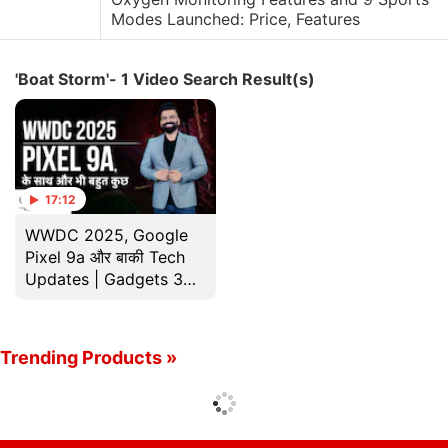
Modes Launched: Price, Features
'Boat Storm'- 1 Video Search Result(s)
17:12
WWDC 2025, Google
Pixel 9a और बाकी Tech
Updates | Gadgets 360
के साथ Technical Guruji
Trending Products »