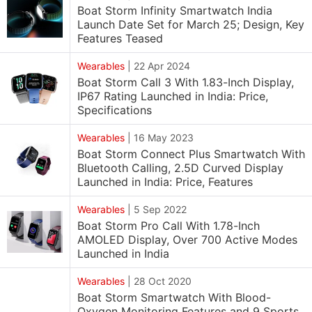
Boat Storm Infinity Smartwatch India
Launch Date Set for March 25; Design, Key
Features Teased
Wearables
|
22 Apr 2024
Boat Storm Call 3 With 1.83-Inch Display,
IP67 Rating Launched in India: Price,
Specifications
Wearables
|
16 May 2023
Boat Storm Connect Plus Smartwatch With
Bluetooth Calling, 2.5D Curved Display
Launched in India: Price, Features
Wearables
|
5 Sep 2022
Boat Storm Pro Call With 1.78-Inch
AMOLED Display, Over 700 Active Modes
Launched in India
Wearables
|
28 Oct 2020
Boat Storm Smartwatch With Blood-
Oxygen Monitoring Features and 9 Sports