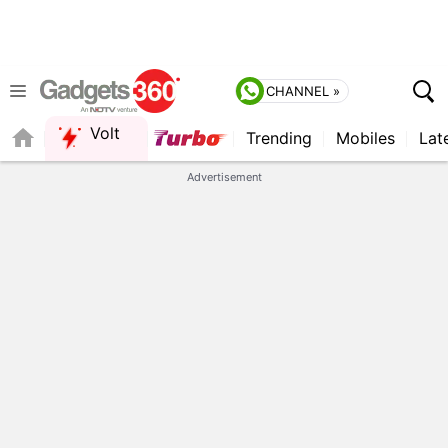
CHANNEL »
Volt
Trending
Mobiles
Lat
FORUM
QUICK READ
Advertisement