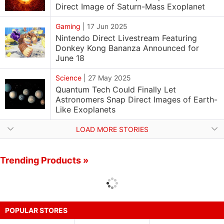
Direct Image of Saturn-Mass Exoplanet
Gaming
|
17 Jun 2025
Nintendo Direct Livestream Featuring
Donkey Kong Bananza Announced for
June 18
Science
|
27 May 2025
Quantum Tech Could Finally Let
Astronomers Snap Direct Images of Earth-
Like Exoplanets
LOAD MORE STORIES
Trending Products »
POPULAR STORES