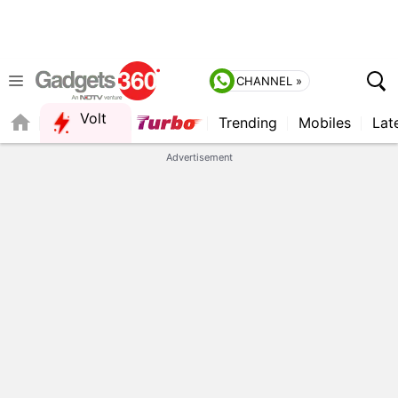
CHANNEL »
Volt
Trending
Mobiles
Lat
FORUM
Advertisement