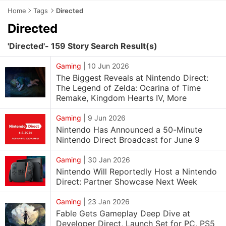
Home
Tags
Directed
Directed
'Directed'- 159 Story Search Result(s)
Gaming
|
10 Jun 2026
The Biggest Reveals at Nintendo Direct:
The Legend of Zelda: Ocarina of Time
Remake, Kingdom Hearts IV, More
Gaming
|
9 Jun 2026
Nintendo Has Announced a 50-Minute
Nintendo Direct Broadcast for June 9
Gaming
|
30 Jan 2026
Nintendo Will Reportedly Host a Nintendo
Direct: Partner Showcase Next Week
Gaming
|
23 Jan 2026
Fable Gets Gameplay Deep Dive at
Developer Direct, Launch Set for PC, PS5