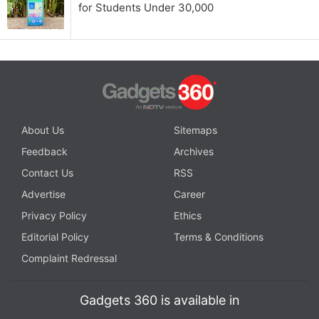
for Students Under 30,000
About Us
Sitemaps
Feedback
Archives
Contact Us
RSS
Advertise
Career
Privacy Policy
Ethics
Editorial Policy
Terms & Conditions
Complaint Redressal
Gadgets 360 is available in