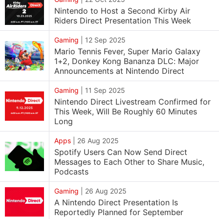
Nintendo to Host a Second Kirby Air
Riders Direct Presentation This Week
Gaming
|
12 Sep 2025
Mario Tennis Fever, Super Mario Galaxy
1+2, Donkey Kong Bananza DLC: Major
Announcements at Nintendo Direct
Gaming
|
11 Sep 2025
Nintendo Direct Livestream Confirmed for
This Week, Will Be Roughly 60 Minutes
Long
Apps
|
26 Aug 2025
Spotify Users Can Now Send Direct
Messages to Each Other to Share Music,
Podcasts
Gaming
|
26 Aug 2025
A Nintendo Direct Presentation Is
Reportedly Planned for September