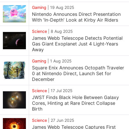
Gaming
|
19 Aug 2025
Nintendo Announces Direct Presentation
With 'In-Depth' Look at Kirby Air Riders
Science
|
8 Aug 2025
James Webb Telescope Detects Potential
Gas Giant Exoplanet Just 4 Light-Years
Away
Gaming
|
1 Aug 2025
Square Enix Announces Octopath Traveler
0 at Nintendo Direct, Launch Set for
December
Science
|
17 Jul 2025
JWST Finds Black Hole Between Galaxy
Cores, Hinting at Rare Direct Collapse
Birth
Science
|
27 Jun 2025
James Webb Telescope Captures First