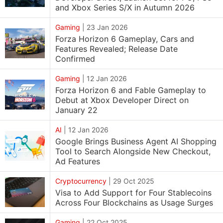
and Xbox Series S/X in Autumn 2026
Gaming
|
23 Jan 2026
Forza Horizon 6 Gameplay, Cars and
Features Revealed; Release Date
Confirmed
Gaming
|
12 Jan 2026
Forza Horizon 6 and Fable Gameplay to
Debut at Xbox Developer Direct on
January 22
AI
|
12 Jan 2026
Google Brings Business Agent AI Shopping
Tool to Search Alongside New Checkout,
Ad Features
Cryptocurrency
|
29 Oct 2025
Visa to Add Support for Four Stablecoins
Across Four Blockchains as Usage Surges
Gaming
|
22 Oct 2025