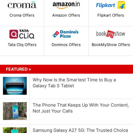
Croma Offers
Amazon Offers
Flipkart Offers
Tata Cliq Offers
Dominos Offers
BookMyShow Offers
FEATURED »
Why Now Is the Smartest Time to Buy a
Galaxy Tab S Tablet
The Phone That Keeps Up With Your Content,
Not Just Your Calls
Samsung Galaxy A27 5G: The Trusted Choice