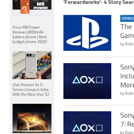
'Forwardworks'- 4 Story Sear
OPINI
The 
Poco M8 Power
Review | 8000mAh
Gami
battery phone | Best
budget phone 2026?
by Rishi
Sony
Incl
Mor
Vivo Revives Its S-
Series Lineup in India
by Rishi
With the New Vivo S2
Sony
7: R
by Rishi