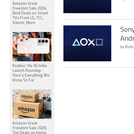
Amazon Great
Freedom Sale 2026:
Best Deals on Smart
TVs From LG, TCL,
Xiaomi, More
Sony
Andr
by Rishi
Realme 16x 5G India
Launch Roundup:
Here's Everything We
Know So Far
Amazon Great
Freedom Sale 2026:
Top Deals on Home