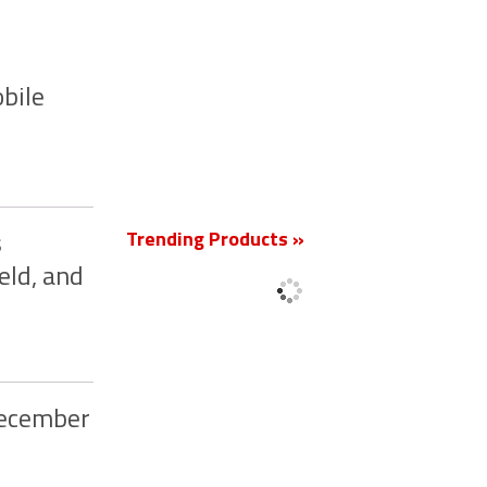
bile
New
Trending Products »
s
eld, and
December