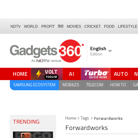
NDTV
WORLD
PROFIT
हिंदी
MOVIES
CRICKET
FOOD
LIFESTYLE
English
Edition
VOLT
HOME
AI
AUTO
QUICK READ
SAMSUNG ECOSYSTEM
MOBILES
TELECOM
HOW TO
G
Forwardworks
Home
Tags
TRENDING
Forwardworks