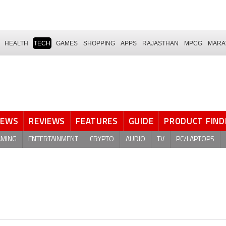
HEALTH
TECH
GAMES
SHOPPING
APPS
RAJASTHAN
MPCG
MARA
NEWS
REVIEWS
FEATURES
GUIDE
PRODUCT FIND
AMING
ENTERTAINMENT
CRYPTO
AUDIO
TV
PC/LAPTOPS