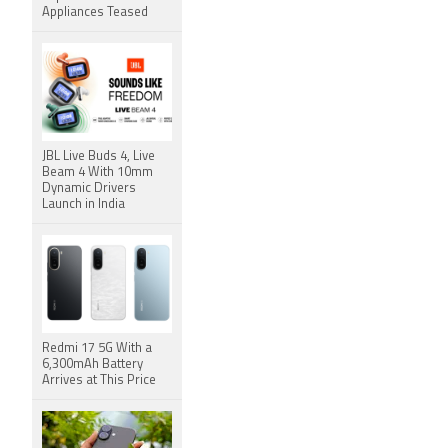
Appliances Teased
JBL Live Buds 4, Live
Beam 4 With 10mm
Dynamic Drivers
Launch in India
Redmi 17 5G With a
6,300mAh Battery
Arrives at This Price