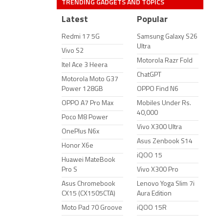
TRENDING GADGETS AND TOPICS
Latest
Popular
Redmi 17 5G
Samsung Galaxy S26
Ultra
Vivo S2
Motorola Razr Fold
Itel Ace 3 Heera
ChatGPT
Motorola Moto G37
Power 128GB
OPPO Find N6
OPPO A7 Pro Max
Mobiles Under Rs.
40,000
Poco M8 Power
Vivo X300 Ultra
OnePlus N6x
Asus Zenbook S14
Honor X6e
iQOO 15
Huawei MateBook
Pro S
Vivo X300 Pro
Asus Chromebook
Lenovo Yoga Slim 7i
CX15 (CX1505CTA)
Aura Edition
Moto Pad 70 Groove
iQOO 15R