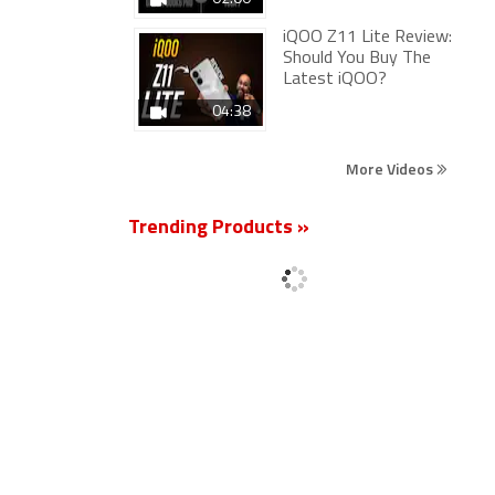
iQOO Z11 Lite Review:
Should You Buy The
Latest iQOO?
04:38
More Videos
Trending Products »