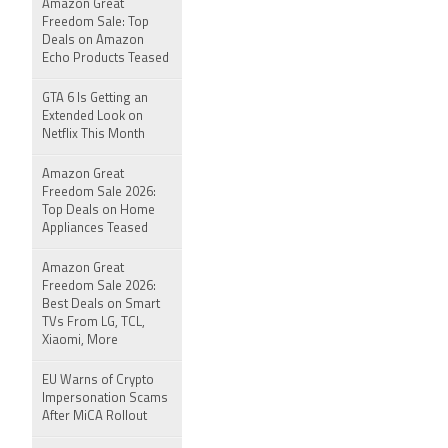
Amazon Great
Freedom Sale: Top
Deals on Amazon
Echo Products Teased
GTA 6 Is Getting an
Extended Look on
Netflix This Month
Amazon Great
Freedom Sale 2026:
Top Deals on Home
Appliances Teased
Amazon Great
Freedom Sale 2026:
Best Deals on Smart
TVs From LG, TCL,
Xiaomi, More
EU Warns of Crypto
Impersonation Scams
After MiCA Rollout