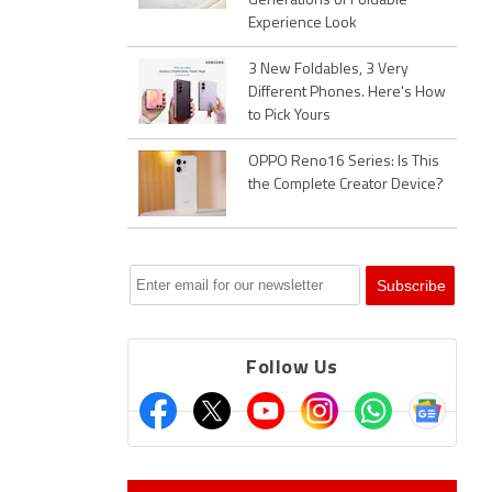
Generations of Foldable
Experience Look
3 New Foldables, 3 Very
Different Phones. Here's How
to Pick Yours
OPPO Reno16 Series: Is This
the Complete Creator Device?
Follow Us