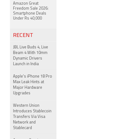
Amazon Great
Freedom Sale 2026:
Smartphone Deals
Under Rs 40,000
RECENT
JBL Live Buds 4, Live
Beam 4 With 10mm
Dynamic Drivers
Launch in India
Apple's iPhone 18 Pro
Max Leak Hints at
Major Hardware
Upgrades
Western Union
Introduces Stablecoin
Transfers Via Visa
Network and
Stablecard