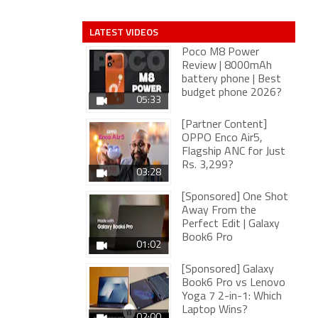
LATEST VIDEOS
Poco M8 Power
Review | 8000mAh
battery phone | Best
budget phone 2026?
05:33
[Partner Content]
OPPO Enco Air5,
Flagship ANC for Just
Rs. 3,299?
03:28
[Sponsored] One Shot
Away From the
Perfect Edit | Galaxy
Book6 Pro
01:02
[Sponsored] Galaxy
Book6 Pro vs Lenovo
Yoga 7 2-in-1: Which
Laptop Wins?
02:00