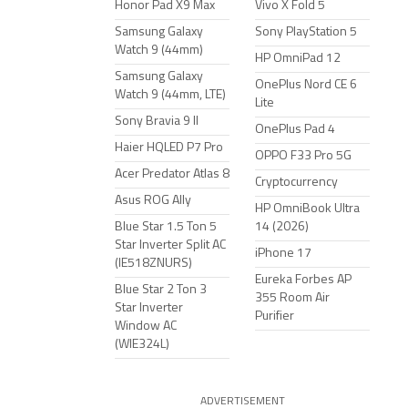
Honor Pad X9 Max
Vivo X Fold 5
Samsung Galaxy
Sony PlayStation 5
Watch 9 (44mm)
HP OmniPad 12
Samsung Galaxy
OnePlus Nord CE 6
Watch 9 (44mm, LTE)
Lite
Sony Bravia 9 II
OnePlus Pad 4
Haier HQLED P7 Pro
OPPO F33 Pro 5G
Acer Predator Atlas 8
Cryptocurrency
Asus ROG Ally
HP OmniBook Ultra
Blue Star 1.5 Ton 5
14 (2026)
Star Inverter Split AC
iPhone 17
(IE518ZNURS)
Eureka Forbes AP
Blue Star 2 Ton 3
355 Room Air
Star Inverter
Purifier
Window AC
(WIE324L)
ADVERTISEMENT