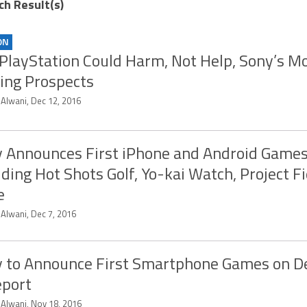
ch Result(s)
ON
PlayStation Could Harm, Not Help, Sony’s Mo
ng Prospects
 Alwani, Dec 12, 2016
 Announces First iPhone and Android Game
uding Hot Shots Golf, Yo-kai Watch, Project Fi
e
 Alwani, Dec 7, 2016
 to Announce First Smartphone Games on 
eport
 Alwani, Nov 18, 2016