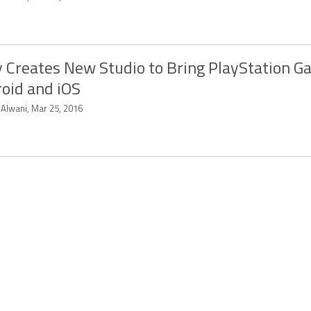
 Creates New Studio to Bring PlayStation G
oid and iOS
 Alwani, Mar 25, 2016