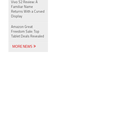
Vivo S2 Review: A
Familiar Name
Returns With a Curved
Display
Amazon Great
Freedom Sale: Top
Tablet Deals Revealed
MORE NEWS