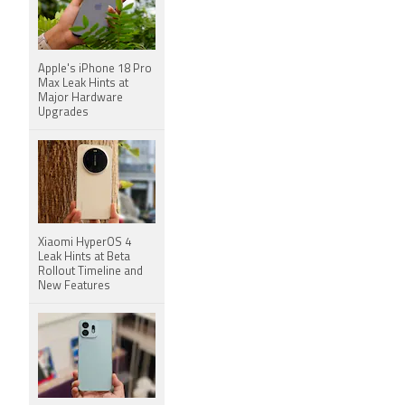
Apple's iPhone 18 Pro
Max Leak Hints at
Major Hardware
Upgrades
Xiaomi HyperOS 4
Leak Hints at Beta
Rollout Timeline and
New Features