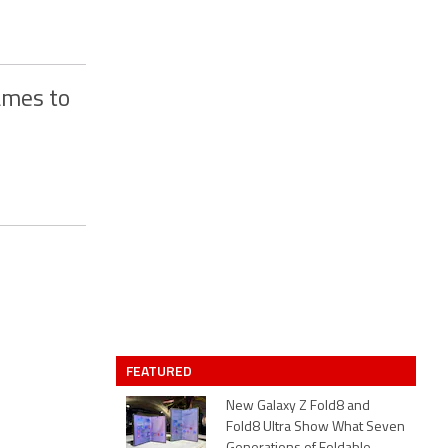
ames to
FEATURED
New Galaxy Z Fold8 and
Fold8 Ultra Show What Seven