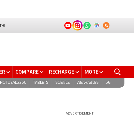
THI
ER
COMPARE
RECHARGE
MORE
HOTDEALS360
TABLETS
SCIENCE
WEARABLES
5G
ADVERTISEMENT