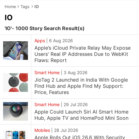
Home
Tags
IO
IO
'IO'- 1000 Story Search Result(s)
Apps
|
6 Aug 2026
Apple’s iCloud Private Relay May Expose
Users' Real IP Addresses Due to WebKit
Flaws: Report
Smart Home
|
3 Aug 2026
JioTag 2 Launched in India With Google
Find Hub and Apple Find My Support:
Price, Features
Smart Home
|
29 Jul 2026
Apple Could Launch Siri AI Smart Home
Hub, Apple TV and HomePod Mini Soon
Mobiles
|
28 Jul 2026
Apple Rolls Out iOS 26.6 With Security