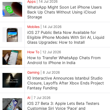
Apps
|
14 Jul 2026
WhatsApp Might Soon Let iPhone Users
Back Up Chats Without Using iCloud
Storage
Mobiles
|
14 Jul 2026
iOS 27 Public Beta Now Available for
Eligible iPhone Models With Siri AI, Liquid
Glass Upgrades: How to Install
How To
|
12 Jul 2026
How to Transfer WhatsApp Chats From
Android to iPhone in India
Gaming
|
8 Jul 2026
IO Interactive Announces Istanbul Studio
Closure, Layoffs After Xbox Ends Project
Fantasy Funding
AI
|
7 Jul 2026
iOS 27 Beta 3: Apple Lets Beta Testers
Customise Siri Voice ‘Pace’ and