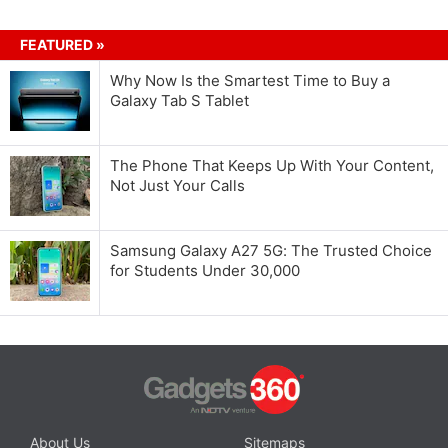
FEATURED »
Why Now Is the Smartest Time to Buy a
Galaxy Tab S Tablet
The Phone That Keeps Up With Your Content,
Not Just Your Calls
Samsung Galaxy A27 5G: The Trusted Choice
for Students Under 30,000
About Us
Sitemaps