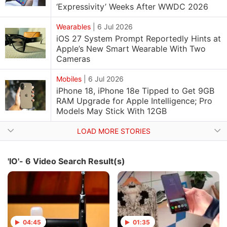
‘Expressivity’ Weeks After WWDC 2026
Wearables
|
6 Jul 2026
iOS 27 System Prompt Reportedly Hints at
Apple’s New Smart Wearable With Two
Cameras
Mobiles
|
6 Jul 2026
iPhone 18, iPhone 18e Tipped to Get 9GB
RAM Upgrade for Apple Intelligence; Pro
Models May Stick With 12GB
LOAD MORE STORIES
'IO'- 6 Video Search Result(s)
04:45
01:35