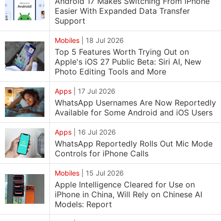
Android 17 Makes Switching From iPhone
Easier With Expanded Data Transfer
Support
Mobiles
|
18 Jul 2026
Top 5 Features Worth Trying Out on
Apple's iOS 27 Public Beta: Siri AI, New
Photo Editing Tools and More
Apps
|
17 Jul 2026
WhatsApp Usernames Are Now Reportedly
Available for Some Android and iOS Users
Apps
|
16 Jul 2026
WhatsApp Reportedly Rolls Out Mic Mode
Controls for iPhone Calls
Mobiles
|
15 Jul 2026
Apple Intelligence Cleared for Use on
iPhone in China, Will Rely on Chinese AI
Models: Report