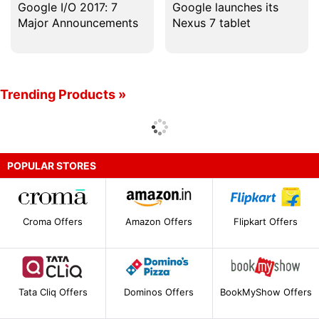
Google I/O 2017: 7
Google launches its
Major Announcements
Nexus 7 tablet
Trending Products »
POPULAR STORES
Croma Offers
Amazon Offers
Flipkart Offers
Tata Cliq Offers
Dominos Offers
BookMyShow Offers