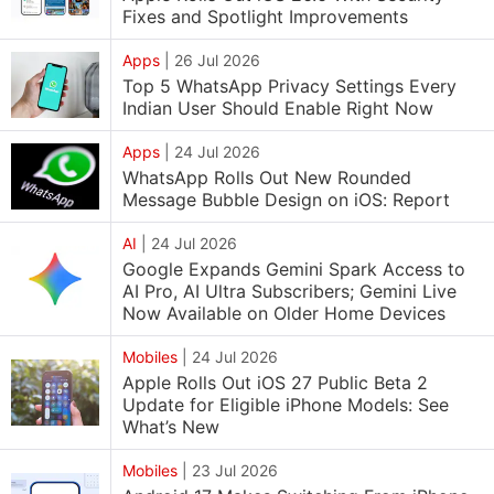
Fixes and Spotlight Improvements
Apps
|
26 Jul 2026
Top 5 WhatsApp Privacy Settings Every
Indian User Should Enable Right Now
Apps
|
24 Jul 2026
WhatsApp Rolls Out New Rounded
Message Bubble Design on iOS: Report
AI
|
24 Jul 2026
Google Expands Gemini Spark Access to
AI Pro, AI Ultra Subscribers; Gemini Live
Now Available on Older Home Devices
Mobiles
|
24 Jul 2026
Apple Rolls Out iOS 27 Public Beta 2
Update for Eligible iPhone Models: See
What’s New
Mobiles
|
23 Jul 2026