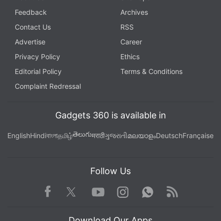
Feedback
Archives
Contact Us
RSS
Advertise
Career
Privacy Policy
Ethics
Editorial Policy
Terms & Conditions
Complaint Redressal
Gadgets 360 is available in
తెలుగు
English
Hindi
বাংলা
தமிழ்
मराठी
ગુજરાતી
മലയാളം
Deutsch
Française
Follow Us
Facebook
Youtube
WhatsApp
Rss
Twitter
Instagram
Download Our Apps