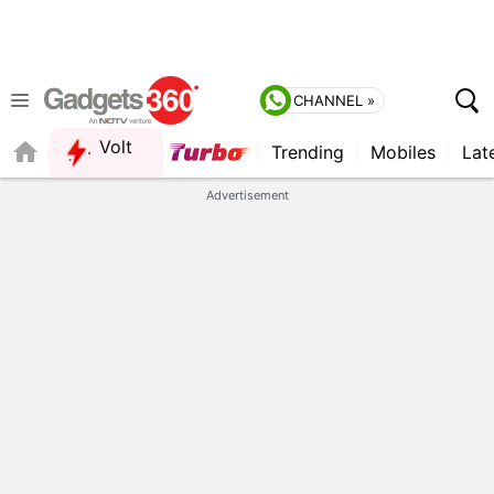
CHANNEL »
Volt
Trending
Mobiles
Lat
QUICK READ
Advertisement