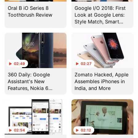
Oral B iO Series 8
Google I/O 2018: First
Toothbrush Review
Look at Google Lens:
Style Match, Smart
Text Selection and
Real-Time Results
02:49
02:27
360 Daily: Google
Zomato Hacked, Apple
Assistant's New
Assembles iPhones in
Features, Nokia 6
India, and More
(2018) 4GB RAM
Variant in India, and
More
02:54
02:12