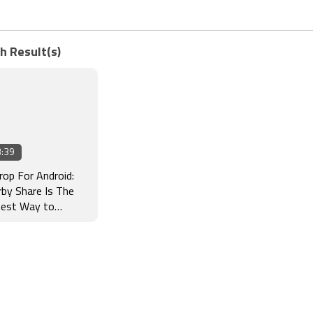
h Result(s)
:39
rop For Android:
by Share Is The
test Way to
sfer Files From
 Phone to Another