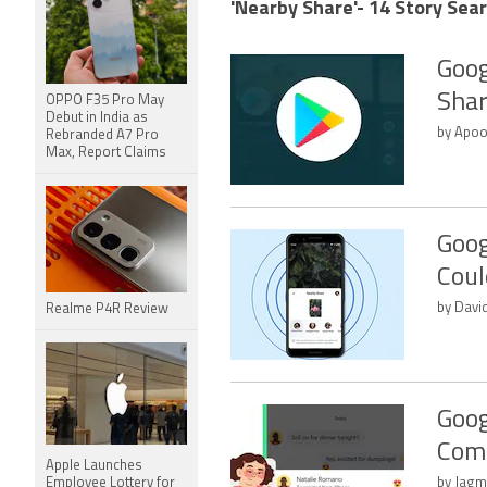
'Nearby Share'- 14 Story Sear
Goog
Shar
OPPO F35 Pro May
Debut in India as
by Apoo
Rebranded A7 Pro
Max, Report Claims
Goog
Coul
by Davi
Realme P4R Review
Goog
Comi
Apple Launches
Employee Lottery for
by Jagm