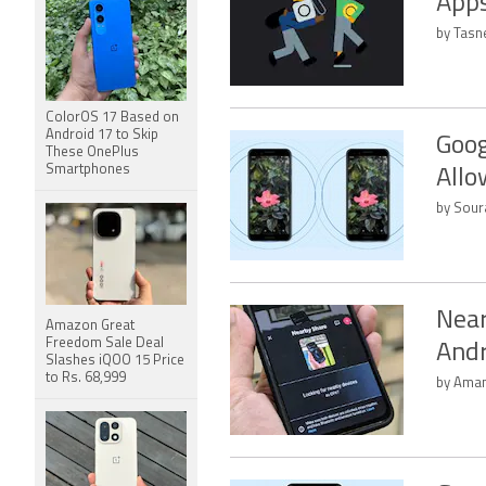
Apps
by Tasn
ColorOS 17 Based on
Android 17 to Skip
Goog
These OnePlus
Smartphones
Allo
by Sour
Near
Amazon Great
Freedom Sale Deal
Andr
Slashes iQOO 15 Price
to Rs. 68,999
by Aman