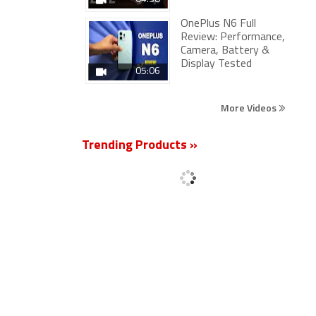
OnePlus N6 Full
Review: Performance,
Camera, Battery &
Display Tested
05:06
More Videos
Trending Products »