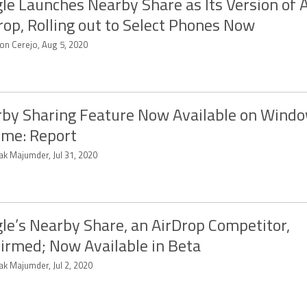
le Launches Nearby Share as Its Version of 
rop, Rolling out to Select Phones Now
on Cerejo, Aug 5, 2020
by Sharing Feature Now Available on Windo
me: Report
ak Majumder, Jul 31, 2020
le’s Nearby Share, an AirDrop Competitor,
irmed; Now Available in Beta
ak Majumder, Jul 2, 2020