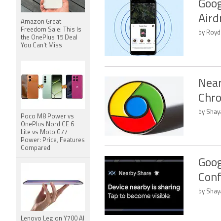
Goog
Aird
Amazon Great
Freedom Sale: This Is
by Royd
the OnePlus 15 Deal
You Can't Miss
Near
Chro
by Shay
Poco M8 Power vs
OnePlus Nord CE 6
Lite vs Moto G77
Power: Price, Features
Compared
Goog
Conf
by Shay
Lenovo Legion Y700 AI