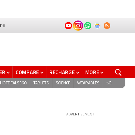
THI
ER
COMPARE
RECHARGE
MORE
HOTDEALS360
TABLETS
SCIENCE
WEARABLES
5G
ADVERTISEMENT