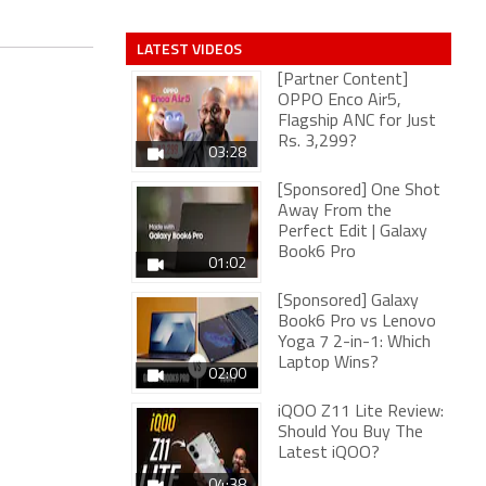
LATEST VIDEOS
[Partner Content]
OPPO Enco Air5,
Flagship ANC for Just
Rs. 3,299?
03:28
[Sponsored] One Shot
Away From the
Perfect Edit | Galaxy
Book6 Pro
01:02
[Sponsored] Galaxy
Book6 Pro vs Lenovo
Yoga 7 2-in-1: Which
Laptop Wins?
02:00
iQOO Z11 Lite Review:
Should You Buy The
Latest iQOO?
04:38