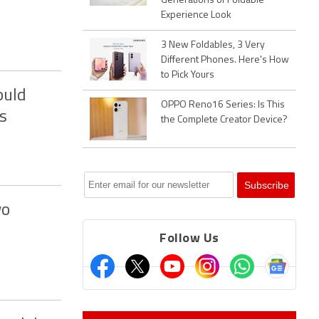
Generations of Foldable
Experience Look
3 New Foldables, 3 Very
Different Phones. Here's How
to Pick Yours
ould
OPPO Reno16 Series: Is This
s
the Complete Creator Device?
wo
Follow Us