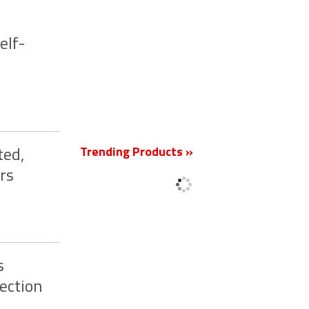
elf-
New
Trending Products »
ted,
rs
s
ection