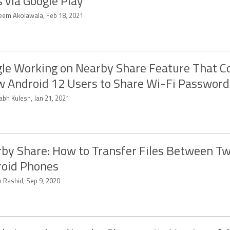
 via Google Play
eem Akolawala, Feb 18, 2021
le Working on Nearby Share Feature That C
w Android 12 Users to Share Wi-Fi Password
abh Kulesh, Jan 21, 2021
by Share: How to Transfer Files Between T
oid Phones
 Rashid, Sep 9, 2020