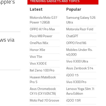
TRENDING GADGETS AND TOPICS
Apple’s
Latest
Popular
Motorola Moto G37
Samsung Galaxy S26
Power 128GB
Ultra
OPPO A7 Pro Max
Motorola Razr Fold
Poco M8 Power
ChatGPT
ws via
OnePlus N6x
OPPO Find N6
Honor X6e
Mobiles Under Rs.
40,000
Vivo T5e
Vivo X300 Ultra
Vivo X300 E
Asus Zenbook S14
Itel Zeno 100 Pro
iQOO 15
Huawei MateBook
Pro S
Vivo X300 Pro
Asus Chromebook
Lenovo Yoga Slim 7i
CX15 (CX1505CTA)
Aura Edition
Moto Pad 70 Groove
iQOO 15R