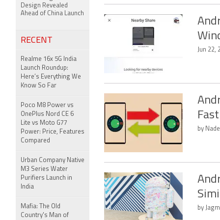
Design Revealed
Ahead of China Launch
Andr
Wind
RECENT
Jun 22, 
Realme 16x 5G India
Launch Roundup:
Here’s Everything We
Know So Far
Andr
Poco M8 Power vs
Fast
OnePlus Nord CE 6
Lite vs Moto G77
by Nade
Power: Price, Features
Compared
Urban Company Native
M3 Series Water
Andr
Purifiers Launch in
India
Simi
Mafia: The Old
by Jagm
Country's Man of