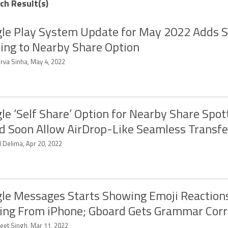
ch Result(s)
le Play System Update for May 2022 Adds S
ing to Nearby Share Option
rva Sinha, May 4, 2022
le ‘Self Share’ Option for Nearby Share Spot
d Soon Allow AirDrop-Like Seamless Transfe
d Delima, Apr 20, 2022
le Messages Starts Showing Emoji Reaction
ng From iPhone; Gboard Gets Grammar Corr
eet Singh, Mar 11, 2022