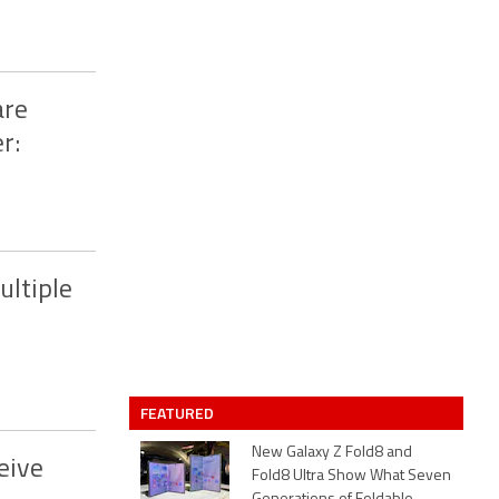
are
r:
ultiple
FEATURED
New Galaxy Z Fold8 and
eive
Fold8 Ultra Show What Seven