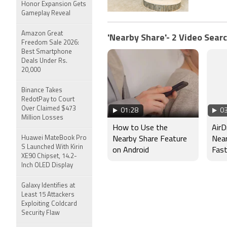
Honor Expansion Gets
Gameplay Reveal
Amazon Great
'Nearby Share'- 2 Video Searc
Freedom Sale 2026:
Best Smartphone
Deals Under Rs.
20,000
Binance Takes
RedotPay to Court
Over Claimed $473
01:28
03
Million Losses
How to Use the
AirD
Huawei MateBook Pro
Nearby Share Feature
Near
S Launched With Kirin
on Android
Fas
XE90 Chipset, 14.2-
Tran
Inch OLED Display
One
Galaxy Identifies at
Least 15 Attackers
Exploiting Coldcard
Security Flaw