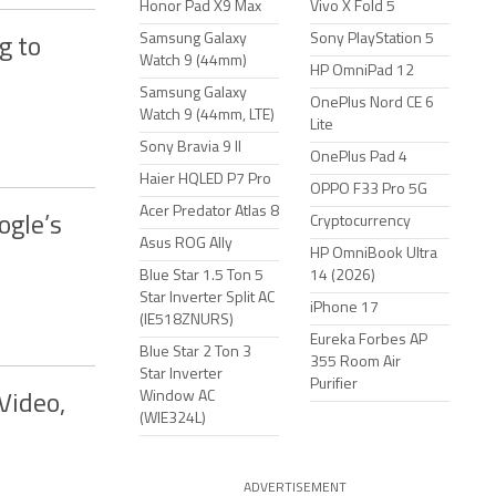
Honor Pad X9 Max
Vivo X Fold 5
Samsung Galaxy
Sony PlayStation 5
g to
Watch 9 (44mm)
HP OmniPad 12
Samsung Galaxy
OnePlus Nord CE 6
Watch 9 (44mm, LTE)
Lite
Sony Bravia 9 II
OnePlus Pad 4
Haier HQLED P7 Pro
OPPO F33 Pro 5G
Acer Predator Atlas 8
ogle’s
Cryptocurrency
Asus ROG Ally
HP OmniBook Ultra
Blue Star 1.5 Ton 5
14 (2026)
Star Inverter Split AC
iPhone 17
(IE518ZNURS)
Eureka Forbes AP
Blue Star 2 Ton 3
355 Room Air
Star Inverter
Purifier
Window AC
Video,
(WIE324L)
ADVERTISEMENT