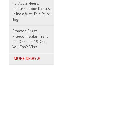
Itel Ace 3 Heera
Feature Phone Debuts
in India With This Price
Tag
Amazon Great
Freedom Sale: This Is
the OnePlus 15 Deal
You Can’t Miss
MORE NEWS