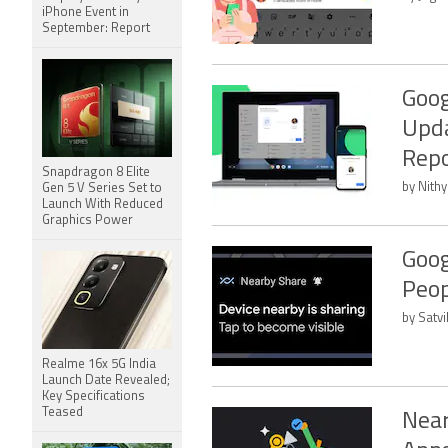
iPhone Event in
September: Report
Goog
Upda
Repo
Snapdragon 8 Elite
by Nithy
Gen 5 V Series Set to
Launch With Reduced
Graphics Power
Goog
Peop
by Satvi
Realme 16x 5G India
Launch Date Revealed;
Key Specifications
Teased
Near