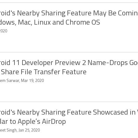
oid's Nearby Sharing Feature May Be Comin
ows, Mac, Linux and Chrome OS
2020
oid 11 Developer Preview 2 Name-Drops Go
 Share File Transfer Feature
em Sarwar, Mar 19, 2020
oid's Nearby Sharing Feature Showcased in 
lar to Apple’s AirDrop
eet Singh, Jan 25, 2020