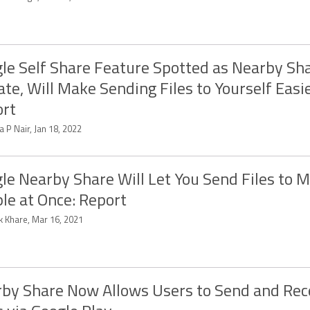
le Self Share Feature Spotted as Nearby Sh
te, Will Make Sending Files to Yourself Easie
rt
a P Nair, Jan 18, 2022
le Nearby Share Will Let You Send Files to M
le at Once: Report
k Khare, Mar 16, 2021
by Share Now Allows Users to Send and Rec