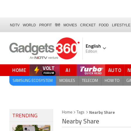
NDTV
WORLD
PROFIT
हिंदी
MOVIES
CRICKET
FOOD
LIFESTYLE
English
Edition
VOLT
HOME
AI
AUTO
QUICK READ
SAMSUNG ECOSYSTEM
MOBILES
TELECOM
HOW TO
G
Nearby Share
Home
Tags
TRENDING
Nearby Share