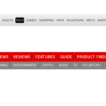
HEALTH
TECH
GAMES
SHOPPING
APPS
RAJASTHAN
MPCG
MARA
NEWS
REVIEWS
FEATURES
GUIDE
PRODUCT FIND
AMING
ENTERTAINMENT
CRYPTO
AUDIO
TV
PC/LAPTOPS