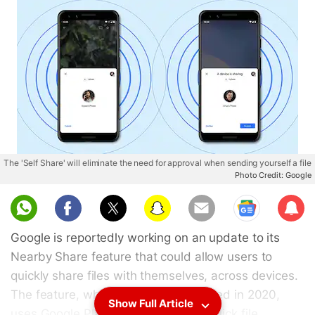
The 'Self Share' will eliminate the need for approval when sending yourself a file
Photo Credit: Google
Sub
scri
Google is reportedly working on an update to its
be
Nearby Share feature that could allow users to
quickly share files with themselves, across devices.
The feature, which was first introduced in 2020,
Show Full Article
uses Google Play Services to allow quick file