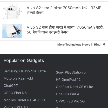
Vivo S2 भारत में लॉन्च: 7050mAh बैटरी, 32MP
Nearby Share's "self-share" mode will let you
सेल्फी कैमरा
quickly share files to other devices signed into
the same Google account without needing to
Vivo S2 कल होगा भारत में लॉन्च, 7,050mAh बैटरी,
approve the share.
50 मेगापिक्सल प्राइमरी कैमरा
This hasn't rolled out yet from what I can see,
»
More Technology News in Hindi
but it's present in the latest version of Google
Play Services.
pic.twitter.com/wdtxoiE2oz
Popular on Gadgets
— Mishaal Rahman (@MishaalRahman)
April 19,
Samsung Galaxy S26 Ultra
Sony PlayStation 5
2022
Motorola Razr Fold
HP OmniPad 12
ChatGPT
OnePlus Nord CE 6 Lite
OPPO Find N6
OnePlus Pad 4
The Self Share feature that allows a user to send a
Mobiles Under Rs. 40,000
OPPO F33 Pro 5G
file to themselves without having to confirm that
Vivo X300 Ultra