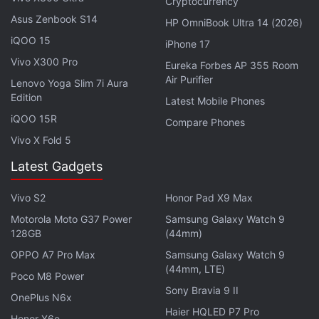
Cryptocurrency
they want to receive the file, will require a user to be
Asus Zenbook S14
logged into the same Google account on both
HP OmniBook Ultra 14 (2026)
iQOO 15
devices, according to the screenshot which states:
iPhone 17
“You won't need to approve sharing from your
Vivo X300 Pro
Eureka Forbes AP 355 Room
Air Purifier
devices”. Currently,
Android
users who want to
Lenovo Yoga Slim 7i Aura
Edition
share a file from their smartphone to their tablet
Latest Mobile Phones
(and vice versa) via Nearby Share cannot do so
iQOO 15R
Compare Phones
seamlessly like Apple's
AirDrop
feature for
iOS
and
Vivo X Fold 5
macOS
devices.
Latest Gadgets
First
spotted
in January on the Chromium Gerrit,
Vivo S2
Honor Pad X9 Max
where changes and additions to Chrome and
Motorola Moto G37 Power
Samsung Galaxy Watch 9
Chrome OS source code are listed, the Self Share
128GB
(44mm)
feature is yet to be introduced on
ChromeOS
,
OPPO A7 Pro Max
Samsung Galaxy Watch 9
Google's operating system for
Chromebooks
,
(44mm, LTE)
Poco M8 Power
currently allows users to transfer files to and from
Sony Bravia 9 II
OnePlus N6x
Android devices using Nearby Share, but users
Haier HQLED P7 Pro
Honor X6e