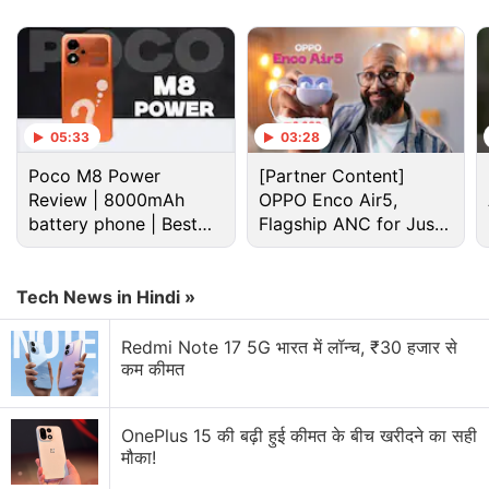
existing
Hidden
option), alongside options for
Everyone
and
Contacts
. While the new option has
not rolled out, it is present in the latest version of
Google Play Services, according to Rahman.
05:33
03:28
Advertisement
Poco M8 Power
[Partner Content]
Review | 8000mAh
OPPO Enco Air5,
battery phone | Best
Flagship ANC for Just
budget phone 2026?
Rs. 3,299?
Tech News in Hindi »
Redmi Note 17 5G भारत में लॉन्च, ₹30 हजार से
कम कीमत
OnePlus 15 की बढ़ी हुई कीमत के बीच खरीदने का सही
मौका!