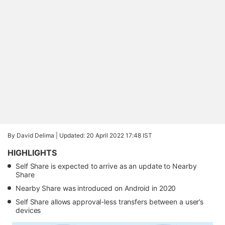
By David Delima |
Updated: 20 April 2022 17:48 IST
HIGHLIGHTS
Self Share is expected to arrive as an update to Nearby
Share
Nearby Share was introduced on Android in 2020
Self Share allows approval-less transfers between a user’s
devices