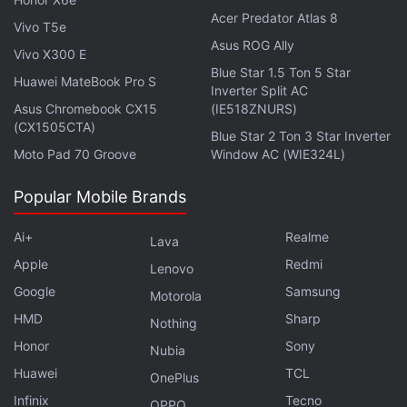
must still approve transfers.
Acer Predator Atlas 8
Vivo T5e
Asus ROG Ally
Vivo X300 E
Google Testing Self Share Feature to
Blue Star 1.5 Ton 5 Star
Huawei MateBook Pro S
Make Transferring Files to Your Devices Easier: Report
Inverter Split AC
Asus Chromebook CX15
(IE518ZNURS)
(CX1505CTA)
Blue Star 2 Ton 3 Star Inverter
Moto Pad 70 Groove
Window AC (WIE324L)
In place of the previous "hidden" option, there's
Popular Mobile Brands
now a toggle for "device visibility" in Nearby
Share settings.
pic.twitter.com/tpCtCm4E8o
Ai+
Realme
Lava
Apple
Redmi
Lenovo
— Mishaal Rahman (@MishaalRahman)
April 19,
Google
Samsung
2022
Motorola
HMD
Sharp
Nothing
Honor
Sony
Nubia
Huawei
TCL
OnePlus
Meanwhile, another screenshot shared by Rahman
Infinix
Tecno
OPPO