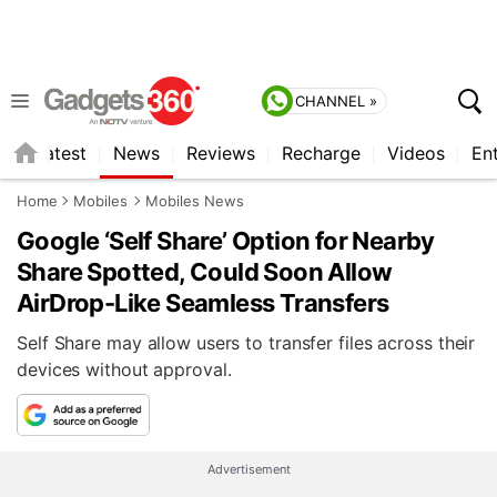
CHANNEL »
s
Latest
News
Reviews
Recharge
Videos
En
Home
Mobiles
Mobiles News
Google ‘Self Share’ Option for Nearby
Share Spotted, Could Soon Allow
AirDrop-Like Seamless Transfers
Self Share may allow users to transfer files across their
devices without approval.
Advertisement