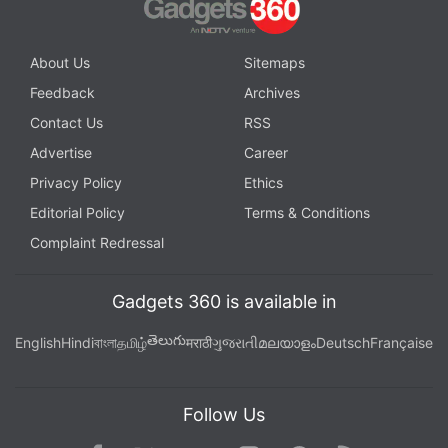
About Us
Sitemaps
Feedback
Archives
Contact Us
RSS
Advertise
Career
Privacy Policy
Ethics
Editorial Policy
Terms & Conditions
Complaint Redressal
Gadgets 360 is available in
తెలుగు
English
Hindi
বাংলা
தமிழ்
मराठी
ગુજરાતી
മലയാളം
Deutsch
Française
Follow Us