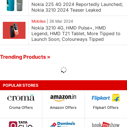
Nokia 225 4G 2024 Reportedly Launched;
Nokia 3210 2024 Teaser Leaked
Mobiles
|
26 Mar 2024
Nokia 3210 4G, HMD Pulse+, HMD
Legend, HMD T21 Tablet, More Tipped to
Launch Soon; Colourways Tipped
Trending Products »
POPULAR STORES
Croma Offers
Amazon Offers
Flipkart Offers