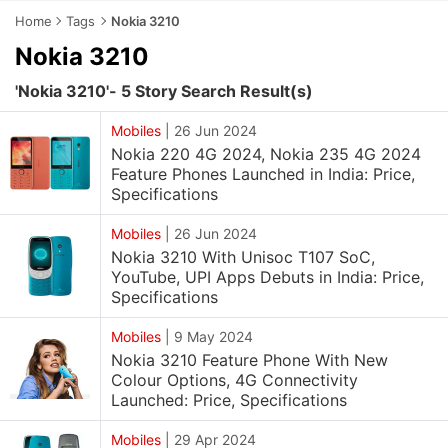
Home
Tags
Nokia 3210
Nokia 3210
'Nokia 3210'- 5 Story Search Result(s)
Mobiles
|
26 Jun 2024
Nokia 220 4G 2024, Nokia 235 4G 2024
Feature Phones Launched in India: Price,
Specifications
Mobiles
|
26 Jun 2024
Nokia 3210 With Unisoc T107​ SoC,
YouTube, UPI Apps Debuts in India: Price,
Specifications
Mobiles
|
9 May 2024
Nokia 3210 Feature Phone With New
Colour Options, 4G Connectivity
Launched: Price, Specifications
Mobiles
|
29 Apr 2024