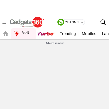
CHANNEL »
Volt
Trending
Mobiles
Lat
FORUM
QUICK READ
Advertisement