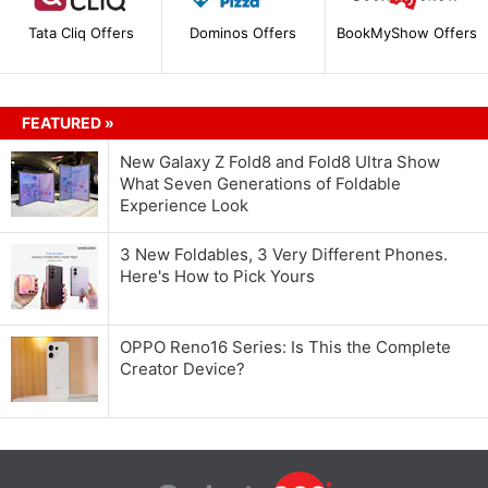
Tata Cliq Offers
Dominos Offers
BookMyShow Offers
FEATURED »
New Galaxy Z Fold8 and Fold8 Ultra Show
What Seven Generations of Foldable
Experience Look
3 New Foldables, 3 Very Different Phones.
Here's How to Pick Yours
OPPO Reno16 Series: Is This the Complete
Creator Device?