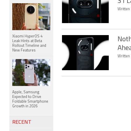
31 L
Written 
Xiaomi HyperOS 4
Noth
Leak Hints at Beta
Rollout Timeline and
Ahea
New Features
Written 
Apple, Samsung
Expected to Drive
Foldable Smartphone
Growth in 2026
RECENT