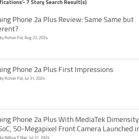
ications'- 7 Story Search Result(s)
ing Phone 2a Plus Review: Same Same but
erent?
 by Rohan Pal, Aug 23, 2024
ing Phone 2a Plus First Impressions
by Rohan Pal, Jul 31, 2024
ing Phone 2a Plus With MediaTek Dimensit
SoC, 50-Megapixel Front Camera Launched in
by Nithya P Nair, Jul 31, 2024