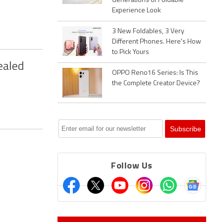
Generations of Foldable
Experience Look
3 New Foldables, 3 Very
Different Phones. Here's How
to Pick Yours
ealed
OPPO Reno16 Series: Is This
the Complete Creator Device?
Follow Us