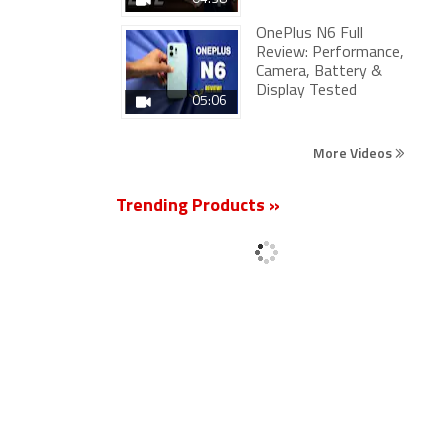
OnePlus N6 Full
Review: Performance,
Camera, Battery &
Display Tested
05:06
More Videos
Trending Products »