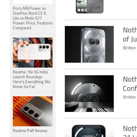
Poco M8 Power vs
OnePlus Nord CE 6
Lite vs Moto G77
Power: Price, Features
Compared
Noth
of J
Written 
Realme 16x 5G India
Launch Roundup:
Noth
Here's Everything We
Know So Far
Conf
Written 
Noth
Realme P4R Review