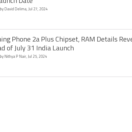
aunch Date
by David Delima, Jul 27, 2024
ing Phone 2a Plus Chipset, RAM Details Rev
d of July 31 India Launch
by Nithya P Nair, Jul 25, 2024