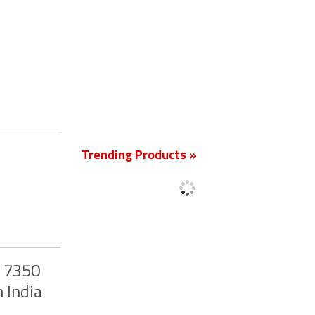
New
Trending Products »
y 7350
 India