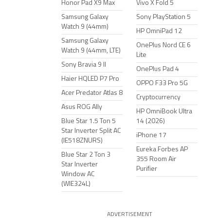
Honor Pad X9 Max
Vivo X Fold 5
Samsung Galaxy
Sony PlayStation 5
Watch 9 (44mm)
HP OmniPad 12
Samsung Galaxy
OnePlus Nord CE 6
Watch 9 (44mm, LTE)
Lite
Sony Bravia 9 II
OnePlus Pad 4
Haier HQLED P7 Pro
OPPO F33 Pro 5G
Acer Predator Atlas 8
Cryptocurrency
Asus ROG Ally
HP OmniBook Ultra
Blue Star 1.5 Ton 5
14 (2026)
Star Inverter Split AC
iPhone 17
(IE518ZNURS)
Eureka Forbes AP
Blue Star 2 Ton 3
355 Room Air
Star Inverter
Purifier
Window AC
(WIE324L)
ADVERTISEMENT