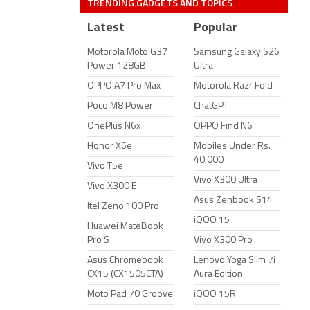
TRENDING GADGETS AND TOPICS
Latest
Popular
Motorola Moto G37
Samsung Galaxy S26
Power 128GB
Ultra
OPPO A7 Pro Max
Motorola Razr Fold
Poco M8 Power
ChatGPT
OnePlus N6x
OPPO Find N6
Honor X6e
Mobiles Under Rs.
40,000
Vivo T5e
Vivo X300 Ultra
Vivo X300 E
Asus Zenbook S14
Itel Zeno 100 Pro
iQOO 15
Huawei MateBook
Pro S
Vivo X300 Pro
Asus Chromebook
Lenovo Yoga Slim 7i
CX15 (CX1505CTA)
Aura Edition
Moto Pad 70 Groove
iQOO 15R