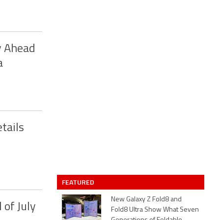
y Ahead
a
tails
FEATURED
New Galaxy Z Fold8 and
 of July
Fold8 Ultra Show What Seven