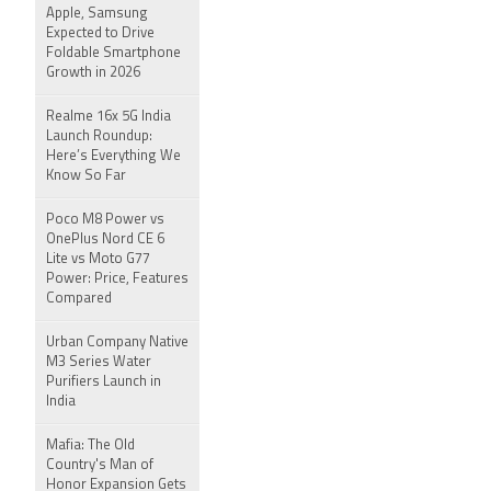
Apple, Samsung
Expected to Drive
Foldable Smartphone
Growth in 2026
Realme 16x 5G India
Launch Roundup:
Here’s Everything We
Know So Far
Poco M8 Power vs
OnePlus Nord CE 6
Lite vs Moto G77
Power: Price, Features
Compared
Urban Company Native
M3 Series Water
Purifiers Launch in
India
Mafia: The Old
Country's Man of
Honor Expansion Gets