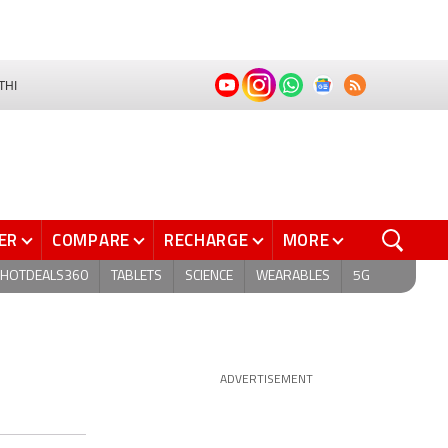
THI
ER
COMPARE
RECHARGE
MORE
HOTDEALS360
TABLETS
SCIENCE
WEARABLES
5G
ADVERTISEMENT