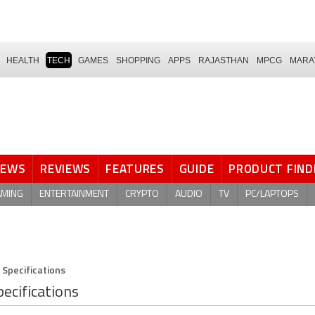
HEALTH
TECH
GAMES
SHOPPING
APPS
RAJASTHAN
MPCG
MARA
NEWS
REVIEWS
FEATURES
GUIDE
PRODUCT FIND
AMING
ENTERTAINMENT
CRYPTO
AUDIO
TV
PC/LAPTOPS
 Specifications
ecifications