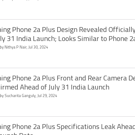
ing Phone 2a Plus Design Revealed Officiall
uly 31 India Launch; Looks Similar to Phone 2
by Nithya P Nair, Jul 30, 2024
ing Phone 2a Plus Front and Rear Camera De
irmed Ahead of July 31 India Launch
by Sucharita Ganguly, Jul 29, 2024
ing Phone 2a Plus Specifications Leak Ahead