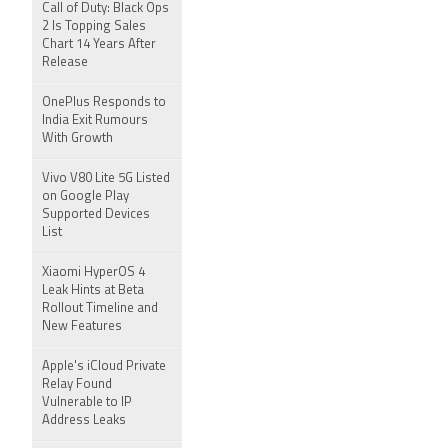
Call of Duty: Black Ops
2 Is Topping Sales
Chart 14 Years After
Release
OnePlus Responds to
India Exit Rumours
With Growth
Vivo V80 Lite 5G Listed
on Google Play
Supported Devices
List
Xiaomi HyperOS 4
Leak Hints at Beta
Rollout Timeline and
New Features
Apple's iCloud Private
Relay Found
Vulnerable to IP
Address Leaks