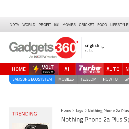
NDTV
WORLD
PROFIT
हिंदी
MOVIES
CRICKET
FOOD
LIFESTYLE
English
Edition
VOLT
HOME
AI
AUTO
QUICK READ
SAMSUNG ECOSYSTEM
MOBILES
TELECOM
HOW TO
G
Nothing Phone 2a Plus
Home
Tags
TRENDING
Nothing Phone 2a Plus Sp