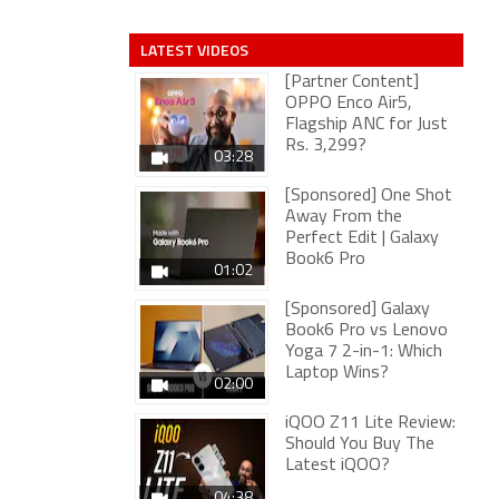
LATEST VIDEOS
[Partner Content]
OPPO Enco Air5,
Flagship ANC for Just
Rs. 3,299?
03:28
[Sponsored] One Shot
Away From the
Perfect Edit | Galaxy
Book6 Pro
01:02
[Sponsored] Galaxy
Book6 Pro vs Lenovo
Yoga 7 2-in-1: Which
Laptop Wins?
02:00
iQOO Z11 Lite Review:
Should You Buy The
Latest iQOO?
04:38