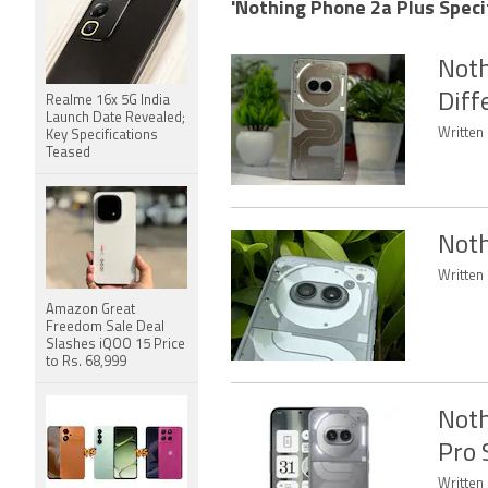
'Nothing Phone 2a Plus Specif
Noth
Diff
Realme 16x 5G India
Launch Date Revealed;
Written
Key Specifications
Teased
Noth
Written 
Amazon Great
Freedom Sale Deal
Slashes iQOO 15 Price
to Rs. 68,999
Noth
Pro 
Written 