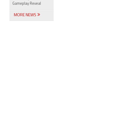
Gameplay Reveal
MORE NEWS