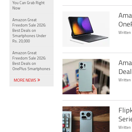
You Can Grab Right
Now
Amaz
Amazon Great
OneP
Freedom Sale 2026:
Best Deals on
Written
Smartphones Under
Rs. 20,000
Amazon Great
Freedom Sale 2026:
Amaz
Best Deals on
OnePlus Smartphones
Deal
MORE NEWS
Written
Flip
Seri
Written 