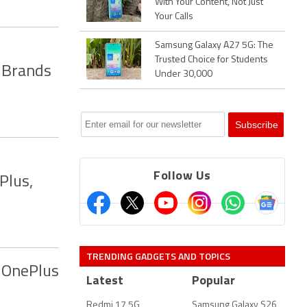
With Your Content, Not Just
Your Calls
Samsung Galaxy A27 5G: The
Trusted Choice for Students
 Brands
Under 30,000
Follow Us
Plus,
TRENDING GADGETS AND TOPICS
 OnePlus
Latest
Popular
Redmi 17 5G
Samsung Galaxy S26