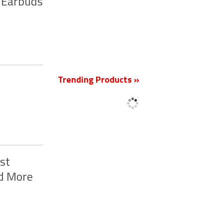
 Earbuds
New
Trending Products »
st
nd More