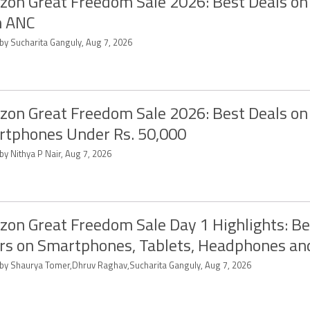
on Great Freedom Sale 2026: Best Deals on
h ANC
 by Sucharita Ganguly, Aug 7, 2026
on Great Freedom Sale 2026: Best Deals on
tphones Under Rs. 50,000
by Nithya P Nair, Aug 7, 2026
on Great Freedom Sale Day 1 Highlights: Be
rs on Smartphones, Tablets, Headphones a
 by Shaurya Tomer,Dhruv Raghav,Sucharita Ganguly, Aug 7, 2026