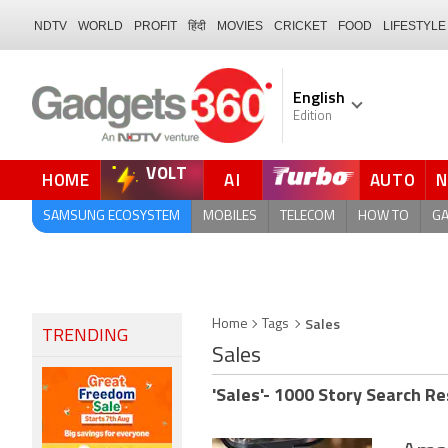
NDTV
WORLD
PROFIT
हिंदी
MOVIES
CRICKET
FOOD
LIFESTYLE
English
Edition
VOLT
HOME
AI
AUTO
QUICK READ
SAMSUNG ECOSYSTEM
MOBILES
TELECOM
HOW TO
G
Sales
Home
Tags
TRENDING
Sales
'Sales'- 1000 Story Search Re