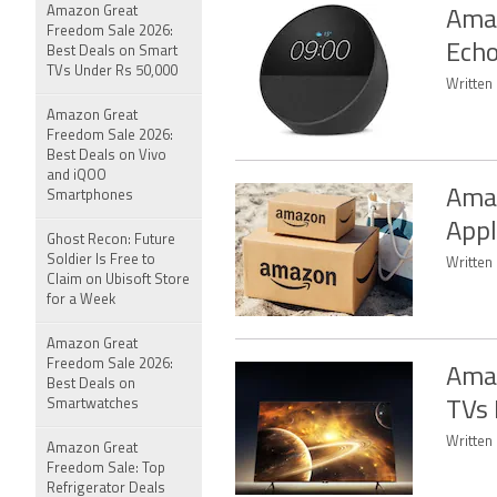
Amazon Great
Amaz
Freedom Sale 2026:
Echo
Best Deals on Smart
TVs Under Rs 50,000
Written 
Amazon Great
Freedom Sale 2026:
Best Deals on Vivo
and iQOO
Amaz
Smartphones
Appl
Ghost Recon: Future
Soldier Is Free to
Written 
Claim on Ubisoft Store
for a Week
Amazon Great
Freedom Sale 2026:
Amaz
Best Deals on
Smartwatches
TVs 
Written
Amazon Great
Freedom Sale: Top
Refrigerator Deals