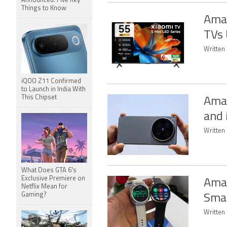
Announced: Five Key
Things to Know
Amaz
TVs 
Written
iQOO Z11 Confirmed
to Launch in India With
This Chipset
Amaz
and
Written 
What Does GTA 6's
Exclusive Premiere on
Amaz
Netflix Mean for
Gaming?
Smar
Written