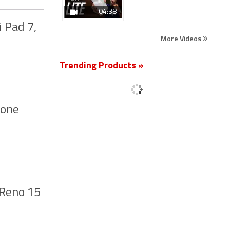
04:38
 Pad 7,
More Videos
Trending Products »
hone
 Reno 15