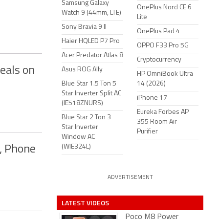
Samsung Galaxy
OnePlus Nord CE 6
Watch 9 (44mm, LTE)
Lite
Sony Bravia 9 II
OnePlus Pad 4
Haier HQLED P7 Pro
OPPO F33 Pro 5G
Acer Predator Atlas 8
Cryptocurrency
eals on
Asus ROG Ally
HP OmniBook Ultra
Blue Star 1.5 Ton 5
14 (2026)
Star Inverter Split AC
iPhone 17
(IE518ZNURS)
Eureka Forbes AP
Blue Star 2 Ton 3
355 Room Air
Star Inverter
Purifier
Window AC
(WIE324L)
s, Phone
ADVERTISEMENT
LATEST VIDEOS
Poco M8 Power