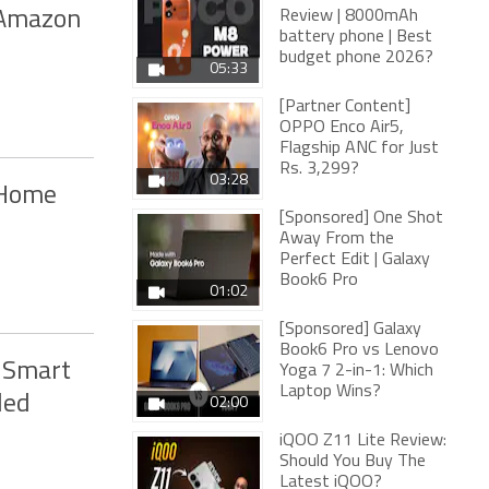
 Amazon
Review | 8000mAh
battery phone | Best
budget phone 2026?
05:33
[Partner Content]
OPPO Enco Air5,
Flagship ANC for Just
Rs. 3,299?
03:28
 Home
[Sponsored] One Shot
Away From the
Perfect Edit | Galaxy
Book6 Pro
01:02
[Sponsored] Galaxy
Book6 Pro vs Lenovo
 Smart
Yoga 7 2-in-1: Which
Laptop Wins?
led
02:00
iQOO Z11 Lite Review:
Should You Buy The
Latest iQOO?