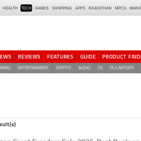
HEALTH
TECH
GAMES
SHOPPING
APPS
RAJASTHAN
MPCG
MARA
NEWS
REVIEWS
FEATURES
GUIDE
PRODUCT FIND
AMING
ENTERTAINMENT
CRYPTO
AUDIO
TV
PC/LAPTOPS
sult(s)