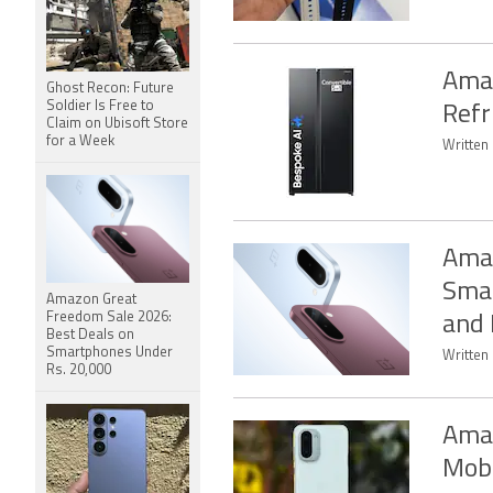
Amaz
Ghost Recon: Future
Soldier Is Free to
Refr
Claim on Ubisoft Store
for a Week
Written
Amaz
Smar
Amazon Great
Freedom Sale 2026:
and
Best Deals on
Smartphones Under
Written
Rs. 20,000
Amaz
Mobi