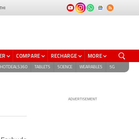
THI
ER
COMPARE
RECHARGE
MORE
HOTDEALS360
TABLETS
SCIENCE
WEARABLES
5G
ADVERTISEMENT