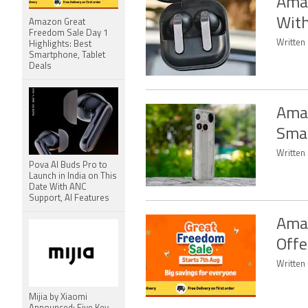
Amaz
Wit
Amazon Great
Freedom Sale Day 1
Written
Highlights: Best
Smartphone, Tablet
Deals
Amaz
Smar
Written 
Pova AI Buds Pro to
Launch in India on This
Date With ANC
Support, AI Features
Amaz
Offe
Written
Mijia by Xiaomi