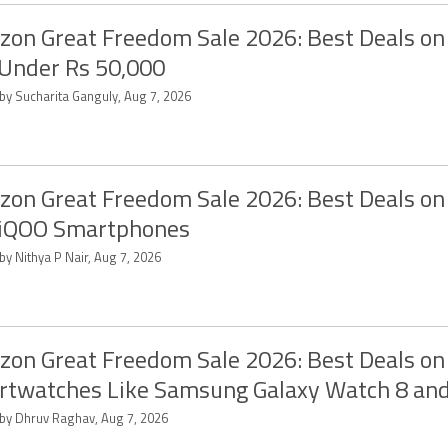
on Great Freedom Sale 2026: Best Deals on
Under Rs 50,000
 by Sucharita Ganguly, Aug 7, 2026
on Great Freedom Sale 2026: Best Deals on
 iQOO Smartphones
by Nithya P Nair, Aug 7, 2026
on Great Freedom Sale 2026: Best Deals on
twatches Like Samsung Galaxy Watch 8 an
 by Dhruv Raghav, Aug 7, 2026