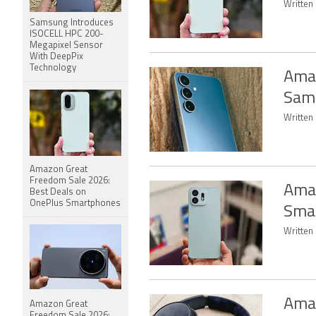
Written
Samsung Introduces
ISOCELL HPC 200-
Megapixel Sensor
With DeepPix
Technology
Amaz
Sam
Written 
Amazon Great
Freedom Sale 2026:
Amaz
Best Deals on
OnePlus Smartphones
Smar
Written
Amaz
Amazon Great
Freedom Sale 2026: