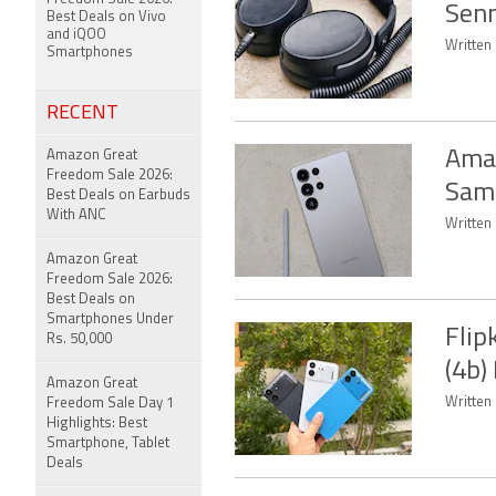
Senn
Best Deals on Vivo
and iQOO
Written
Smartphones
RECENT
Amaz
Amazon Great
Freedom Sale 2026:
Sams
Best Deals on Earbuds
With ANC
Written
Amazon Great
Freedom Sale 2026:
Best Deals on
Smartphones Under
Flip
Rs. 50,000
(4b)
Amazon Great
Written
Freedom Sale Day 1
Highlights: Best
Smartphone, Tablet
Deals