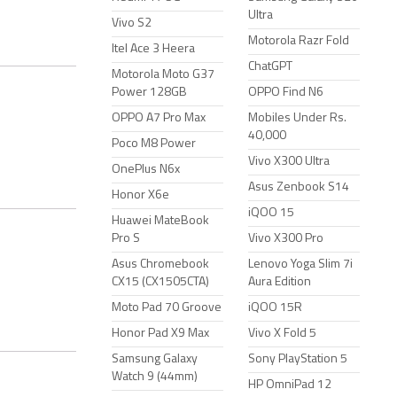
Ultra
Vivo S2
Motorola Razr Fold
Itel Ace 3 Heera
ChatGPT
Motorola Moto G37
Power 128GB
OPPO Find N6
OPPO A7 Pro Max
Mobiles Under Rs.
40,000
Poco M8 Power
Vivo X300 Ultra
OnePlus N6x
Asus Zenbook S14
Honor X6e
iQOO 15
Huawei MateBook
Pro S
Vivo X300 Pro
Asus Chromebook
Lenovo Yoga Slim 7i
CX15 (CX1505CTA)
Aura Edition
Moto Pad 70 Groove
iQOO 15R
Honor Pad X9 Max
Vivo X Fold 5
Samsung Galaxy
Sony PlayStation 5
Watch 9 (44mm)
HP OmniPad 12