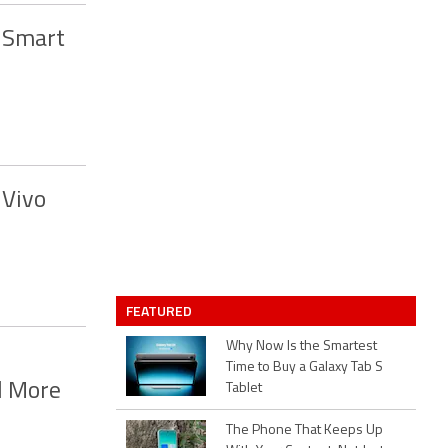
 Smart
 Vivo
FEATURED
Why Now Is the Smartest
Time to Buy a Galaxy Tab S
d More
Tablet
The Phone That Keeps Up