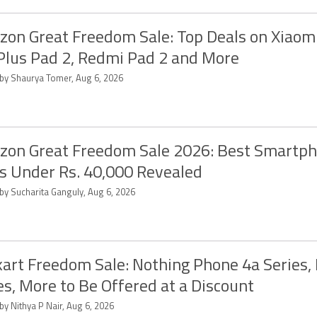
on Great Freedom Sale: Top Deals on Xiaomi
lus Pad 2, Redmi Pad 2 and More
 by Shaurya Tomer, Aug 6, 2026
on Great Freedom Sale 2026: Best Smartp
s Under Rs. 40,000 Revealed
 by Sucharita Ganguly, Aug 6, 2026
kart Freedom Sale: Nothing Phone 4a Series,
es, More to Be Offered at a Discount
by Nithya P Nair, Aug 6, 2026