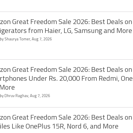
on Great Freedom Sale 2026: Best Deals on
igerators from Haier, LG, Samsung and More
 by Shaurya Tomer, Aug 7, 2026
on Great Freedom Sale 2026: Best Deals on
tphones Under Rs. 20,000 From Redmi, One
 More
 by Dhruv Raghav, Aug 7, 2026
on Great Freedom Sale 2026: Best Deals on
les Like OnePlus 15R, Nord 6, and More