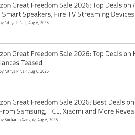
on Great Freedom Sale 2026: Top Deals on
 Smart Speakers, Fire TV Streaming Devices
by Nithya P Nair, Aug 6, 2026
on Great Freedom Sale 2026: Top Deals on
iances Teased
by Nithya P Nair, Aug 6, 2026
on Great Freedom Sale 2026: Best Deals on
From Samsung, TCL, Xiaomi and More Revea
 by Sucharita Ganguly, Aug 6, 2026