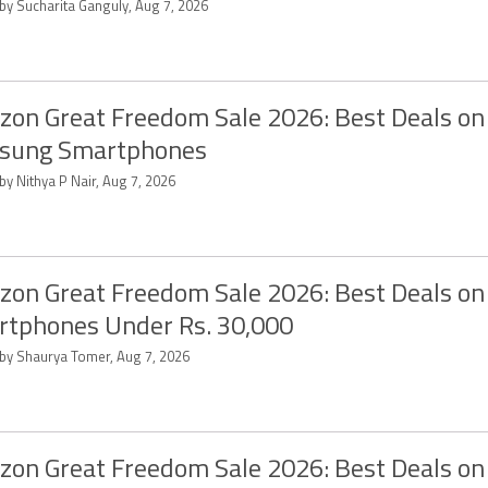
 by Sucharita Ganguly, Aug 7, 2026
on Great Freedom Sale 2026: Best Deals on
sung Smartphones
by Nithya P Nair, Aug 7, 2026
on Great Freedom Sale 2026: Best Deals on
tphones Under Rs. 30,000
 by Shaurya Tomer, Aug 7, 2026
on Great Freedom Sale 2026: Best Deals on