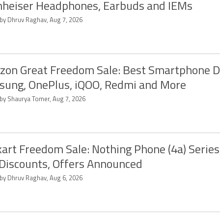
heiser Headphones, Earbuds and IEMs
 by Dhruv Raghav, Aug 7, 2026
on Great Freedom Sale: Best Smartphone D
ung, OnePlus, iQOO, Redmi and More
 by Shaurya Tomer, Aug 7, 2026
kart Freedom Sale: Nothing Phone (4a) Serie
 Discounts, Offers Announced
 by Dhruv Raghav, Aug 6, 2026