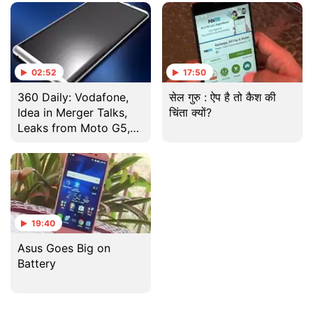
And More
Teased, and More
02:52
17:50
360 Daily: Vodafone,
सेल गुरु : ऐप है तो कैश की
Idea in Merger Talks,
चिंता क्यों?
Leaks from Moto G5,
Sony and Samsung and
More
19:40
Asus Goes Big on
Battery