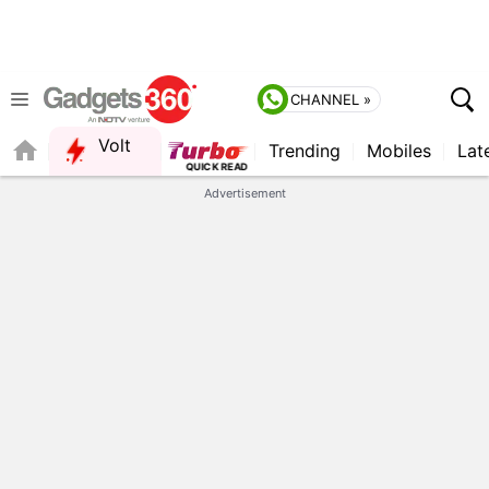
CHANNEL »
Volt
Trending
Mobiles
Lat
FORUM
Advertisement