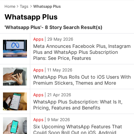
Home
Tags
Whatsapp Plus
Whatsapp Plus
'Whatsapp Plus'- 8 Story Search Result(s)
Apps
|
29 May 2026
Meta Announces Facebook Plus, Instagram
Plus and WhatsApp Plus Subscription
Plans: See Price, Features
Apps
|
11 May 2026
WhatsApp Plus Rolls Out to iOS Users With
Premium Stickers, Themes and More
Apps
|
21 Apr 2026
WhatsApp Plus Subscription: What Is It,
Pricing, Features and Benefits
Apps
|
9 Mar 2026
Six Upcoming WhatsApp Features That
Could Soon Roll Out on iOS, Android