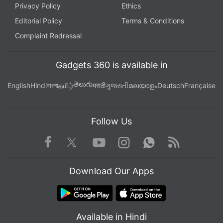
Privacy Policy
Ethics
Editorial Policy
Terms & Conditions
Complaint Redressal
Gadgets 360 is available in
తెలుగు
English
Hindi
বাংলা
தமிழ்
मराठी
ગુજરાતી
മലയാളം
Deutsch
Française
Follow Us
Facebook
Youtube
WhatsApp
Rss
Twitter
Instagram
Download Our Apps
Available in Hindi