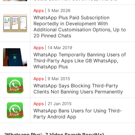
Apps
|
5 Mar 2026
WhatsApp Plus Paid Subscription
Reportedly in Development With
Additional Customisation Options, Up to
20 Pinned Chats
Apps
|
14 Mar 2019
WhatsApp Temporarily Banning Users of
Third-Party Apps Like GB WhatsApp,
WhatsApp Plus
Apps
|
9 Mar 2015
WhatsApp Says Blocking Third-Party
Clients Not Banning Users Permanently
Apps
|
21 Jan 2015
WhatsApp Bans Users for Using Third-
Party Android App
'Whatsapp Plus'- 7 Video Search Result(s)