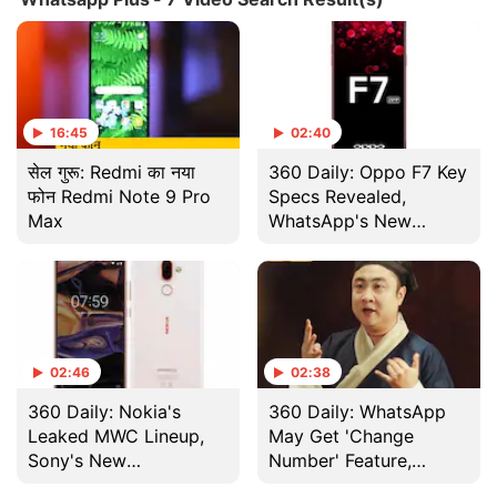
16:45
02:40
सेल गुरू: Redmi का नया
360 Daily: Oppo F7 Key
फोन Redmi Note 9 Pro
Specs Revealed,
Max
WhatsApp's New
Features, And More
02:46
02:38
360 Daily: Nokia's
360 Daily: WhatsApp
Leaked MWC Lineup,
May Get 'Change
Sony's New
Number' Feature,
Smartphone Launch,
Xiaomi Mi 6 Details