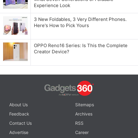
Experience Look
3 New Foldables, 3 Very Different Phones.
Here's How to Pick Yours
OPPO Reno16 Series: Is This the Complete
Creator Device?
About Us
Sitemaps
Feedback
Archives
Contact Us
RSS
Advertise
Career