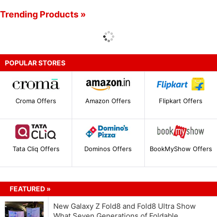
Trending Products »
POPULAR STORES
Croma Offers
Amazon Offers
Flipkart Offers
Tata Cliq Offers
Dominos Offers
BookMyShow Offers
FEATURED »
New Galaxy Z Fold8 and Fold8 Ultra Show
What Seven Generations of Foldable