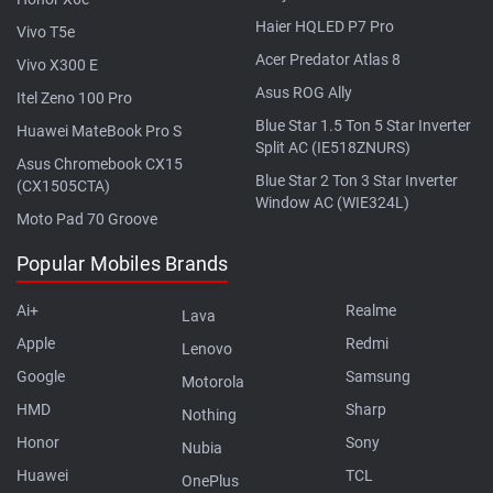
Haier HQLED P7 Pro
Vivo T5e
Acer Predator Atlas 8
Vivo X300 E
Asus ROG Ally
Itel Zeno 100 Pro
Blue Star 1.5 Ton 5 Star Inverter
Huawei MateBook Pro S
Split AC (IE518ZNURS)
Asus Chromebook CX15
Blue Star 2 Ton 3 Star Inverter
(CX1505CTA)
Window AC (WIE324L)
Moto Pad 70 Groove
Popular Mobiles Brands
Ai+
Realme
Lava
Apple
Redmi
Lenovo
Google
Samsung
Motorola
HMD
Sharp
Nothing
Honor
Sony
Nubia
Huawei
TCL
OnePlus