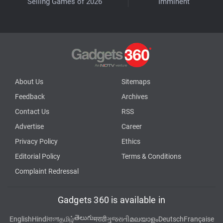
Selling Games of 2026
Imminent
About Us
Sitemaps
Feedback
Archives
Contact Us
RSS
Advertise
Career
Privacy Policy
Ethics
Editorial Policy
Terms & Conditions
Complaint Redressal
Gadgets 360 is available in
తెలుగు
English
Hindi
বাংলা
தமிழ்
मराठी
ગુજરાતી
മലയാളം
Deutsch
Française