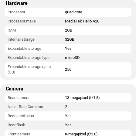
Hardware
Processor
quad-core
Processor make
MediaTek Helio A20
RAM
2GB
Internal storage
32GB
Expandable storage
Yes
Expandable storage type
microSD
Expandable storage up to
256
(GB)
Camera
Rear camera
13-megapixel (f/1.8)
No. of Rear Cameras
2
Rear autofocus
Yes
Rear flash
Yes
Front camera
8-megapixel (f/2.0)