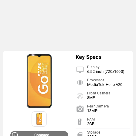
Key Specs
Display
6.52-inch (720x1600)
Processor
MediaTek Helio A20
Front Camera
8MP
Rear Camera
13MP
RAM
2GB
Storage
Compare