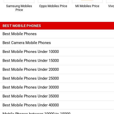
Samsung Mobiles
Oppo Mobiles Price
Mi Mobiles Price
Viv
Price
BEST MOBILE PHONES
Best Mobile Phones
Best Camera Mobile Phones
Best Mobile Phones Under 10000
Best Mobile Phones Under 15000
Best Mobile Phones Under 20000
Best Mobile Phones Under 25000
Best Mobile Phones Under 30000
Best Mobile Phones Under 35000
Best Mobile Phones Under 40000
Mobile Phones between 10000 to 15000