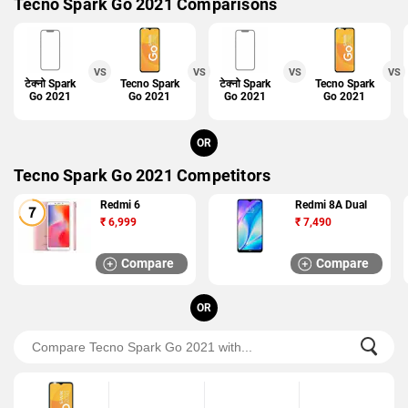
Tecno Spark Go 2021 Comparisons
VS
VS
VS
VS
टेक्नो Spark
Tecno Spark
Tecno Spark
टेक्नो Spark
Tecno Spark
Go 2021
Go 2021
Go 2021
Go 2020
Go 2021
OR
Tecno Spark Go 2021 Competitors
Redmi 6
Redmi 8A Dual
₹
6,999
₹
7,490
Compare
Compare
OR