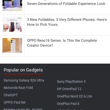
Seven Generations of Foldable Experience Look
3 New Foldables, 3 Very Different Phones. Here's
How to Pick Yours
OPPO Reno16 Series: Is This the Complete
Creator Device?
Popular on Gadgets
Samsung Galaxy S26 Ultra
Sony PlayStation 5
Motorola Razr Fold
HP OmniPad 12
ChatGPT
OnePlus Nord CE 6 Lite
OPPO Find N6
OnePlus Pad 4
Mobiles Under Rs. 40,000