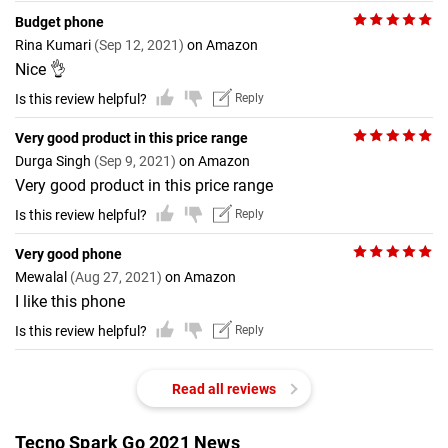
Budget phone
Rina Kumari
(Sep 12, 2021)
on Amazon
Nice 👌
Is this review helpful?
Reply
Very good product in this price range
Durga Singh
(Sep 9, 2021)
on Amazon
Very good product in this price range
Is this review helpful?
Reply
Very good phone
Mewalal
(Aug 27, 2021)
on Amazon
I like this phone
Is this review helpful?
Reply
Read all reviews
Tecno Spark Go 2021 News