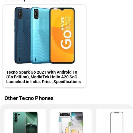
Tecno Spark Go 2021 With Android 10
(Go Edition), MediaTek Helio A20 SoC
Launched in India: Price, Specifications
Other Tecno Phones