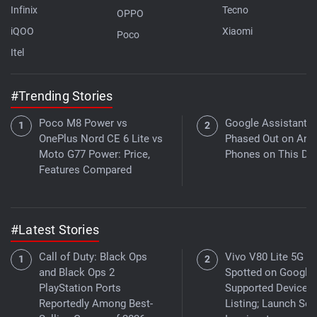
Infinix
Tecno
OPPO
iQOO
Xiaomi
Poco
Itel
#Trending Stories
Poco M8 Power vs
Google Assistant t
OnePlus Nord CE 6 Lite vs
Phased Out on And
Moto G77 Power: Price,
Phones on This Da
Features Compared
#Latest Stories
Call of Duty: Black Ops
Vivo V80 Lite 5G
and Black Ops 2
Spotted on Google 
PlayStation Ports
Supported Devices
Reportedly Among Best-
Listing; Launch Se