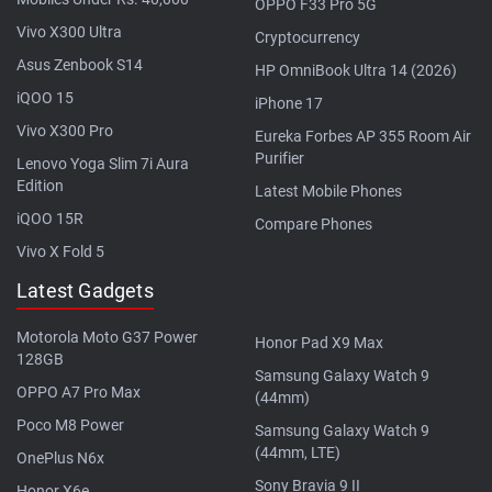
OPPO F33 Pro 5G
Vivo X300 Ultra
Cryptocurrency
Asus Zenbook S14
HP OmniBook Ultra 14 (2026)
iQOO 15
iPhone 17
Vivo X300 Pro
Eureka Forbes AP 355 Room Air
Purifier
Lenovo Yoga Slim 7i Aura
Edition
Latest Mobile Phones
iQOO 15R
Compare Phones
Vivo X Fold 5
Latest Gadgets
Motorola Moto G37 Power
Honor Pad X9 Max
128GB
Samsung Galaxy Watch 9
OPPO A7 Pro Max
(44mm)
Poco M8 Power
Samsung Galaxy Watch 9
(44mm, LTE)
OnePlus N6x
Sony Bravia 9 II
Honor X6e