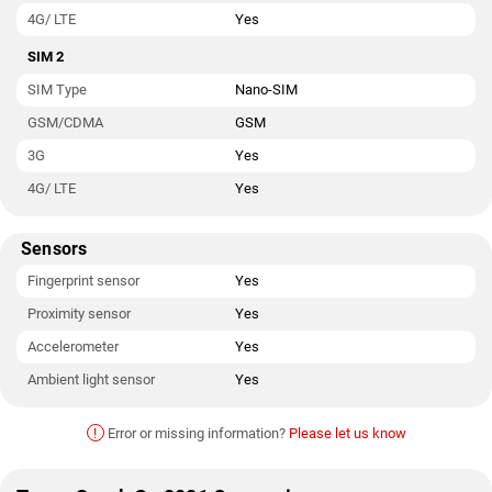
4G/ LTE
Yes
SIM 2
SIM Type
Nano-SIM
GSM/CDMA
GSM
3G
Yes
4G/ LTE
Yes
Sensors
Fingerprint sensor
Yes
Proximity sensor
Yes
Accelerometer
Yes
Ambient light sensor
Yes
!
Error or missing information?
Please let us know