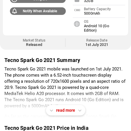
32GB
Battery Capacity
Notify When Available
5000mAh
OS
Android 10 (Go
Edition)
Market Status
Release Date
Released
1st July 2021
Tecno Spark Go 2021 Summary
Tecno Spark Go 2021 mobile was launched on 1st July 2021.
The phone comes with a 6.52-inch touchscreen display
offering a resolution of 720x1600 pixels and an aspect ratio of
20:9. Tecno Spark Go 2021 is powered by a quad-core
MediaTek Helio A20 processor. It comes with 2GB of RAM.
The Tecno Spark Go 2021 runs Android 10 (Go Edition) and is
powered by a 5000mAh battery.
read more
As far as the cameras are concerned, the Tecno Spark Go
2021 on the rear packs a 13-megapixel camera with an f/1.8
Tecno Spark Go 2021 Price in India
aperture. The rear camera setup has autofocus. It has a single