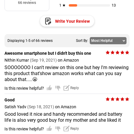
66 reviews
1 ★
13
Write Your Review
Displaying 1-5 of 66 reviews
Sort By:
Awesome smartphone but I didn't buy this one
Nithin Kumar
(Sep 19, 2021)
on Amazon
SOOOOOOO I can't review on this one but hey I'm reviewing
this product that'show amazon works what can you say
about that.....😬
Is this review helpful?
Reply
Good
Satish Yadv
(Sep 18, 2021)
on Amazon
Good loved it nice and handy recommended and battery
life is also very good buy for my mother and she liked it
Is this review helpful?
Reply