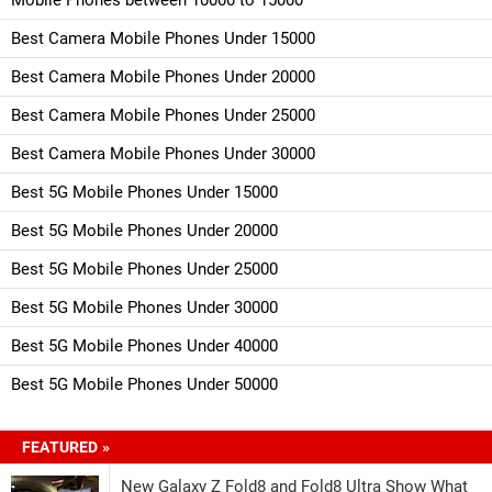
Best Camera Mobile Phones Under 15000
Best Camera Mobile Phones Under 20000
Best Camera Mobile Phones Under 25000
Best Camera Mobile Phones Under 30000
Best 5G Mobile Phones Under 15000
Best 5G Mobile Phones Under 20000
Best 5G Mobile Phones Under 25000
Best 5G Mobile Phones Under 30000
Best 5G Mobile Phones Under 40000
Best 5G Mobile Phones Under 50000
FEATURED »
New Galaxy Z Fold8 and Fold8 Ultra Show What