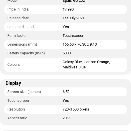
Model
Spark Go 2021
Price in India
₹7,990
Release date
1st July 2021
Launched in India
Yes
Form factor
Touchscreen
Dimensions (mm)
165.60 x 76.30 x 9.10
Battery capacity (mAh)
5000
Galaxy Blue, Horizon Orange,
Colours
Maldives Blue
Display
Screen size (inches)
6.52
Touchscreen
Yes
Resolution
720x1600 pixels
Aspect ratio
20:9