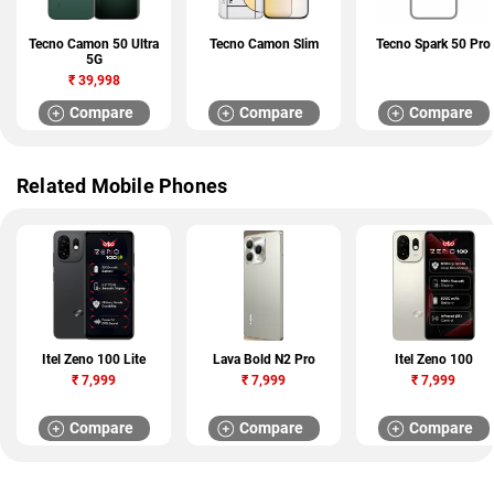
Tecno Camon 50 Ultra
Tecno Camon Slim
Tecno Spark 50 Pro
5G
₹
39,998
Compare
Compare
Compare
Related Mobile Phones
Itel Zeno 100 Lite
Lava Bold N2 Pro
Itel Zeno 100
₹
7,999
₹
7,999
₹
7,999
Compare
Compare
Compare