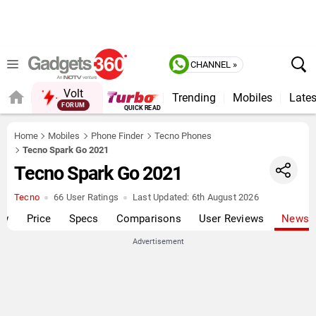
CHANNEL »
Volt
Trending
Mobiles
Lates
FORUM
QUICK READ
Home
Mobiles
Phone Finder
Tecno Phones
Tecno Spark Go 2021
Tecno Spark Go 2021
Tecno
66 User Ratings
Last Updated:
6th August 2026
ew
Price
Specs
Comparisons
User Reviews
News
Advertisement