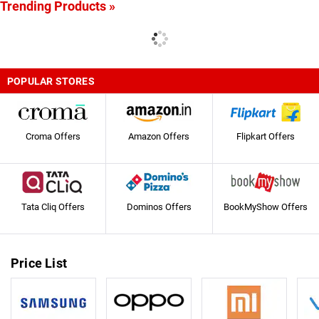
Trending Products »
POPULAR STORES
Croma Offers
Amazon Offers
Flipkart Offers
Tata Cliq Offers
Dominos Offers
BookMyShow Offers
Price List