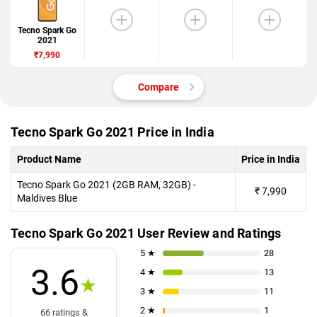
Tecno Spark Go
2021
₹7,990
Compare
Tecno Spark Go 2021 Price in India
Product Name
Price in India
Tecno Spark Go 2021 (2GB RAM, 32GB) -
₹
7,990
Maldives Blue
Tecno Spark Go 2021 User Review and Ratings
5 ★
28
3.6
4 ★
13
★
3 ★
11
2 ★
1
66 ratings &