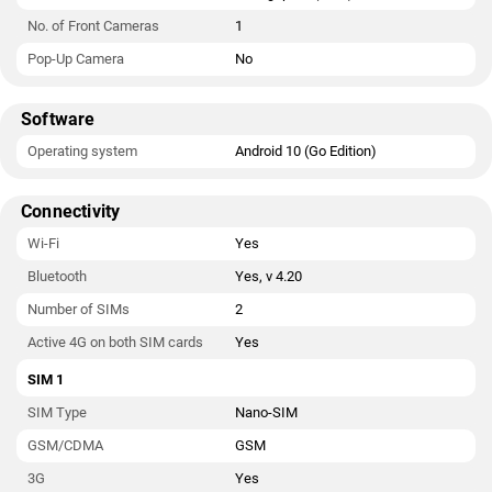
No. of Front Cameras
1
Pop-Up Camera
No
Software
Operating system
Android 10 (Go Edition)
Connectivity
Wi-Fi
Yes
Bluetooth
Yes, v 4.20
Number of SIMs
2
Active 4G on both SIM cards
Yes
SIM 1
SIM Type
Nano-SIM
GSM/CDMA
GSM
3G
Yes