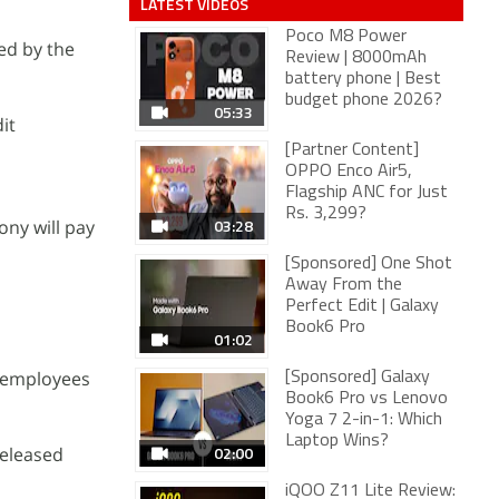
LATEST VIDEOS
Poco M8 Power
ed by the
Review | 8000mAh
battery phone | Best
budget phone 2026?
05:33
it
[Partner Content]
OPPO Enco Air5,
Flagship ANC for Just
Rs. 3,299?
03:28
ony will pay
[Sponsored] One Shot
Away From the
Perfect Edit | Galaxy
Book6 Pro
01:02
t employees
[Sponsored] Galaxy
Book6 Pro vs Lenovo
Yoga 7 2-in-1: Which
Laptop Wins?
02:00
released
iQOO Z11 Lite Review: