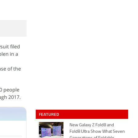
uit filed
len in a
ase of the
00 people
ugh 2017.
FEATURED
New Galaxy Z Fold8 and
Fold8 Ultra Show What Seven