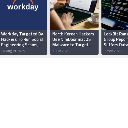
Workday Targeted By
North Korean Hackers
LockBit Ra
Hackers To Run Social
Use NimDoor macOS
Group Repor
Engineering Scams;
Malware to Target
Suffers Data
“Some” Data Leaked
Web3, Crypto
Extortion Ta
20 August 2025
3 July 2025
9 May 2025
Platforms
Revealed