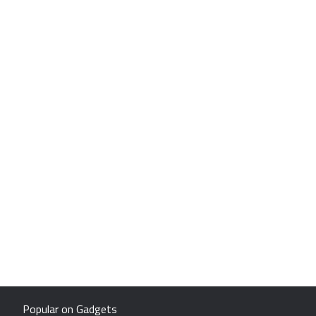
Popular on Gadgets