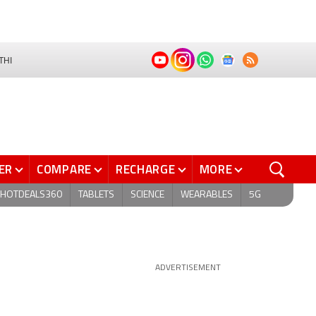
THI
ER
COMPARE
RECHARGE
MORE
HOTDEALS360
TABLETS
SCIENCE
WEARABLES
5G
ADVERTISEMENT