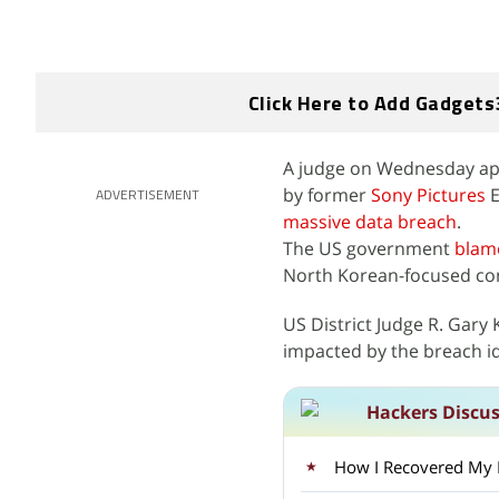
Click Here to Add Gadgets
A judge on Wednesday appr
by former
Sony Pictures
E
ADVERTISEMENT
massive data breach
.
The US government
blam
North Korean-focused com
US District Judge R. Gary
impacted by the breach id
Hackers Discu
How I Recovered My Lo