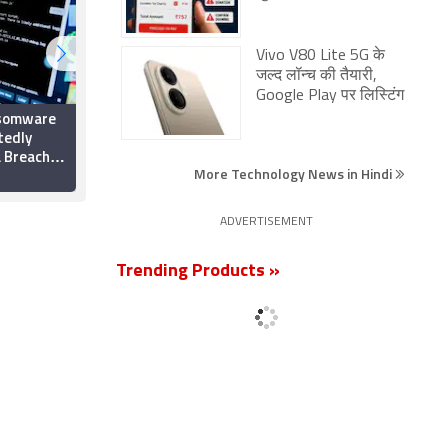
Vivo V80 Lite 5G के
जल्द लॉन्च की तैयारी,
Google Play पर लिस्टिंग
nsomware
FBI Accuses North
tedly
Korean Hackers of
 Breach,
Bybit Attack, Urges
More Technology News in Hindi
ctics
Crypto Firms to Block
28 February 2025
Linked Transactions
ADVERTISEMENT
Trending Products »