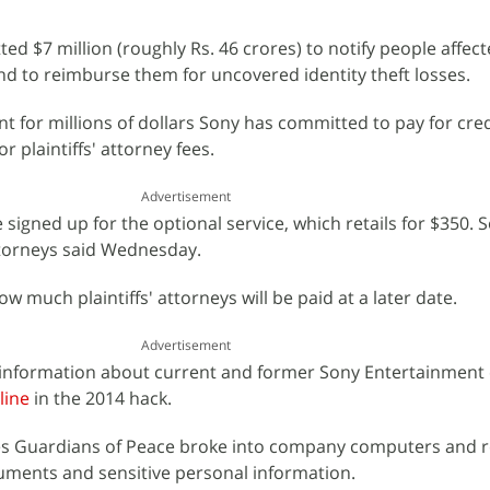
ed $7 million (roughly Rs. 46 crores) to notify people affect
nd to reimburse them for uncovered identity theft losses.
t for millions of dollars Sony has committed to pay for cred
r plaintiffs' attorney fees.
Advertisement
 signed up for the optional service, which retails for $350. S
attorneys said Wednesday.
w much plaintiffs' attorneys will be paid at a later date.
Advertisement
l information about current and former Sony Entertainmen
line
in the 2014 hack.
es Guardians of Peace broke into company computers and 
uments and sensitive personal information.