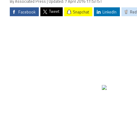
By Associated Press | Updated: 7 April 2016 17:53 IST
Tweet
Facebook
Snapchat
LinkedIn
Red