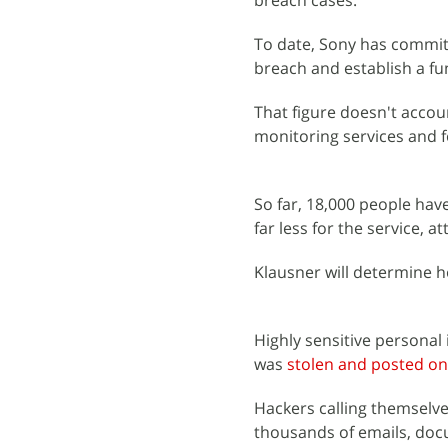
breach cases.
To date, Sony has committ
breach and establish a fu
That figure doesn't accoun
monitoring services and fo
So far, 18,000 people have
far less for the service, 
Klausner will determine ho
Highly sensitive persona
was
stolen and posted on
Hackers calling themselv
thousands of emails, doc