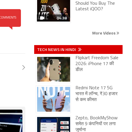
Should You Buy The
Latest iQOO?
04:38
COMMENTS
More Videos
TECH NEWS IN HINDI
Flipkart Freedom Sale
2026: iPhone 17 की
डील
Redmi Note 17 5G
भारत में लॉन्च, ₹30 हजार
से कम कीमत
Zepto, BookMyShow
समेत 9 कंपनियों पर लगा
जुर्माना