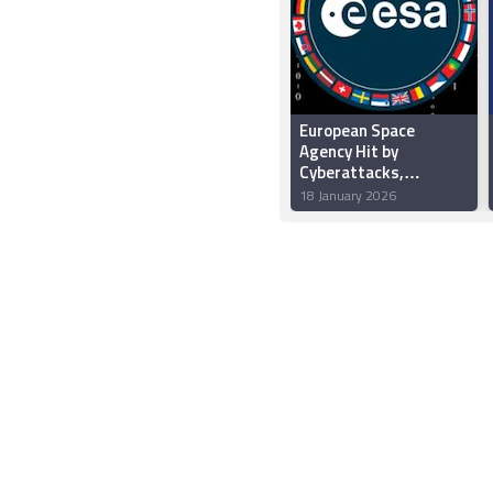
European Space
Agency Hit by
Cyberattacks,
Hundreds of
18 January 2026
Gigabytes of Data
Stolen by Hackers