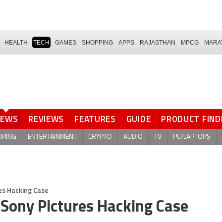
HEALTH
TECH
GAMES
SHOPPING
APPS
RAJASTHAN
MPCG
MARA
NEWS
REVIEWS
FEATURES
GUIDE
PRODUCT FIND
AMING
ENTERTAINMENT
CRYPTO
AUDIO
TV
PC/LAPTOPS
es Hacking Case
 Sony Pictures Hacking Case