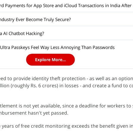
d Payments for App Store and iCloud Transactions in India After 
Industry Ever Become Truly Secure?
a AI Chatbot Hacking?
Ultra Passkeys Feel Way Less Annoying Than Passwords
Explore More...
ed to provide identity theft protection - as well as an option
llion (roughly Rs. 6 crores) in losses - and create a fund to 
ttlement is not yet available, since a deadline for workers to 
imbursement hasn't yet passed.
 years of free credit monitoring exceeds the benefit given 