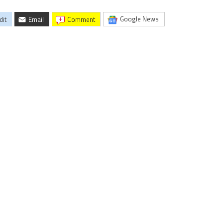
Google News
dit
Email
comment