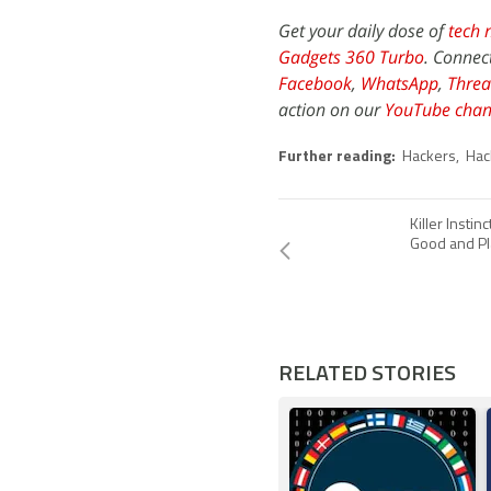
Get your daily dose of
tech 
Gadgets 360 Turbo
. Connec
Facebook
,
WhatsApp
,
Threa
action on our
YouTube chan
Further reading:
Hackers
,
Hac
Killer Insti
Good and Pl
RELATED STORIES