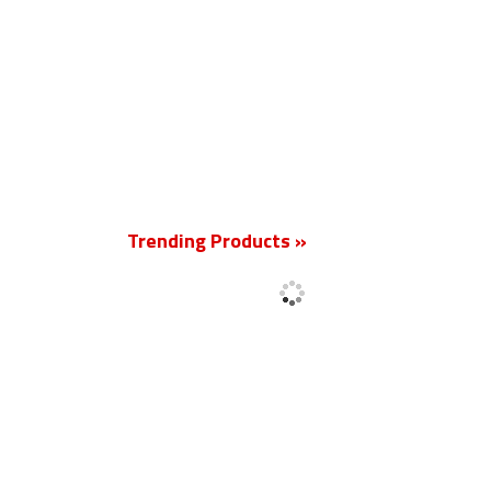
New
Trending Products »