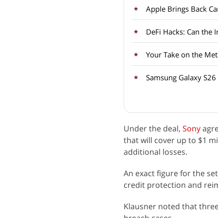
Apple Brings Back Car
DeFi Hacks: Can the 
Your Take on the Met
Samsung Galaxy S26 
Under the deal,
Sony
agre
that will cover up to $1 mi
additional losses.
An exact figure for the se
credit protection and re
Klausner noted that three