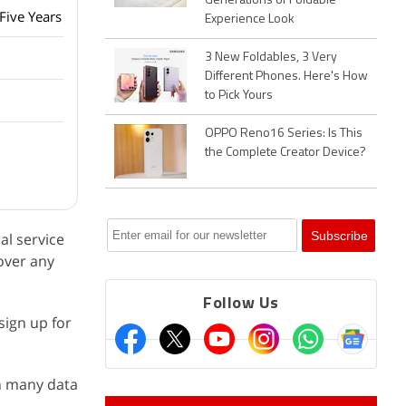
Generations of Foldable
Five Years
Experience Look
3 New Foldables, 3 Very
Different Phones. Here's How
to Pick Yours
OPPO Reno16 Series: Is This
the Complete Creator Device?
al service
cover any
Follow Us
sign up for
in many data