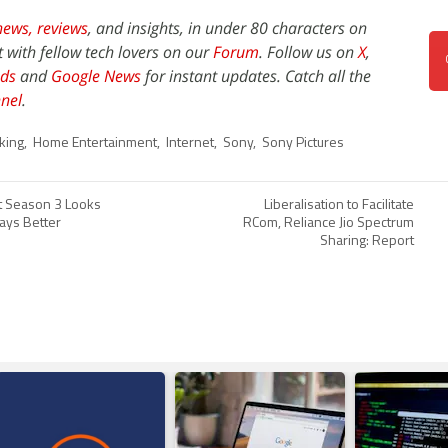
news,
reviews
, and insights, in under 80 characters on
t with fellow tech lovers on our
Forum
. Follow us on
X
,
ds
and
Google News
for instant updates. Catch all the
nel
.
king
,
Home Entertainment
,
Internet
,
Sony
,
Sony Pictures
nct Season 3 Looks
Liberalisation to Facilitate
ays Better
RCom, Reliance Jio Spectrum
Sharing: Report