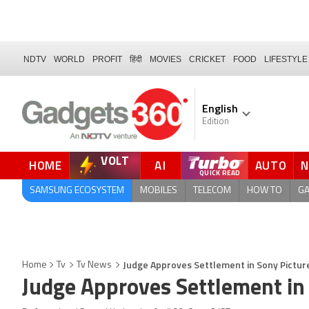
NDTV
WORLD
PROFIT
हिंदी
MOVIES
CRICKET
FOOD
LIFESTYLE
English
Edition
VOLT
HOME
AI
AUTO
SAMSUNG ECOSYSTEM
MOBILES
TELECOM
HOW TO
G
Judge Approves Settlement in Sony Pictur
Home
Tv
Tv News
Judge Approves Settlement in