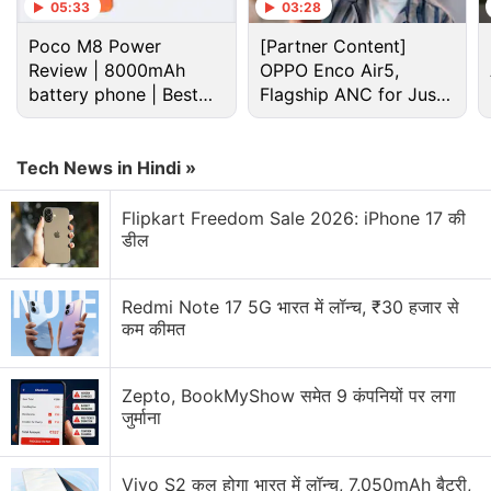
05:33
03:28
Poco M8 Power
[Partner Content]
Review | 8000mAh
OPPO Enco Air5,
battery phone | Best
Flagship ANC for Just
budget phone 2026?
Rs. 3,299?
Tech News in Hindi »
Apple Discussion
Flipkart Freedom Sale 2026: iPhone 17 की
डील
Apple to Introduce redesigned Apple Pencil
models in 2027
Redmi Note 17 5G भारत में लॉन्च, ₹30 हजार से
कम कीमत
Apple to introduce a new device leasing
programme, Apple Upgrade tomorrow
Zepto, BookMyShow समेत 9 कंपनियों पर लगा
Apple has increased the prices of Apple Music and
जुर्माना
Apple One Subscription plans
Vivo S2 कल होगा भारत में लॉन्च, 7,050mAh बैटरी,
Apple is planning to bring OLED technology to the