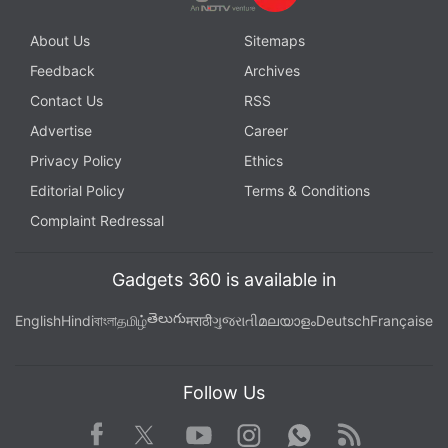
About Us
Sitemaps
Feedback
Archives
Contact Us
RSS
Advertise
Career
Privacy Policy
Ethics
Editorial Policy
Terms & Conditions
Complaint Redressal
Gadgets 360 is available in
తెలుగు
English
Hindi
বাংলা
தமிழ்
मराठी
ગુજરાતી
മലയാളം
Deutsch
Française
Follow Us
Facebook
Youtube
WhatsApp
Rss
Twitter
Instagram