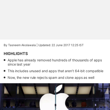
By Tasneem Akolawala |
Updated: 22 June 2017 12:25 IST
HIGHLIGHTS
Apple has already removed hundreds of thousands of apps
since last year
This includes unused and apps that aren’t 64-bit compatible
Now, the new rule rejects spam and clone apps as well