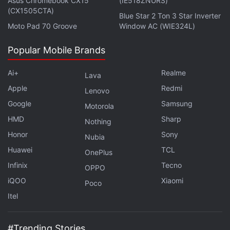
Asus Chromebook CX15
(IE518ZNURS)
in under 80 characters on
Gadgets 360 Turbo
. Connect
(CX1505CTA)
Blue Star 2 Ton 3 Star Inverter
with fellow tech lovers on our
Forum
. Follow us on
X
,
Moto Pad 70 Groove
Window AC (WIE324L)
Facebook
,
WhatsApp
,
Threads
and
Google News
for
instant updates. Catch all the action on our
YouTube
Popular Mobile Brands
channel
.
Ai+
Realme
Lava
Further reading:
Apple
,
App Store
,
App Store Review
Apple
Redmi
Lenovo
Guidelines
,
Spam Apps
,
Clone Apps
,
Apps
Google
Samsung
Motorola
HMD
Sharp
Nothing
Honor
Sony
Nubia
Huawei
TCL
OnePlus
Infinix
Tecno
OPPO
iQOO
Xiaomi
Poco
Itel
#Trending Stories