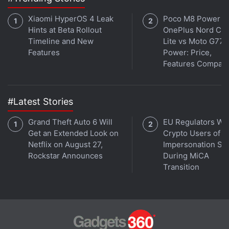
Xiaomi HyperOS 4 Leak
Poco M8 Power v
Hints at Beta Rollout
OnePlus Nord CE 
Timeline and New
Lite vs Moto G77
Features
Power: Price,
Features Compar
#Latest Stories
Grand Theft Auto 6 Will
EU Regulators Wa
Get an Extended Look on
Crypto Users of
Netflix on August 27,
Impersonation Sc
Rockstar Announces
During MiCA
Transition