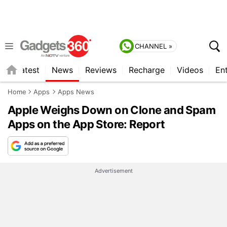
CHANNEL »
s
Latest
News
Reviews
Recharge
Videos
En
Home
Apps
Apps News
Apple Weighs Down on Clone and Spam
Apps on the App Store: Report
Advertisement