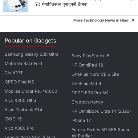
50 मेगापिक्सल प्राइमरी कैमरा
iPad mini
Apple Brings Back Card Payments for App Store
»
More Technology News in Hindi
and iCloud Transactions in India After Five Years
Explore More...
Popular on Gadgets
Samsung Galaxy S26 Ultra
This means Apple will be on a lookout for clone
Sony PlayStation 5
Motorola Razr Fold
apps like the ones made after Flappy Bird became a
HP OmniPad 12
huge success, as well as other apps that copy
ChatGPT
OnePlus Nord CE 6 Lite
others using a one-click template. Apple will weigh
OPPO Find N6
OnePlus Pad 4
down on these apps and reject them.
Mobiles Under Rs. 40,000
OPPO F33 Pro 5G
Vivo X300 Ultra
Cryptocurrency
The prevalence of cheap junk apps that use basic
Asus Zenbook S14
HP OmniBook Ultra 14 (2026)
templates to create knock-off versions of paid or
iQOO 15
popular apps has gone off the charts in the past
iPhone 17
recent years, and Apple wants to be a bit more
Vivo X300 Pro
Eureka Forbes AP 355 Room
Air Purifier
stringent about what is available on the App Store.
Lenovo Yoga Slim 7i Aura