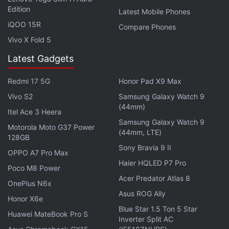
Edition
Latest Mobile Phones
The report also talks about music app knock-offs
iQOO 15R
Compare Phones
that stream illegal content in order to make a quick
Vivo X Fold 5
buck. "There are hundreds of copies of music-
Latest Gadgets
streaming apps that shill pirated content to make it
harder to track them down one by one and allow for
Redmi 17 5G
Honor Pad X9 Max
single-shot bursts of revenue capture before they’re
Vivo S2
Samsung Galaxy Watch 9
found out or retired.”
(44mm)
Itel Ace 3 Heera
Samsung Galaxy Watch 9
Motorola Moto G37 Power
While there was always a ‘do not clone’ rule in the
(44mm, LTE)
128GB
App Store Review guidelines, this new one is more
Sony Bravia 9 II
OPPO A7 Pro Max
explicit and tougher than before. The report claims
Haier HQLED P7 Pro
Poco M8 Power
that hundreds of thousands of apps that have been
Acer Predator Atlas 8
cleaned up from the App Store also include clone
OnePlus N6x
Asus ROG Ally
apps, apart from dormant and 32-bit apps as well.
Honor X6e
Blue Star 1.5 Ton 5 Star
Huawei MateBook Pro S
Inverter Split AC
Get your daily dose of
tech news,
reviews
, and insights,