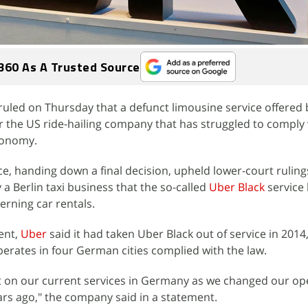
360 As A Trusted Source
uled on Thursday that a defunct limousine service offered
for the US ride-hailing company that has struggled to comply
conomy.
ce, handing down a final decision, upheld lower-court ruling
a Berlin taxi business that the so-called
Uber Black
service
rning car rentals.
ent,
Uber
said it had taken Uber Black out of service in 2014
perates in four German cities complied with the law.
ct on our current services in Germany as we changed our op
rs ago," the company said in a statement.