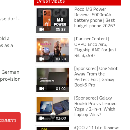
LATEST VIDEOS
Poco M8 Power
Review | 8000mAh
sseldorf -
battery phone | Best
budget phone 2026?
05:33
old a
[Partner Content]
s as a
OPPO Enco Air5,
Flagship ANC for Just
Rs. 3,299?
03:28
[Sponsored] One Shot
to German
Away From the
 provision
Perfect Edit | Galaxy
Book6 Pro
01:02
[Sponsored] Galaxy
Book6 Pro vs Lenovo
Yoga 7 2-in-1: Which
Laptop Wins?
02:00
COMMENTS
iQOO Z11 Lite Review: