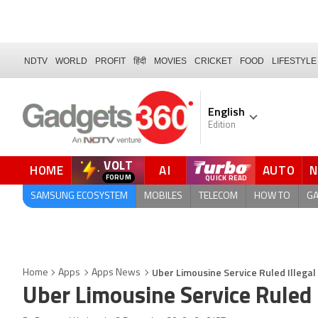
NDTV
WORLD
PROFIT
हिंदी
MOVIES
CRICKET
FOOD
LIFESTYLE
English
Edition
VOLT
HOME
AI
AUTO
FORUM
SAMSUNG ECOSYSTEM
MOBILES
TELECOM
HOW TO
G
Uber Limousine Service Ruled Illega
Home
Apps
Apps News
Uber Limousine Service Ruled 