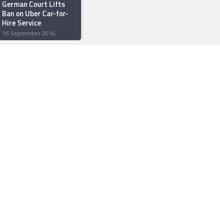
German Court Lifts
Ban on Uber Car-for-
Hire Service
16 September 2014