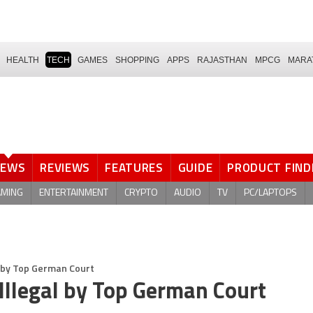
HEALTH
TECH
GAMES
SHOPPING
APPS
RAJASTHAN
MPCG
MARA
NEWS
REVIEWS
FEATURES
GUIDE
PRODUCT FIND
AMING
ENTERTAINMENT
CRYPTO
AUDIO
TV
PC/LAPTOPS
l by Top German Court
Illegal by Top German Court