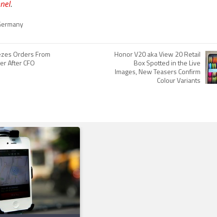
nel
.
Germany
ezes Orders From
Honor V20 aka View 20 Retail
er After CFO
Box Spotted in the Live
Images, New Teasers Confirm
Colour Variants