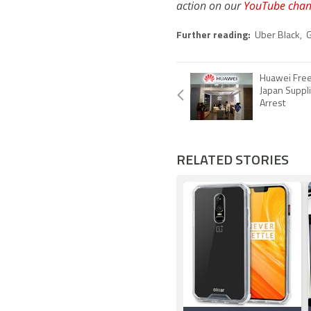
action on our
YouTube chan
Further reading:
Uber Black
,
Huawei Fre
Japan Suppli
Arrest
RELATED STORIES