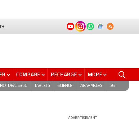
THI
ER
COMPARE
RECHARGE
MORE
HOTDEALS360
TABLETS
SCIENCE
WEARABLES
5G
ADVERTISEMENT