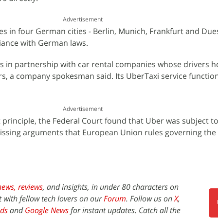
Advertisement
es in four German cities - Berlin, Munich, Frankfurt and Due
pliance with German laws.
s in partnership with car rental companies whose drivers h
rs, a company spokesman said. Its UberTaxi service function
Advertisement
 principle, the Federal Court found that Uber was subject 
missing arguments that European Union rules governing the
news,
reviews
, and insights, in under 80 characters on
t with fellow tech lovers on our
Forum
. Follow us on
X
,
ds
and
Google News
for instant updates. Catch all the