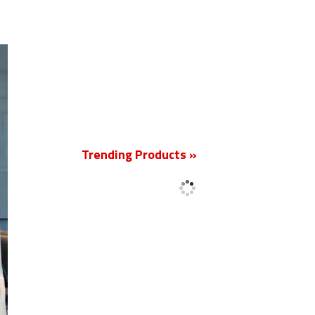
New
Trending Products »