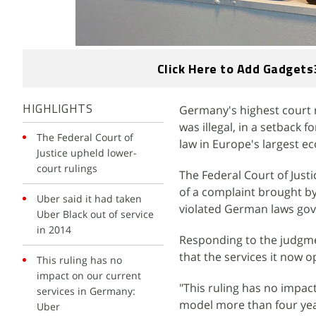
Click Here to Add Gadgets
Germany's highest court r
HIGHLIGHTS
was illegal, in a setback 
The Federal Court of
law in Europe's largest e
Justice upheld lower-
court rulings
The Federal Court of Justi
of a complaint brought by 
Uber said it had taken
violated German laws gove
Uber Black out of service
in 2014
Responding to the judgm
that the services it now o
This ruling has no
impact on our current
"This ruling has no impa
services in Germany:
model more than four yea
Uber