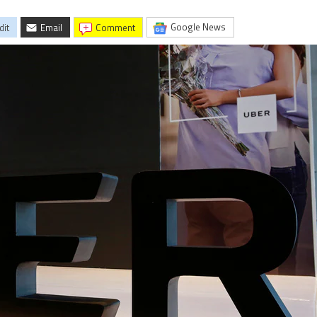
Google News
dit
Email
comment