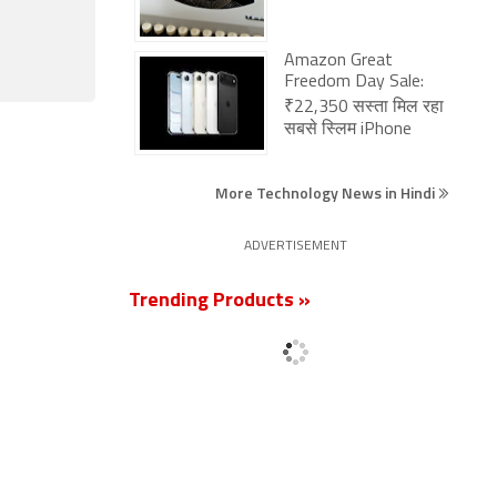
Amazon Great
Freedom Day Sale:
₹22,350 सस्ता मिल रहा
सबसे स्लिम iPhone
More Technology News in Hindi
ADVERTISEMENT
Trending Products »