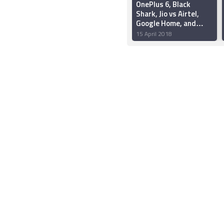
OnePlus 6, Black
Shark, Jio vs Airtel,
Google Home, and
More News This Week
15 April 2018