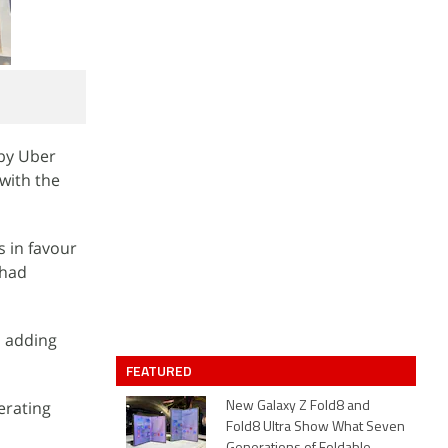
 by Uber
 with the
s in favour
 had
, adding
FEATURED
erating
New Galaxy Z Fold8 and
Fold8 Ultra Show What Seven