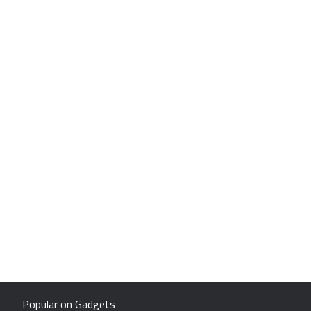
Popular on Gadgets