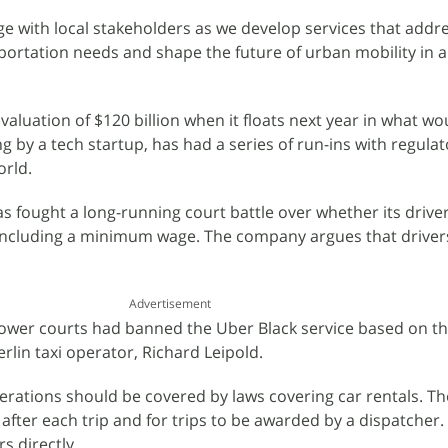
ge with local stakeholders as we develop services that addr
ortation needs and shape the future of urban mobility in a
valuation of $120 billion when it floats next year in what wo
ng by a tech startup, has had a series of run-ins with regulat
orld.
as fought a long-running court battle over whether its drive
 including a minimum wage. The company argues that drivers
Advertisement
lower courts had banned the Uber Black service based on t
rlin taxi operator, Richard Leipold.
erations should be covered by laws covering car rentals. Th
e after each trip and for trips to be awarded by a dispatcher. 
s directly.