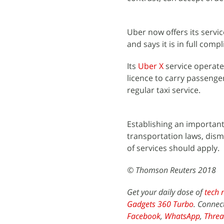
Uber now offers its servic
and says it is in full com
Its
Uber X
service operate
licence to carry passenge
regular taxi service.
Establishing an important
transportation laws, dis
of services should apply.
© Thomson Reuters 2018
Get your daily dose of
tech 
Gadgets 360 Turbo
. Connec
Facebook
,
WhatsApp
,
Threa