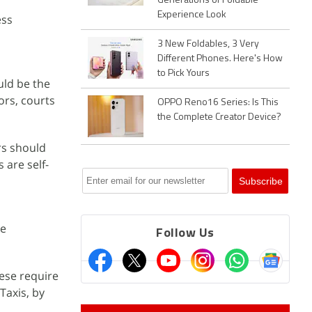
Generations of Foldable
Experience Look
ess
3 New Foldables, 3 Very
Different Phones. Here's How
to Pick Yours
uld be the
ors, courts
OPPO Reno16 Series: Is This
the Complete Creator Device?
rs should
 are self-
he
Follow Us
ese require
Taxis, by