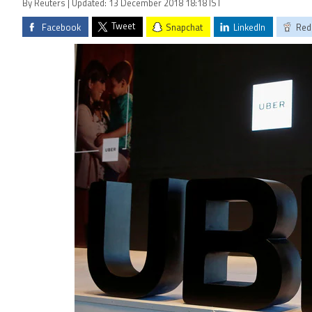
By Reuters | Updated: 13 December 2018 18:18 IST
Tweet
Facebook
Snapchat
LinkedIn
Red