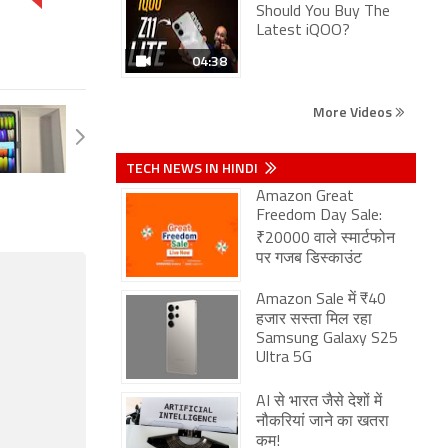
Should You Buy The
Latest iQOO?
04:38
More Videos
TECH NEWS IN HINDI
Amazon Great
Freedom Day Sale:
₹20000 वाले स्मार्टफोन
पर गजब डिस्काउंट
Amazon Sale में ₹40
हजार सस्ता मिल रहा
Samsung Galaxy S25
Ultra 5G
AI से भारत जैसे देशों में
नौकरियां जाने का खतरा
कम!