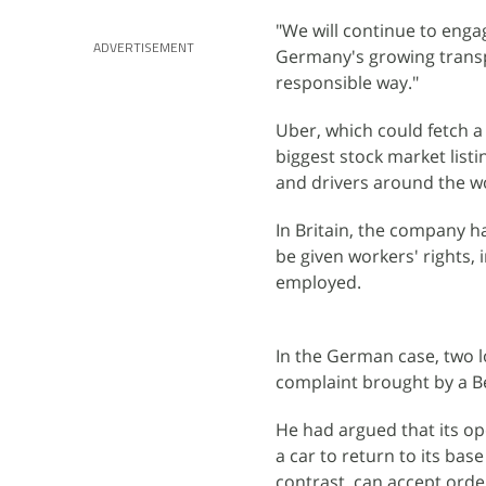
"We will continue to enga
ADVERTISEMENT
Germany's growing transp
responsible way."
Uber, which could fetch a 
biggest stock market listi
and drivers around the w
In Britain, the company h
be given workers' rights,
employed.
In the German case, two 
complaint brought by a Be
He had argued that its op
a car to return to its bas
contrast, can accept order