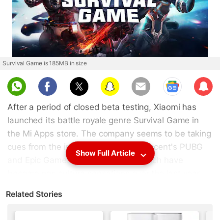
Survival Game is 185MB in size
Sub
scri
After a period of closed beta testing, Xiaomi has
be
launched its battle royale genre Survival Game in
the Mi Apps store. The company seems to be taking
cues from the immensely popular Tencent's PUBG
Show Full Article
and Epic Games' Fortnite games, which have
become pop culture sensations over the last year.
The game is 185MB in size and can be download
Related Stories
from Mi Apps right now. The beta version of the
game didn't earn many fans and it is said to be