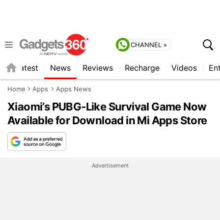
CHANNEL »
s
Latest
News
Reviews
Recharge
Videos
En
Home
Apps
Apps News
Xiaomi’s PUBG-Like Survival Game Now
Available for Download in Mi Apps Store
Advertisement