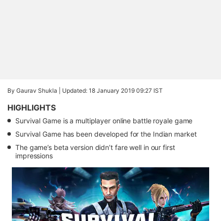
By Gaurav Shukla |
Updated: 18 January 2019 09:27 IST
HIGHLIGHTS
Survival Game is a multiplayer online battle royale game
Survival Game has been developed for the Indian market
The game’s beta version didn’t fare well in our first
impressions