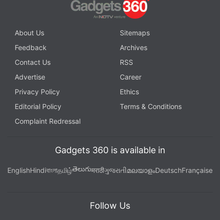
About Us
Sitemaps
Feedback
Archives
Contact Us
RSS
Advertise
Career
Privacy Policy
Ethics
Editorial Policy
Terms & Conditions
Complaint Redressal
Gadgets 360 is available in
తెలుగు
English
Hindi
বাংলা
தமிழ்
मराठी
ગુજરાતી
മലയാളം
Deutsch
Française
Follow Us