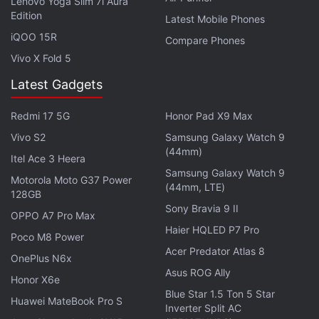
Lenovo Yoga Slim 7i Aura
Edition
Latest Mobile Phones
iQOO 15R
Compare Phones
Vivo X Fold 5
Latest Gadgets
Redmi 17 5G
Honor Pad X9 Max
Vivo S2
Samsung Galaxy Watch 9
(44mm)
Itel Ace 3 Heera
Samsung Galaxy Watch 9
Motorola Moto G37 Power
(44mm, LTE)
In our
first impressions
of the game's beta version
128GB
Sony Bravia 9 II
on a Poco F1, we found the game to be seriously
OPPO A7 Pro Max
lacking and feels like a first-time school project
Haier HQLED P7 Pro
Poco M8 Power
cobbled together with pre-existing assets without
Acer Predator Atlas 8
OnePlus N6x
much care. Xiaomi doesn't seem to understand why
Asus ROG Ally
Honor X6e
battle royale genre is a hit among the consumers.
Blue Star 1.5 Ton 5 Star
Huawei MateBook Pro S
Inverter Split AC