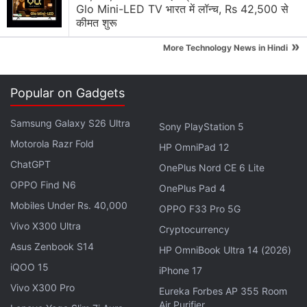
Mid-Premium Segment Again
Glo Mini-LED TV भारत में लॉन्च, Rs 42,500 से
कीमत शुरू
Explore More...
»
More Technology News in Hindi
“Each match starts with players parachuting from
Popular on Gadgets
the spaceship onto a map area. Players could
decide when and where to land on the battlefield.
Samsung Galaxy S26 Ultra
Sony PlayStation 5
All resources are searched and retrieved from the
Motorola Razr Fold
HP OmniPad 12
map, and players can fight with their competitors at
ChatGPT
any time. The last one standing will be the winner,”
OnePlus Nord CE 6 Lite
OPPO Find N6
the company explains in the game description.
OnePlus Pad 4
Mobiles Under Rs. 40,000
OPPO F33 Pro 5G
Vivo X300 Ultra
Cryptocurrency
Asus Zenbook S14
HP OmniBook Ultra 14 (2026)
iQOO 15
iPhone 17
Vivo X300 Pro
Eureka Forbes AP 355 Room
Air Purifier