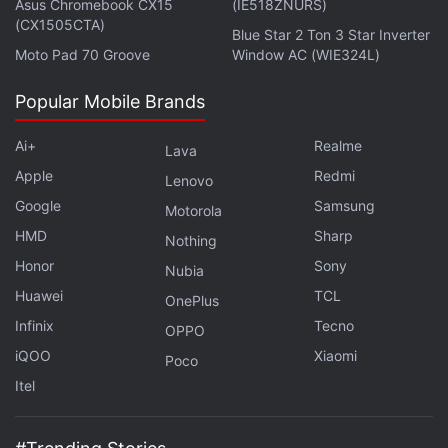
Asus Chromebook CX15
(IE518ZNURS)
Advertisement
(CX1505CTA)
Blue Star 2 Ton 3 Star Inverter
Moto Pad 70 Groove
Window AC (WIE324L)
Popular Mobile Brands
Ai+
Realme
Lava
Apple
Redmi
Lenovo
Google
Samsung
Motorola
HMD
Sharp
Nothing
Honor
Sony
Nubia
Huawei
TCL
OnePlus
The closed beta of the Survival Game was
Infinix
Tecno
OPPO
introduced
in October last year and the game has
iQOO
Xiaomi
Poco
since been in the testing.
Itel
If you're a fan of video games, check out
Transition
,