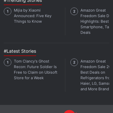
#Trending Stories
Gadgets 360's gaming podcast. You can listen to it
via
Apple Podcasts
or
RSS
, or just listen to this
Mijia by Xiaomi
Amazon Great
week's episode by hitting the play button below.
Announced: Five Key
Freedom Sale Day
Things to Know
Highlights: Best
Smartphone, Tabl
Deals
Get your daily dose of
tech news,
reviews
, and insights,
#Latest Stories
in under 80 characters on
Gadgets 360 Turbo
. Connect
with fellow tech lovers on our
Forum
. Follow us on
X
,
Tom Clancy's Ghost
Amazon Great
Facebook
,
WhatsApp
,
Threads
and
Google News
for
Recon: Future Soldier Is
Freedom Sale 202
instant updates. Catch all the action on our
YouTube
Free to Claim on Ubisoft
Best Deals on
Store for a Week
Refrigerators fro
channel
.
Haier, LG, Samsu
and More Brands
Further reading:
Xiaomi
,
Survival Game
,
PUBG
,
Fortnite
,
Battle
Royale
,
Xiaomi Survival Game