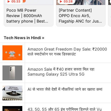
05:33
03:28
Poco M8 Power
[Partner Content]
Review | 8000mAh
OPPO Enco Air5,
battery phone | Best
Flagship ANC for Just
budget phone 2026?
Rs. 3,299?
Tech News in Hindi »
Xiaomi Discussion
Amazon Great Freedom Day Sale: ₹20000
वाले स्मार्टफोन पर गजब डिस्काउंट
Xiaomi 18 Series could launch in India. What are
your views?
Amazon Sale में ₹40 हजार सस्ता मिल रहा
Xiaomi wants a bigger space in your home.
Samsung Galaxy S25 Ultra 5G
Xiaomi 17T vs Vivo X200T vs Samsung Galaxy A57:
Which One Are You Picking?
AI से भारत जैसे देशों में नौकरियां जाने का खतरा कम!
Xiaomi Adding Quick Share Support
Xiaomi's 17T Launch Has Me Curious About the
43, 50, 55 और 65 इंच प्रीमियम डिस्प्ले वाले Vu