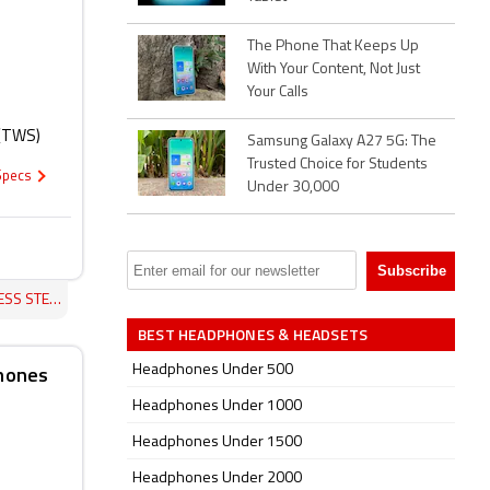
The Phone That Keeps Up
With Your Content, Not Just
Your Calls
 (TWS)
Samsung Galaxy A27 5G: The
Trusted Choice for Students
 Specs
Under 30,000
ONES REVIEW
BEST HEADPHONES & HEADSETS
phones
Headphones Under 500
Headphones Under 1000
Headphones Under 1500
Headphones Under 2000