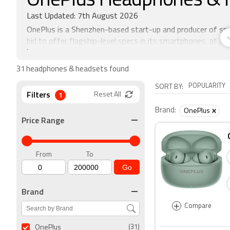
OnePlus Headphones & 
Last Updated: 7th August 2026
OnePlus is a Shenzhen-based start-up and producer of sm
bid to offer flagship-level specs in its smartphones, at af
invite system where customers would be sent an invite to
time frame. Of late the company has held open sales of i
31 headphones & headsets found
POPULARITY
SORT BY:
Filters
1
Reset All
Brand:
OnePlus
Price Range
From
To
Go
Brand
+
Compare
OnePlus
(31)