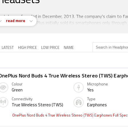
Headsets
artphones founded in December, 2013. The company's claim to fam
read more
fordable prices. OnePlus initially sold its smartphones only through
 purchase smartphones and they had to make the purchase within 
ts smartphones too.
LATEST
HIGH PRICE
LOW PRICE
NAME
OnePlus Nord Buds 4 True Wireless Stereo (TWS) Earp
Colour
Microphone
Green
Yes
Connectivity
Type
True Wireless Stereo (TWS)
Earphones
OnePlus Nord Buds 4 True Wireless Stereo (TWS) Earphones Full Spe