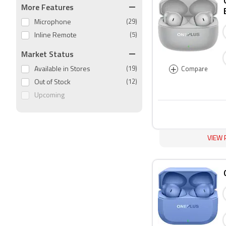
More Features
Microphone
(29)
Inline Remote
(5)
Market Status
+
Available in Stores
(19)
Compare
Out of Stock
(12)
Upcoming
VIEW 