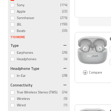
Sony
(174)
Apple
(22)
Sennheiser
(275)
JBL
(193)
Beats
(33)
110 MORE
Type
Earphones
(26)
Headphones
(4)
Headphone Type
+
Compare
In-Ear
(28)
Connectivity
True Wireless Stereo (TWS)
(24)
Wireless
(5)
Wired
(1)