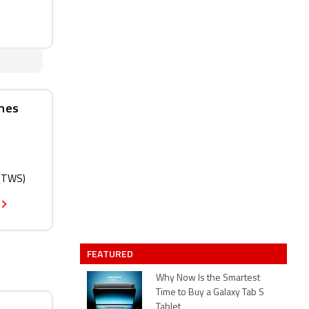
ones
 (TWS)
FEATURED
Why Now Is the Smartest
Time to Buy a Galaxy Tab S
Tablet