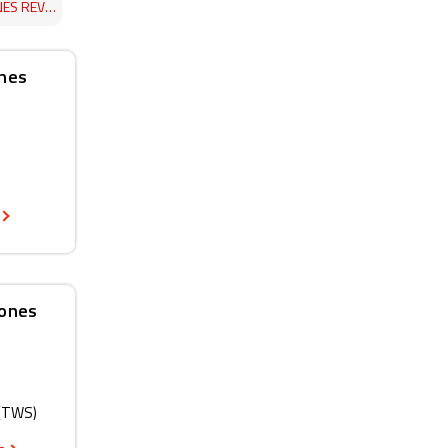
 REVIEW
ones
hones
 (TWS)