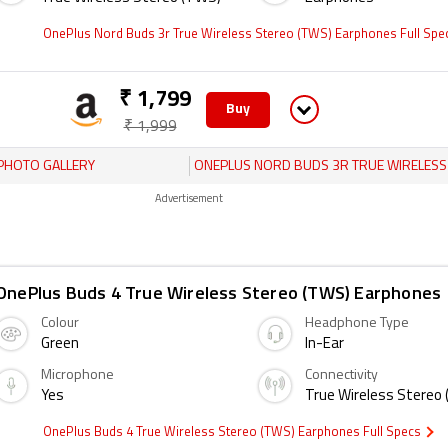
OnePlus Nord Buds 3r True Wireless Stereo (TWS) Earphones Full Sp
₹ 1,799
Buy
₹ 1,999
PHOTO GALLERY
ONEPLUS NORD BUDS 3R TRUE WIRELESS STEREO (TWS) EARPHON
Advertisement
OnePlus Buds 4 True Wireless Stereo (TWS) Earphones
Colour
Headphone Type
Green
In-Ear
Microphone
Connectivity
Yes
True Wireless Stereo
OnePlus Buds 4 True Wireless Stereo (TWS) Earphones Full Specs