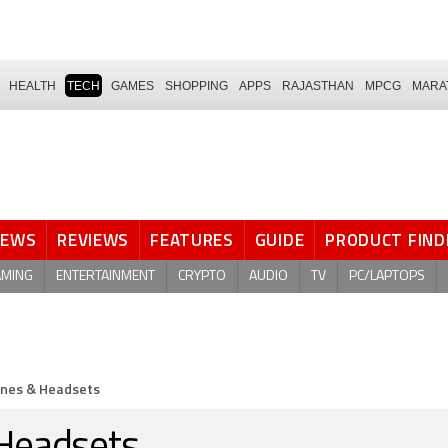
HEALTH
TECH
GAMES
SHOPPING
APPS
RAJASTHAN
MPCG
MARA
NEWS
REVIEWS
FEATURES
GUIDE
PRODUCT FIND
AMING
ENTERTAINMENT
CRYPTO
AUDIO
TV
PC/LAPTOPS
nes & Headsets