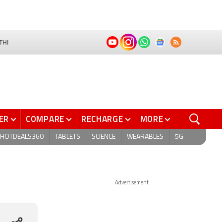
THI
ER
COMPARE
RECHARGE
MORE
HOTDEALS360
TABLETS
SCIENCE
WEARABLES
5G
Advertisement