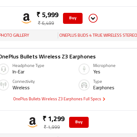
₹ 5,999
Buy
₹ 6,499
PHOTO GALLERY
ONEPLUS BUDS 4 TRUE WIRELESS STEREO (TWS) EARPHON
OnePlus Bullets Wireless Z3 Earphones
Headphone Type
Microphone
In-Ear
Yes
Connectivity
Type
Wireless
Earphones
OnePlus Bullets Wireless Z3 Earphones Full Specs
₹ 1,299
Buy
₹ 1,999