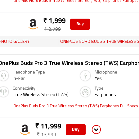
OnePlus Nord Buds 3 True Wireless Stereo (TWS) Earphones Full Spe
₹ 1,999
Buy
₹ 2,799
PHOTO GALLERY
ONEPLUS NORD BUDS 3 TRUE WIRELESS STEREO (TWS) EARPHO
OnePlus Buds Pro 3 True Wireless Stereo (TWS) Earpho
Headphone Type
Microphone
In-Ear
Yes
Connectivity
Type
True Wireless Stereo (TWS)
Earphones
OnePlus Buds Pro 3 True Wireless Stereo (TWS) Earphones Full Specs
₹ 11,999
Buy
₹ 13,999