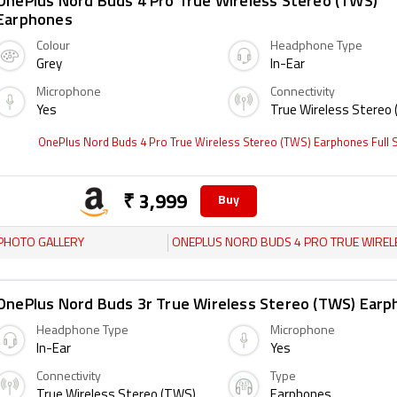
OnePlus Nord Buds 4 Pro True Wireless Stereo (TWS)
Earphones
Colour
Headphone Type
Grey
In-Ear
Microphone
Connectivity
Yes
True Wireless Stereo
OnePlus Nord Buds 4 Pro True Wireless Stereo (TWS) Earphones Full
₹ 3,999
Buy
PHOTO GALLERY
ONEPLUS NORD BUDS 4 PRO TRUE WIRELESS STEREO (TWS) EARPH
OnePlus Nord Buds 3r True Wireless Stereo (TWS) Ear
Headphone Type
Microphone
In-Ear
Yes
Connectivity
Type
True Wireless Stereo (TWS)
Earphones