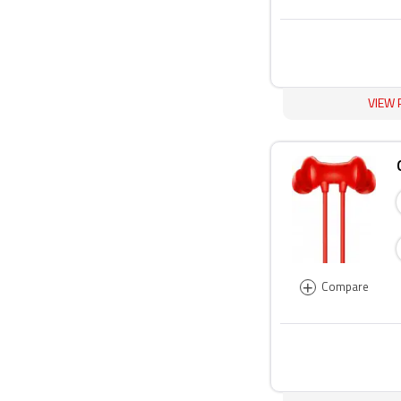
VIEW 
+
Compare