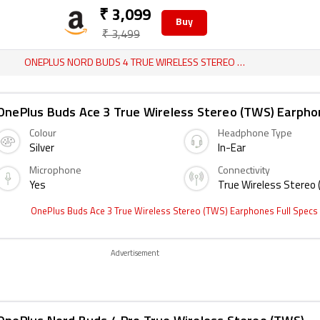
₹ 3,099
Buy
₹ 3,499
ONEPLUS NORD BUDS 4 TRUE WIRELESS STEREO (TWS) EARPHONES REVIEW
OnePlus Buds Ace 3 True Wireless Stereo (TWS) Earph
Colour
Headphone Type
Silver
In-Ear
Microphone
Connectivity
Yes
True Wireless Stereo
OnePlus Buds Ace 3 True Wireless Stereo (TWS) Earphones Full Specs
Advertisement