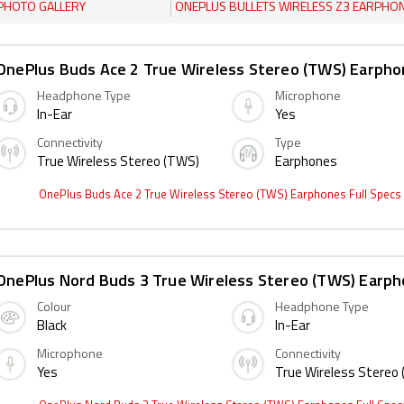
PHOTO GALLERY
ONEPLUS BULLETS WIRELESS Z3 EARPHONES
OnePlus Buds Ace 2 True Wireless Stereo (TWS) Earph
Headphone Type
Microphone
In-Ear
Yes
Connectivity
Type
True Wireless Stereo (TWS)
Earphones
OnePlus Buds Ace 2 True Wireless Stereo (TWS) Earphones Full Specs
OnePlus Nord Buds 3 True Wireless Stereo (TWS) Earp
Colour
Headphone Type
Black
In-Ear
Microphone
Connectivity
Yes
True Wireless Stereo