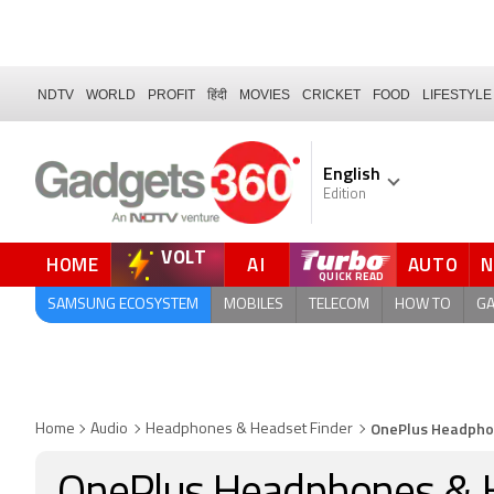
NDTV
WORLD
PROFIT
हिंदी
MOVIES
CRICKET
FOOD
LIFESTYLE
English
Edition
VOLT
HOME
AI
AUTO
FORUM
QUICK READ
SAMSUNG ECOSYSTEM
MOBILES
TELECOM
HOW TO
G
OnePlus Headpho
Home
Audio
Headphones & Headset Finder