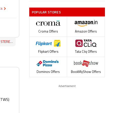
ecs
POPULAR STORES
Croma Offers
Amazon Offers
ES REVIEW
Flipkart Offers
Tata Cliq Offers
Dominos Offers
BookMyShow Offers
Advertisement
 (TWS)