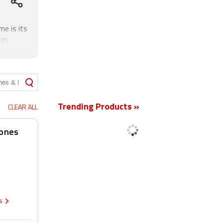
e is its
 an
a fixed
New
Trending Products »
CLEAR ALL
hones
cs