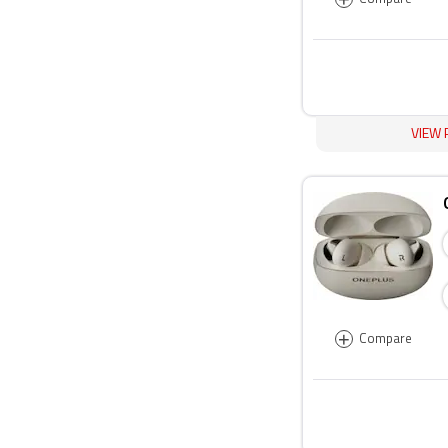
VIEW 
+
Compare