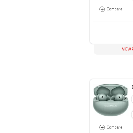
+
Compare
VIEW 
+
Compare