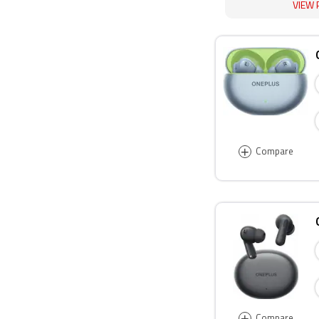
VIEW 
+
Compare
+
Compare