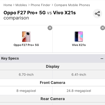
Home
Mobiles
Phone Finder
Compare Mobile Phones
Oppo F27 Pro+ 5G
vs
Vivo X21s
comparison
Oppo F27 Pro+ 5G
Vivo X21s
Key Specs
Display
6.70-inch
6.41-inch
Front Camera
8-megapixel
24.8-megapixel
Rear Camera