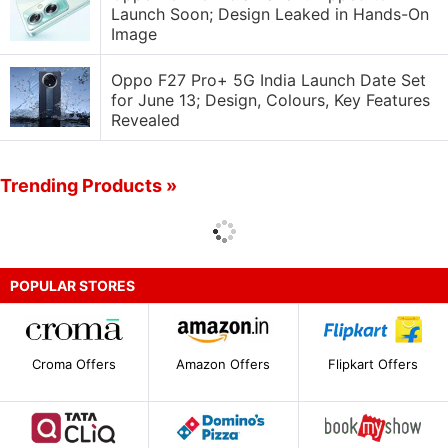
Launch Soon; Design Leaked in Hands-On
Image
Oppo F27 Pro+ 5G India Launch Date Set
for June 13; Design, Colours, Key Features
Revealed
Trending Products »
POPULAR STORES
Croma Offers
Amazon Offers
Flipkart Offers