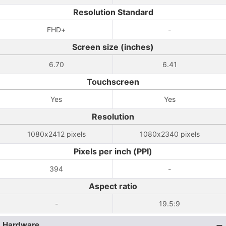
Resolution Standard
FHD+
-
Screen size (inches)
6.70
6.41
Touchscreen
Yes
Yes
Resolution
1080x2412 pixels
1080x2340 pixels
Pixels per inch (PPI)
394
-
Aspect ratio
-
19.5:9
Hardware