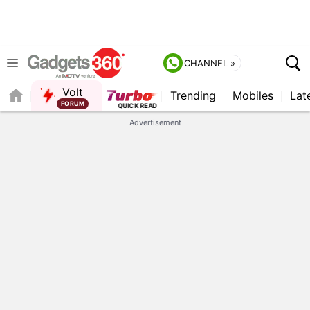
CHANNEL »
Volt
Trending
Mobiles
Lat
FORUM
QUICK READ
Advertisement