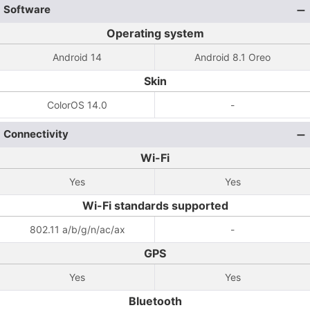
Software
Operating system
Android 14
Android 8.1 Oreo
Skin
ColorOS 14.0
-
Connectivity
Wi-Fi
Yes
Yes
Wi-Fi standards supported
802.11 a/b/g/n/ac/ax
-
GPS
Yes
Yes
Bluetooth