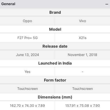
General
Brand
Oppo
Vivo
Model
F27 Pro+ 5G
X21s
Release date
June 13, 2024
November 1, 2018
Launched in India
Yes
-
Form factor
Touchscreen
Touchscreen
Dimensions (mm)
162.70 x 74.30 x 7.89
157.91 x 75.08 x 7.90