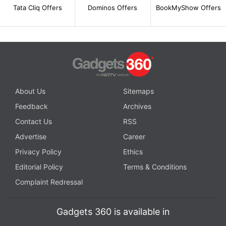
Tata Cliq Offers
Dominos Offers
BookMyShow Offers
About Us
Sitemaps
Feedback
Archives
Contact Us
RSS
Advertise
Career
Privacy Policy
Ethics
Editorial Policy
Terms & Conditions
Complaint Redressal
Gadgets 360 is available in