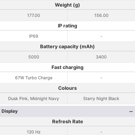
Weight (g)
177.00
156.00
IP rating
IP69
-
Battery capacity (mAh)
5000
3400
Fast charging
67W Turbo Charge
-
Colours
Dusk Pink, Midnight Navy
Starry Night Black
Display
Refresh Rate
120 Hz
-