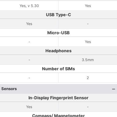
Yes, v 5.30
Yes
USB Type-C
Yes
-
Micro-USB
-
Yes
Headphones
-
3.5mm
Number of SIMs
-
2
Sensors
In-Display Fingerprint Sensor
Yes
-
Compass/ Magnetometer