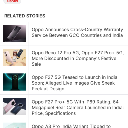
Xiaomi
RELATED STORIES
Oppo Announces Cross-Country Warranty
Service Between GCC Countries and India
Oppo Reno 12 Pro 5G, Oppo F27 Pro+ 5G,
More Discounted in Company's Festive
Sale
Oppo F27 5G Teased to Launch in India
Soon; Alleged Live Images Give Sneak
Peek at Design
Oppo F27 Pro+ 5G With IP69 Rating, 64-
Megapixel Rear Camera Launched in India:
Price, Specifications
Oppo A3 Pro India Variant Tipped to