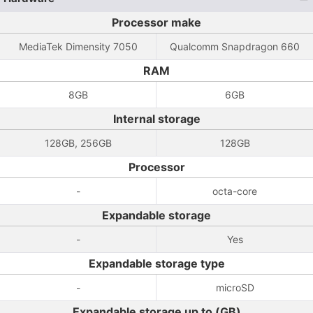
Processor make
MediaTek Dimensity 7050
Qualcomm Snapdragon 660
RAM
8GB
6GB
Internal storage
128GB, 256GB
128GB
Processor
-
octa-core
Expandable storage
-
Yes
Expandable storage type
-
microSD
Expandable storage up to (GB)