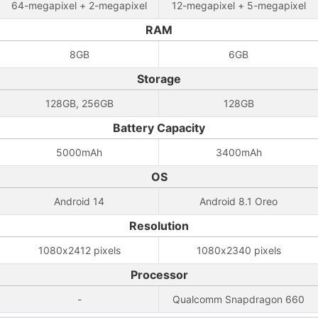
64-megapixel + 2-megapixel
12-megapixel + 5-megapixel
RAM
8GB
6GB
Storage
128GB, 256GB
128GB
Battery Capacity
5000mAh
3400mAh
OS
Android 14
Android 8.1 Oreo
Resolution
1080x2412 pixels
1080x2340 pixels
Processor
-
Qualcomm Snapdragon 660