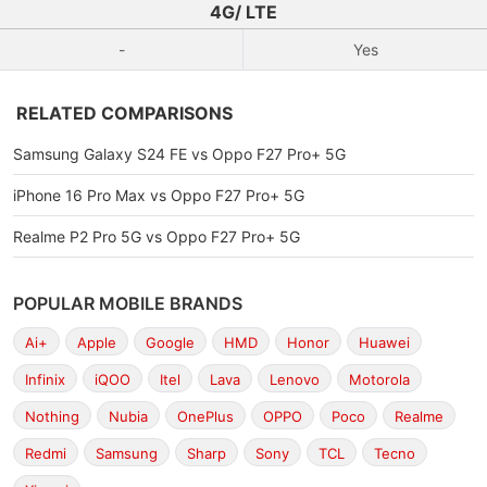
4G/ LTE
-
Yes
RELATED COMPARISONS
Samsung Galaxy S24 FE vs Oppo F27 Pro+ 5G
iPhone 16 Pro Max vs Oppo F27 Pro+ 5G
Realme P2 Pro 5G vs Oppo F27 Pro+ 5G
POPULAR MOBILE BRANDS
Ai+
Apple
Google
HMD
Honor
Huawei
Infinix
iQOO
Itel
Lava
Lenovo
Motorola
Nothing
Nubia
OnePlus
OPPO
Poco
Realme
Redmi
Samsung
Sharp
Sony
TCL
Tecno