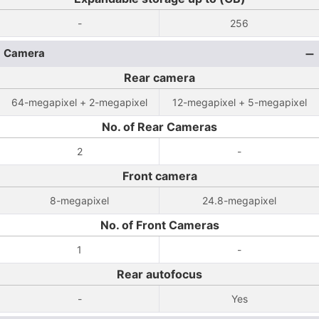
-
256
Camera
Rear camera
64-megapixel + 2-megapixel
12-megapixel + 5-megapixel
No. of Rear Cameras
2
-
Front camera
8-megapixel
24.8-megapixel
No. of Front Cameras
1
-
Rear autofocus
-
Yes