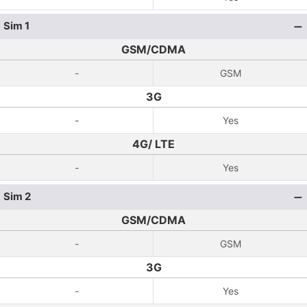
Sim 1
GSM/CDMA
-
GSM
3G
-
Yes
4G/ LTE
-
Yes
Sim 2
GSM/CDMA
-
GSM
3G
-
Yes