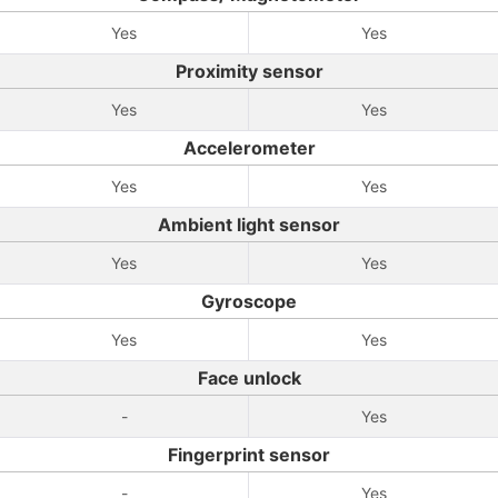
Yes
Yes
Proximity sensor
Yes
Yes
Accelerometer
Yes
Yes
Ambient light sensor
Yes
Yes
Gyroscope
Yes
Yes
Face unlock
-
Yes
Fingerprint sensor
-
Yes