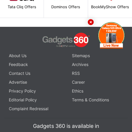
Tata Cliq Offers
Dominos Offers
BookMyShow Offers
About Us
Sitemaps
Feedback
Archives
Contact Us
RSS
Advertise
Career
Privacy Policy
Ethics
Editorial Policy
Terms & Conditions
Complaint Redressal
Gadgets 360 is available in