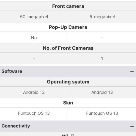
Front camera
50-megapixel
5-megapixel
Pop-Up Camera
No
-
No. of Front Cameras
-
1
Software
Operating system
Android 13
Android 13
Skin
Funtouch OS 13
Funtouch OS 13
Connectivity