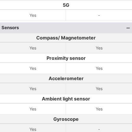
5G
Yes
-
Sensors
Compass/ Magnetometer
Yes
Yes
Proximity sensor
Yes
Yes
Accelerometer
Yes
Yes
Ambient light sensor
Yes
Yes
Gyroscope
Yes
-