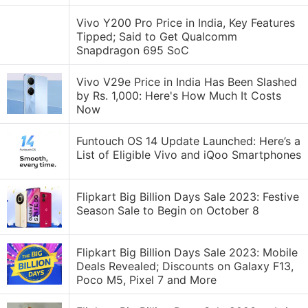
Vivo Y200 Pro Price in India, Key Features
Tipped; Said to Get Qualcomm
Snapdragon 695 SoC
Vivo V29e Price in India Has Been Slashed
by Rs. 1,000: Here's How Much It Costs
Now
Funtouch OS 14 Update Launched: Here’s a
List of Eligible Vivo and iQoo Smartphones
Flipkart Big Billion Days Sale 2023: Festive
Season Sale to Begin on October 8
Flipkart Big Billion Days Sale 2023: Mobile
Deals Revealed; Discounts on Galaxy F13,
Poco M5, Pixel 7 and More