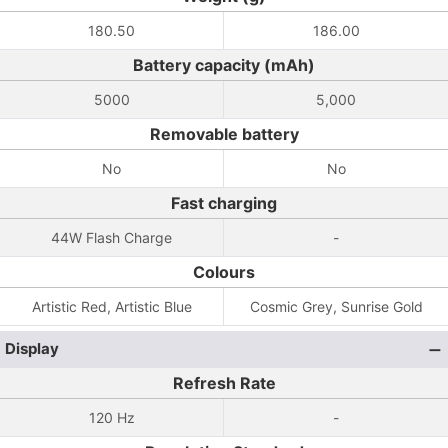
180.50
186.00
Battery capacity (mAh)
5000
5,000
Removable battery
No
No
Fast charging
44W Flash Charge
-
Colours
Artistic Red, Artistic Blue
Cosmic Grey, Sunrise Gold
Display
Refresh Rate
120 Hz
-