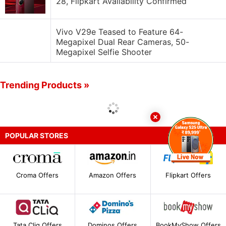
28, Flipkart Availability Confirmed
Vivo V29e Teased to Feature 64-
Megapixel Dual Rear Cameras, 50-
Megapixel Selfie Shooter
Trending Products »
POPULAR STORES
Croma Offers
Amazon Offers
Flipkart Offers
Tata Cliq Offers
Dominos Offers
BookMyShow Offers