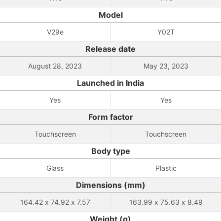
Model
V29e
Y02T
Release date
August 28, 2023
May 23, 2023
Launched in India
Yes
Yes
Form factor
Touchscreen
Touchscreen
Body type
Glass
Plastic
Dimensions (mm)
164.42 x 74.92 x 7.57
163.99 x 75.63 x 8.49
Weight (g)