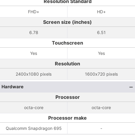
Resolution Standard
FHD+
HD+
Screen size (inches)
6.78
6.51
Touchscreen
Yes
Yes
Resolution
2400x1080 pixels
1600x720 pixels
Hardware
Processor
octa-core
octa-core
Processor make
Qualcomm Snapdragon 695
-