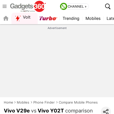
CHANNEL »
Volt
Trending
Mobiles
Lat
Advertisement
Home
Mobiles
Phone Finder
Compare Mobile Phones
Vivo V29e
vs
Vivo Y02T
comparison