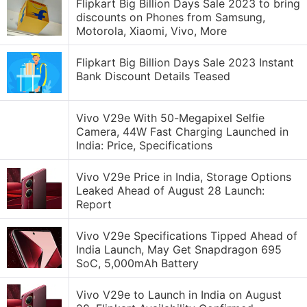
Flipkart Big Billion Days Sale 2023 to bring
discounts on Phones from Samsung,
Motorola, Xiaomi, Vivo, More
Flipkart Big Billion Days Sale 2023 Instant
Bank Discount Details Teased
Vivo V29e With 50-Megapixel Selfie
Camera, 44W Fast Charging Launched in
India: Price, Specifications
Vivo V29e Price in India, Storage Options
Leaked Ahead of August 28 Launch:
Report
Vivo V29e Specifications Tipped Ahead of
India Launch, May Get Snapdragon 695
SoC, 5,000mAh Battery
Vivo V29e to Launch in India on August