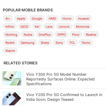
POPULAR MOBILE BRANDS
Ai+
Apple
Google
HMD
Honor
Huawei
Infinix
iQOO
Itel
Lava
Lenovo
Motorola
Nothing
Nubia
OnePlus
OPPO
Poco
Realme
Redmi
Samsung
Sharp
Sony
TCL
Tecno
Xiaomi
RELATED STORIES
Vivo Y300 Pro 5G Model Number
Reportedly Surfaces Online: Expected
Specifications
Vivo Y200 Pro 5G Confirmed to Launch in
India Soon; Design Teased