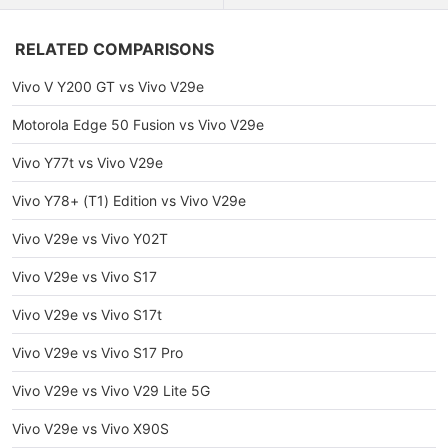
RELATED COMPARISONS
Vivo V Y200 GT vs Vivo V29e
Motorola Edge 50 Fusion vs Vivo V29e
Vivo Y77t vs Vivo V29e
Vivo Y78+ (T1) Edition vs Vivo V29e
Vivo V29e vs Vivo Y02T
Vivo V29e vs Vivo S17
Vivo V29e vs Vivo S17t
Vivo V29e vs Vivo S17 Pro
Vivo V29e vs Vivo V29 Lite 5G
Vivo V29e vs Vivo X90S