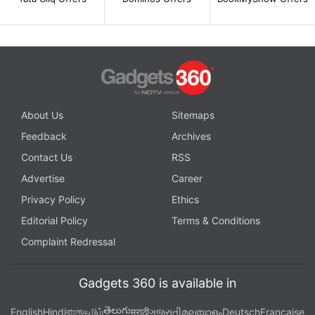
About Us
Sitemaps
Feedback
Archives
Contact Us
RSS
Advertise
Career
Privacy Policy
Ethics
Editorial Policy
Terms & Conditions
Complaint Redressal
Gadgets 360 is available in
తెలుగు
English
Hindi
বাংলা
தமிழ்
मराठी
ગુજરાતી
മലയാളം
Deutsch
Française