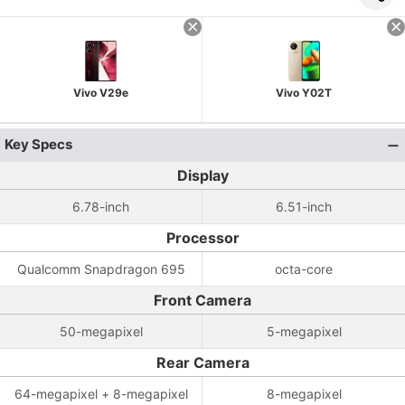
Vivo V29e
Vivo Y02T
Key Specs
Display
6.78-inch
6.51-inch
Processor
Qualcomm Snapdragon 695
octa-core
Front Camera
50-megapixel
5-megapixel
Rear Camera
64-megapixel + 8-megapixel
8-megapixel