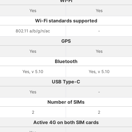
Wi-Fi
Yes
Yes
Wi-Fi standards supported
802.11 a/b/g/n/ac
-
GPS
Yes
Yes
Bluetooth
Yes, v 5.10
Yes, v 5.10
USB Type-C
Yes
-
Number of SIMs
2
2
Active 4G on both SIM cards