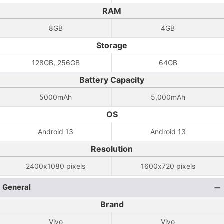
RAM
8GB
4GB
Storage
128GB, 256GB
64GB
Battery Capacity
5000mAh
5,000mAh
OS
Android 13
Android 13
Resolution
2400x1080 pixels
1600x720 pixels
General
Brand
Vivo
Vivo