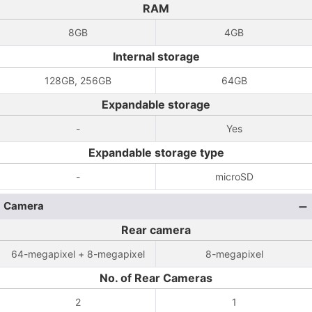
RAM
8GB
4GB
Internal storage
128GB, 256GB
64GB
Expandable storage
-
Yes
Expandable storage type
-
microSD
Camera
Rear camera
64-megapixel + 8-megapixel
8-megapixel
No. of Rear Cameras
2
1