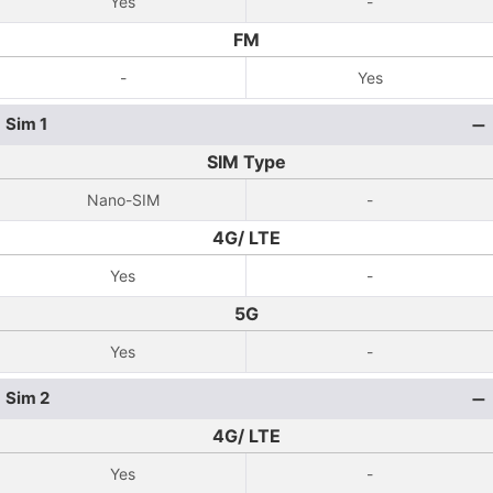
Yes
-
FM
-
Yes
Sim 1
SIM Type
Nano-SIM
-
4G/ LTE
Yes
-
5G
Yes
-
Sim 2
4G/ LTE
Yes
-