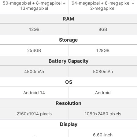
50-megapixel + 8-megapixel +
64-megapixel + 8-megapixel +
13-megapixel
2-megapixel
RAM
12GB
8GB
Storage
256GB
128GB
Battery Capacity
4500mAh
5080mAh
OS
Android 14
Android
Resolution
2160x1914 pixels
1080x2460 pixels
Display
-
6.60-inch