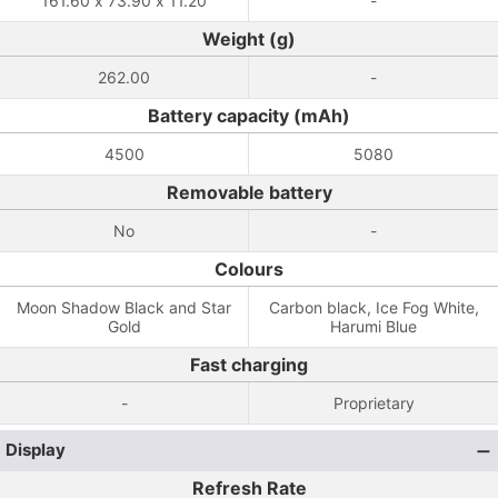
161.60 x 73.90 x 11.20
-
Weight (g)
262.00
-
Battery capacity (mAh)
4500
5080
Removable battery
No
-
Colours
Moon Shadow Black and Star
Carbon black, Ice Fog White,
Gold
Harumi Blue
Fast charging
-
Proprietary
Display
Refresh Rate