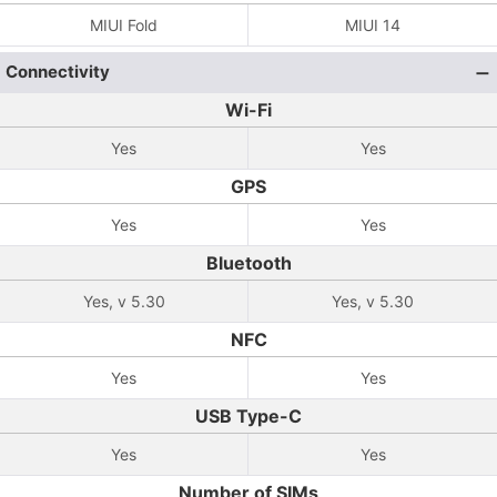
MIUI Fold
MIUI 14
Connectivity
Wi-Fi
Yes
Yes
GPS
Yes
Yes
Bluetooth
Yes, v 5.30
Yes, v 5.30
NFC
Yes
Yes
USB Type-C
Yes
Yes
Number of SIMs