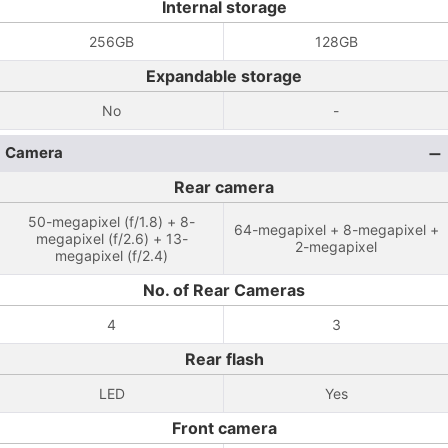
Internal storage
256GB
128GB
Expandable storage
No
-
Camera
Rear camera
50-megapixel (f/1.8) + 8-
64-megapixel + 8-megapixel +
megapixel (f/2.6) + 13-
2-megapixel
megapixel (f/2.4)
No. of Rear Cameras
4
3
Rear flash
LED
Yes
Front camera