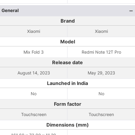
General
Brand
Xiaomi
Xiaomi
Model
Mix Fold 3
Redmi Note 12T Pro
Release date
August 14, 2023
May 29, 2023
Launched in India
No
No
Form factor
Touchscreen
Touchscreen
Dimensions (mm)