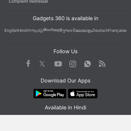
Complaint Redressal
Gadgets 360 is available in
తెలుగు
English
Hindi
বাংলা
தமிழ்
मराठी
ગુજરાતી
മലയാളം
Deutsch
Française
Follow Us
Facebook
Youtube
WhatsApp
Rss
Twitter
Instagram
Download Our Apps
Available in Hindi