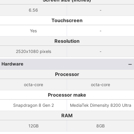
6.56
-
Touchscreen
Yes
-
Resolution
2520x1080 pixels
-
Hardware
Processor
octa-core
octa-core
Processor make
Snapdragon 8 Gen 2
MediaTek Dimensity 8200 Ultra
RAM
12GB
8GB