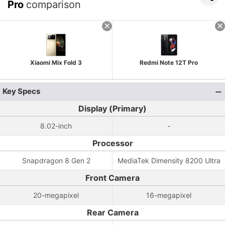
Pro
comparison
Xiaomi Mix Fold 3
Redmi Note 12T Pro
Key Specs
Display (Primary)
8.02-inch
-
Processor
Snapdragon 8 Gen 2
MediaTek Dimensity 8200 Ultra
Front Camera
20-megapixel
16-megapixel
Rear Camera