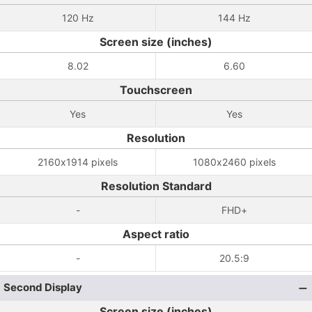
120 Hz
144 Hz
Screen size (inches)
8.02
6.60
Touchscreen
Yes
Yes
Resolution
2160x1914 pixels
1080x2460 pixels
Resolution Standard
-
FHD+
Aspect ratio
-
20.5:9
Second Display
Screen size (inches)