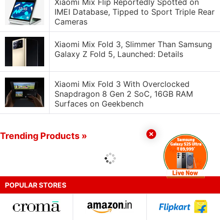
Xiaomi Mix Flip Reportedly Spotted on
IMEI Database, Tipped to Sport Triple Rear
Cameras
Xiaomi Mix Fold 3, Slimmer Than Samsung
Galaxy Z Fold 5, Launched: Details
Xiaomi Mix Fold 3 With Overclocked
Snapdragon 8 Gen 2 SoC, 16GB RAM
Surfaces on Geekbench
Trending Products »
POPULAR STORES