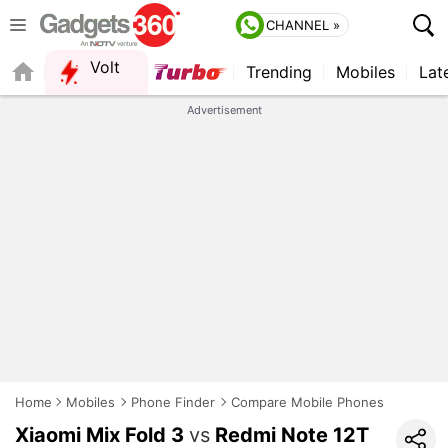
CHANNEL »
Volt
Trending
Mobiles
Lat
QUICK READ
Advertisement
Home
Mobiles
Phone Finder
Compare Mobile Phones
Xiaomi Mix Fold 3
vs
Redmi Note 12T