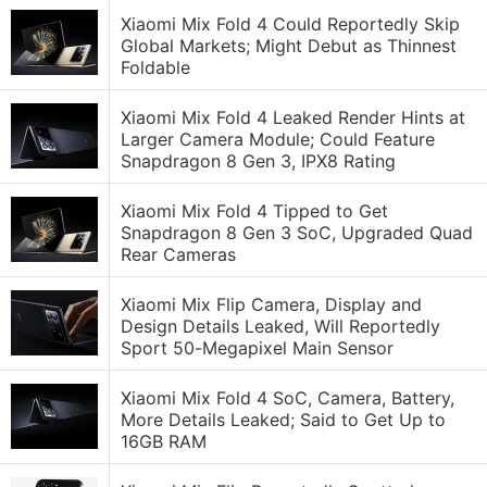
Xiaomi Mix Fold 4 Could Reportedly Skip
Global Markets; Might Debut as Thinnest
Foldable
Xiaomi Mix Fold 4 Leaked Render Hints at
Larger Camera Module; Could Feature
Snapdragon 8 Gen 3, IPX8 Rating
Xiaomi Mix Fold 4 Tipped to Get
Snapdragon 8 Gen 3 SoC, Upgraded Quad
Rear Cameras
Xiaomi Mix Flip Camera, Display and
Design Details Leaked, Will Reportedly
Sport 50-Megapixel Main Sensor
Xiaomi Mix Fold 4 SoC, Camera, Battery,
More Details Leaked; Said to Get Up to
16GB RAM