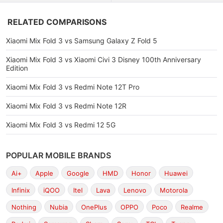
RELATED COMPARISONS
Xiaomi Mix Fold 3 vs Samsung Galaxy Z Fold 5
Xiaomi Mix Fold 3 vs Xiaomi Civi 3 Disney 100th Anniversary
Edition
Xiaomi Mix Fold 3 vs Redmi Note 12T Pro
Xiaomi Mix Fold 3 vs Redmi Note 12R
Xiaomi Mix Fold 3 vs Redmi 12 5G
POPULAR MOBILE BRANDS
Ai+
Apple
Google
HMD
Honor
Huawei
Infinix
iQOO
Itel
Lava
Lenovo
Motorola
Nothing
Nubia
OnePlus
OPPO
Poco
Realme