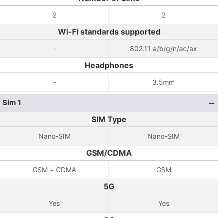
2
2
Wi-Fi standards supported
-
802.11 a/b/g/n/ac/ax
Headphones
-
3.5mm
Sim 1
SIM Type
Nano-SIM
Nano-SIM
GSM/CDMA
GSM + CDMA
GSM
5G
Yes
Yes