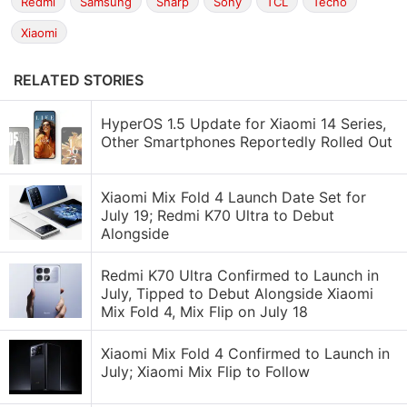
Redmi
Samsung
Sharp
Sony
TCL
Tecno
Xiaomi
RELATED STORIES
HyperOS 1.5 Update for Xiaomi 14 Series,
Other Smartphones Reportedly Rolled Out
Xiaomi Mix Fold 4 Launch Date Set for
July 19; Redmi K70 Ultra to Debut
Alongside
Redmi K70 Ultra Confirmed to Launch in
July, Tipped to Debut Alongside Xiaomi
Mix Fold 4, Mix Flip on July 18
Xiaomi Mix Fold 4 Confirmed to Launch in
July; Xiaomi Mix Flip to Follow