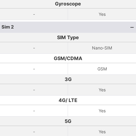
Gyroscope
-
Yes
Sim 2
SIM Type
-
Nano-SIM
GSM/CDMA
-
GSM
3G
-
Yes
4G/ LTE
-
Yes
5G
-
Yes