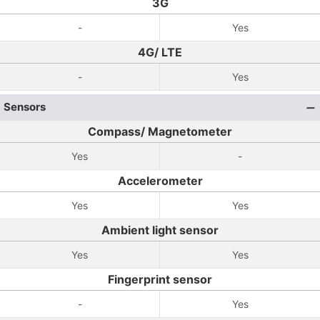
3G
-
Yes
4G/ LTE
-
Yes
Sensors
Compass/ Magnetometer
Yes
-
Accelerometer
Yes
Yes
Ambient light sensor
Yes
Yes
Fingerprint sensor
-
Yes