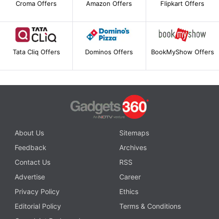
Croma Offers
Amazon Offers
Flipkart Offers
Tata Cliq Offers
Dominos Offers
BookMyShow Offers
About Us
Sitemaps
Feedback
Archives
Contact Us
RSS
Advertise
Career
Privacy Policy
Ethics
Editorial Policy
Terms & Conditions