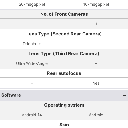
20-megapixel
16-megapixel
No. of Front Cameras
1
1
Lens Type (Second Rear Camera)
Telephoto
-
Lens Type (Third Rear Camera)
Ultra Wide-Angle
-
Rear autofocus
-
Yes
Software
Operating system
Android 14
Android
Skin