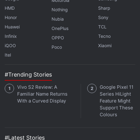
Motorola
HMD
Sharp
Nothing
Honor
Sony
Nubia
Huawei
TCL
OnePlus
Infinix
Tecno
OPPO
iQOO
Xiaomi
Poco
Itel
Crypto Bagged $14 Billion from Venture
Capital Firms in H1 2022: KPMG
#Trending Stories
Vivo S2 Review: A
Google Pixel 11
The complaint mentions that Dogecoin's selloff
Familiar Name Returns
Series HiLight
began around the time Musk hosted the NBC show
With a Curved Display
Feature Might
Saturday Night Live and, playing a fictitious financial
Support These
Colours
expert on a Weekend Update segment, calling
Dogecoin "a hustle."
#Latest Stories
Musk's support for DOGE is nothing new. The tech