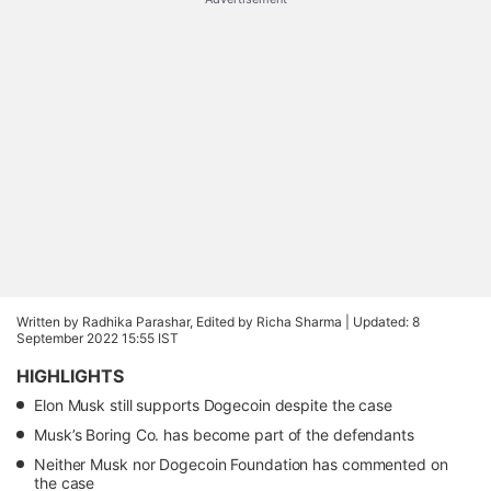
Written by Radhika Parashar, Edited by Richa Sharma |
Updated: 8
September 2022 15:55 IST
HIGHLIGHTS
Elon Musk still supports Dogecoin despite the case
Musk’s Boring Co. has become part of the defendants
Neither Musk nor Dogecoin Foundation has commented on
the case