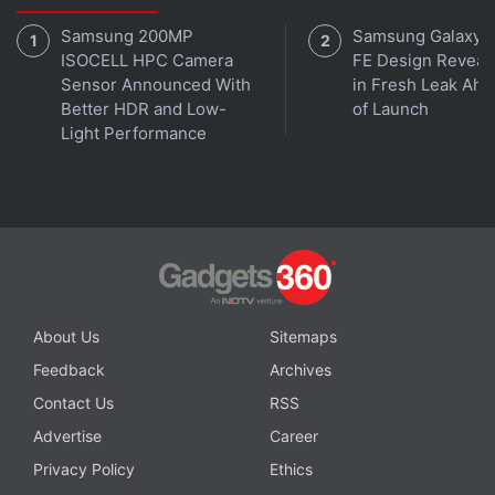
mogul, at several occasions, has called DOGE the
Samsung 200MP
Samsung Galaxy 
‘people's crypto'
.
ISOCELL HPC Camera
FE Design Reveal
Sensor Announced With
in Fresh Leak Ahe
In May this year, Musk had
said
that
SpaceX
would
Better HDR and Low-
of Launch
Light Performance
soon start accepting DOGE payments for the sale of
its merchandise.
About Us
Sitemaps
Feedback
Archives
Contact Us
RSS
Advertise
Career
Privacy Policy
Ethics