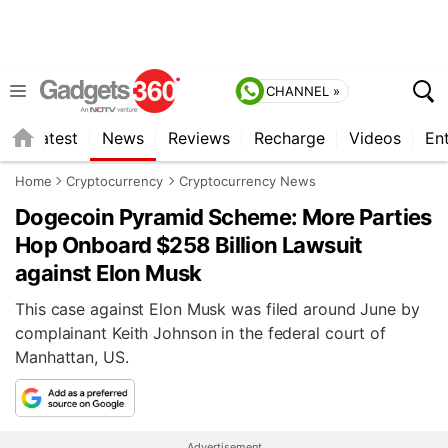
CHANNEL »
s
Latest
News
Reviews
Recharge
Videos
En
Home
Cryptocurrency
Cryptocurrency News
Dogecoin Pyramid Scheme: More Parties
Hop Onboard $258 Billion Lawsuit
against Elon Musk
This case against Elon Musk was filed around June by
complainant Keith Johnson in the federal court of
Manhattan, US.
Advertisement