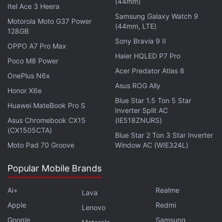
(44mm)
Itel Ace 3 Heera
Samsung Galaxy Watch 9
Motorola Moto G37 Power
(44mm, LTE)
128GB
Johnson, the first complainant in the
case
, is
Sony Bravia 9 II
OPPO A7 Pro Max
seeking $86 billion (roughly Rs. 6,71,300 crore) in
Haier HQLED P7 Pro
Poco M8 Power
damages, representing the decline in Dogecoin's
Acer Predator Atlas 8
OnePlus N6x
market value since May 2021, and wants it tripled.
Asus ROG Ally
Honor X6e
Blue Star 1.5 Ton 5 Star
He also wants to block Musk and his companies
Huawei MateBook Pro S
Inverter Split AC
from promoting Dogecoin and a judge to declare
Asus Chromebook CX15
(IE518ZNURS)
that trading Dogecoin is gambling under federal and
(CX1505CTA)
Blue Star 2 Ton 3 Star Inverter
New York law.
Moto Pad 70 Groove
Window AC (WIE324L)
Popular Mobile Brands
Advertisement
Ai+
Realme
Lava
Apple
Redmi
Lenovo
Google
Samsung