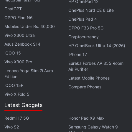
HP OmniPad 12
ChatGPT
OnePlus Nord CE 6 Lite
CBDCs Will Make Cross-Border
OPPO Find N6
OnePlus Pad 4
Transactions Cost-Effect, Says RBI Exec
Mobiles Under Rs. 40,000
OPPO F33 Pro 5G
Vivo X300 Ultra
As of now, no official reaction from Musk or the
Cryptocurrency
Asus Zenbook S14
Dogecoin Foundation
has emerged on public
HP OmniBook Ultra 14 (2026)
domains.
iQOO 15
iPhone 17
Vivo X300 Pro
Eureka Forbes AP 355 Room
Advertisement
Air Purifier
Lenovo Yoga Slim 7i Aura
Edition
Latest Mobile Phones
iQOO 15R
Compare Phones
Vivo X Fold 5
Latest Gadgets
Redmi 17 5G
Honor Pad X9 Max
Vivo S2
Samsung Galaxy Watch 9