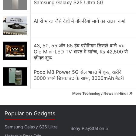
Samsung Galaxy S25 Ultra 5G
Recovering Cryptocurrency from Fake Crypto
Investment Apps
AI से भारत जैसे देशों में नौकरियां जाने का खतरा कम!
How I Recovered My Lost Bitcoin | Digital Light
Solution Review
43, 50, 55 और 65 इंच प्रीमियम डिस्प्ले वाले Vu
Generating flash usdt fot trading and gaming
Glo Mini-LED TV भारत में लॉन्च, Rs 42,500 से
कीमत शुरू
Why Tokenomics Matters More Than You Think
Poco M8 Power 5G सेल भारत में शुरू, खरीदें
Explore More...
3000 रुपये डिस्काउंट के साथ, 8000mAh बैटरी
The complaint alleges that
Musk
and other
»
More Technology News in Hindi
defendants in the case pocketed billions of dollars
at the expense of DOGE investors because they
Popular on Gadgets
knew that the meme-coin did not really have
enough value, but they were also aware that their
Samsung Galaxy S26 Ultra
Sony PlayStation 5
marketing could hype up the altcoin.
Motorola Razr Fold