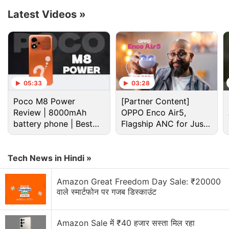
Reuters
reported
on Thursday, September 8.
Latest Videos
»
Advertisement
05:33
03:28
Poco M8 Power
[Partner Content]
Review | 8000mAh
OPPO Enco Air5,
battery phone | Best
Flagship ANC for Just
budget phone 2026?
Rs. 3,299?
Tech News in Hindi »
Amazon Great Freedom Day Sale: ₹20000
वाले स्मार्टफोन पर गजब डिस्काउंट
Cryptocurrency Discussion
Top 1 Best Cryptocurrency Recovery Company
Amazon Sale में ₹40 हजार सस्ता मिल रहा