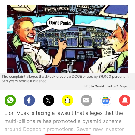
The complaint alleges that Musk drove up DOGE prices by 36,000 percent in
two years before it crashed
Photo Credit: Twitter/ Dogecoin
Sub
scri
Elon Musk is facing a lawsuit that alleges that the
be
multi-billionaire has promoted a pyramid scheme
around Dogecoin promotions. Seven new investor