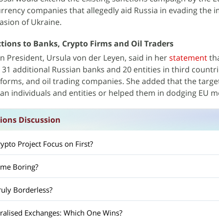
rrency companies that allegedly aid Russia in evading the
vasion of Ukraine.
tions to Banks, Crypto Firms and Oil Traders
President, Ursula von der Leyen, said in her
statement
tha
31 additional Russian banks and 20 entities in third countr
tforms, and oil trading companies. She added that the targe
ian individuals and entities or helped them in dodging EU 
ions Discussion
pto Project Focus on First?
ome Boring?
ruly Borderless?
tralised Exchanges: Which One Wins?