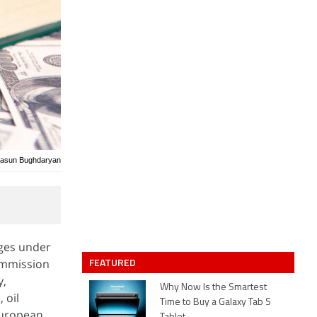
/Sasun Bughdaryan
ges under
FEATURED
Commission
y,
Why Now Is the Smartest
 oil
Time to Buy a Galaxy Tab S
European