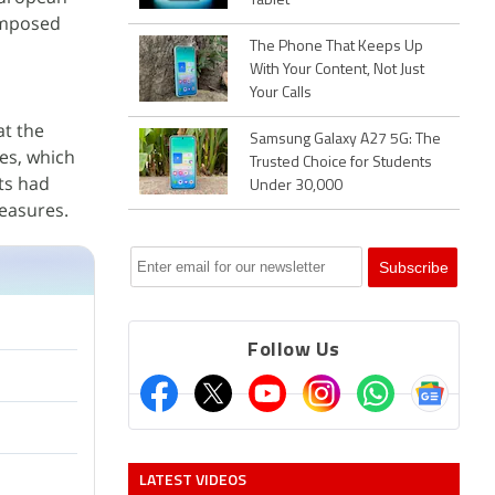
Tablet
 imposed
The Phone That Keeps Up
With Your Content, Not Just
Your Calls
t the
Samsung Galaxy A27 5G: The
ies, which
Trusted Choice for Students
ts had
Under 30,000
measures.
Follow Us
LATEST VIDEOS