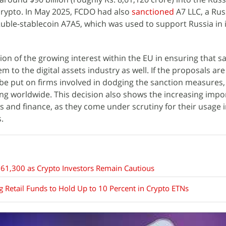
crypto. In May 2025, FCDO had also
sanctioned
A7 LLC, a Rus
ble-stablecoin A7A5, which was used to support Russia in 
ion of the growing interest within the EU in ensuring that s
 to the digital assets industry as well. If the proposals ar
l be put on firms involved in dodging the sanction measures, 
ng worldwide. This decision also shows the increasing impo
ics and finance, as they come under scrutiny for their usage 
s.
61,300 as Crypto Investors Remain Cautious
 Retail Funds to Hold Up to 10 Percent in Crypto ETNs