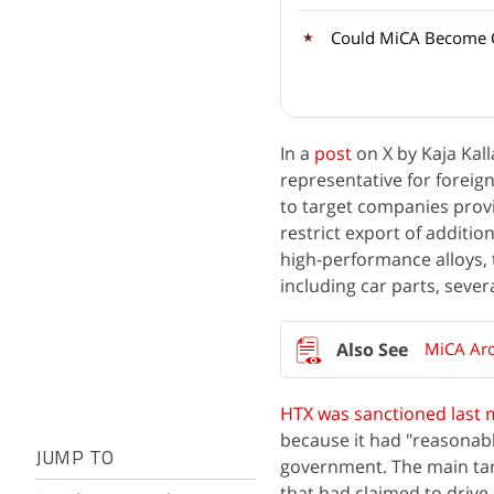
Could MiCA Become C
In a
post
on X by Kaja Kal
representative for foreign
to target companies provid
restrict export of additi
high-performance alloys, 
including car parts, sever
MiCA Arc
HTX was sanctioned last
because it had "reasonabl
JUMP TO
government. The main tar
that had claimed to drive 