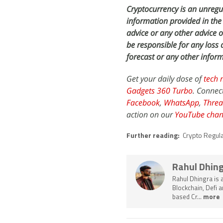
Cryptocurrency is an unregul
information provided in the 
advice or any other advice 
be responsible for any los
forecast or any other inform
Get your daily dose of
tech 
Gadgets 360 Turbo
. Connec
Facebook
,
WhatsApp
,
Threa
action on our
YouTube chan
Further reading:
Crypto Regul
Rahul Dhin
Rahul Dhingra is 
Blockchain, Defi 
based Cr...
more 