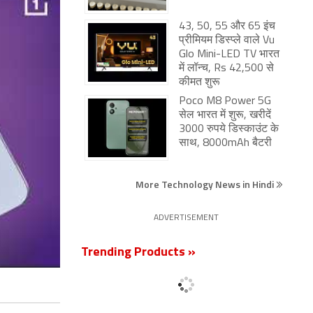
43, 50, 55 और 65 इंच
प्रीमियम डिस्प्ले वाले Vu
Glo Mini-LED TV भारत
में लॉन्च, Rs 42,500 से
कीमत शुरू
Poco M8 Power 5G
सेल भारत में शुरू, खरीदें
3000 रुपये डिस्काउंट के
साथ, 8000mAh बैटरी
More Technology News in Hindi
ADVERTISEMENT
Trending Products »