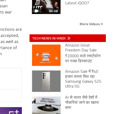
Latest iQOO?
sian
04:38
its war
More Videos
anctions are
e accepted,
TECH NEWS IN HINDI
as well as
Amazon Great
rtance of
Freedom Day Sale:
in
₹20000 वाले स्मार्टफोन
पर गजब डिस्काउंट
Amazon Sale में ₹40
हजार सस्ता मिल रहा
Samsung Galaxy S25
Ultra 5G
AI से भारत जैसे देशों में
नौकरियां जाने का खतरा
कम!