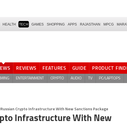
HEALTH
TECH
GAMES
SHOPPING
APPS
RAJASTHAN
MPCG
MARA
NEWS
REVIEWS
FEATURES
GUIDE
PRODUCT FIND
AMING
ENTERTAINMENT
CRYPTO
AUDIO
TV
PC/LAPTOPS
 Russian Crypto Infrastructure With New Sanctions Package
ypto Infrastructure With New