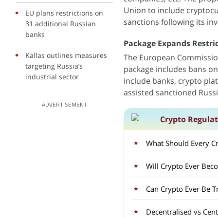
Union to include cryptocu
EU plans restrictions on
sanctions following its in
31 additional Russian
banks
Package Expands Restric
Kallas outlines measures
The European Commission 
targeting Russia’s
package includes bans on 
industrial sector
include banks, crypto pla
assisted sanctioned Russ
ADVERTISEMENT
Crypto Regulat
What Should Every Cry
Will Crypto Ever Bec
Can Crypto Ever Be T
Decentralised vs Cen