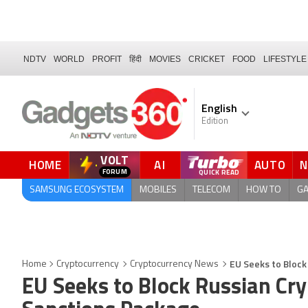
NDTV
WORLD
PROFIT
हिंदी
MOVIES
CRICKET
FOOD
LIFESTYLE
English
Edition
VOLT
HOME
AI
AUTO
FORUM
SAMSUNG ECOSYSTEM
MOBILES
TELECOM
HOW TO
G
EU Seeks to Block
Home
Cryptocurrency
Cryptocurrency News
EU Seeks to Block Russian Cr