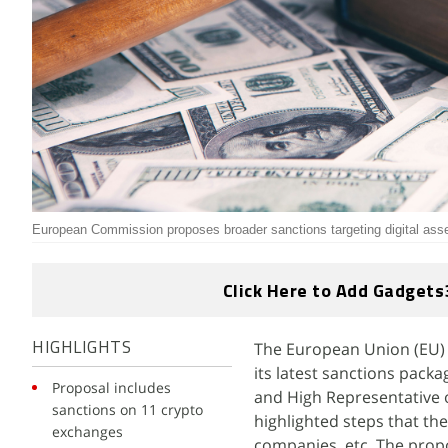
European Commission proposes broader sanctions targeting digital asse
Click Here to Add Gadgets
The European Union (EU) 
HIGHLIGHTS
its latest sanctions pack
Proposal includes
and High Representative o
sanctions on 11 crypto
highlighted steps that the
exchanges
companies, etc. The prop