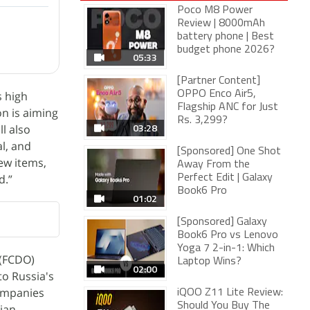
Poco M8 Power
Review | 8000mAh
battery phone | Best
budget phone 2026?
05:33
[Partner Content]
s high
OPPO Enco Air5,
Flagship ANC for Just
on is aiming
Rs. 3,299?
03:28
l also
al, and
[Sponsored] One Shot
ew items,
Away From the
d.”
Perfect Edit | Galaxy
Book6 Pro
01:02
[Sponsored] Galaxy
Book6 Pro vs Lenovo
Yoga 7 2-in-1: Which
(FCDO)
Laptop Wins?
02:00
to Russia's
companies
iQOO Z11 Lite Review:
Should You Buy The
sian