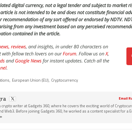
ated digital currency, not a legal tender and subject to market ri
article is not intended to be and does not constitute financial adv
or recommendation of any sort offered or endorsed by NDTV. NDT
s arising from any investment based on any perceived recommenda
ation contained in the article.
news,
reviews
, and insights, in under 80 characters on
t with fellow tech lovers on our
Forum
. Follow us on
X
,
ds
and
Google News
for instant updates. Catch all the
nel
.
ations
,
European Union (EU)
,
Cryptocurrency
gra
Email R
a crypto writer at Gadgets 360, where he covers the exciting world of Cryptocur
and Web3. Before joining Gadgets 360, he worked as a content specialist for a
»