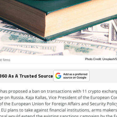
Photo Credit: Unsplash
t firms
360 As A Trusted Source
has proposed a ban on transactions with 11 crypto exchan
age on Russia. Kaja Kallas, Vice President of the European 
f the European Union for Foreign Affairs and Security Polic
 EU plans to take against financial institutions, arms makers,
osal would extend the existing sanctions campaign by the 