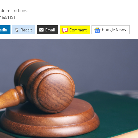
de restrictions.
 18:51 IST
Google News
edIn
Reddit
Email
comment