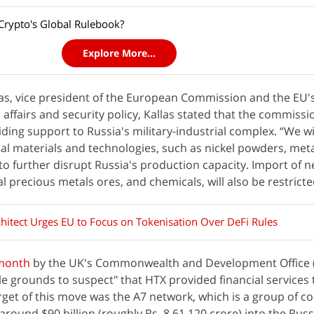
rypto's Global Rulebook?
Explore More...
las, vice president of the European Commission and the EU'
 affairs and security policy, Kallas stated that the commissi
ing support to Russia's military-industrial complex. “We wil
onal materials and technologies, such as nickel powders, met
to further disrupt Russia's production capacity. Import of n
al precious metals ores, and chemicals, will also be restricte
hitect Urges EU to Focus on Tokenisation Over DeFi Rules
 month
by the UK's Commonwealth and Development Office 
e grounds to suspect" that HTX provided financial services 
get of this move was the A7 network, which is a group of 
around $90 billion (roughly Rs. 8,61,120 crore) into the Rus