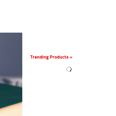
New
Trending Products »