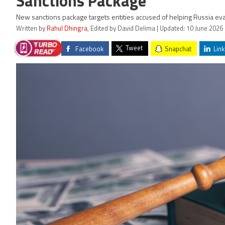
Sanctions Package
New sanctions package targets entities accused of helping Russia eva
Written by
Rahul Dhingra
, Edited by David Delima | Updated: 10 June 2026
Tweet
Facebook
Snapchat
Link