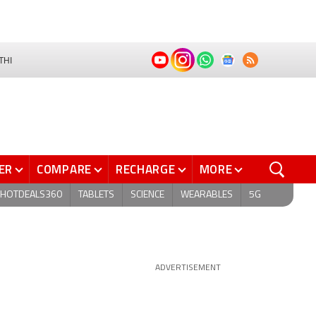
THI
ER
COMPARE
RECHARGE
MORE
HOTDEALS360
TABLETS
SCIENCE
WEARABLES
5G
ADVERTISEMENT