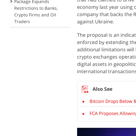
Package Expands
economy last year using 
Restrictions to Banks,
company that backs the Ru
Crypto Firms and Oil
against Ukraine.
Traders
The proposal is an indicat
enforced by extending them
additional limitations wil
crypto exchanges operati
digital assets in geopolit
international transaction
Bitcoin Drops Below $
FCA Proposes Allowing