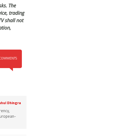
sks. The
ice, trading
V shall not
tion,
COMMENTS
ahul Dhingra
rency,
 European-