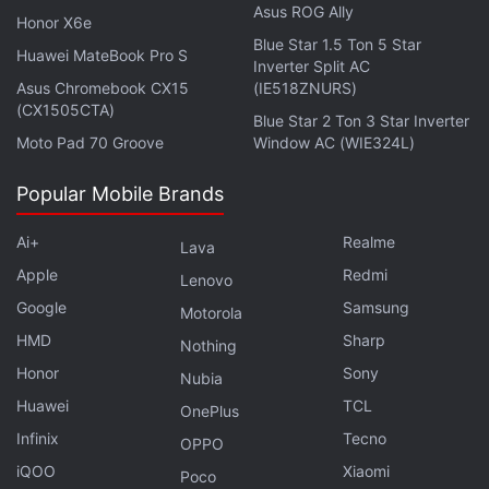
around US interest rates continue to pressure
Asus ROG Ally
Honor X6e
sentiment. US spot Bitcoin ETFs saw approximately
Blue Star 1.5 Ton 5 Star
Huawei MateBook Pro S
$91 million (roughly Rs. 866 crore) in net outflows
Inverter Split AC
Asus Chromebook CX15
(IE518ZNURS)
during the latest session. The continued
(CX1505CTA)
withdrawals suggest that large investors remain
Blue Star 2 Ton 3 Star Inverter
Moto Pad 70 Groove
Window AC (WIE324L)
cautious [...] Investors should closely watch Bitcoin's
ability to hold above $60,000 (roughly Rs. 57.1
Popular Mobile Brands
lakh), upcoming US inflation data, and Federal
Reserve commentary.”
Ai+
Realme
Lava
Apple
Redmi
Lenovo
Google
Samsung
Motorola
HMD
Sharp
Sam Bankman-Fried Seeks Pardon From US
Nothing
President Donald Trump
Honor
Sony
Nubia
Bitcoin Holds Above $63,000 as Institutional Buying
Huawei
TCL
OnePlus
Lifts Sentiment
Infinix
Tecno
OPPO
iQOO
Xiaomi
Poco
Overall, analysts said the crypto market remains