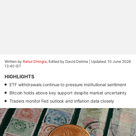
Written by
Rahul Dhingra
, Edited by David Delima |
Updated: 10 June 2026
13:40 IST
HIGHLIGHTS
ETF withdrawals continue to pressure institutional sentiment
Bitcoin holds above key support despite market uncertainty
Traders monitor Fed outlook and inflation data closely