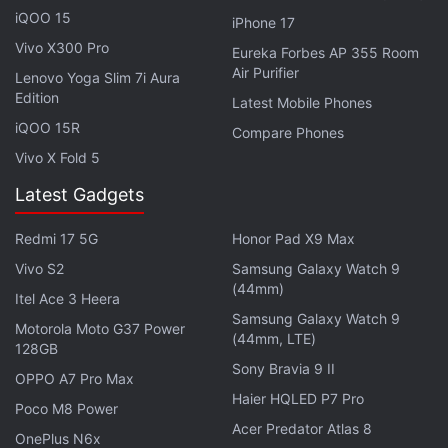
iQOO 15
iPhone 17
US Inflation Report Expected to Shape Crypto
Vivo X300 Pro
Eureka Forbes AP 355 Room
Market Direction
Air Purifier
Lenovo Yoga Slim 7i Aura
Edition
Latest Mobile Phones
Explaining the latest market setup, Akshat Siddhant,
iQOO 15R
Compare Phones
Lead Quant Analyst at Mudrex, said, “
Bitcoin
is
Vivo X Fold 5
hovering around the $61,000 (roughly Rs. 58 lakh)
mark as investors remain cautious amid rising
Latest Gadgets
geopolitical tensions following fresh US strikes on
Redmi 17 5G
Honor Pad X9 Max
Iran. The broader risk-off mood has affected
multiple asset classes, with even gold failing to
Vivo S2
Samsung Galaxy Watch 9
(44mm)
attract strong defensive flows [...] The inflation
Itel Ace 3 Heera
Samsung Galaxy Watch 9
report is likely to be the next major catalyst.”
Motorola Moto G37 Power
(44mm, LTE)
128GB
Sony Bravia 9 II
Providing a broader assessment of market
OPPO A7 Pro Max
conditions, Vikram Subburaj, CEO, Giottus.com,
Haier HQLED P7 Pro
Poco M8 Power
said, “Weak institutional demand and uncertainty
Acer Predator Atlas 8
OnePlus N6x