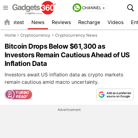
CHANNEL »
s
Latest
News
Reviews
Recharge
Videos
En
Home
Cryptocurrency
Cryptocurrency News
Bitcoin Drops Below $61,300 as
Investors Remain Cautious Ahead of US
Inflation Data
Investors await US inflation data as crypto markets
remain cautious amid macro uncertainty.
Advertisement