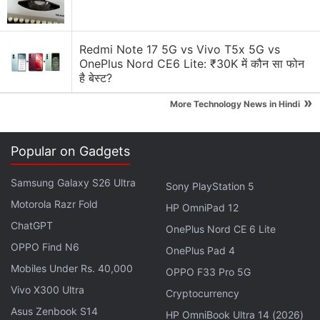
Generating flash usdt fot trading and gaming
Why Tokenomics Matters More Than You Think
Redmi Note 17 5G vs Vivo T5x 5G vs
OnePlus Nord CE6 Lite: ₹30K में कौन सा फोन
Explore More...
है बेस्ट?
»
More Technology News in Hindi
Many altcoins were also down on Wednesday,
broadly mirroring Bitcoin's decline.
Binance Coin
Popular on Gadgets
(BNB)
was priced around $585.40 (roughly Rs.
55,700), while
Solana (SOL)
traded near $64.10
Samsung Galaxy S26 Ultra
Sony PlayStation 5
(roughly Rs. 6,100).
XRP
hovered around $1.11
Motorola Razr Fold
HP OmniPad 12
(roughly Rs. 106), and
Dogecoin (DOGE)
was trading
ChatGPT
OnePlus Nord CE 6 Lite
close to $0.084 (roughly Rs. 8), indicating continued
OPPO Find N6
OnePlus Pad 4
caution across large-cap digital assets.
Mobiles Under Rs. 40,000
OPPO F33 Pro 5G
Vivo X300 Ultra
FCA Proposes Allowing Retail Funds to
Cryptocurrency
Asus Zenbook S14
Hold Up to 10 Percent in Crypto ETNs
HP OmniBook Ultra 14 (2026)