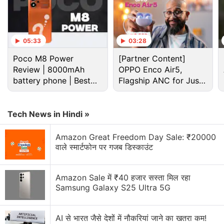
05:33
03:28
Poco M8 Power
[Partner Content]
Review | 8000mAh
OPPO Enco Air5,
battery phone | Best
Flagship ANC for Just
budget phone 2026?
Rs. 3,299?
Tech News in Hindi »
Cryptocurrency Discussion
Amazon Great Freedom Day Sale: ₹20000
वाले स्मार्टफोन पर गजब डिस्काउंट
Top 1 Best Cryptocurrency Recovery Company
Recovering Cryptocurrency from Fake Crypto
Amazon Sale में ₹40 हजार सस्ता मिल रहा
Investment Apps
Samsung Galaxy S25 Ultra 5G
How I Recovered My Lost Bitcoin | Digital Light
Solution Review
AI से भारत जैसे देशों में नौकरियां जाने का खतरा कम!