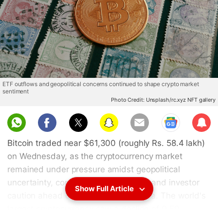
ETF outflows and geopolitical concerns continued to shape crypto market
sentiment
Photo Credit: Unsplash/rc.xyz NFT gallery
Sub
scri
Bitcoin traded near $61,300 (roughly Rs. 58.4 lakh)
be
on Wednesday, as the cryptocurrency market
remained under pressure amidst geopolitical
uncertainty, continued ETF outflows, and investor
Show Full Article
caution ahead of key US inflation data. The world's
largest cryptocurrency saw a decline of 0.59