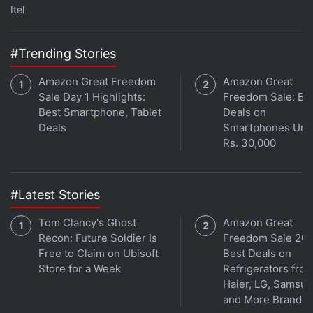
Itel
cautious as investors balance institutional
accumulation against persistent ETF outflows,
#Trending Stories
geopolitical risks, and uncertainty around US
inflation and interest rates. Bitcoin's ability to
Amazon Great Freedom
Amazon Great
defend the $60,000-$61,000 (roughly Rs. 57.1 lakh–
Sale Day 1 Highlights:
Freedom Sale: Be
Rs. 58 lakh) support zone and reclaim the $65,000
Best Smartphone, Tablet
Deals on
Deals
Smartphones Und
(roughly Rs. 61.8 lakh) level will remain crucial for
Rs. 30,000
improving near-term market sentiment.
#Latest Stories
Tom Clancy's Ghost
Amazon Great
Recon: Future Soldier Is
Freedom Sale 202
Free to Claim on Ubisoft
Best Deals on
Store for a Week
Refrigerators fro
Haier, LG, Samsu
and More Brands