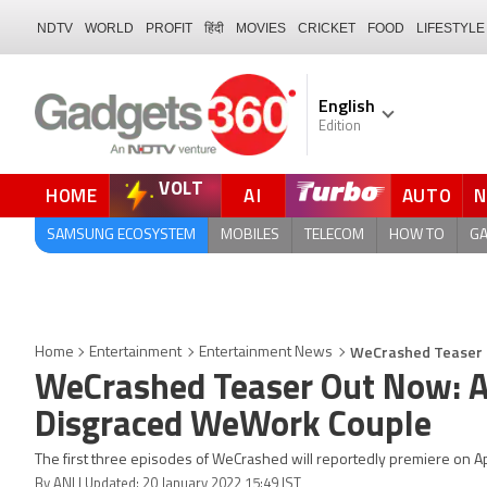
NDTV
WORLD
PROFIT
हिंदी
MOVIES
CRICKET
FOOD
LIFESTYLE
English
Edition
VOLT
HOME
AI
AUTO
SAMSUNG ECOSYSTEM
MOBILES
TELECOM
HOW TO
G
WeCrashed Teaser O
Home
Entertainment
Entertainment News
WeCrashed Teaser Out Now: A
Disgraced WeWork Couple
The first three episodes of WeCrashed will reportedly premiere on A
By ANI | Updated: 20 January 2022 15:49 IST