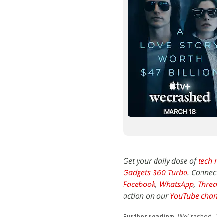
Get your daily dose of
tech 
Gadgets 360 Turbo
. Connec
Facebook
,
WhatsApp
,
Threa
action on our
YouTube chan
Further reading:
WeCrashed
,