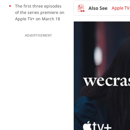
The first three episodes
Apple TV
of the series premiere on
Apple TV+ on March 18
ADVERTISEMENT