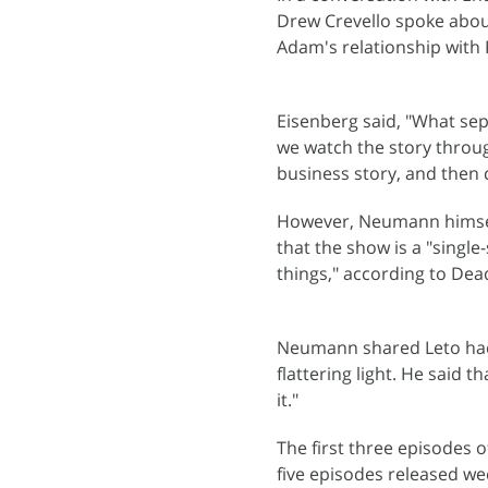
Drew Crevello spoke about
Adam's relationship with 
Eisenberg said, "What sep
we watch the story through
business story, and then
However, Neumann himself 
that the show is a "single-
things," according to Dead
Neumann shared Leto had 
flattering light. He said 
it."
The first three episodes 
five episodes released we