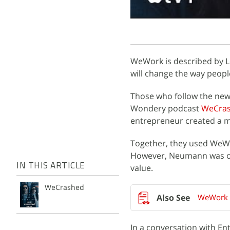
WeWork is described by Le
will change the way peopl
Those who follow the news
Wondery podcast
WeCra
entrepreneur created a mu
Together, they used WeWork
However, Neumann was ou
IN THIS ARTICLE
value.
WeCrashed
WeWork t
In a conversation with E