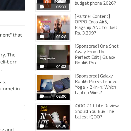
budget phone 2026?
05:33
[Partner Content]
OPPO Enco Air5,
Flagship ANC for Just
Rs. 3,299?
ment" that
03:28
[Sponsored] One Shot
Away From the
ry. The
Perfect Edit | Galaxy
eli-born
Book6 Pro
01:02
.
[Sponsored] Galaxy
as.
Book6 Pro vs Lenovo
Yoga 7 2-in-1: Which
lummet in
Laptop Wins?
02:00
iQOO Z11 Lite Review:
Should You Buy The
Latest iQOO?
04:38
rg and