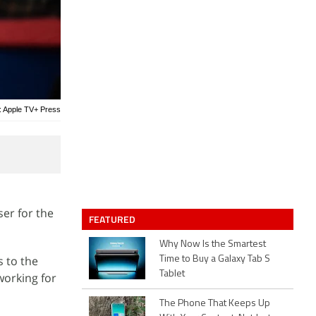
: Apple TV+ Press
er for the
FEATURED
Why Now Is the Smartest
 to the
Time to Buy a Galaxy Tab S
Tablet
working for
The Phone That Keeps Up