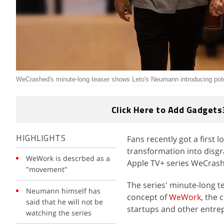
WeCrashed's minute-long teaser shows Leto's Neumann introducing pote
Click Here to Add Gadgets
Fans recently got a first
HIGHLIGHTS
transformation into dis
WeWork is descrbed as a
Apple TV+ series WeCras
"movement"
The series' minute-long 
Neumann himself has
concept of
WeWork
, the
said that he will not be
startups and other entre
watching the series