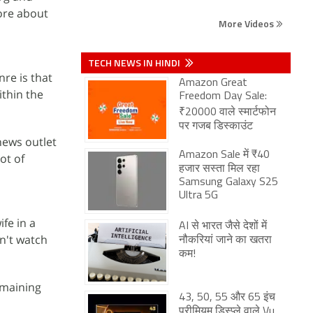
ore about
More Videos
TECH NEWS IN HINDI
re is that
Amazon Great
ithin the
Freedom Day Sale:
₹20000 वाले स्मार्टफोन
पर गजब डिस्काउंट
news outlet
Amazon Sale में ₹40
lot of
हजार सस्ता मिल रहा
Samsung Galaxy S25
Ultra 5G
fe in a
AI से भारत जैसे देशों में
dn't watch
नौकरियां जाने का खतरा
कम!
emaining
43, 50, 55 और 65 इंच
प्रीमियम डिस्प्ले वाले Vu