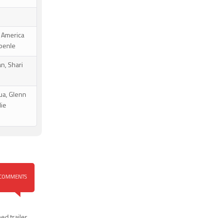
, America
gbenle
n, Shari
ua, Glenn
lie
COMMENTS
d trailer
,