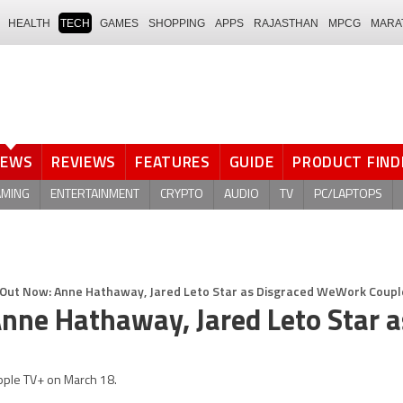
HEALTH
TECH
GAMES
SHOPPING
APPS
RAJASTHAN
MPCG
MARA
NEWS
REVIEWS
FEATURES
GUIDE
PRODUCT FIND
AMING
ENTERTAINMENT
CRYPTO
AUDIO
TV
PC/LAPTOPS
ut Now: Anne Hathaway, Jared Leto Star as Disgraced WeWork Coupl
nne Hathaway, Jared Leto Star a
pple TV+ on March 18.