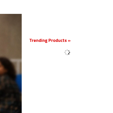
New
Trending Products »