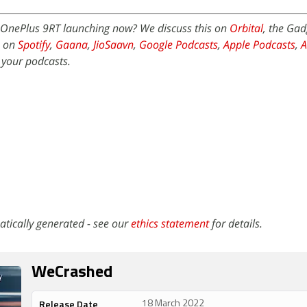
OnePlus 9RT launching now? We discuss this on
Orbital
, the Ga
e on
Spotify
,
Gaana
,
JioSaavn
,
Google Podcasts
,
Apple Podcasts
,
 your podcasts.
atically generated - see our
ethics statement
for details.
WeCrashed
Release Date
18 March 2022