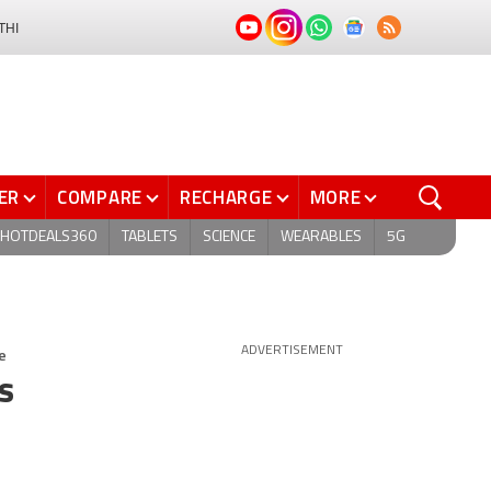
THI
ER
COMPARE
RECHARGE
MORE
HOTDEALS360
TABLETS
SCIENCE
WEARABLES
5G
e
ADVERTISEMENT
s