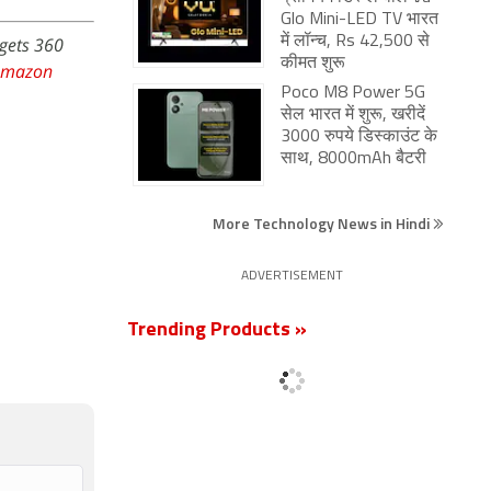
Glo Mini-LED TV भारत
dgets 360
में लॉन्च, Rs 42,500 से
कीमत शुरू
Amazon
Poco M8 Power 5G
सेल भारत में शुरू, खरीदें
3000 रुपये डिस्काउंट के
साथ, 8000mAh बैटरी
More Technology News in Hindi
ADVERTISEMENT
Trending Products »