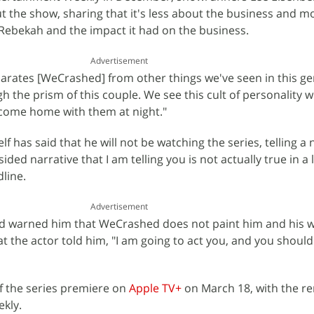
 the show, sharing that it's less about the business and m
Rebekah and the impact it had on the business.
Advertisement
arates [WeCrashed] from other things we've seen in this gen
 the prism of this couple. We see this cult of personality w
 come home with them at night."
has said that he will not be watching the series, telling a 
sided narrative that I am telling you is not actually true in a 
line.
Advertisement
warned him that WeCrashed does not paint him and his wi
that the actor told him, "I am going to act you, and you shoul
of the series premiere on
Apple TV+
on March 18, with the r
ekly.