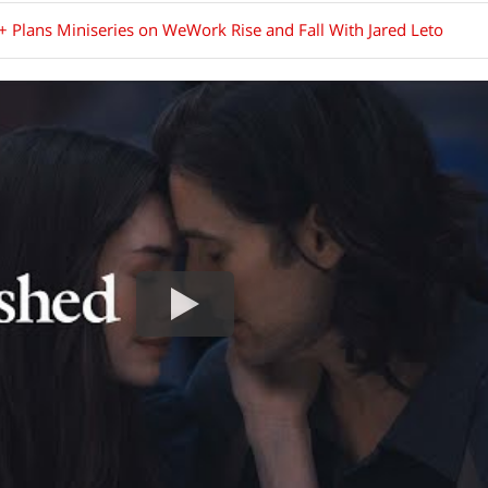
+ Plans Miniseries on WeWork Rise and Fall With Jared Leto