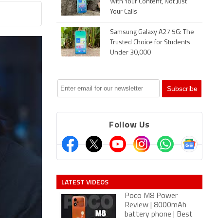
With Your Content, Not Just
Your Calls
Samsung Galaxy A27 5G: The
Trusted Choice for Students
Under 30,000
Follow Us
LATEST VIDEOS
Poco M8 Power
Review | 8000mAh
battery phone | Best