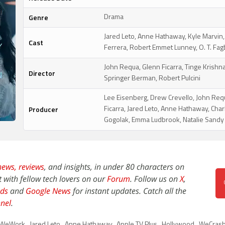
Genre
Drama
Jared Leto, Anne Hathaway, Kyle Marvin
Cast
Ferrera, Robert Emmet Lunney, O. T. Fa
John Requa, Glenn Ficarra, Tinge Krishna
Director
Springer Berman, Robert Pulcini
Lee Eisenberg, Drew Crevello, John Req
Producer
Ficarra, Jared Leto, Anne Hathaway, Char
Gogolak, Emma Ludbrook, Natalie Sandy
news,
reviews
, and insights, in under 80 characters on
t with fellow tech lovers on our
Forum
. Follow us on
X
,
ds
and
Google News
for instant updates. Catch all the
nel
.
WeWork
,
Jared Leto
,
Anne Hathaway
,
Apple TV Plus
,
Hollywood
,
WeCrashe