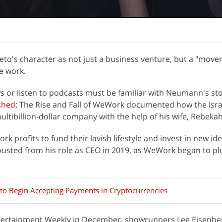
to's character as not just a business venture, but a "move
e work.
 or listen to podcasts must be familiar with Neumann's sto
shed
: The Rise and Fall of WeWork documented how the Isra
ltibillion-dollar company with the help of his wife, Rebekah
 profits to fund their lavish lifestyle and invest in new ide
sted from his role as CEO in 2019, as WeWork began to p
o Begin Accepting Payments in Cryptocurrencies
ntertainment Weekly in December, showrunners Lee Eisenbe