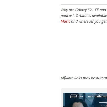
Why are Galaxy S21 FE and 
podcast. Orbital is availabl
Music
and wherever you get
Affiliate links may be autom