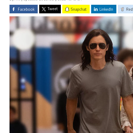
Tweet
Facebook
Snapchat
LinkedIn
Red