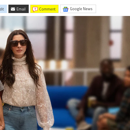
Google News
dit
Email
comment