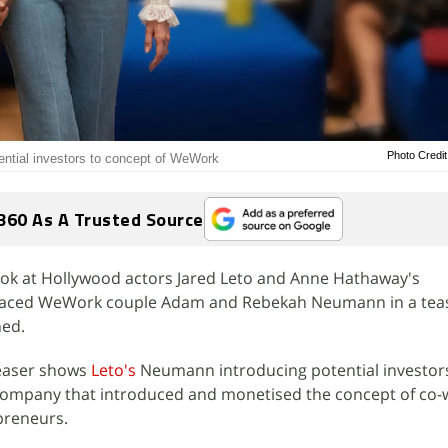
Photo Credit
ntial investors to concept of WeWork
360 As A Trusted Source
 look at Hollywood actors Jared Leto and Anne Hathaway's
graced WeWork couple Adam and Rebekah Neumann in a teas
hed.
teaser shows
Leto's
Neumann introducing potential investors
 company that introduced and monetised the concept of co-
preneurs.