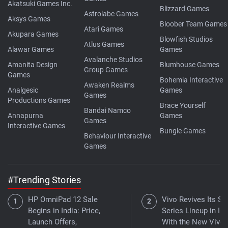
Akatsuki Games Inc.
Blizzard Games
Astrolabe Games
Aksys Games
Bloober Team Games
Atari Games
Akupara Games
Blowfish Studios
Atlus Games
Alawar Games
Games
Avalanche Studios
Amanita Design
Blumhouse Games
Group Games
Games
Bohemia Interactive
Awaken Realms
Analgesic
Games
Games
Productions Games
Brace Yourself
Bandai Namco
Annapurna
Games
Games
Interactive Games
Bungie Games
Behaviour Interactive
Games
#Trending Stories
HP OmniPad 12 Sale
Vivo Revives Its S-
Begins in India: Price,
Series Lineup in Ind
Launch Offers,
With the New Vivo 