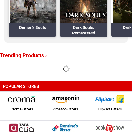
Demon's Souls
Dark Souls:
Dark 
Remastered
Trending Products »
POPULAR STORES
Croma Offers
Amazon Offers
Flipkart Offers