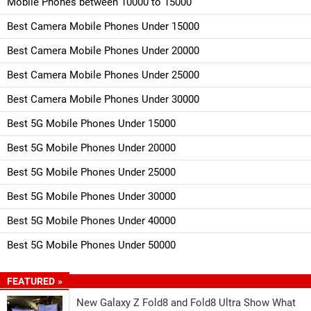
Mobile Phones between 10000 to 15000
Best Camera Mobile Phones Under 15000
Best Camera Mobile Phones Under 20000
Best Camera Mobile Phones Under 25000
Best Camera Mobile Phones Under 30000
Best 5G Mobile Phones Under 15000
Best 5G Mobile Phones Under 20000
Best 5G Mobile Phones Under 25000
Best 5G Mobile Phones Under 30000
Best 5G Mobile Phones Under 40000
Best 5G Mobile Phones Under 50000
FEATURED »
New Galaxy Z Fold8 and Fold8 Ultra Show What