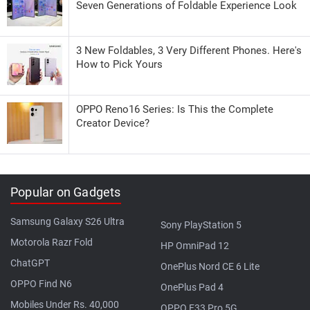
Seven Generations of Foldable Experience Look
3 New Foldables, 3 Very Different Phones. Here's
How to Pick Yours
OPPO Reno16 Series: Is This the Complete
Creator Device?
Popular on Gadgets
Samsung Galaxy S26 Ultra
Sony PlayStation 5
Motorola Razr Fold
HP OmniPad 12
ChatGPT
OnePlus Nord CE 6 Lite
OPPO Find N6
OnePlus Pad 4
Mobiles Under Rs. 40,000
OPPO F33 Pro 5G