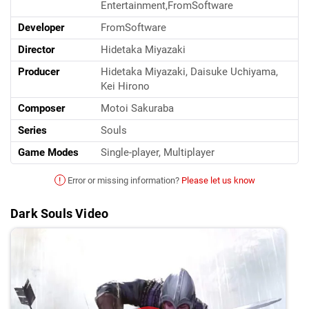
Entertainment,FromSoftware
Developer
FromSoftware
Director
Hidetaka Miyazaki
Producer
Hidetaka Miyazaki, Daisuke Uchiyama,
Kei Hirono
Composer
Motoi Sakuraba
Series
Souls
Game Modes
Single-player, Multiplayer
!
Error or missing information?
Please let us know
Dark Souls Video