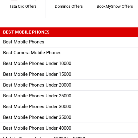
Tata Cliq Offers
Dominos Offers
BookMyShow Offers
BEST MOBILE PHONES
Best Mobile Phones
Best Camera Mobile Phones
Best Mobile Phones Under 10000
Best Mobile Phones Under 15000
Best Mobile Phones Under 20000
Best Mobile Phones Under 25000
Best Mobile Phones Under 30000
Best Mobile Phones Under 35000
Best Mobile Phones Under 40000