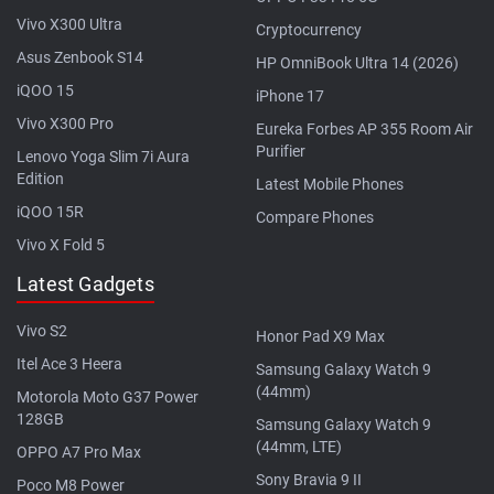
Vivo X300 Ultra
Cryptocurrency
Asus Zenbook S14
HP OmniBook Ultra 14 (2026)
iQOO 15
iPhone 17
Vivo X300 Pro
Eureka Forbes AP 355 Room Air
Purifier
Lenovo Yoga Slim 7i Aura
Edition
Latest Mobile Phones
iQOO 15R
Compare Phones
Vivo X Fold 5
Latest Gadgets
Vivo S2
Honor Pad X9 Max
Itel Ace 3 Heera
Samsung Galaxy Watch 9
(44mm)
Motorola Moto G37 Power
128GB
Samsung Galaxy Watch 9
(44mm, LTE)
OPPO A7 Pro Max
Sony Bravia 9 II
Poco M8 Power