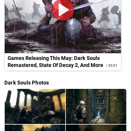
Games Releasing This May: Dark Souls
Remastered, State Of Decay 2, And More
05:01
Dark Souls Photos