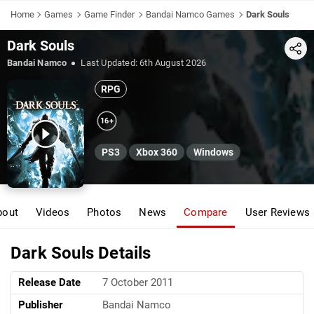
Home
Games
Game Finder
Bandai Namco Games
Dark Souls
Dark Souls
Share
Bandai Namco
Last Updated:
6th August 2026
RPG
16+
PS3
Xbox 360
Windows
bout
Videos
Photos
News
Compare
User Reviews
Dark Souls Details
Release Date
7 October 2011
Publisher
Bandai Namco