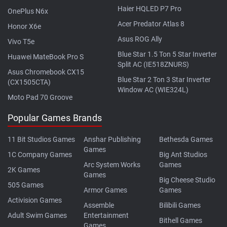
Haier HQLED P7 Pro
OnePlus N6x
Acer Predator Atlas 8
Honor X6e
Asus ROG Ally
Vivo T5e
Blue Star 1.5 Ton 5 Star Inverter
Huawei MateBook Pro S
Split AC (IE518ZNURS)
Asus Chromebook CX15
Blue Star 2 Ton 3 Star Inverter
(CX1505CTA)
Window AC (WIE324L)
Moto Pad 70 Groove
Popular Games Brands
11 Bit Studios Games
Anshar Publishing
Bethesda Games
Games
1C Company Games
Big Ant Studios
Arc System Works
Games
2K Games
Games
Big Cheese Studio
505 Games
Armor Games
Games
Activision Games
Assemble
Bilibili Games
Adult Swim Games
Entertainment
Bithell Games
Games