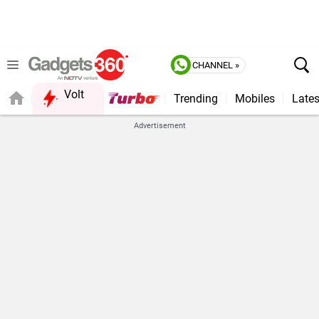
CHANNEL »
Volt
Trending
Mobiles
Lates
FORUM
Advertisement