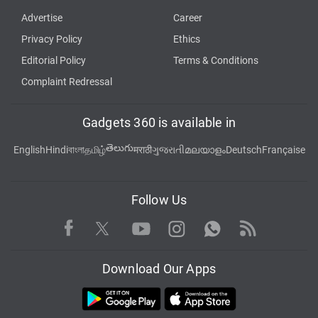
Advertise
Career
Privacy Policy
Ethics
Editorial Policy
Terms & Conditions
Complaint Redressal
Gadgets 360 is available in
తెలుగు
English
Hindi
বাংলা
தமிழ்
मराठी
ગુજરાતી
മലയാളം
Deutsch
Française
Follow Us
Facebook
Youtube
WhatsApp
Rss
Twitter
Instagram
Download Our Apps