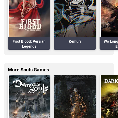
First Blood: Persian
Kemuri
Wo Long 
Legends
E
More Souls Games