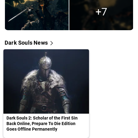
+7
Dark Souls News
Dark Souls 2: Scholar of the First Sin
Back Online, Prepare To Die Edition
Goes Offline Permanently