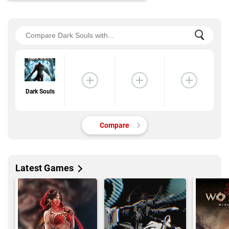
Dark Souls
Compare
Latest Games