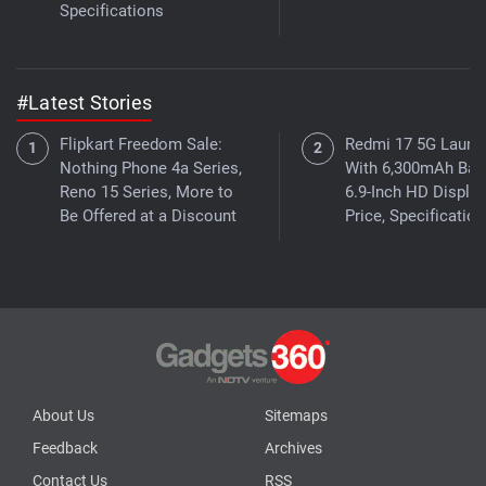
Specifications
#Latest Stories
Flipkart Freedom Sale:
Redmi 17 5G Launc
Nothing Phone 4a Series,
With 6,300mAh Batt
Reno 15 Series, More to
6.9-Inch HD Display
Be Offered at a Discount
Price, Specificatio
About Us
Sitemaps
Feedback
Archives
Contact Us
RSS