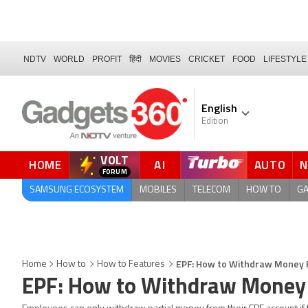
NDTV
WORLD
PROFIT
हिंदी
MOVIES
CRICKET
FOOD
LIFESTYLE
English
Edition
VOLT
HOME
AI
AUTO
FORUM
SAMSUNG ECOSYSTEM
MOBILES
TELECOM
HOW TO
G
EPF: How to Withdraw Money 
Home
How to
How to Features
EPF: How to Withdraw Money 