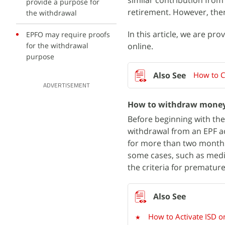
similar contribution from
provide a purpose for
retirement. However, ther
the withdrawal
In this article, we are p
EPFO may require proofs
for the withdrawal
online.
purpose
How to C
ADVERTISEMENT
How to withdraw money
Before beginning with the
withdrawal from an EPF ac
for more than two months
some cases, such as medic
the criteria for prematur
How to Activate ISD on