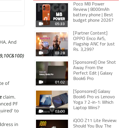
Poco M8 Power
Review | 8000mAh
battery phone | Best
budget phone 2026?
05:33
[Partner Content]
OPPO Enco Air5,
CHA. And
Flagship ANC for Just
Rs. 3,299?
03:28
19,10C&10D)
[Sponsored] One Shot
Away From the
Perfect Edit | Galaxy
Book6 Pro
01:02
te of
[Sponsored] Galaxy
e
claim.
Book6 Pro vs Lenovo
Yoga 7 2-in-1: Which
vanced PF
Laptop Wins?
uired' to
02:00
iQOO Z11 Lite Review:
ddress in
Should You Buy The