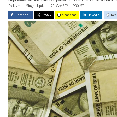
Employees can only withdraw partial money from their EPF account if
By Jagmeet Singh | Updated: 23 May 2021 18:30 IST
Tweet
Facebook
Snapchat
LinkedIn
Red