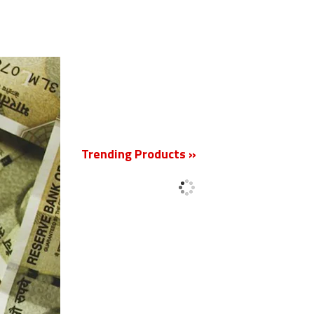
New
Trending Products »