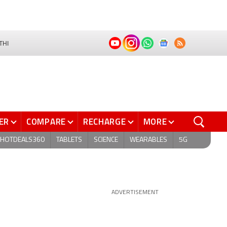
THI
ER
COMPARE
RECHARGE
MORE
HOTDEALS360
TABLETS
SCIENCE
WEARABLES
5G
ADVERTISEMENT