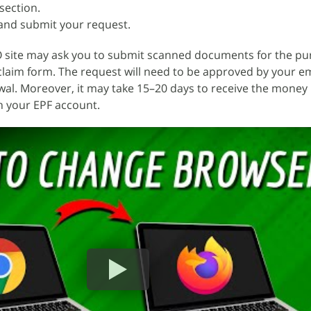
section.
e and submit your request.
 site may ask you to submit scanned documents for the pu
 claim form. The request will need to be approved by your e
al. Moreover, it may take 15–20 days to receive the money 
h your EPF account.