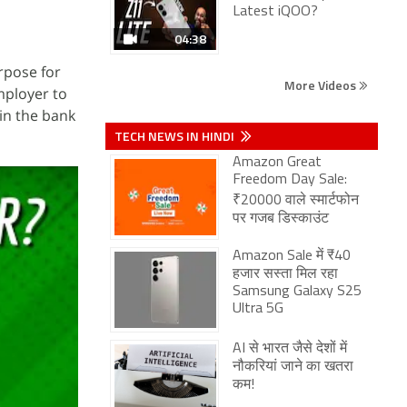
Latest iQOO?
04:38
rpose for
More Videos
mployer to
in the bank
TECH NEWS IN HINDI
Amazon Great
Freedom Day Sale:
₹20000 वाले स्मार्टफोन
पर गजब डिस्काउंट
Amazon Sale में ₹40
हजार सस्ता मिल रहा
Samsung Galaxy S25
Ultra 5G
AI से भारत जैसे देशों में
नौकरियां जाने का खतरा
कम!