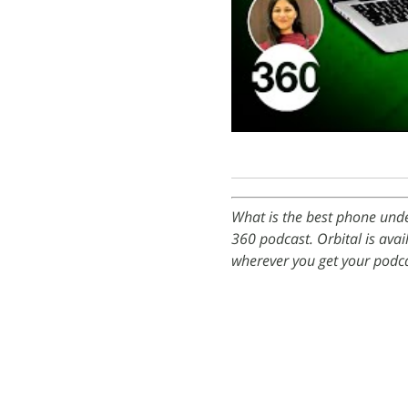
What is the best phone unde
360 podcast. Orbital is ava
wherever you get your podca