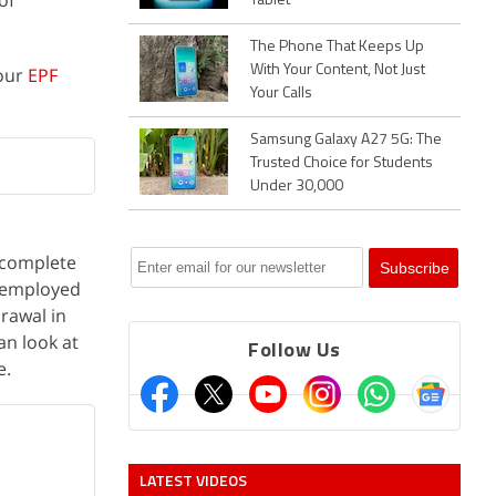
of
Tablet
The Phone That Keeps Up
With Your Content, Not Just
your
EPF
Your Calls
Samsung Galaxy A27 5G: The
Trusted Choice for Students
Under 30,000
t complete
unemployed
rawal in
an look at
Follow Us
e.
LATEST VIDEOS