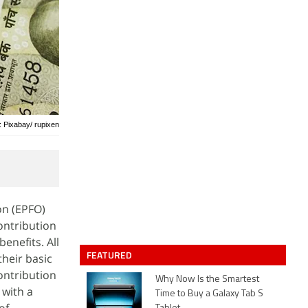
: Pixabay/ rupixen
on (EPFO)
ontribution
enefits. All
FEATURED
their basic
ontribution
Why Now Is the Smartest
 with a
Time to Buy a Galaxy Tab S