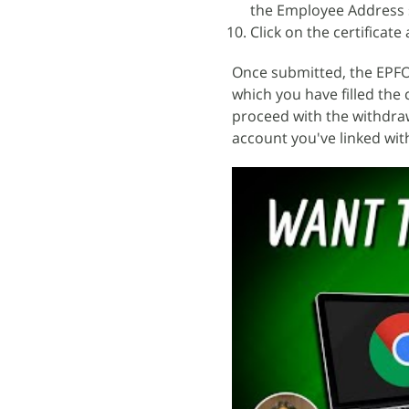
the Employee Address 
Click on the certificat
Once submitted, the EPFO
which you have filled the
proceed with the withdraw
account you've linked wit