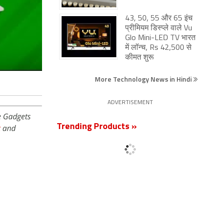
43, 50, 55 और 65 इंच
प्रीमियम डिस्प्ले वाले Vu
Glo Mini-LED TV भारत
में लॉन्च, Rs 42,500 से
कीमत शुरू
More Technology News in Hindi
ADVERTISEMENT
e Gadgets
Trending Products »
c
and