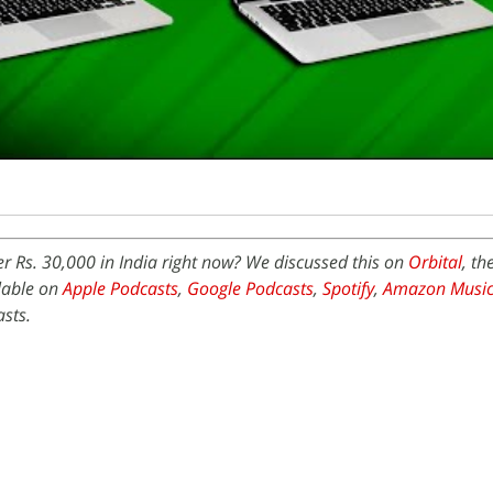
r Rs. 30,000 in India right now? We discussed this on
Orbital
, th
ilable on
Apple Podcasts
,
Google Podcasts
,
Spotify
,
Amazon Musi
sts.