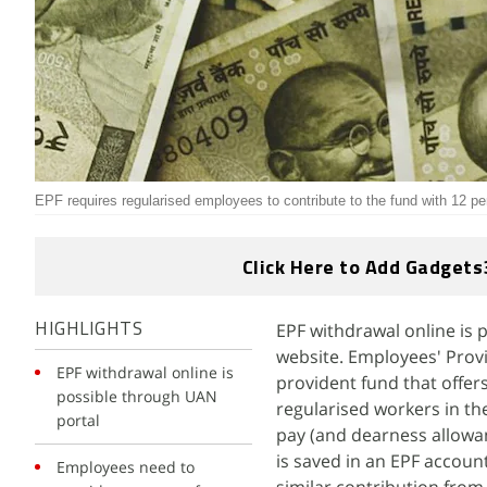
EPF requires regularised employees to contribute to the fund with 12 per
Click Here to Add Gadgets
EPF withdrawal online is
HIGHLIGHTS
website. Employees' Pro
EPF withdrawal online is
provident fund that offers
possible through UAN
regularised workers in th
portal
pay (and dearness allowa
is saved in an EPF accoun
Employees need to