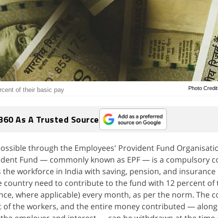
Photo Credit
cent of their basic pay
360 As A Trusted Source
 possible through the Employees' Provident Fund Organisati
vident Fund — commonly known as EPF — is a compulsory c
 the workforce in India with saving, pension, and insurance b
e country need to contribute to the fund with 12 percent of 
nce, where applicable) every month, as per the norm. The c
t of the workers, and the entire money contributed — along