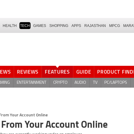
HEALTH
TECH
GAMES
SHOPPING
APPS
RAJASTHAN
MPCG
MARA
NEWS
REVIEWS
FEATURES
GUIDE
PRODUCT FIND
AMING
ENTERTAINMENT
CRYPTO
AUDIO
TV
PC/LAPTOPS
From Your Account Online
From Your Account Online