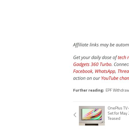
Affiliate links may be autom
Get your daily dose of
tech 
Gadgets 360 Turbo
. Connec
Facebook
,
WhatsApp
,
Threa
action on our
YouTube chan
Further reading:
EPF Withdraw
OnePlus TV 
Set for May 
Teased