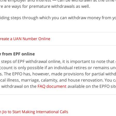
 the employer and interest — can be withdrawn at the time 
e are ways for premature withdrawals as well.
roviding steps through which you can withdraw money from 
reate a UAN Number Online
 from EPF online
 steps of EPF withdrawal online, it is important to note tha
count is only possible if an individual retires or remains 
. The EPFO has, however, made provisions for partial withd
al illness, marriage, calamity, and house renovation. You c
e withdrawal on the
FAQ document
available on the EPFO sit
 Jio to Start Making International Calls