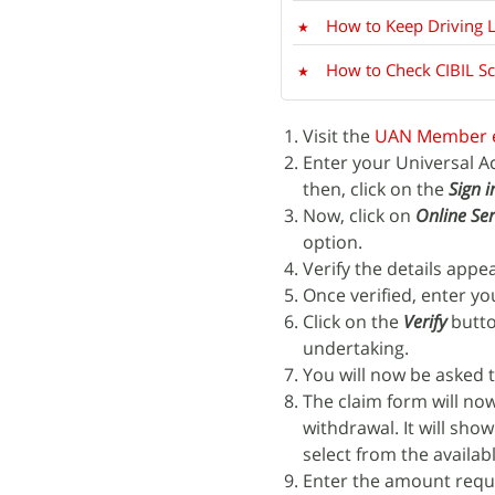
How to Keep Driving 
How to Check CIBIL S
Visit the
UAN Member 
Enter your Universal 
then, click on the
Sign i
Now, click on
Online Ser
option.
Verify the details appe
Once verified, enter y
Click on the
Verify
butto
undertaking.
You will now be asked t
The claim form will no
withdrawal. It will sho
select from the availa
Enter the amount requi