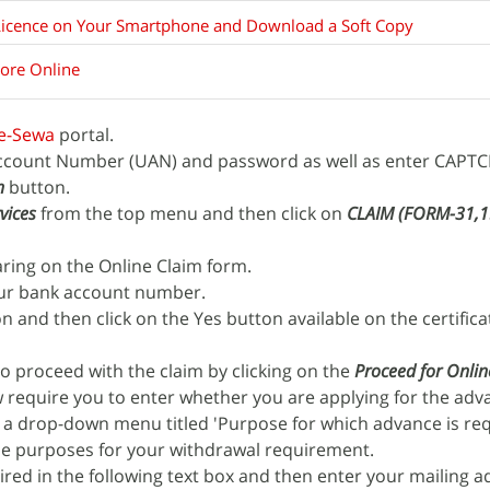
Licence on Your Smartphone and Download a Soft Copy
core Online
e-Sewa
portal.
Account Number (UAN) and password as well as enter CAPT
n
button.
vices
from the top menu and then click on
CLAIM (FORM-31,
aring on the Online Claim form.
our bank account number.
n and then click on the Yes button available on the certifica
o proceed with the claim by clicking on the
Proceed for Onlin
w require you to enter whether you are applying for the ad
w a drop-down menu titled 'Purpose for which advance is req
ble purposes for your withdrawal requirement.
red in the following text box and then enter your mailing a