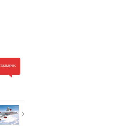
COMMENTS