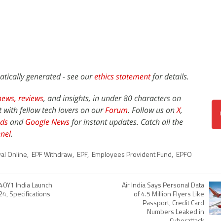
atically generated - see our
ethics statement
for details.
news,
reviews
, and insights, in under 80 characters on
t with fellow tech lovers on our
Forum
. Follow us on
X
,
ds
and
Google News
for instant updates. Catch all the
nel
.
al Online
,
EPF Withdraw
,
EPF
,
Employees Provident Fund
,
EPFO
40Y1 India Launch
Air India Says Personal Data
24, Specifications
of 4.5 Million Flyers Like
Passport, Credit Card
Numbers Leaked in