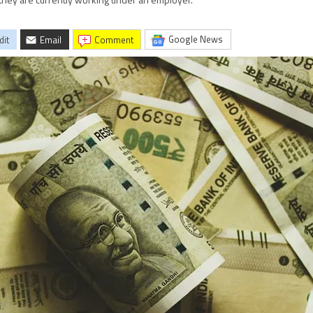
 they are currently working under an employer.
Google News
dit
Email
comment