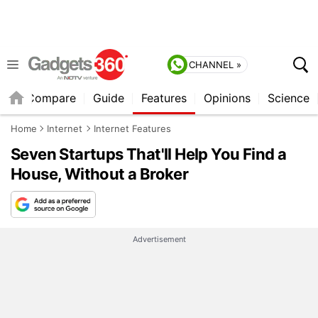
CHANNEL »
er
Compare
Guide
Features
Opinions
Science
Home
Internet
Internet Features
Seven Startups That'll Help You Find a
House, Without a Broker
Advertisement