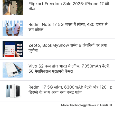
Flipkart Freedom Sale 2026: iPhone 17 की
डील
Redmi Note 17 5G भारत में लॉन्च, ₹30 हजार से
कम कीमत
Apps Discussion
Zepto, BookMyShow समेत 9 कंपनियों पर लगा
जुर्माना
Suggest me affordable digital styling apps?
Vivo S2 कल होगा भारत में लॉन्च, 7,050mAh बैटरी,
Have messaging apps become too feature-heavy?
50 मेगापिक्सल प्राइमरी कैमरा
Have you updated with Adobe Creative Cloud apps
yet?
Redmi 17 5G लॉन्च, 6300mAh बैटरी और 120Hz
डिस्प्ले के साथ आया नया बजट फोन
World Cup-Themed Features Rolling out on Social
Media Apps
»
More Technology News in Hindi
Hot Take: Apple Doesn't Need More AI Features, It