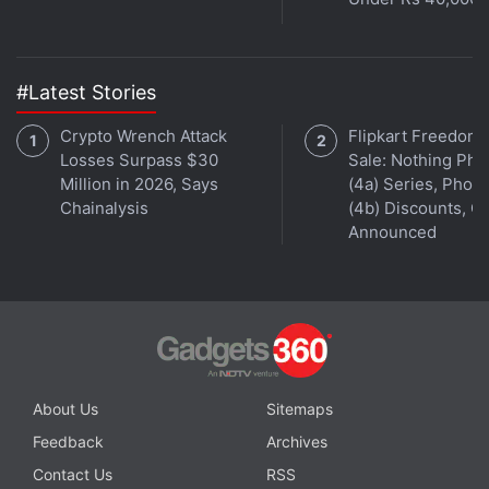
199. A package for Rs. 1,999 opens up 50 contacts
and daily property alerts and gives a 50 percent
discount on the online rental agreement.
#Latest Stories
2) Grabhouse
Crypto Wrench Attack
Flipkart Freedom
Operational In: Bengaluru, Mumbai, Hyderabad,
Losses Surpass $30
Sale: Nothing Ph
Million in 2026, Says
(4a) Series, Phon
Pune, Delhi, Noida, Ghaziabad, Faridabad,
Chainalysis
(4b) Discounts, Of
Gurgaon, Chennai, Kolkata
Announced
Website:
www.grabhouse.com
Advertisement
About Us
Sitemaps
Feedback
Archives
Contact Us
RSS