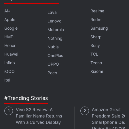
Ai+
Realme
Lava
Apple
Redmi
Lenovo
Google
Samsung
Motorola
HMD
Sharp
Nothing
Honor
Sony
Nubia
Huawei
TCL
OnePlus
Infinix
Tecno
The platform verifies each each owner and tenant's
OPPO
account to ensure that brokers do not game the
iQOO
Xiaomi
Poco
system. The Click N Earn feature crowdsources
Itel
information by paying Rs. 100 (through Paytm) to
any user who photographs a To-Let board. The
#Trending Stories
website offers the first nine contacts free, beyond
Vivo S2 Review: A
Amazon Great
that, users have to pay Rs. 999, which unlocks 25
Familiar Name Returns
Freedom Sale 202
contacts, daily property alerts, and gives 25 percent
With a Curved Display
Smartphone Deal
off on your online rental agreement, which costs Rs.
Under Rs 40,000