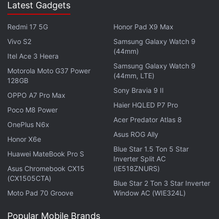
Latest Gadgets
Advertisement
Redmi 17 5G
Honor Pad X9 Max
Vivo S2
Samsung Galaxy Watch 9
(44mm)
Itel Ace 3 Heera
Samsung Galaxy Watch 9
Motorola Moto G37 Power
(44mm, LTE)
128GB
Sony Bravia 9 II
OPPO A7 Pro Max
Haier HQLED P7 Pro
Poco M8 Power
Acer Predator Atlas 8
OnePlus N6x
Asus ROG Ally
Honor X6e
Blue Star 1.5 Ton 5 Star
Huawei MateBook Pro S
Inverter Split AC
Asus Chromebook CX15
(IE518ZNURS)
(CX1505CTA)
Blue Star 2 Ton 3 Star Inverter
Moto Pad 70 Groove
Window AC (WIE324L)
Popular Mobile Brands