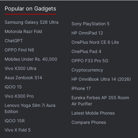
Needs Better Existing Apps
Popular on Gadgets
Explore More...
Samsung Galaxy S26 Ultra
Sony PlayStation 5
Motorola Razr Fold
HP OmniPad 12
1) Nobroker.in
ChatGPT
OnePlus Nord CE 6 Lite
Operational In: Mumbai, Bangalore, Pune, Chennai
OPPO Find N6
OnePlus Pad 4
Download:
No Broker for Android
Mobiles Under Rs. 40,000
OPPO F33 Pro 5G
Using Nobroker, home owners can list their
Vivo X300 Ultra
Cryptocurrency
properties for rent in five simple steps that include
Asus Zenbook S14
HP OmniBook Ultra 14 (2026)
personal and property details, locality details, rent
iQOO 15
iPhone 17
and amenities, all via the mobile app. The app listed
Vivo X300 Pro
Eureka Forbes AP 355 Room
103 properties and 218 PG homes when we
Air Purifier
Lenovo Yoga Slim 7i Aura
searched for properties around Koramangala,
Edition
Latest Mobile Phones
Bengaluru. The website claims over 30,000 new
iQOO 15R
Compare Phones
monthly listings and a network of 4 lakh monthly
Vivo X Fold 5
customers who connect using the platform.