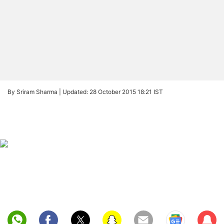
By Sriram Sharma |
Updated: 28 October 2015 18:21 IST
Sub