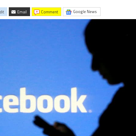
Google News
dit
Email
comment