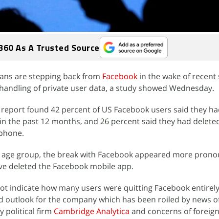
360 As A Trusted Source
ans are stepping back from
Facebook
in the wake of recent
 handling of private user data, a study showed Wednesday.
report found 42 percent of US Facebook users said they ha
in the past 12 months, and 26 percent said they had delete
 phone.
 age group, the break with Facebook appeared more prono
ave deleted the Facebook mobile app.
ot indicate how many users were quitting Facebook entirely
d outlook for the company which has been roiled by news o
y political firm
Cambridge Analytica
and concerns of foreign