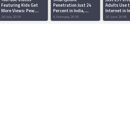
Featuring Kids Get
Penetration Just 24
Adults Use 
More Views: Pew
Percent in India,
Internet in I
Research Centre
Claims Survey
Research Ce
26 July 2019
6 February 2019
20 June 2018