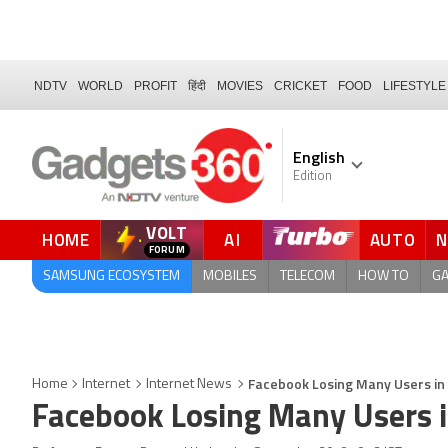
NDTV
WORLD
PROFIT
हिंदी
MOVIES
CRICKET
FOOD
LIFESTYLE
English
Edition
VOLT
HOME
AI
AUTO
FORUM
QUICK READ
SAMSUNG ECOSYSTEM
MOBILES
TELECOM
HOW TO
G
Facebook Losing Many Users in 
Home
Internet
Internet News
Facebook Losing Many Users i