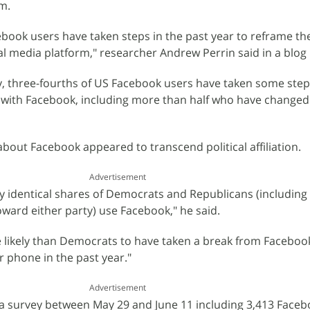
m.
cebook users have taken steps in the past year to reframe th
al media platform," researcher Andrew Perrin said in a blog 
y, three-fourths of US Facebook users have taken some step
 with Facebook, including more than half who have changed 
about Facebook appeared to transcend political affiliation.
Advertisement
y identical shares of Democrats and Republicans (including p
ard either party) use Facebook," he said.
 likely than Democrats to have taken a break from Faceboo
r phone in the past year."
Advertisement
a survey between May 29 and June 11 including 3,413 Faceb