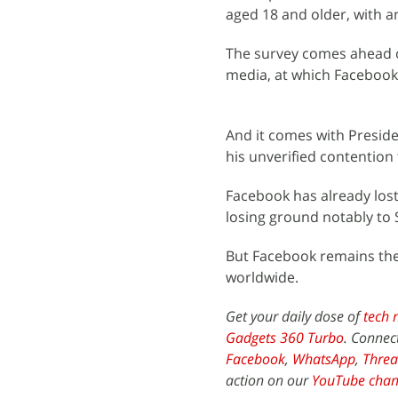
aged 18 and older, with a
The survey comes ahead o
media, at which Facebook 
And it comes with Preside
his unverified contention
Facebook has already los
losing ground notably to
But Facebook remains the 
worldwide.
Get your daily dose of
tech 
Gadgets 360 Turbo
. Connec
Facebook
,
WhatsApp
,
Threa
action on our
YouTube chan