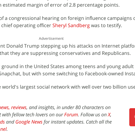
n estimated margin of error of 2.8 percentage points.
f a congressional hearing on foreign influence campaigns o
chief operating officer
Sheryl Sandberg
was to testify.
Advertisement
nt Donald Trump stepping up his attacks on Internet platf
 that they are suppressing conservatives and Republicans.
t ground in the United States among teens and young adult 
 Snapchat, but with some switching to Facebook-owned Inst
world's largest social network with well over two billion us
news,
reviews
, and insights, in under 80 characters on
t with fellow tech lovers on our
Forum
. Follow us on
X
,
ds
and
Google News
for instant updates. Catch all the
nel
.