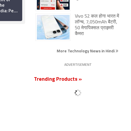
the
Proliferation Creating
ndia: Pew
Etiquette Challenges
nter
Vivo S2 कल होगा भारत में
26 August 2015
लॉन्च, 7,050mAh बैटरी,
50 मेगापिक्सल प्राइमरी
कैमरा
More Technology News in Hindi
ADVERTISEMENT
Trending Products »