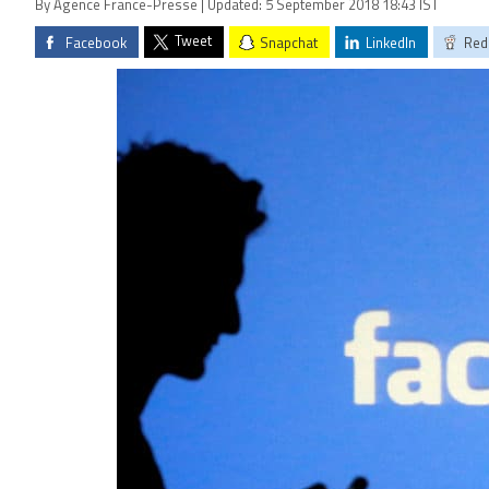
By Agence France-Presse | Updated: 5 September 2018 18:43 IST
Tweet
Facebook
Snapchat
LinkedIn
Red