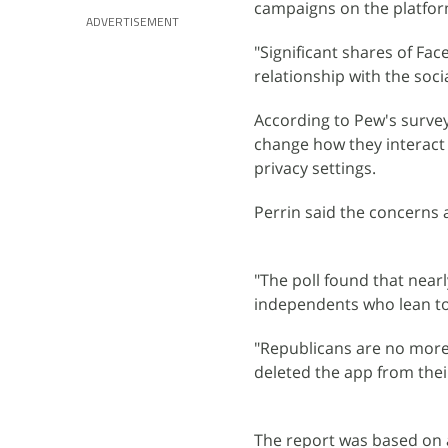
campaigns on the platfor
ADVERTISEMENT
"Significant shares of Fa
relationship with the soci
According to Pew's surve
change how they interact
privacy settings.
Perrin said the concerns 
"The poll found that nearl
independents who lean tow
"Republicans are no more
deleted the app from thei
The report was based on 