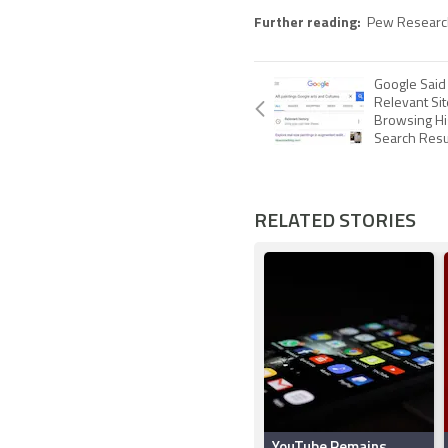
Further reading:
Pew Researc
Google Said
Relevant Si
Browsing Hi
Search Resu
RELATED STORIES
YouTube Remains