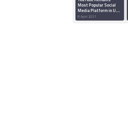
Most Popular Social
Media Platform in US
in 2021, Facebook
8 April 2021
Settles for Second
Spot: Report