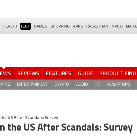
HEALTH
TECH
GAMES
SHOPPING
APPS
RAJASTHAN
MPCG
MARA
NEWS
REVIEWS
FEATURES
GUIDE
PRODUCT FIND
AMING
ENTERTAINMENT
CRYPTO
AUDIO
TV
PC/LAPTOPS
the US After Scandals: Survey
n the US After Scandals: Survey