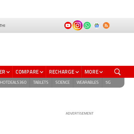
THI
ER
COMPARE
RECHARGE
MORE
HOTDEALS360
TABLETS
SCIENCE
WEARABLES
5G
ADVERTISEMENT