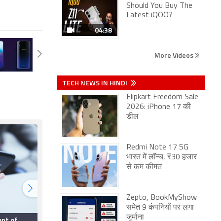
Should You Buy The
Latest iQOO?
04:38
More Videos
TECH NEWS IN HINDI
Flipkart Freedom Sale
2026: iPhone 17 की
डील
Redmi Note 17 5G
भारत में लॉन्च, ₹30 हजार
से कम कीमत
Zepto, BookMyShow
समेत 9 कंपनियों पर लगा
जुर्माना
ent of
Smartphone