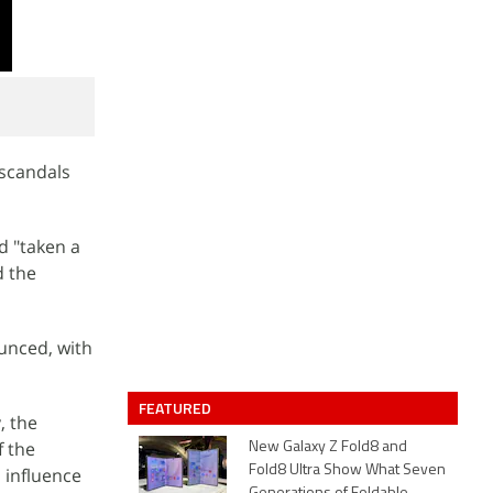
 scandals
d "taken a
d the
unced, with
FEATURED
, the
f the
New Galaxy Z Fold8 and
Fold8 Ultra Show What Seven
 influence