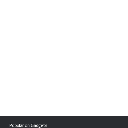
Popular on Gadgets