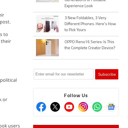
Generations of Foldable
Experience Look
eir
3 New Foldables, 3 Very
post.
Different Phones. Here's How
to Pick Yours
s to
their
OPPO Reno16 Series: Is This
the Complete Creator Device?
olitical
Follow Us
k or
ook users