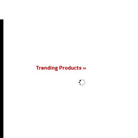
New
Trending Products »