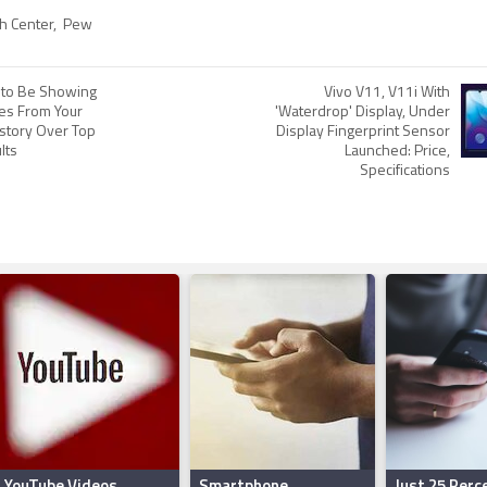
h Center
,
Pew
 to Be Showing
Vivo V11, V11i With
tes From Your
'Waterdrop' Display, Under
story Over Top
Display Fingerprint Sensor
lts
Launched: Price,
Specifications
YouTube Videos
Smartphone
Just 25 Perc