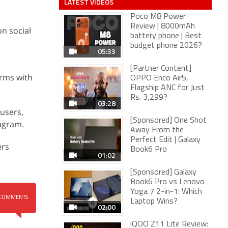
LATEST VIDEOS
Poco M8 Power
Review | 8000mAh
n social
battery phone | Best
budget phone 2026?
05:33
[Partner Content]
orms with
OPPO Enco Air5,
Flagship ANC for Just
Rs. 3,299?
03:28
users,
[Sponsored] One Shot
agram.
Away From the
Perfect Edit | Galaxy
ers
Book6 Pro
01:02
[Sponsored] Galaxy
Book6 Pro vs Lenovo
Yoga 7 2-in-1: Which
COMMENTS
Laptop Wins?
02:00
iQOO Z11 Lite Review: