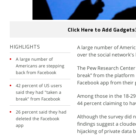
Click Here to Add Gadgets
A large number of Americ
HIGHLIGHTS
over the social network's
A large number of
Americans are stepping
The Pew Research Center 
back from Facebook
break" from the platform 
Facebook app from their
42 percent of US users
said they had "taken a
Among those in the 18-29
break" from Facebook
44 percent claiming to h
26 percent said they had
Although the survey did n
deleted the Facebook
findings suggest a cloude
app
hijacking of private data b