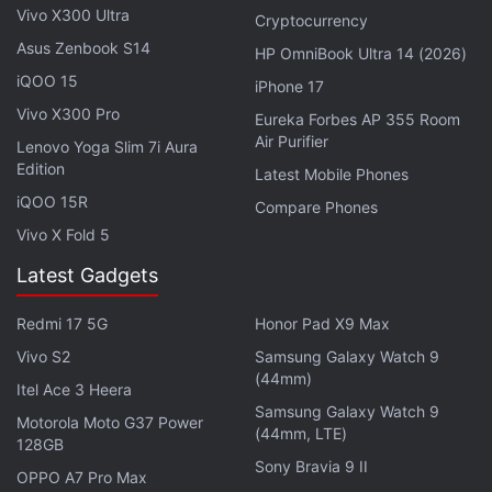
Vivo X300 Ultra
crores) IPO of Alibaba's
Ant Group
fintech arm.
Cryptocurrency
Asus Zenbook S14
HP OmniBook Ultra 14 (2026)
Advertisement
iQOO 15
iPhone 17
Vivo X300 Pro
Eureka Forbes AP 355 Room
Air Purifier
Lenovo Yoga Slim 7i Aura
Edition
Latest Mobile Phones
iQOO 15R
Compare Phones
Vivo X Fold 5
Latest Gadgets
Redmi 17 5G
Honor Pad X9 Max
Vivo S2
Samsung Galaxy Watch 9
(44mm)
Itel Ace 3 Heera
Samsung Galaxy Watch 9
Alibaba Faces Antitrust Probe in China
Motorola Moto G37 Power
(44mm, LTE)
128GB
Over Monopolistic Behaviour
Sony Bravia 9 II
OPPO A7 Pro Max