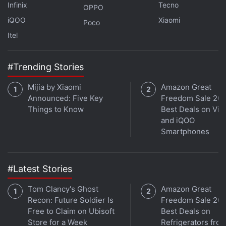
Infinix
Tecno
OPPO
iQOO
Xiaomi
Poco
Itel
While news coverage of Ma's absence from public
view triggered speculation on
Twitter
, that is
#Trending Stories
blocked in China, it was not a significant trending
Mijia by Xiaomi
Amazon Great
topic on social media in mainland China, where
Announced: Five Key
Freedom Sale 202
sensitive topics are subject to censorship.
Things to Know
Best Deals on Viv
and iQOO
Smartphones
Alibaba’s Ant Group IPO Said to Be Halted
by Chinese President Xi Jinping
#Latest Stories
Chinese regulators have zeroed in on Ma's
businesses since his October speech including
Tom Clancy's Ghost
Amazon Great
Recon: Future Soldier Is
Freedom Sale 202
launching an antitrust probe into Alibaba and
Free to Claim on Ubisoft
Best Deals on
ordering Ant to shake up its lending and other
Store for a Week
Refrigerators fro