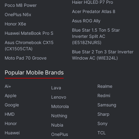
Haier HQLED P7 Pro
The Financial Times
reported
Friday that Ma was
Poco M8 Power
Acer Predator Atlas 8
replaced as a judge in the final episode in
OnePlus N6x
Asus ROG Ally
November of a game show for entrepreneurs called
Honor X6e
Africa's Business Heroes.
Blue Star 1.5 Ton 5 Star
Huawei MateBook Pro S
Inverter Split AC
Asus Chromebook CX15
(IE518ZNURS)
An
Alibaba
spokeswoman told Reuters that the
(CX1505CTA)
Blue Star 2 Ton 3 Star Inverter
change was due to a scheduling conflict, declining
Moto Pad 70 Groove
Window AC (WIE324L)
further comment.
Popular Mobile Brands
Advertisement
Ai+
Realme
Lava
Apple
Redmi
Lenovo
Google
Samsung
Motorola
HMD
Sharp
Nothing
Honor
Sony
Nubia
Huawei
TCL
OnePlus