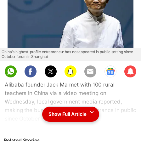
China's highest-profile entrepreneur has not appeared in public setting since
October forum in Shanghai
Sub
scri
Alibaba founder Jack Ma met with 100 rural
be
teachers in China via a video meeting on
Wednesday, local government media reported,
making the businessman's first appearance in public
Show Full Article
since October.
Tianmu News, a news portal under Zhejiang Online,
Related Stories