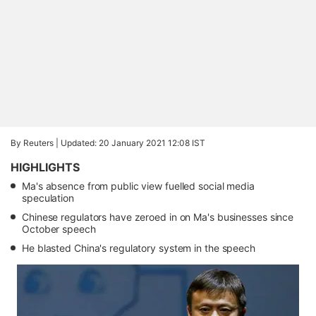
By Reuters |
Updated: 20 January 2021 12:08 IST
HIGHLIGHTS
Ma's absence from public view fuelled social media
speculation
Chinese regulators have zeroed in on Ma's businesses since
October speech
He blasted China's regulatory system in the speech