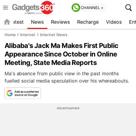
CHANNEL »
s
Latest
News
Reviews
Recharge
Videos
En
Home
Internet
Internet News
Alibaba's Jack Ma Makes First Public
Appearance Since October in Online
Meeting, State Media Reports
Ma's absence from public view in the past months
fuelled social media speculation over his whereabouts.
Advertisement