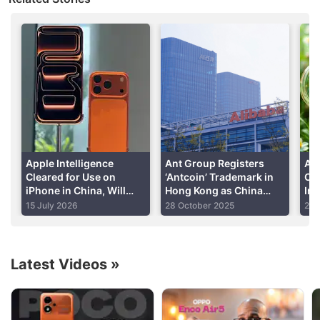
a government-backed news website,
reported
the
meeting on Wednesday.
Advertisement
Apple Intelligence
Ant Group Registers
Al
Cleared for Use on
‘Antcoin’ Trademark in
Op
iPhone in China, Will
Hong Kong as China
Int
Rely on Chinese AI
Tightens Crypto Rules
Cap
15 July 2026
28 October 2025
23 
Models: Report
Latest Videos
»
Alibaba Discussion