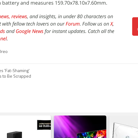
 battery and measures 159.70x78.10x7.60mm.
news,
reviews
, and insights, in under 80 characters on
t with fellow tech lovers on our
Forum
. Follow us on
X
,
ds
and
Google News
for instant updates. Catch all the
nel
.
Oreo
es 'Fat-Shaming'
es to Be Scrapped