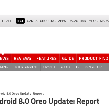
HEALTH
TECH
GAMES
SHOPPING
APPS
RAJASTHAN
MPCG
MARA
NEWS
REVIEWS
FEATURES
GUIDE
PRODUCT FIND
AMING
ENTERTAINMENT
CRYPTO
AUDIO
TV
PC/LAPTOPS
roid 8.0 Oreo Update: Report
ndroid 8.0 Oreo Update: Report