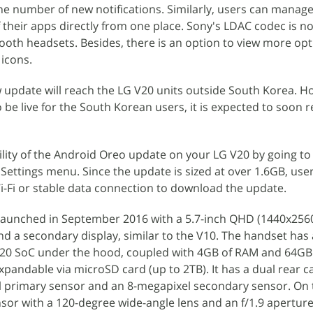
the number of new notifications. Similarly, users can manag
f their apps directly from one place. Sony's LDAC codec is n
ooth headsets. Besides, there is an option to view more opt
icons.
w update will reach the LG V20 units outside South Korea. H
o be live for the South Korean users, it is expected to soon 
ility of the Android Oreo update on your LG V20 by going to
Settings menu. Since the update is sized at over 1.6GB, use
Fi or stable data connection to download the update.
 launched in September 2016 with a 5.7-inch QHD (1440x2560 
 a secondary display, similar to the V10. The handset has 
 SoC under the hood, coupled with 4GB of RAM and 64GB
xpandable via microSD card (up to 2TB). It has a dual rear 
l primary sensor and an 8-megapixel secondary sensor. On t
nsor with a 120-degree wide-angle lens and an f/1.9 aperture