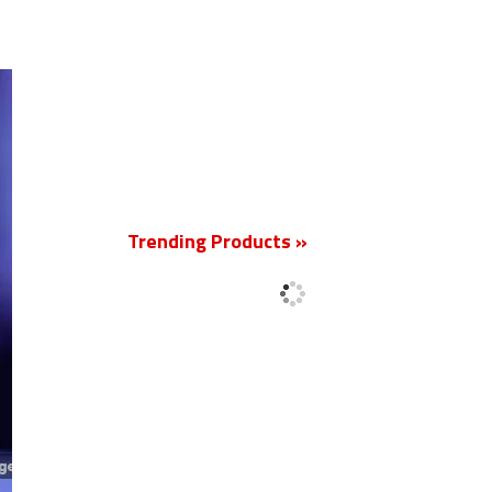
New
Trending Products »