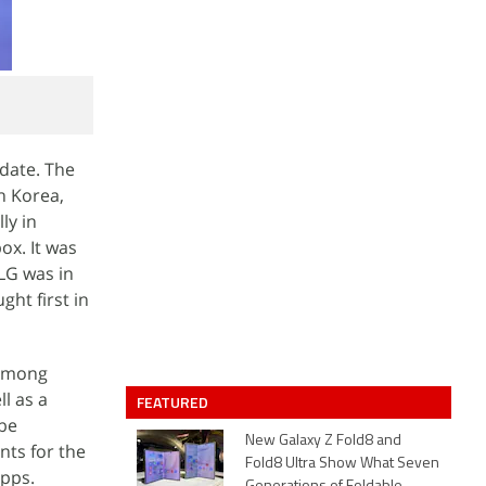
pdate. The
h Korea,
ly in
ox. It was
 LG was in
ght first in
Among
l as a
FEATURED
 be
New Galaxy Z Fold8 and
nts for the
Fold8 Ultra Show What Seven
apps.