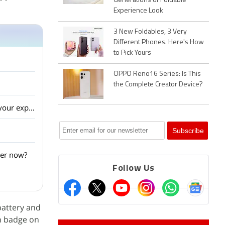
Generations of Foldable
Experience Look
3 New Foldables, 3 Very
Different Phones. Here's How
to Pick Yours
OPPO Reno16 Series: Is This
the Complete Creator Device?
Has Samsung managed to stay ahead of Sony and LG in the smart TV market? What is your experience?
ter now?
Follow Us
battery and
on badge on