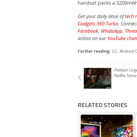
handset packs a 3200mAh
Get your daily dose of
tech 
Gadgets 360 Turbo
. Connec
Facebook
,
WhatsApp
,
Threa
action on our
YouTube chan
Further reading:
LG
,
Android 
Petition Urg
Netflix Seri
RELATED STORIES