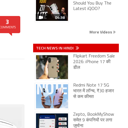
Should You Buy The
Latest iQOO?
04:38
3
COMMENTS
More Videos
TECH NEWS IN HINDI
Flipkart Freedom Sale
2026: iPhone 17 की
डील
Redmi Note 17 5G
भारत में लॉन्च, ₹30 हजार
से कम कीमत
Zepto, BookMyShow
समेत 9 कंपनियों पर लगा
जुर्माना