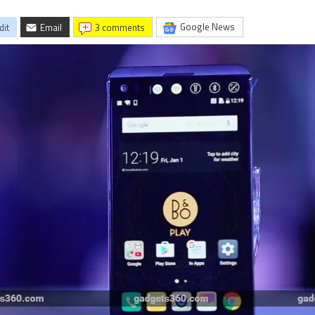
Google News
dit
Email
3 comments