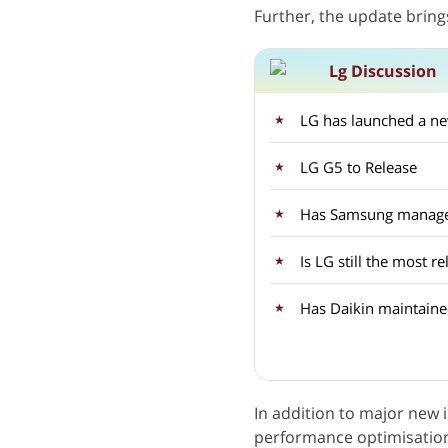
Further, the update bring
Lg Discussion
LG has launched a ne
LG G5 to Release
Is LG still the most 
Has Daikin maintained
In addition to major new 
performance optimisations