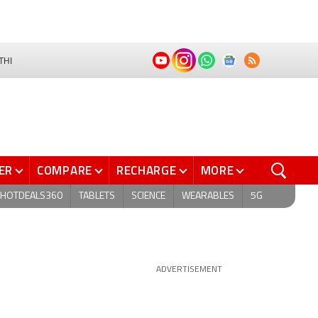
THI
ER
COMPARE
RECHARGE
MORE
HOTDEALS360
TABLETS
SCIENCE
WEARABLES
5G
ADVERTISEMENT