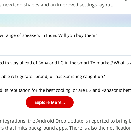
s new icon shapes and an improved settings layout.
w range of speakers in India. Will you buy them?
reliable refrigerator brand, or has Samsung caught up?
 its reputation for the best cooling, or are LG and Panasonic bet
Explore More...
integrations, the Android Oreo update is reported to bring 
 that limits background apps. There is also the notificati