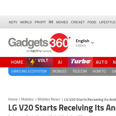
NDTV
WORLD
PROFIT
हिंदी
MOVIES
CRICKET
FOOD
LIFESTYLE
English
Edition
VOLT
HOME
AI
AUTO
FORUM
SAMSUNG ECOSYSTEM
MOBILES
TELECOM
HOW TO
G
LG V20 Starts Receiving Its And
Home
Mobiles
Mobiles News
LG V20 Starts Receiving Its A