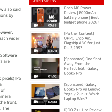
LATEST VIDEOS
e
Poco M8 Power
ow also said
Review | 8000mAh
ions by
battery phone | Best
budget phone 2026?
05:33
owever,
[Partner Content]
reach wider
OPPO Enco Air5,
Flagship ANC for Just
Rs. 3,299?
03:28
 Software
[Sponsored] One Shot
rs are
Away From the
Perfect Edit | Galaxy
Book6 Pro
01:02
pixels) IPS
a
[Sponsored] Galaxy
 of
Book6 Pro vs Lenovo
Yoga 7 2-in-1: Which
camera
Laptop Wins?
02:00
he front,
. The
iQOO Z11 Lite Review: