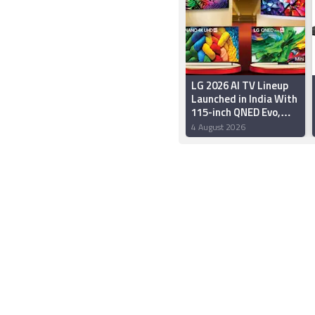
LG 2026 AI TV Lineup
Launched in India With
115-inch QNED Evo,
OLED Evo Models:
4 August 2026
Price, Specifications