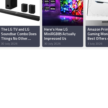
The LG TV and LG
Here’s How LG
Amazon Prim
Soundbar Combo Does
MiniRGB85 Actually
Gaming Moni
Things No Other
Impressed Us
Best Offers 
Pairing Can
Samsung, a
30 July 2026
30 July 2026
3 July 2026
Zebronics M