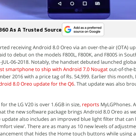
360 As A Trusted Source
rted receiving Android 8.0 Oreo via an over-the-air (OTA) u
 said to debut on the models F800L, F800K, and F800S in Sout
-JUL-06-2018. Notably, the handset debuted launched global
rst smartphone to ship with Android 7.0 Nougat
out-of-the-b
mber 2016 with a price tag of Rs. 54,999. Earlier this month,
droid 8.0 Oreo update for the Q6
. That update was also brou
or the LG V20 is over 1.6GB in size,
reports
MyLGPhones. 
that the new software package brings Android 8.0 Oreo as wel
 update also includes an improved blue light filter that can
fort view'. There are as many as 10 new levels of adjustme
enhancement that hides the Home touch buttons while using 