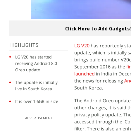
Click Here to Add Gadgets
LG V20
has reportedly sta
HIGHLIGHTS
update, which is initially
LG V20 has started
brings build number V20c
receiving Android 8.0
September 2016 as the
fi
Oreo update
launched
in India in Dece
the news for releasing
An
The update is initially
South Korea.
live in South Korea
The Android Oreo update f
It is over 1.6GB in size
other changes, it is said 
privacy policy update. The
ADVERTISEMENT
accessed through the 'Com
filter. There is also an 