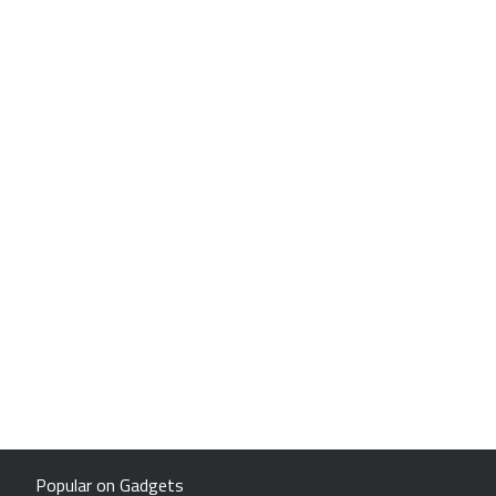
Popular on Gadgets