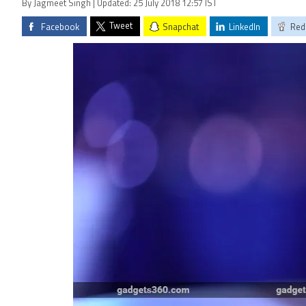
By Jagmeet Singh | Updated: 25 July 2018 12:57 IST
Tweet
Facebook
Snapchat
LinkedIn
Red