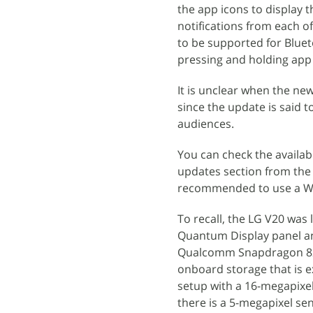
the app icons to display 
notifications from each o
to be supported for Bluet
pressing and holding app 
It is unclear when the ne
since the update is said t
audiences.
You can check the availab
updates section from the 
recommended to use a Wi-
To recall, the LG V20 was
Quantum Display panel and
Qualcomm Snapdragon 820
onboard storage that is e
setup with a 16-megapixe
there is a 5-megapixel se