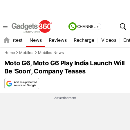
CHANNEL »
s
Latest
News
Reviews
Recharge
Videos
En
Home
Mobiles
Mobiles News
Moto G6, Moto G6 Play India Launch Will
Be 'Soon', Company Teases
Advertisement