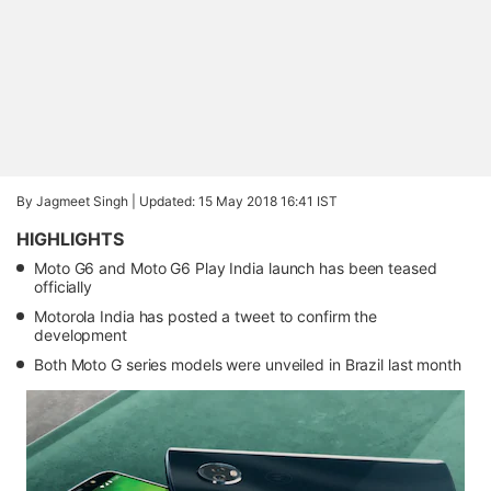
By Jagmeet Singh |
Updated: 15 May 2018 16:41 IST
HIGHLIGHTS
Moto G6 and Moto G6 Play India launch has been teased
officially
Motorola India has posted a tweet to confirm the
development
Both Moto G series models were unveiled in Brazil last month