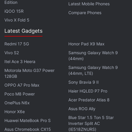
Edition
Latest Mobile Phones
set at $249 (approximately Rs. 16,900), while the
iQOO 15R
Compare Phones
Moto G6 Play is available in the country with a price
Vivo X Fold 5
tag of $199 (roughly Rs. 13,500).
Latest Gadgets
Advertisement
Redmi 17 5G
Honor Pad X9 Max
Vivo S2
Samsung Galaxy Watch 9
(44mm)
Itel Ace 3 Heera
Samsung Galaxy Watch 9
Motorola Moto G37 Power
(44mm, LTE)
128GB
Sony Bravia 9 II
OPPO A7 Pro Max
Haier HQLED P7 Pro
Poco M8 Power
Acer Predator Atlas 8
OnePlus N6x
Asus ROG Ally
Honor X6e
Blue Star 1.5 Ton 5 Star
Huawei MateBook Pro S
Inverter Split AC
Moto G6, Moto G6 Play specifications
Asus Chromebook CX15
(IE518ZNURS)