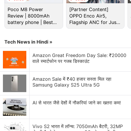
Poco M8 Power
[Partner Content]
Review | 8000mAh
OPPO Enco Air5,
battery phone | Best
Flagship ANC for Just
budget phone 2026?
Rs. 3,299?
Tech News in Hindi »
Amazon Great Freedom Day Sale: ₹20000
वाले स्मार्टफोन पर गजब डिस्काउंट
Motorola Discussion
Amazon Sale में ₹40 हजार सस्ता मिल रहा
Samsung Galaxy S25 Ultra 5G
Motorola Edge 60 Pro gets Android 17 Beta early.
Would you install it?
AI से भारत जैसे देशों में नौकरियां जाने का खतरा कम!
Motorola Edge 70 Max India Launch Date
Announced. Here is What You Need to Know
Vivo S2 भारत में लॉन्च: 7050mAh बैटरी, 32MP