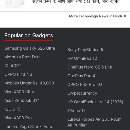
Motorola Moto G77 Power is launching soon with a
सेल्फी कैमरे के साथ आया नया 5G फोन, जानें कीमत
7,000 mAh battery and a 3.5 mm headphone jack.
»
More Technology News in Hindi
Motorola Edge 70 Pro vs Vivo V70 vs Nothing
Phone 4a Pro
Popular on Gadgets
Motorola Moto G30
Samsung Galaxy S26 Ultra
Explore More...
Sony PlayStation 5
Motorola Razr Fold
HP OmniPad 12
ChatGPT
Interestingly, Motorola is set to launch the Moto G6
OnePlus Nord CE 6 Lite
OPPO Find N6
family in China on May 17. This suggests that the
OnePlus Pad 4
India launch may take place soon. However, the
Mobiles Under Rs. 40,000
OPPO F33 Pro 5G
company hasn't revealed any particular details
Vivo X300 Ultra
Cryptocurrency
about the launch schedule. There also isn't any
Asus Zenbook S14
HP OmniBook Ultra 14 (2026)
information about the prices of the Moto G6 series
iQOO 15
iPhone 17
in India.
Vivo X300 Pro
Eureka Forbes AP 355 Room
Air Purifier
Lenovo Yoga Slim 7i Aura
Nevertheless, the Moto G6 price (MSRP) in Brazil is