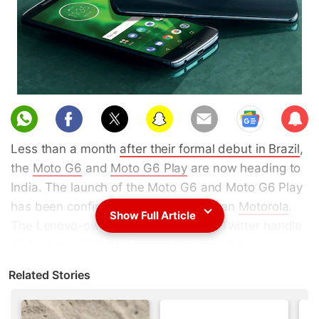
Sub
scri
Less than a month
after their formal debut in Brazil
,
be
the
Moto G6
and
Moto G6 Play
are now heading to
India. The launch of the Moto G6 and Moto G6 Play
has been confirmed by none other than
Motorola
.
Show Full Article
The Lenovo-owned company's India Twitter handle
on Tuesday posted a teaser that said the
smartphones are "coming soon". Historically,
Related Stories
Motorola has brought its new models to the Indian
market following their global announcement. The