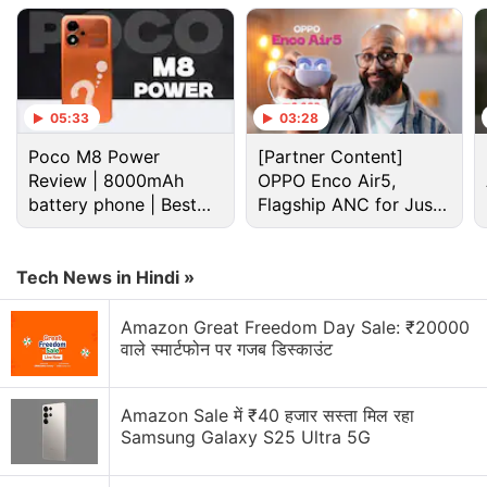
05:33
03:28
Poco M8 Power
[Partner Content]
Review | 8000mAh
OPPO Enco Air5,
battery phone | Best
Flagship ANC for Just
budget phone 2026?
Rs. 3,299?
The AI-powered dual rear cameras and an LED
Tech News in Hindi »
flash is seen inside a rectangular-shaped camera
Amazon Great Freedom Day Sale: ₹20000
module at the upper left corner of the back. Also
वाले स्मार्टफोन पर गजब डिस्काउंट
seen is the
Oppo
branding at the back.
Amazon Sale में ₹40 हजार सस्ता मिल रहा
Oppo Reno 8 Series Launch in India Set
Samsung Galaxy S25 Ultra 5G
for July 18