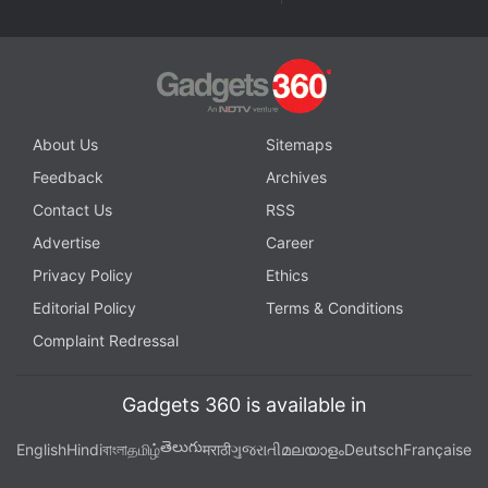
Are Oppo's new flagship phones any good? We discuss
this on
Orbital
, the Gadgets 360 podcast. Orbital is
available on
Spotify
,
Gaana
,
JioSaavn
,
Google
Podcasts
,
Apple Podcasts
,
Amazon Music
and
About Us
Sitemaps
wherever you get your podcasts.
Feedback
Archives
Contact Us
RSS
Advertise
Career
Privacy Policy
Ethics
Editorial Policy
Terms & Conditions
Complaint Redressal
Gadgets 360 is available in
తెలుగు
English
Hindi
বাংলা
தமிழ்
मराठी
ગુજરાતી
മലയാളം
Deutsch
Française