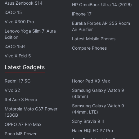
5,000mAh battery.
Asus Zenbook S14
HP OmniBook Ultra 14 (2026)
iQOO 15
iPhone 17
Vivo X300 Pro
Eureka Forbes AP 355 Room
Oppo Find X5 Series May Get a New Variant Soon:
Air Purifier
Lenovo Yoga Slim 7i Aura
Report
Edition
Latest Mobile Phones
iQOO 15R
Compare Phones
Vivo X Fold 5
OPPO A97 5G FAQs
Latest Gadgets
What are the main features of the
Redmi 17 5G
Honor Pad X9 Max
Oppo A97?
Vivo S2
Samsung Galaxy Watch 9
(44mm)
Itel Ace 3 Heera
The Oppo A97 features a 6.58-inch FHD
Samsung Galaxy Watch 9
Motorola Moto G37 Power
(44mm, LTE)
LCD capacitive multi-touch display with a
128GB
Sony Bravia 9 II
2408x1080 resolution and a 90Hz refresh
OPPO A7 Pro Max
rate. It is powered by the MediaTek
Haier HQLED P7 Pro
Poco M8 Power
Dimensity 810 processor and offers 12GB of