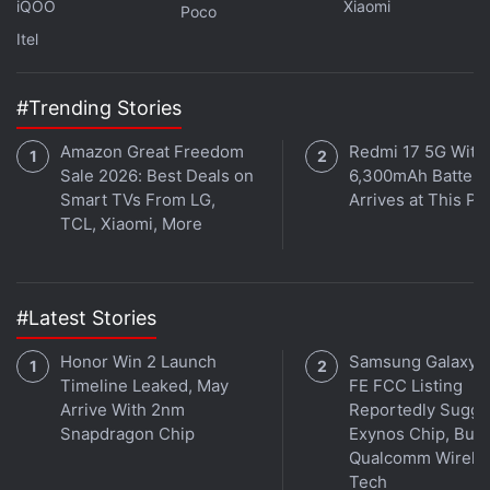
iQOO
Xiaomi
Poco
Where can I buy the Oppo A97?
Itel
#Trending Stories
Read More
Amazon Great Freedom
Redmi 17 5G With
Sale 2026: Best Deals on
6,300mAh Battery
Smart TVs From LG,
Arrives at This Pr
TCL, Xiaomi, More
#Latest Stories
Honor Win 2 Launch
Samsung Galaxy 
Timeline Leaked, May
FE FCC Listing
Arrive With 2nm
Reportedly Sugge
Snapdragon Chip
Exynos Chip, But 
Qualcomm Wirele
Tech