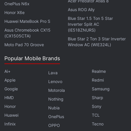
Acer Predator Atlas 8
OnePlus N6x
RAM and 256GB of internal storage, with
Asus ROG Ally
Honor X6e
support for storage expansion up to 1TB via
Blue Star 1.5 Ton 5 Star
Huawei MateBook Pro S
a microSD card. It has a dual rear-camera
Inverter Split AC
Asus Chromebook CX15
(IE518ZNURS)
setup that includes a 48MP main camera
(CX1505CTA)
and a 2MP portrait camera, along with an
Blue Star 2 Ton 3 Star Inverter
Moto Pad 70 Groove
Window AC (WIE324L)
8MP front selfie camera. It supports 33W
SuperVOOC fast charging, is backed by a
Popular Mobile Brands
5000mAh battery, and does not include
any water-resistance rating. The phone
Ai+
Realme
Lava
comes in Midnight Black, Falling Cherry
Apple
Redmi
Lenovo
Blossoms, and Deep Sea Blue colour
Google
Samsung
Motorola
options.
HMD
Sharp
Nothing
Honor
Sony
Nubia
When was the Oppo A97
Huawei
TCL
OnePlus
released?
Infinix
Tecno
OPPO