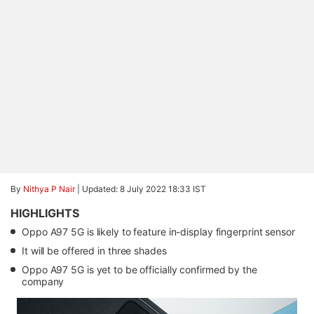
By
Nithya P Nair
|
Updated: 8 July 2022 18:33 IST
HIGHLIGHTS
Oppo A97 5G is likely to feature in-display fingerprint sensor
It will be offered in three shades
Oppo A97 5G is yet to be officially confirmed by the
company