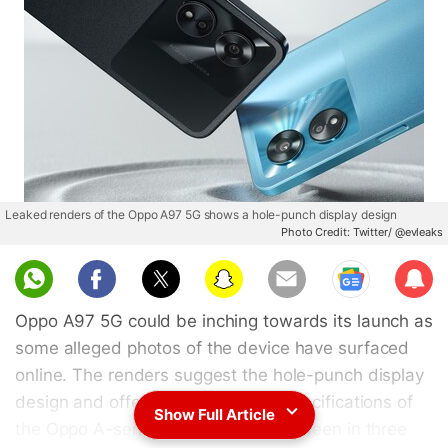
Leaked renders of the Oppo A97 5G shows a hole-punch display design
Photo Credit: Twitter/ @evleaks
Sub
scri
Oppo A97 5G could be inching towards its launch as
be
some alleged photos of the device have surfaced
online. The renders suggest the hole-punch display
design and offer a glimpse at the specifications of
Show Full Article
the Oppo A-series smartphone. It is seen in three