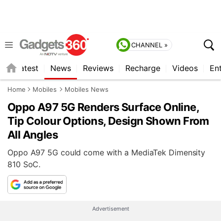
CHANNEL »
s
Latest
News
Reviews
Recharge
Videos
En
Home
Mobiles
Mobiles News
Oppo A97 5G Renders Surface Online,
Tip Colour Options, Design Shown From
All Angles
Oppo A97 5G could come with a MediaTek Dimensity
810 SoC.
Advertisement