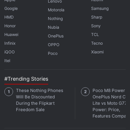
contrast, the Galaxy S20 Ultra houses a quad rear
Lenovo
camera setup with a 108-megapixel wide-angle
Google
Samsung
Motorola
shooter with phase-detection autofocus (PDAF) and
HMD
Sharp
Nothing
OIS as well as an f/1.8 lens, 48-megapixel telephoto
Honor
Sony
Nubia
shooter along with an f/3.5 lens, 12-megapixel ultra-
Huawei
TCL
OnePlus
wide shooter, and a DepthVision camera. The
Infinix
Tecno
OPPO
Galaxy S20 and Galaxy S20+ carry a 10-megapixel
iQOO
Xiaomi
Poco
selfie camera, whereas the Galaxy S20 Ultra comes
Itel
with a 40-megapixel selfie camera.
#Trending Stories
These Nothing Phones
Poco M8 Power v
Will Be Discounted
OnePlus Nord CE 
During the Flipkart
Lite vs Moto G77
Freedom Sale
Power: Price,
Features Compar