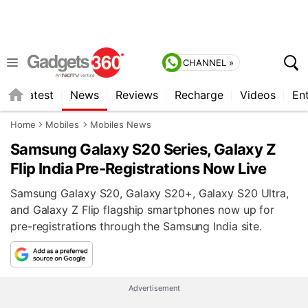
CHANNEL »
s
Latest
News
Reviews
Recharge
Videos
En
Home
Mobiles
Mobiles News
Samsung Galaxy S20 Series, Galaxy Z
Flip India Pre-Registrations Now Live
Samsung Galaxy S20, Galaxy S20+, Galaxy S20 Ultra,
and Galaxy Z Flip flagship smartphones now up for
pre-registrations through the Samsung India site.
Advertisement