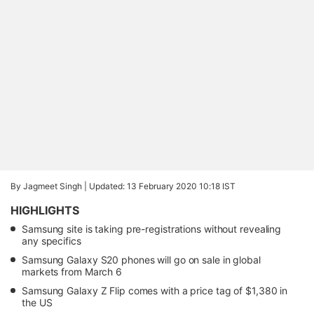
By Jagmeet Singh |
Updated: 13 February 2020 10:18 IST
HIGHLIGHTS
Samsung site is taking pre-registrations without revealing
any specifics
Samsung Galaxy S20 phones will go on sale in global
markets from March 6
Samsung Galaxy Z Flip comes with a price tag of $1,380 in
the US