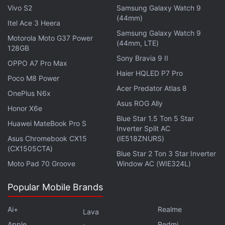
Vivo S2
Samsung Galaxy Watch 9
with 120Hz refresh rate. The Galaxy S20 comes
(44mm)
Itel Ace 3 Heera
with a 6.2-inch QHD+ (1440x3200 pixels) panel,
Samsung Galaxy Watch 9
Motorola Moto G37 Power
while the Galaxy S20+ has a 6.7-inch QHD+ panel
(44mm, LTE)
128GB
and the Galaxy S20 Ultra features a 6.9-inch QHD+
Sony Bravia 9 II
OPPO A7 Pro Max
panel. The phones have either
Exynos 990
or
Haier HQLED P7 Pro
Poco M8 Power
Qualcomm Snapdragon 865
SoC, paired with up to
Acer Predator Atlas 8
OnePlus N6x
16GB of RAM. We can expect the Exynos 990
Asus ROG Ally
variants to launch in India.
Honor X6e
Blue Star 1.5 Ton 5 Star
Huawei MateBook Pro S
Inverter Split AC
In terms of optics, the Galaxy S20 has a triple rear
Asus Chromebook CX15
(IE518ZNURS)
camera setup that has a 12-megapixel ultra-wide
(CX1505CTA)
Blue Star 2 Ton 3 Star Inverter
shooter, 12-megapixel wide-angle shooter, and a
Moto Pad 70 Groove
Window AC (WIE324L)
64-megapixel tertiary sensor with an f/2.0 telephoto
lens. The Galaxy S20+ has an additional
Popular Mobile Brands
DepthVision sensor -- apart from the three cameras
Ai+
Realme
Lava
identical to what are available on the Galaxy S20. In
Apple
Redmi