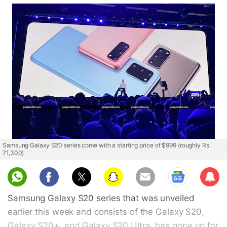
Samsung Galaxy S20 series come with a starting price of $999 (roughly Rs.
71,300)
Sub
scri
Samsung Galaxy S20 series that was unveiled
be
earlier this week and consists of the Galaxy S20,
Galaxy S20+, and Galaxy S20 Ultra, has gone up for