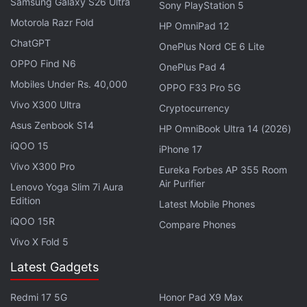
Samsung Galaxy S26 Ultra
Sony PlayStation 5
Advertisement
Motorola Razr Fold
HP OmniPad 12
ChatGPT
OnePlus Nord CE 6 Lite
OPPO Find N6
OnePlus Pad 4
Mobiles Under Rs. 40,000
OPPO F33 Pro 5G
Vivo X300 Ultra
Cryptocurrency
Asus Zenbook S14
HP OmniBook Ultra 14 (2026)
iQOO 15
iPhone 17
Vivo X300 Pro
Eureka Forbes AP 355 Room
Air Purifier
Lenovo Yoga Slim 7i Aura
Edition
Latest Mobile Phones
iQOO 15R
Samsung Galaxy S20, Galaxy S20+, Galaxy S20
Compare Phones
Vivo X Fold 5
Ultra specifications
Latest Gadgets
The Samsung Galaxy S20, Galaxy S20+, and Galaxy
S20 Ultra all run
Android 10
with One UI on top and
Redmi 17 5G
Honor Pad X9 Max
features Dynamic AMOLED 2X Infinity-O Display