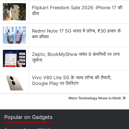
Flipkart Freedom Sale 2026: iPhone 17 की
डील
Redmi Note 17 5G भारत में लॉन्च, ₹30 हजार से
कम कीमत
Zepto, BookMyShow समेत 9 कंपनियों पर लगा
जुर्माना
ALSO SEE
Samsung Galaxy S20, Galaxy
Vivo V80 Lite 5G के जल्द लॉन्च की तैयारी,
Google Play पर लिस्टिंग
S20+ and Galaxy S20 Ultra First Impressions
»
More Technology News in Hindi
Gadgets 360 has reached out to Samsung India for
clarity on the arrival of the Galaxy S20 and Galaxy Z
Flip models in the country and will update this space
Popular on Gadgets
as and when the company responds.