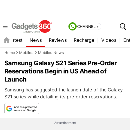
CHANNEL »
s
Latest
News
Reviews
Recharge
Videos
En
Home
Mobiles
Mobiles News
Samsung Galaxy S21 Series Pre-Order
Reservations Begin in US Ahead of
Launch
Samsung has suggested the launch date of the Galaxy
S21 series while detailing its pre-order reservations.
Advertisement