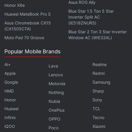
Asus ROG Ally
Honor X6e
be able to complete their pre-orders between
Blue Star 1.5 Ton 5 Star
Huawei MateBook Pro S
January 14-28. This suggests that the new phones
Inverter Split AC
could
Asus Chromebook CX15
debut on January 14
— as rumoured earlier.
(IE518ZNURS)
(CX1505CTA)
Blue Star 2 Ton 3 Star Inverter
Moto Pad 70 Groove
Window AC (WIE324L)
Is this the end of the Samsung Galaxy Note series
as we know it? We discussed this on
Orbital
, our
Popular Mobile Brands
weekly technology podcast, which you can
subscribe to via
Apple Podcasts
,
Google Podcasts
,
Ai+
Realme
Lava
or
RSS
,
download the episode
, or just hit the play
Apple
Redmi
Lenovo
button below.
Google
Samsung
Motorola
HMD
Sharp
Nothing
Honor
Sony
Nubia
Huawei
TCL
OnePlus
Affiliate links may be automatically generated - see our
Infinix
Tecno
ethics statement
for details.
OPPO
iQOO
Xiaomi
Poco