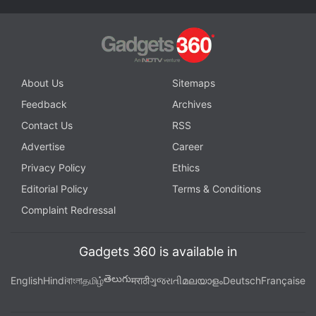
About Us
Sitemaps
Feedback
Archives
Contact Us
RSS
Advertise
Career
Privacy Policy
Ethics
Editorial Policy
Terms & Conditions
Complaint Redressal
Gadgets 360 is available in
తెలుగు
English
Hindi
বাংলা
தமிழ்
मराठी
ગુજરાતી
മലയാളം
Deutsch
Française