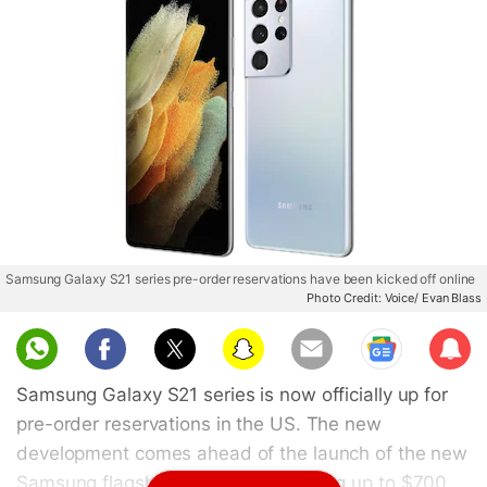
Samsung Galaxy S21 series pre-order reservations have been kicked off online
Photo Credit: Voice/ Evan Blass
Sub
scri
Samsung Galaxy S21 series is now officially up for
be
pre-order reservations in the US. The new
development comes ahead of the launch of the new
Samsung flagships. Samsung is giving up to $700