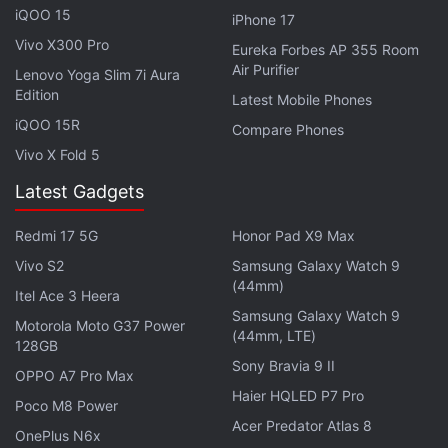
iQOO 15
iPhone 17
pre-orders until 11:59pm EST on January 28, 2021
Vivo X300 Pro
Eureka Forbes AP 355 Room
(10:29am IST on January 29). The reservation credit
Air Purifier
Lenovo Yoga Slim 7i Aura
will, however, be available for customers reserving
Edition
Latest Mobile Phones
the phones until 11:59pm EST on January 13.
iQOO 15R
Compare Phones
Vivo X Fold 5
Latest Gadgets
Samsung Galaxy S21 Ultra S Pen Stylus Support
Tipped by US FCC
Redmi 17 5G
Honor Pad X9 Max
Samsung Galaxy S21 Models Pricing, Storage Options
Vivo S2
Samsung Galaxy Watch 9
Leak Online
(44mm)
Itel Ace 3 Heera
Samsung Galaxy S21 Ultra Full Specification Details
Samsung Galaxy Watch 9
Motorola Moto G37 Power
(44mm, LTE)
Surface Online
128GB
Sony Bravia 9 II
OPPO A7 Pro Max
Although the email confirming the Galaxy S21
Haier HQLED P7 Pro
Poco M8 Power
models for pre-orders doesn't provide any exact
Acer Predator Atlas 8
OnePlus N6x
launch date, it does mention that the customers will