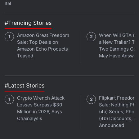
Get your daily dose of
tech news,
reviews
, and insights,
Itel
in under 80 characters on
Gadgets 360 Turbo
. Connect
with fellow tech lovers on our
Forum
. Follow us on
X
,
#Trending Stories
Facebook
,
WhatsApp
,
Threads
and
Google News
for
instant updates. Catch all the action on our
YouTube
Amazon Great Freedom
When Will GTA 6 
channel
.
Sale: Top Deals on
a New Trailer? Ta
Amazon Echo Products
Two Earnings Call
Further reading:
Samsung Galaxy S21
,
Samsung Galaxy S21
Teased
May Have Answer
Plus
,
Samsung Galaxy S21 Ultra
,
Samsung
#Latest Stories
Crypto Wrench Attack
Flipkart Freedom
Losses Surpass $30
Sale: Nothing Ph
Million in 2026, Says
(4a) Series, Phon
Chainalysis
(4b) Discounts, Of
Announced