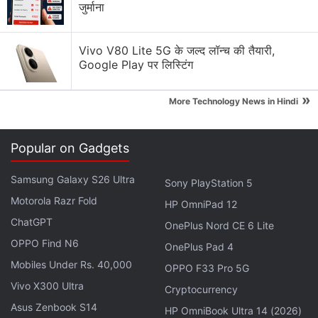
जुर्माना
Vivo V80 Lite 5G के जल्द लॉन्च की तैयारी,
Google Play पर लिस्टिंग
»
More Technology News in Hindi
Once you've provided your details on the
Popular on Gadgets
reservations page, Samsung will send you an email
that will guarantee your pre-order reservation.
Samsung Galaxy S26 Ultra
Sony PlayStation 5
There will be a $50 instant credit for purchasing
Motorola Razr Fold
HP OmniPad 12
accessories upon pre-ordering a new Galaxy S21
ChatGPT
phone in advance. Similarly, the company will also
OnePlus Nord CE 6 Lite
OPPO Find N6
offer an additional credit of $10 (roughly Rs. 740)
OnePlus Pad 4
when pre-ordering through the Shop Samsung App.
Mobiles Under Rs. 40,000
OPPO F33 Pro 5G
Vivo X300 Ultra
Cryptocurrency
The email sent to the customers also highlights that
Asus Zenbook S14
HP OmniBook Ultra 14 (2026)
the Galaxy S21-series phones will be available for