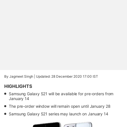
By Jagmeet Singh |
Updated: 28 December 2020 17:00 IST
HIGHLIGHTS
Samsung Galaxy S21 will be available for pre-orders from
January 14
The pre-order window will remain open until January 28
Samsung Galaxy S21 series may launch on January 14