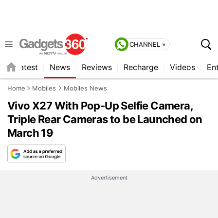
CHANNEL »
s
Latest
News
Reviews
Recharge
Videos
En
Home
Mobiles
Mobiles News
Vivo X27 With Pop-Up Selfie Camera,
Triple Rear Cameras to be Launched on
March 19
Advertisement