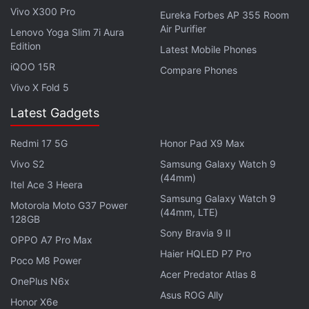
Vivo X300 Pro
Eureka Forbes AP 355 Room
Air Purifier
Lenovo Yoga Slim 7i Aura
Edition
Latest Mobile Phones
iQOO 15R
Compare Phones
Vivo X Fold 5
Latest Gadgets
Redmi 17 5G
Honor Pad X9 Max
Vivo S2
Samsung Galaxy Watch 9
(44mm)
Itel Ace 3 Heera
Samsung Galaxy Watch 9
Motorola Moto G37 Power
(44mm, LTE)
128GB
Sony Bravia 9 II
OPPO A7 Pro Max
Haier HQLED P7 Pro
Poco M8 Power
Acer Predator Atlas 8
OnePlus N6x
Asus ROG Ally
Honor X6e