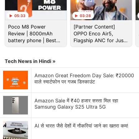
Advertisement
05:33
03:28
Poco M8 Power
[Partner Content]
Review | 8000mAh
OPPO Enco Air5,
battery phone | Best
Flagship ANC for Just
budget phone 2026?
Rs. 3,299?
Tech News in Hindi »
Amazon Great Freedom Day Sale: ₹20000
वाले स्मार्टफोन पर गजब डिस्काउंट
The Vivo X27 is likely to be a rebranded version of
Amazon Sale में ₹40 हजार सस्ता मिल रहा
the
Vivo V15 Pro
, but it will differ from the original in
Samsung Galaxy S25 Ultra 5G
certain aspects. As per the
TENAA listing
, the Vivo
X27 will come with 8GB of RAM, 3,920mAh battery,
AI से भारत जैसे देशों में नौकरियां जाने का खतरा कम!
and up to 256GB of inbuilt storage. Additionally, the
phone will run on Android 9 Pie and feature an in-