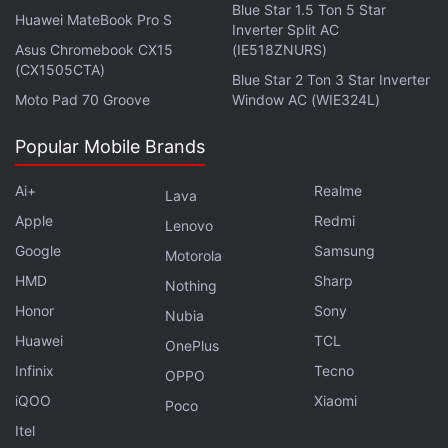
Blue Star 1.5 Ton 5 Star
Huawei MateBook Pro S
Inverter Split AC
Asus Chromebook CX15
(IE518ZNURS)
(CX1505CTA)
Blue Star 2 Ton 3 Star Inverter
Moto Pad 70 Groove
Window AC (WIE324L)
Popular Mobile Brands
Ai+
Realme
Lava
Apple
Redmi
Lenovo
Google
Samsung
Motorola
HMD
Sharp
Nothing
Honor
Sony
Nubia
Huawei
TCL
OnePlus
Infinix
Tecno
OPPO
iQOO
Xiaomi
Poco
Itel