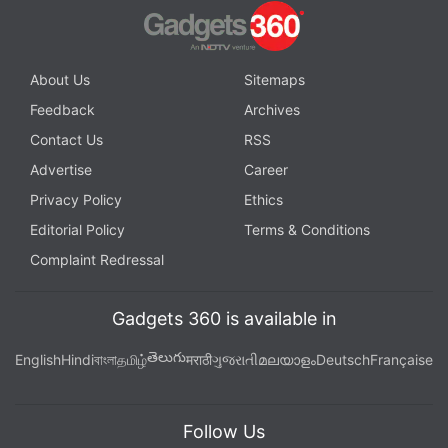
About Us
Sitemaps
Feedback
Archives
Contact Us
RSS
Advertise
Career
Privacy Policy
Ethics
Editorial Policy
Terms & Conditions
Complaint Redressal
Gadgets 360 is available in
తెలుగు
English
Hindi
বাংলা
தமிழ்
मराठी
ગુજરાતી
മലയാളം
Deutsch
Française
Follow Us