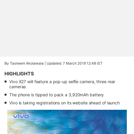
By Tasneem Akolawala |
Updated: 7 March 2019 12:48 IST
HIGHLIGHTS
Vivo X27 will feature a pop-up selfie camera, three rear
cameras
The phone is tipped to pack a 3,920mAh battery
Vivo is taking registrations on its website ahead of launch