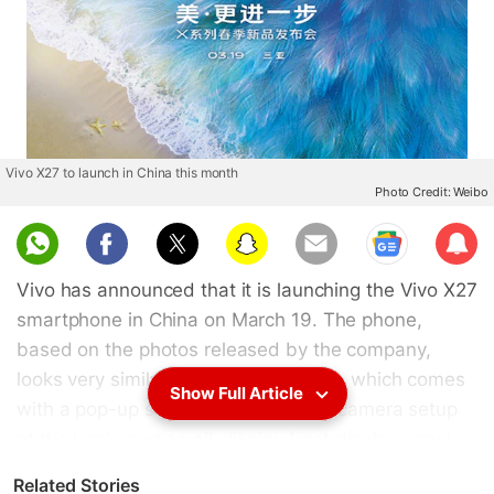
Vivo X27 to launch in China this month
Photo Credit: Weibo
Sub
scri
Vivo has announced that it is launching the Vivo X27
be
smartphone in China on March 19. The phone,
based on the photos released by the company,
looks very similar to the Vivo V15 Pro, which comes
Show Full Article
with a pop-up selfie camera, a triple camera setup
at the back, and an all-display front display panel.
The Vivo X27 will feature a 48-megapixel sensor
Related Stories