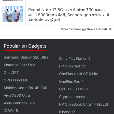
display fingerprint sensor as well as support for fast
Redmi Note 17 5G भारत में लॉन्च: ₹30 हजार से
charging.
कम में 8000mAh बैटरी, Snapdragon प्रोसेसर, 4
Android अपग्रेड्स!
Affiliate links may be automatically generated - see our
»
ethics statement
for details.
More Technology News in Hindi
Get your daily dose of
tech news,
reviews
, and insights,
Popular on Gadgets
in under 80 characters on
Gadgets 360 Turbo
. Connect
with fellow tech lovers on our
Forum
. Follow us on
X
,
Samsung Galaxy S26 Ultra
Sony PlayStation 5
Facebook
,
WhatsApp
,
Threads
and
Google News
for
Motorola Razr Fold
instant updates. Catch all the action on our
HP OmniPad 12
YouTube
channel
ChatGPT
.
OnePlus Nord CE 6 Lite
OPPO Find N6
OnePlus Pad 4
Further reading:
Vivo X27
,
Vivo X27 Price
,
Vivo X27
Mobiles Under Rs. 40,000
OPPO F33 Pro 5G
Specifications
,
Vivo
Vivo X300 Ultra
Cryptocurrency
Asus Zenbook S14
HP OmniBook Ultra 14 (2026)
iQOO 15
iPhone 17