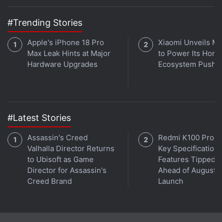
#Trending Stories
Apple's iPhone 18 Pro
Xiaomi Unveils Mij
Max Leak Hints at Major
to Power Its Hom
Hardware Upgrades
Ecosystem Push
#Latest Stories
Assassin's Creed
Redmi K100 Pro 
Valhalla Director Returns
Key Specifications
to Ubisoft as Game
Features Tipped
Director for Assassin's
Ahead of August 1
Creed Brand
Launch