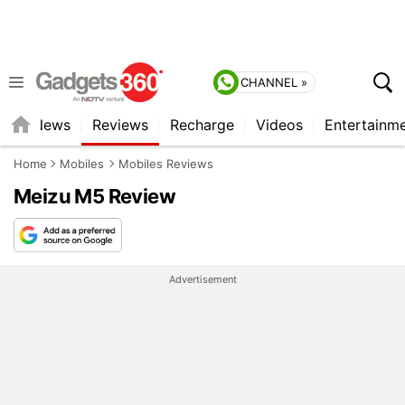
CHANNEL »
st
News
Reviews
Recharge
Videos
Entertainm
Home
Mobiles
Mobiles Reviews
Meizu M5 Review
Advertisement