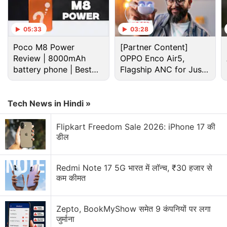
16GB of storage, which is priced at roughly Rs.
7,000. At this price, it competes with the 2GB
05:33
03:28
version of
Xiaomi’s
recently launched
Redmi
Poco M8 Power
[Partner Content]
4
(
Review
), which also retails at Rs. 6,999.
Review | 8000mAh
OPPO Enco Air5,
battery phone | Best
Flagship ANC for Just
Advertisement
budget phone 2026?
Rs. 3,299?
Tech News in Hindi »
Flipkart Freedom Sale 2026: iPhone 17 की
डील
Redmi Note 17 5G भारत में लॉन्च, ₹30 हजार से
कम कीमत
Zepto, BookMyShow समेत 9 कंपनियों पर लगा
जुर्माना