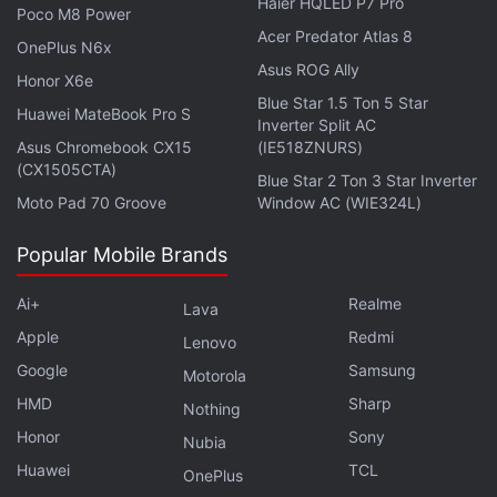
Haier HQLED P7 Pro
LED near the front camera and the earpiece, which
Poco M8 Power
for some reason is placed a bit asymmetrically
Acer Predator Atlas 8
OnePlus N6x
above the display.
Asus ROG Ally
Honor X6e
Blue Star 1.5 Ton 5 Star
Huawei MateBook Pro S
Advertisement
Inverter Split AC
Asus Chromebook CX15
(IE518ZNURS)
(CX1505CTA)
Blue Star 2 Ton 3 Star Inverter
Moto Pad 70 Groove
Window AC (WIE324L)
Popular Mobile Brands
Ai+
Realme
Lava
Apple
Redmi
Lenovo
Google
Samsung
Motorola
HMD
Sharp
Nothing
Honor
Sony
Nubia
The Meizu M5 has a physical home button below
Huawei
TCL
OnePlus
the screen with a fingerprint sensor built in. There