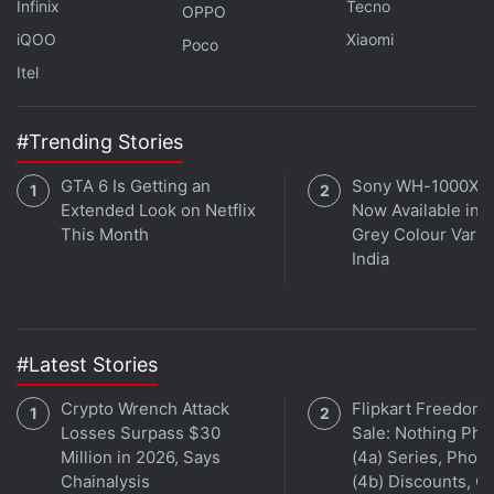
Infinix
Tecno
OPPO
aren’t any navigation buttons here, as Meizu has its
iQOO
Xiaomi
own navigation scheme. A single touch of the home
Poco
Itel
button takes you a step back, and the app switcher
is accessed with a swipe up gesture from the
bottom of the display. There’s no option to enable
#Trending Stories
onscreen buttons. With no tutorial in place to show
GTA 6 Is Getting an
Sony WH-1000XM
you how to actually use this navigation method, it
Extended Look on Netflix
Now Available in O
takes some figuring it out when you first set the
This Month
Grey Colour Varian
phone up.
India
#Latest Stories
Crypto Wrench Attack
Flipkart Freedom
Losses Surpass $30
Sale: Nothing Ph
Million in 2026, Says
(4a) Series, Phon
Chainalysis
(4b) Discounts, Of