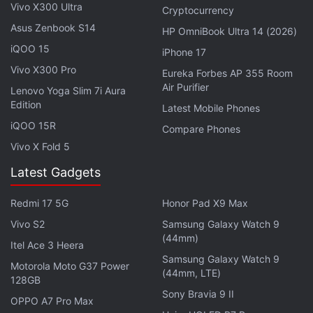
Vivo X300 Ultra
Cryptocurrency
Asus Zenbook S14
HP OmniBook Ultra 14 (2026)
iQOO 15
iPhone 17
Vivo X300 Pro
Eureka Forbes AP 355 Room
Air Purifier
Lenovo Yoga Slim 7i Aura
Edition
Latest Mobile Phones
iQOO 15R
Compare Phones
Vivo X Fold 5
Latest Gadgets
Meizu M5 design and build
Redmi 17 5G
Honor Pad X9 Max
The Meizu M5 doesn’t have a very striking design
Vivo S2
Samsung Galaxy Watch 9
(44mm)
but it still offers a comfortable grip thanks to its
Itel Ace 3 Heera
rounded edges and 2.5D curved-edge glass. The
Samsung Galaxy Watch 9
Motorola Moto G37 Power
(44mm, LTE)
screen borders aren’t too thick, lending the phone a
128GB
Sony Bravia 9 II
pleasing look from the front. There’s a notification
OPPO A7 Pro Max