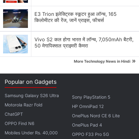
Let’s see how the Meizu M5 fares in comparison and
whether it offers good enough value to be
E3 Trion इलेक्ट्रिक स्कूटर हुआ लॉन्च, 165
recommended.
किलोमीटर की रेंज, जानें प्राइस, फीचर्स
Advertisement
Vivo S2 कल होगा भारत में लॉन्च, 7,050mAh बैटरी,
50 मेगापिक्सल प्राइमरी कैमरा
»
More Technology News in Hindi
Popular on Gadgets
Samsung Galaxy S26 Ultra
Sony PlayStation 5
Motorola Razr Fold
HP OmniPad 12
ChatGPT
OnePlus Nord CE 6 Lite
OPPO Find N6
OnePlus Pad 4
Mobiles Under Rs. 40,000
OPPO F33 Pro 5G