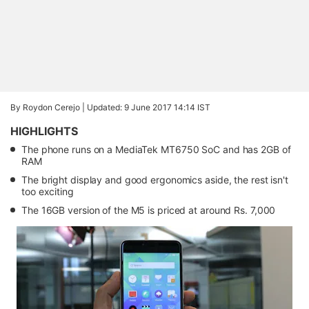
By Roydon Cerejo |
Updated: 9 June 2017 14:14 IST
HIGHLIGHTS
The phone runs on a MediaTek MT6750 SoC and has 2GB of
RAM
The bright display and good ergonomics aside, the rest isn't
too exciting
The 16GB version of the M5 is priced at around Rs. 7,000