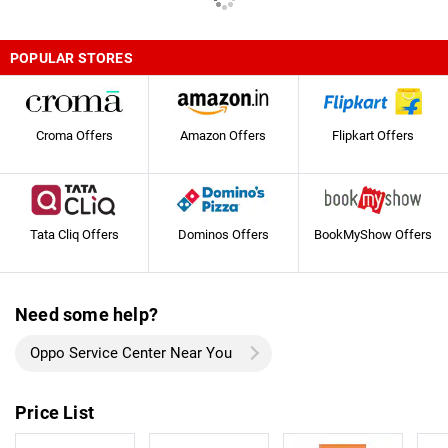
POPULAR STORES
Croma Offers
Amazon Offers
Flipkart Offers
Tata Cliq Offers
Dominos Offers
BookMyShow Offers
Need some help?
Oppo Service Center Near You
Price List