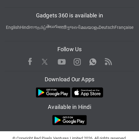
Gadgets 360 is available in
తెలుగు
English
Hindi
বাংলা
தமிழ்
मराठी
ગુજરાતી
മലയാളം
Deutsch
Française
Follow Us
Facebook
Youtube
WhatsApp
Rss
Twitter
Instagram
Download Our Apps
Available in Hindi
© Copyright Red Pixels Ventures Limited 2026. All rights reserved.