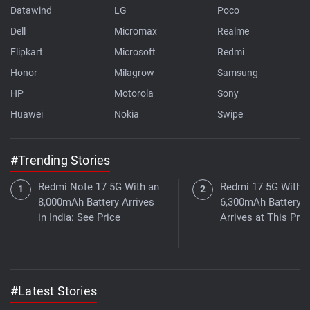
Datawind
LG
Poco
Dell
Micromax
Realme
Flipkart
Microsoft
Redmi
Honor
Milagrow
Samsung
HP
Motorola
Sony
Huawei
Nokia
Swipe
#Trending Stories
Redmi Note 17 5G With an
Redmi 17 5G With a
8,000mAh Battery Arrives
6,300mAh Battery
in India: See Price
Arrives at This Pric
#Latest Stories