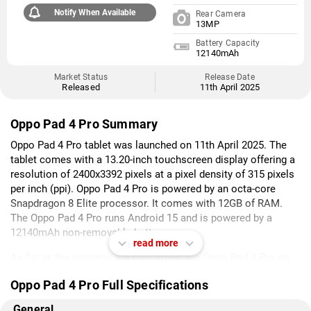
Notify When Available
Rear Camera
13MP
Battery Capacity
12140mAh
Market Status
Release Date
Released
11th April 2025
Oppo Pad 4 Pro Summary
Oppo Pad 4 Pro tablet was launched on 11th April 2025. The
tablet comes with a 13.20-inch touchscreen display offering a
resolution of 2400x3392 pixels at a pixel density of 315 pixels
per inch (ppi). Oppo Pad 4 Pro is powered by an octa-core
Snapdragon 8 Elite processor. It comes with 12GB of RAM.
The Oppo Pad 4 Pro runs Android 15 and is powered by a
12140mAh non-removable battery.
read more
As far as the cameras are concerned, the Oppo Pad 4 Pro on
the rear packs 13-megapixel camera. It sports an 8-megapixel
Oppo Pad 4 Pro Full Specifications
camera on the front for selfies.
General