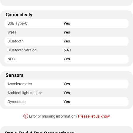
Connectivity
USB Type-C
Yes
Wi-Fi
Yes
Bluetooth
Yes
Bluetooth version
5.40
NFC
Yes
Sensors
Accelerometer
Yes
Ambient light sensor
Yes
Gyroscope
Yes
!
Error or missing information?
Please let us know