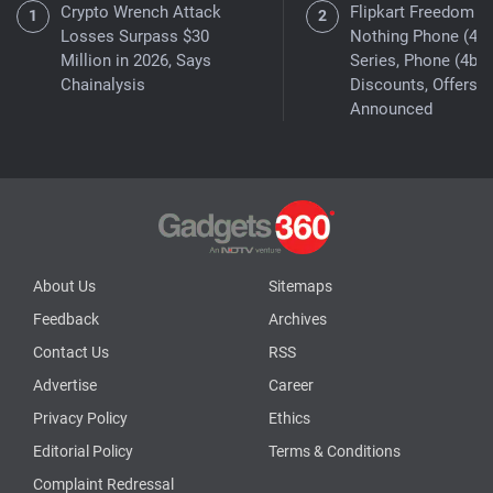
Crypto Wrench Attack
Flipkart Freedom Sa
Losses Surpass $30
Nothing Phone (4a)
Million in 2026, Says
Series, Phone (4b)
Chainalysis
Discounts, Offers
Announced
About Us
Sitemaps
Feedback
Archives
Contact Us
RSS
Advertise
Career
Privacy Policy
Ethics
Editorial Policy
Terms & Conditions
Complaint Redressal