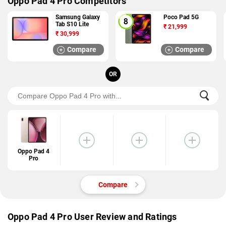
Oppo Pad 4 Pro Competitors
Samsung Galaxy
Poco Pad 5G
Tab S10 Lite
₹
21,999
₹
30,999
Compare
Compare
OR
Oppo Pad 4
Pro
Compare
Oppo Pad 4 Pro User Review and Ratings