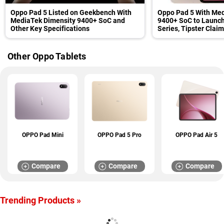
Oppo Pad 5 Listed on Geekbench With
Oppo Pad 5 With Med
MediaTek Dimensity 9400+ SoC and
9400+ SoC to Launch
Other Key Specifications
Series, Tipster Clai
Other Oppo Tablets
OPPO Pad Mini
OPPO Pad 5 Pro
OPPO Pad Air 5
Compare
Compare
Compare
Trending Products »