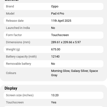
The Oppo Pad 4 Pro runs ColorOS 15 is based on Android 15
and packs 256GB of inbuilt storage. The Oppo Pad 4 Pro
Brand
Oppo
measures 289.61 x 209.66 x 5.97mm (height x width x
Model
Pad 4 Pro
thickness) and weighs 675.00 grams. It was launched in
Morning Glow, Galaxy Silver, and Space Gray colours.
Release date
11th April 2025
Launched in India
No
Connectivity options on the Oppo Pad 4 Pro include USB Type-
C, Wi-Fi, and NFC. Sensors on the tablet include ambient light
Form factor
Touchscreen
sensor, gyroscope, and accelerometer.
Dimensions (mm)
289.61 x 209.66 x 5.97
Weight (g)
675.00
Battery capacity (mAh)
12140
Removable battery
No
Morning Glow, Galaxy Silver, Space
Colours
Gray
Display
Screen size (inches)
13.20
Touchscreen
Yes