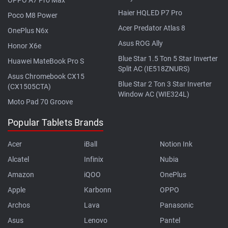
Haier HQLED P7 Pro
Poco M8 Power
Acer Predator Atlas 8
OnePlus N6x
Asus ROG Ally
Honor X6e
Blue Star 1.5 Ton 5 Star Inverter
Huawei MateBook Pro S
Split AC (IE518ZNURS)
Asus Chromebook CX15
Blue Star 2 Ton 3 Star Inverter
(CX1505CTA)
Window AC (WIE324L)
Moto Pad 70 Groove
Popular Tablets Brands
Acer
iBall
Notion Ink
Alcatel
Infinix
Nubia
Amazon
iQOO
OnePlus
Apple
Karbonn
OPPO
Archos
Lava
Panasonic
Asus
Lenovo
Pantel