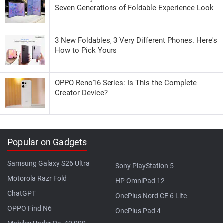
Seven Generations of Foldable Experience Look
3 New Foldables, 3 Very Different Phones. Here's
How to Pick Yours
OPPO Reno16 Series: Is This the Complete
Creator Device?
Popular on Gadgets
Samsung Galaxy S26 Ultra
Sony PlayStation 5
Motorola Razr Fold
HP OmniPad 12
ChatGPT
OnePlus Nord CE 6 Lite
OPPO Find N6
OnePlus Pad 4
Mobiles Under Rs. 40,000