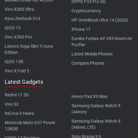
OPPO F33 Pro 5G
Vivo X300 Ultra
Cryptocurrency
Asus Zenbook S14
HP OmniBook Ultra 14 (2026)
iQOO 15
iPhone 17
Vivo X300 Pro
Eureka Forbes AP 355 Room Air
Purifier
Lenovo Yoga Slim 7i Aura
Edition
Latest Mobile Phones
iQOO 15R
Compare Phones
Vivo X Fold 5
Latest Gadgets
Redmi 17 5G
Honor Pad X9 Max
Vivo S2
Samsung Galaxy Watch 9
(44mm)
Itel Ace 3 Heera
Samsung Galaxy Watch 9
Motorola Moto G37 Power
(44mm, LTE)
128GB
Sony Bravia 9 II
OPPO A7 Pro Max