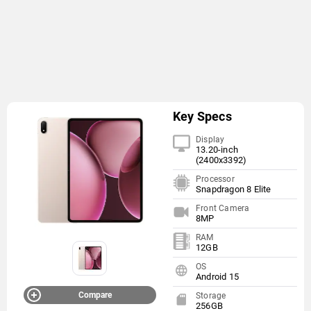
Key Specs
Display
13.20-inch
(2400x3392)
Processor
Snapdragon 8 Elite
Front Camera
8MP
RAM
12GB
OS
Android 15
Compare
Storage
256GB