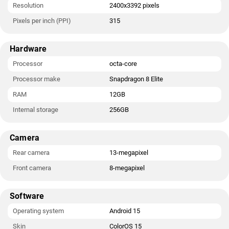
Resolution
2400x3392 pixels
Pixels per inch (PPI)
315
Hardware
Processor
octa-core
Processor make
Snapdragon 8 Elite
RAM
12GB
Internal storage
256GB
Camera
Rear camera
13-megapixel
Front camera
8-megapixel
Software
Operating system
Android 15
Skin
ColorOS 15