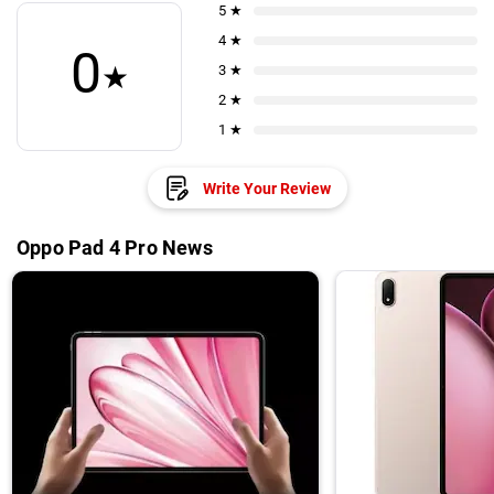
5 ★
4 ★
0
★
3 ★
2 ★
1 ★
Write Your Review
Oppo Pad 4 Pro News