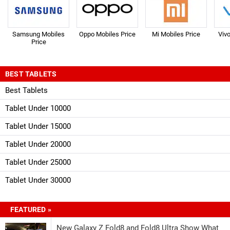
Samsung Mobiles
Oppo Mobiles Price
Mi Mobiles Price
Viv
Price
BEST TABLETS
Best Tablets
Tablet Under 10000
Tablet Under 15000
Tablet Under 20000
Tablet Under 25000
Tablet Under 30000
FEATURED »
New Galaxy Z Fold8 and Fold8 Ultra Show What