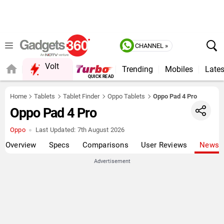
CHANNEL »
Volt
Trending
Mobiles
Lates
QUICK READ
Home
Tablets
Tablet Finder
Oppo Tablets
Oppo Pad 4 Pro
Oppo Pad 4 Pro
Oppo
Last Updated:
7th August 2026
Overview
Specs
Comparisons
User Reviews
News
Advertisement