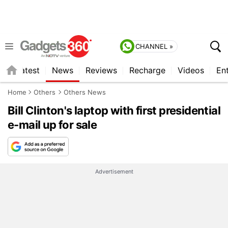
CHANNEL »
s
Latest
News
Reviews
Recharge
Videos
En
Home
Others
Others News
Bill Clinton's laptop with first presidential
e-mail up for sale
Advertisement