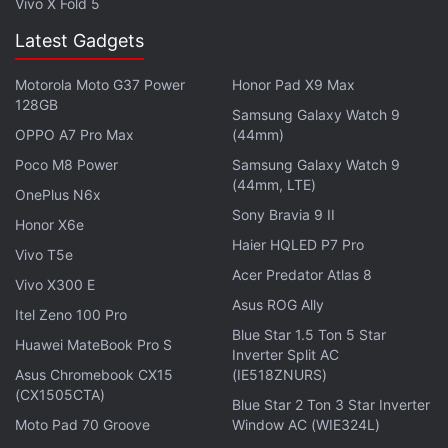
Vivo X Fold 5
from space the whole crew was impressed that you
Latest Gadgets
would be the first President to personally see a
shuttle launch," wrote Glenn, who was then 77-
Motorola Moto G37 Power
Honor Pad X9 Max
years-old and the oldest person to travel in space.
128GB
Samsung Galaxy Watch 9
OPPO A7 Pro Max
(44mm)
"Hillary and I had a great time at the launch,"
Poco M8 Power
Samsung Galaxy Watch 9
responded Clinton on November 7, 1998.
(44mm, LTE)
OnePlus N6x
Sony Bravia 9 II
"We are very proud of you and the entire crew, and
Honor X6e
Haier HQLED P7 Pro
a little jealous," ebay quoted Clinton as replying.
Vivo T5e
Acer Predator Atlas 8
Vivo X300 E
The laptop still has the entire exchange on the hard
Asus ROG Ally
Itel Zeno 100 Pro
drive more than a decade before the rise of Gmail
Blue Star 1.5 Ton 5 Star
Huawei MateBook Pro S
and cloud-based e-mail.
Inverter Split AC
Asus Chromebook CX15
(IE518ZNURS)
Get your daily dose of
(CX1505CTA)
tech news,
reviews
, and insights,
Blue Star 2 Ton 3 Star Inverter
in under 80 characters on
Gadgets 360 Turbo
. Connect
Moto Pad 70 Groove
Window AC (WIE324L)
with fellow tech lovers on our
Forum
. Follow us on
X
,