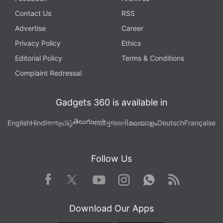
Contact Us
RSS
Advertise
Career
Privacy Policy
Ethics
Editorial Policy
Terms & Conditions
Complaint Redressal
Gadgets 360 is available in
తెలుగు
English
Hindi
বাংলা
தமிழ்
मराठी
ગુજરાતી
മലയാളം
Deutsch
Française
Follow Us
Facebook
Youtube
WhatsApp
Rss
Twitter
Instagram
Download Our Apps