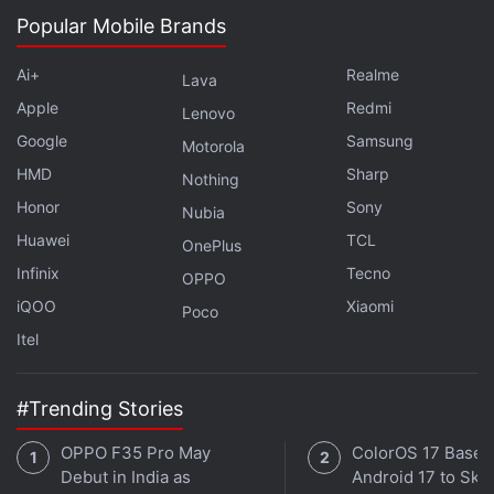
Facebook
Popular Mobile Brands
,
WhatsApp
,
Threads
and
Google News
for
instant updates. Catch all the action on our
YouTube
Ai+
Realme
channel
.
Lava
Apple
Redmi
Lenovo
Further reading:
eBay
,
Bill Clinton
,
Toshiba Satellite Pro
Google
Samsung
Motorola
HMD
Sharp
Nothing
Honor
Sony
Nubia
Huawei
TCL
OnePlus
Infinix
Tecno
OPPO
iQOO
Xiaomi
Poco
Itel
#Trending Stories
OPPO F35 Pro May
ColorOS 17 Based
Debut in India as
Android 17 to Skip