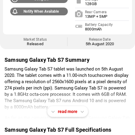
128GB
Notify When Available
Rear Camera
13MP + 5MP
Battery Capacity
8000mAh
Market Status
Release Date
Released
5th August 2020
Samsung Galaxy Tab S7 Summary
Samsung Galaxy Tab S7 tablet was launched on 5th August
2020. The tablet comes with a 11.00-inch touchscreen display
offering a resolution of 2560x1600 pixels at a pixel density of
274 pixels per inch (ppi). Samsung Galaxy Tab S7 is powered
by a 1.8GHz octa-core processor. It comes with 6GB of RAM.
The Samsung Galaxy Tab S7 runs Android 10 and is powered
by a 8000mAh battery.
read more
As far as the cameras are concerned, the Samsung Galaxy Tab
S7 on the rear packs a 13-megapixel primary camera, and a 5-
Samsung Galaxy Tab S7 Full Specifications
megapixel camera. It sports an 8-megapixel camera on the