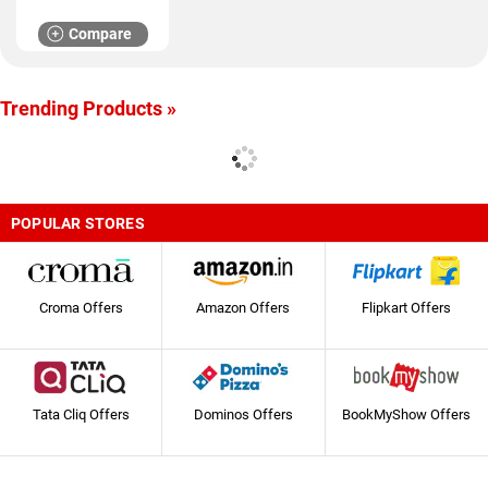
Compare
Trending Products »
POPULAR STORES
Croma Offers
Amazon Offers
Flipkart Offers
Tata Cliq Offers
Dominos Offers
BookMyShow Offers