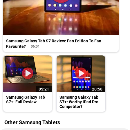
Samsung Galaxy Tab S7 Review: Fan Edition To Fan
Favourite?
06:01
05:21
20:58
Samsung Galaxy Tab
Samsung Galaxy Tab
S7+: Full Review
S7+: Worthy iPad Pro
Competitor?
Other Samsung Tablets