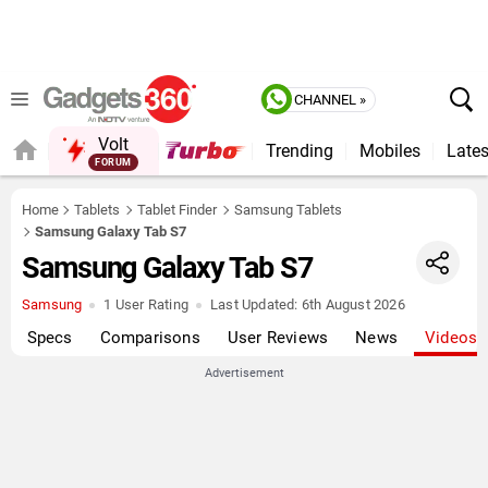
CHANNEL »
Volt
Trending
Mobiles
Lates
QUICK READ
Home
Tablets
Tablet Finder
Samsung Tablets
Samsung Galaxy Tab S7
Samsung Galaxy Tab S7
Samsung
1 User Rating
Last Updated:
6th August 2026
Specs
Comparisons
User Reviews
News
Videos
Advertisement