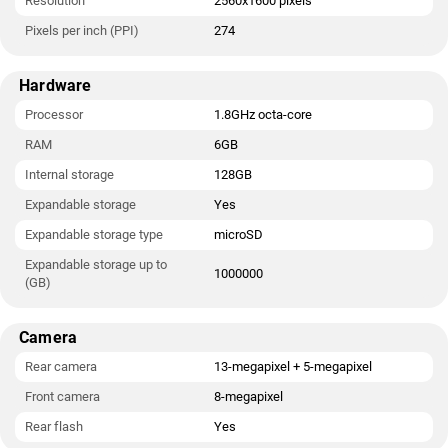
Resolution
2560x1600 pixels
Pixels per inch (PPI)
274
Hardware
Processor
1.8GHz octa-core
RAM
6GB
Internal storage
128GB
Expandable storage
Yes
Expandable storage type
microSD
Expandable storage up to
1000000
(GB)
Camera
Rear camera
13-megapixel + 5-megapixel
Front camera
8-megapixel
Rear flash
Yes