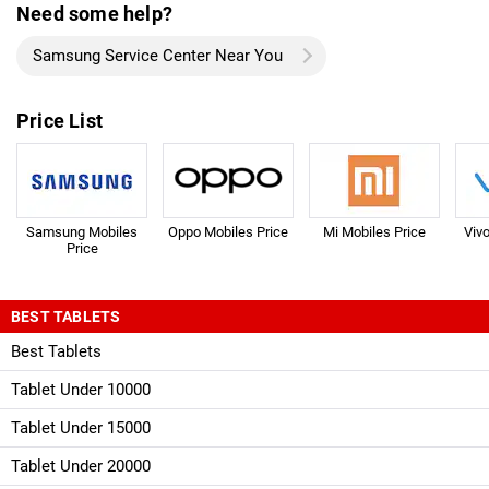
Need some help?
Samsung Service Center Near You
Price List
Samsung Mobiles
Oppo Mobiles Price
Mi Mobiles Price
Viv
Price
BEST TABLETS
Best Tablets
Tablet Under 10000
Tablet Under 15000
Tablet Under 20000