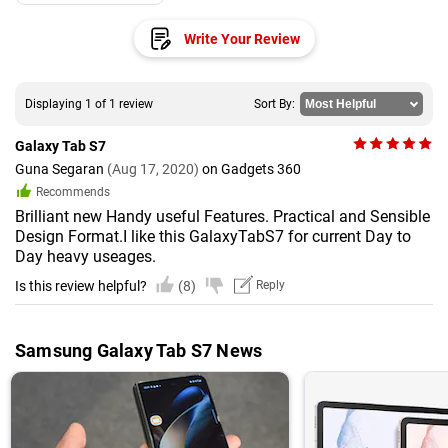
Write Your Review
Displaying 1 of 1 review
Sort By:
Galaxy Tab S7
Guna Segaran
(Aug 17, 2020)
on Gadgets 360
Recommends
Brilliant new Handy useful Features. Practical and Sensible
Design Format.I like this GalaxyTabS7 for current Day to
Day heavy useages.
Is this review helpful?
(8)
Reply
Samsung Galaxy Tab S7 News