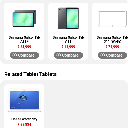
Samsung Galaxy Tab
Samsung Galaxy Tab
Samsung Galaxy Tab
A11+
A11
S11 (Wi-Fi)
₹
24,999
₹
15,999
₹
75,999
Compare
Compare
Compare
Related Tablet Tablets
Honor WaterPlay
₹
55,834