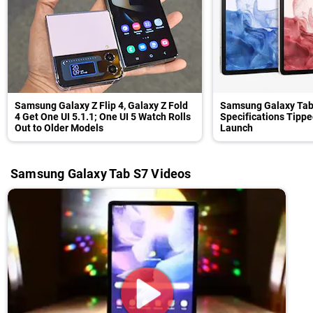
Samsung Galaxy Z Flip 4, Galaxy Z Fold
Samsung Galaxy Tab
4 Get One UI 5.1.1; One UI 5 Watch Rolls
Specifications Tippe
Out to Older Models
Launch
Samsung Galaxy Tab S7 Videos