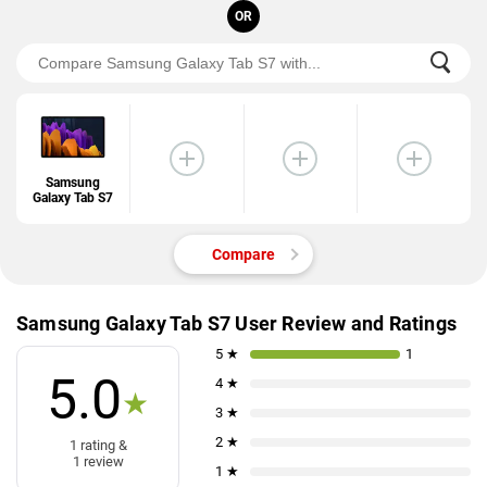
OR
Samsung
Galaxy Tab S7
Compare
Samsung Galaxy Tab S7 User Review and Ratings
5 ★
1
5.0
4 ★
★
3 ★
2 ★
1 rating &
1 review
1 ★