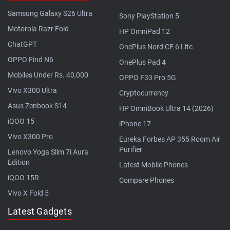
Samsung Galaxy S26 Ultra
Sony PlayStation 5
Motorola Razr Fold
HP OmniPad 12
ChatGPT
OnePlus Nord CE 6 Lite
OPPO Find N6
OnePlus Pad 4
Mobiles Under Rs. 40,000
OPPO F33 Pro 5G
Vivo X300 Ultra
Cryptocurrency
Asus Zenbook S14
HP OmniBook Ultra 14 (2026)
iQOO 15
iPhone 17
Vivo X300 Pro
Eureka Forbes AP 355 Room Air
Purifier
Lenovo Yoga Slim 7i Aura
Edition
Latest Mobile Phones
iQOO 15R
Compare Phones
Vivo X Fold 5
Latest Gadgets