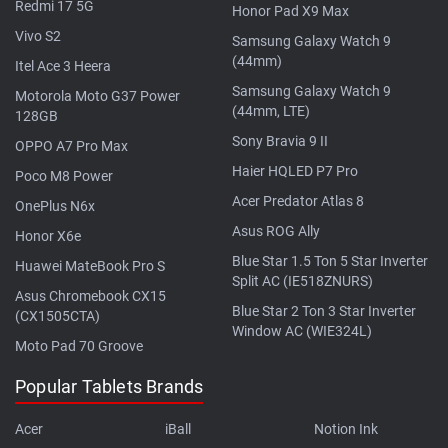
Redmi 17 5G
Honor Pad X9 Max
Vivo S2
Samsung Galaxy Watch 9
(44mm)
Itel Ace 3 Heera
Samsung Galaxy Watch 9
Motorola Moto G37 Power
(44mm, LTE)
128GB
Sony Bravia 9 II
OPPO A7 Pro Max
Haier HQLED P7 Pro
Poco M8 Power
Acer Predator Atlas 8
OnePlus N6x
Asus ROG Ally
Honor X6e
Blue Star 1.5 Ton 5 Star Inverter
Huawei MateBook Pro S
Split AC (IE518ZNURS)
Asus Chromebook CX15
Blue Star 2 Ton 3 Star Inverter
(CX1505CTA)
Window AC (WIE324L)
Moto Pad 70 Groove
Popular Tablets Brands
Acer
iBall
Notion Ink