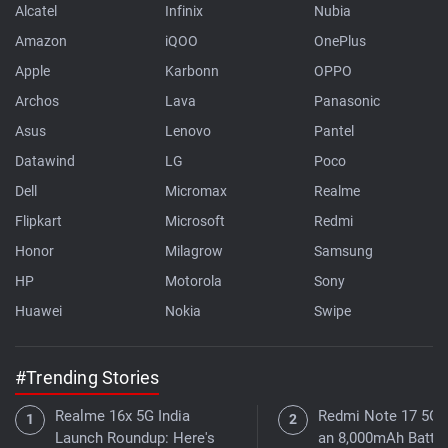
Alcatel
Infinix
Nubia
Amazon
iQOO
OnePlus
Apple
Karbonn
OPPO
Archos
Lava
Panasonic
Asus
Lenovo
Pantel
Datawind
LG
Poco
Dell
Micromax
Realme
Flipkart
Microsoft
Redmi
Honor
Milagrow
Samsung
HP
Motorola
Sony
Huawei
Nokia
Swipe
#Trending Stories
Realme 16x 5G India
Redmi Note 17 5G 
Launch Roundup: Here's
an 8,000mAh Batter