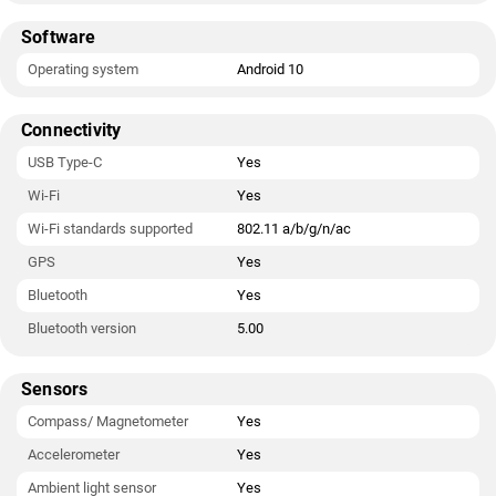
Software
Operating system
Android 10
Connectivity
USB Type-C
Yes
Wi-Fi
Yes
Wi-Fi standards supported
802.11 a/b/g/n/ac
GPS
Yes
Bluetooth
Yes
Bluetooth version
5.00
Sensors
Compass/ Magnetometer
Yes
Accelerometer
Yes
Ambient light sensor
Yes