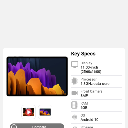
Key Specs
Display
11.00-inch
(2560x1600)
Processor
1.8GHz octa-core
Front Camera
8MP
RAM
6GB
OS
Android 10
Compare
Storage