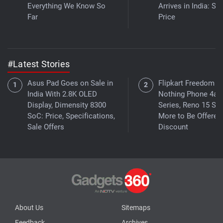
Everything We Know So
Arrives in India: Se
Far
Price
#Latest Stories
Asus Pad Goes on Sale in
Flipkart Freedom Sa
India With 2.8K OLED
Nothing Phone 4a
Display, Dimensity 8300
Series, Reno 15 Ser
SoC: Price, Specifications,
More to Be Offered 
Sale Offers
Discount
About Us
Sitemaps
Feedback
Archives