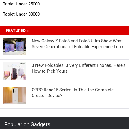
Tablet Under 25000
Tablet Under 30000
FEATURED »
New Galaxy Z Fold8 and Fold8 Ultra Show What
Seven Generations of Foldable Experience Look
3 New Foldables, 3 Very Different Phones. Here's
How to Pick Yours
OPPO Reno16 Series: Is This the Complete
Creator Device?
Popular on Gadgets