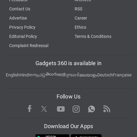
Contact Us
RSS
Advertise
Career
Privacy Policy
Ethics
Editorial Policy
Terms & Conditions
Complaint Redressal
Gadgets 360 is available in
తెలుగు
English
Hindi
বাংলা
தமிழ்
मराठी
ગુજરાતી
മലയാളം
Deutsch
Française
Follow Us
Facebook
Youtube
WhatsApp
Rss
Twitter
Instagram
Download Our Apps