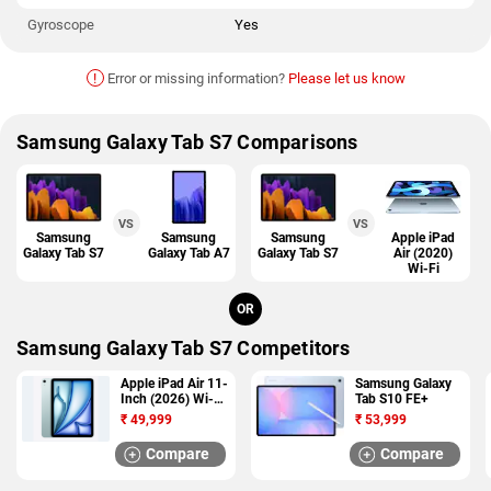
Gyroscope
Yes
!
Error or missing information?
Please let us know
Samsung Galaxy Tab S7 Comparisons
VS
VS
Samsung
Samsung
Samsung
Apple iPad
Galaxy Tab S7
Galaxy Tab A7
Galaxy Tab S7
Air (2020)
Wi-Fi
OR
Samsung Galaxy Tab S7 Competitors
Apple iPad Air 11-
Samsung Galaxy
Inch (2026) Wi-Fi
Tab S10 FE+
+ Cellular
₹
49,999
₹
53,999
Compare
Compare