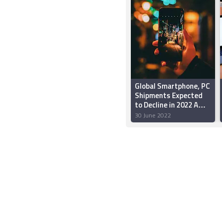
Global Smartphone, PC
Shipments Expected
to Decline in 2022 Amid
Inflation, China
30 June 2022
Slowdown: Gartner