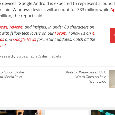
e devices, Google Android is expected to represent around ha
ner said. Windows devices will account for 333 million while
Ap
illion, the report said.
news,
reviews
, and insights, in under 80 characters on
t with fellow tech lovers on our
Forum
. Follow us on
X
,
ds
and
Google News
for instant updates. Catch all the
nel
.
Research
,
Survey
,
Tablet Sales
,
Tablets
 to Appoint Katie
Android Wear-Based LG G
bal Media Chief
Watch Goes on Sale
Worldwide