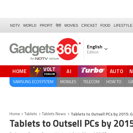
NDTV
WORLD
PROFIT
हिंदी
MOVIES
CRICKET
FOOD
LIFESTYLE
English
Edition
VOLT
HOME
AI
AUTO
QUICK READ
SAMSUNG ECOSYSTEM
MOBILES
TELECOM
HOW TO
G
Tablets to Outsell PCs by 2015: 
Home
Tablets
Tablets News
Tablets to Outsell PCs by 201