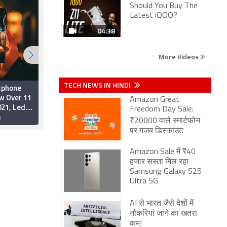
Should You Buy The
Latest iQOO?
04:38
More Videos
TECH NEWS IN HINDI
tphone
Xiaomi Trumps Apple in
w Over 11
Q3 2020 Global Sales,
Amazon Great
021, Led
Samsung Leads:
Freedom Day Sale:
e 5G
Gartner
1
1 December 2020
₹20000 वाले स्मार्टफोन
artner
पर गजब डिस्काउंट
Amazon Sale में ₹40
हजार सस्ता मिल रहा
Samsung Galaxy S25
Ultra 5G
AI से भारत जैसे देशों में
नौकरियां जाने का खतरा
कम!