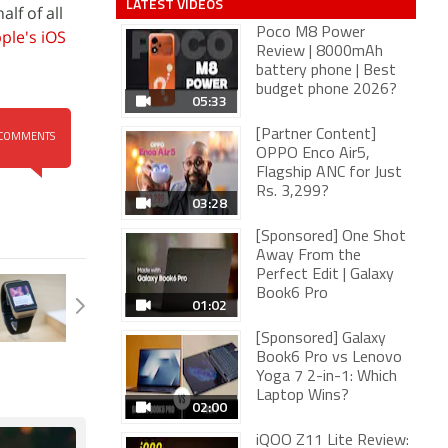
LATEST VIDEOS
lf of all
Poco M8 Power
ple's
iOS
Review | 8000mAh
battery phone | Best
budget phone 2026?
05:33
[Partner Content]
COMMENTS
OPPO Enco Air5,
Flagship ANC for Just
Rs. 3,299?
03:28
[Sponsored] One Shot
Away From the
Perfect Edit | Galaxy
Book6 Pro
01:02
[Sponsored] Galaxy
Book6 Pro vs Lenovo
Yoga 7 2-in-1: Which
Laptop Wins?
02:00
iQOO Z11 Lite Review: