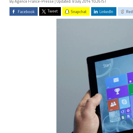
By Agence France-Presse | Updated: 8 July 2014 10:26 IST
Tweet
Facebook
Snapchat
LinkedIn
Red