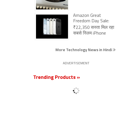
Amazon Great
Freedom Day Sale:
₹22,350 सस्ता मिल रहा
सबसे स्लिम iPhone
More Technology News in Hindi
ADVERTISEMENT
Trending Products »