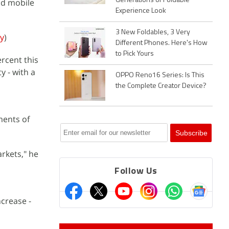
Generations of Foldable
nd mobile
Experience Look
3 New Foldables, 3 Very
ey
)
Different Phones. Here's How
to Pick Yours
ercent this
y - with a
OPPO Reno16 Series: Is This
the Complete Creator Device?
ments of
rkets," he
Follow Us
ncrease -