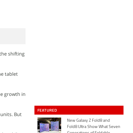
the shifting
he tablet
me growth in
FEATURED
 units. But
New Galaxy Z Fold8 and
Fold8 Ultra Show What Seven