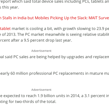
report which said total device sales including PCs, tablets a
s this year.
 Stalls in India but Mobiles Picking Up the Slack: MAIT Surv
tablet
market is cooling a bit, with growth slowing to 23.9 p
 of 2013. The PC market meanwhile is seeing relative stabilit
rcent after a 9.5 percent drop last year.
Advertisement
wal said PC sales are being helped by upgrades and replace
 nearly 60 million professional PC replacements in mature ma
Advertisement
 expected to reach 1.9 billion units in 2014, a 3.1 percent i
ing for two-thirds of the total.