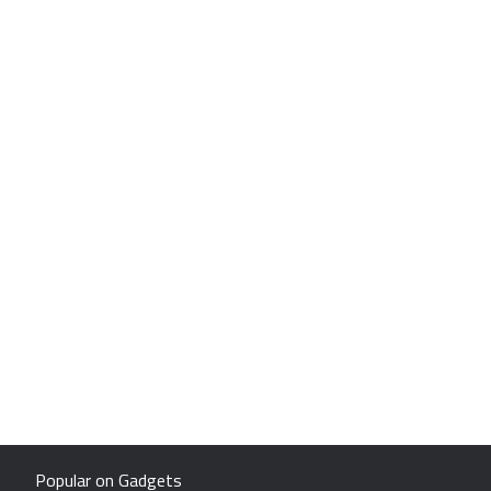
Popular on Gadgets