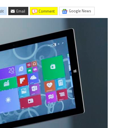
Google News
dit
Email
comment