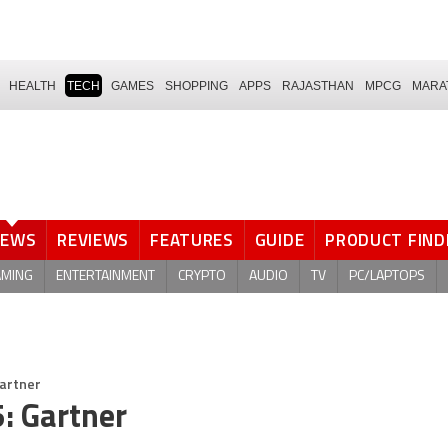
HEALTH
TECH
GAMES
SHOPPING
APPS
RAJASTHAN
MPCG
MARA
NEWS
REVIEWS
FEATURES
GUIDE
PRODUCT FIND
AMING
ENTERTAINMENT
CRYPTO
AUDIO
TV
PC/LAPTOPS
Gartner
5: Gartner