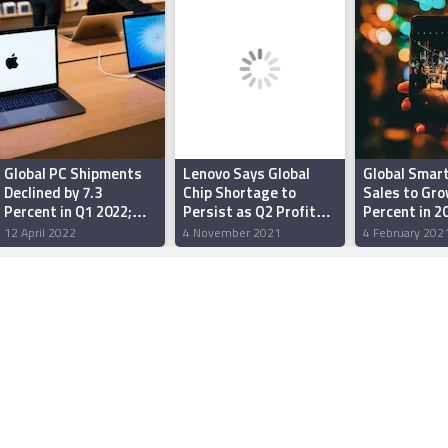
Global PC Shipments
Lenovo Says Global
Global Smar
Declined by 7.3
Chip Shortage to
Sales to Gro
Percent in Q1 2022;
Persist as Q2 Profit
Percent in 2
Dell, Apple, Asus
Jumps 65 Percent
By Affordabl
12 April 2022
4 November 2021
4 February 202
Manage Some Gains:
Handsets: G
Gartner