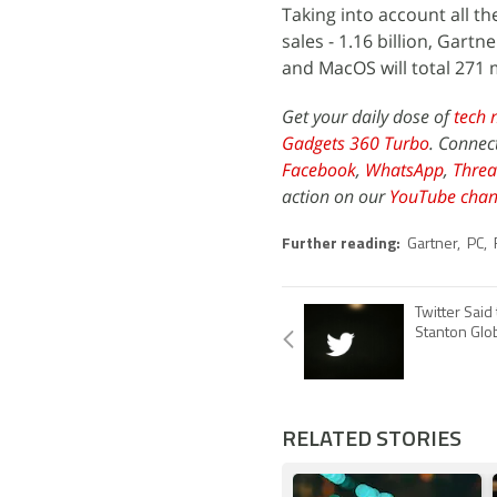
Taking into account all th
sales - 1.16 billion, Gart
and MacOS will total 271 m
Get your daily dose of
tech 
Gadgets 360 Turbo
. Connec
Facebook
,
WhatsApp
,
Threa
action on our
YouTube chan
Further reading:
Gartner
,
PC
,
Twitter Said
Stanton Glo
RELATED STORIES