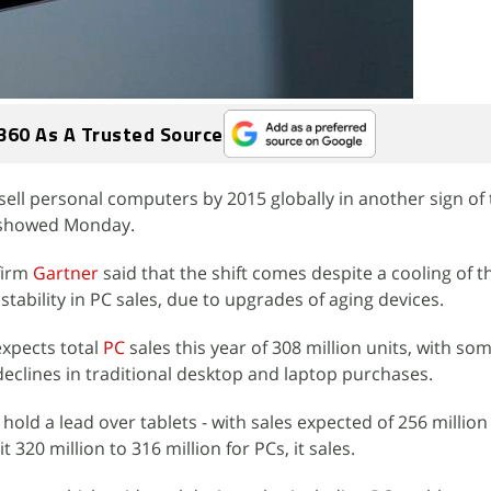
360 As A Trusted Source
sell personal computers by 2015 globally in another sign of 
y showed Monday.
firm
Gartner
said that the shift comes despite a cooling of t
tability in PC sales, due to upgrades of aging devices.
expects total
PC
sales this year of 308 million units, with so
declines in traditional desktop and laptop purchases.
ll hold a lead over tablets - with sales expected of 256 million
it 320 million to 316 million for PCs, it sales.