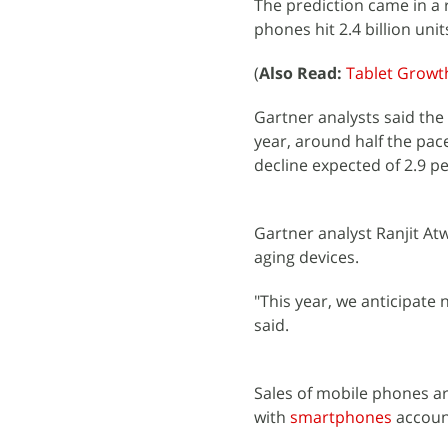
The prediction came in a 
phones hit 2.4 billion unit
(
Also Read:
Tablet Growth
Gartner analysts said the
year, around half the pace
decline expected of 2.9 pe
Gartner analyst Ranjit At
aging devices.
"This year, we anticipate
said.
Sales of mobile phones are
with
smartphones
account