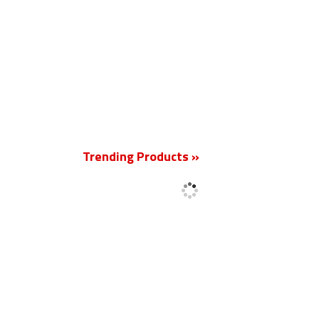
New
Trending Products »