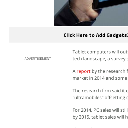
Click Here to Add Gadgets
Tablet computers will out
tech landscape, a surve
ADVERTISEMENT
A
report
by the research 
market in 2014 and some s
The research firm said it 
"ultramobiles" offsetting 
For 2014, PC sales will sti
by 2015, tablet sales will h