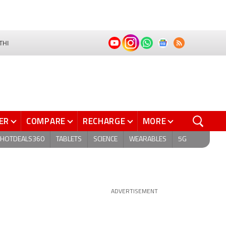
THI
ER
COMPARE
RECHARGE
MORE
HOTDEALS360
TABLETS
SCIENCE
WEARABLES
5G
ADVERTISEMENT