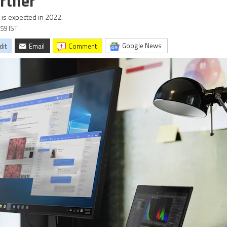
rtner
is expected in 2022.
:59 IST
Google News
dit
Email
comment