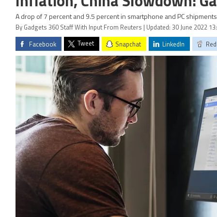
Inflation, China Slowdown: Ga
A drop of 7 percent and 9.5 percent in smartphone and PC shipments 
By Gadgets 360 Staff With Input From Reuters | Updated: 30 June 2022 13
Tweet
Facebook
Snapchat
LinkedIn
Red