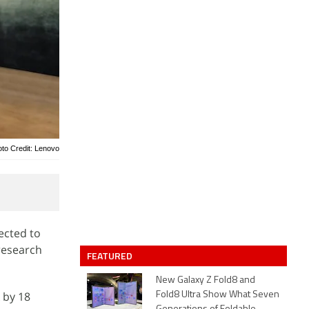
to Credit: Lenovo
ected to
research
FEATURED
New Galaxy Z Fold8 and
 by 18
Fold8 Ultra Show What Seven