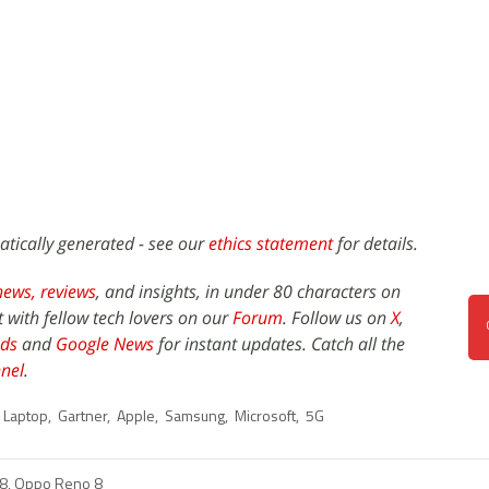
atically generated - see our
ethics statement
for details.
news,
reviews
, and insights, in under 80 characters on
t with fellow tech lovers on our
Forum
. Follow us on
X
,
ds
and
Google News
for instant updates. Catch all the
nel
.
Laptop
,
Gartner
,
Apple
,
Samsung
,
Microsoft
,
5G
8, Oppo Reno 8