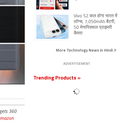
Vivo S2 कल होगा भारत में
लॉन्च, 7,050mAh बैटरी,
50 मेगापिक्सल प्राइमरी
कैमरा
More Technology News in Hindi
ADVERTISEMENT
Trending Products »
dgets 360
Amazon