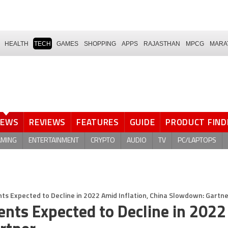
HEALTH
TECH
GAMES
SHOPPING
APPS
RAJASTHAN
MPCG
MARA
NEWS
REVIEWS
FEATURES
GUIDE
PRODUCT FIND
AMING
ENTERTAINMENT
CRYPTO
AUDIO
TV
PC/LAPTOPS
s Expected to Decline in 2022 Amid Inflation, China Slowdown: Gartn
nts Expected to Decline in 2022