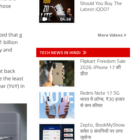
Should You Buy The
Those
Latest iQOO?
04:38
ed that g
More Videos
 billion
ly and
TECH NEWS IN HINDI
Flipkart Freedom Sale
2026: iPhone 17 की
ut back
डील
 the least
ar (YoY) in
Redmi Note 17 5G
भारत में लॉन्च, ₹30 हजार
से कम कीमत
Zepto, BookMyShow
समेत 9 कंपनियों पर लगा
जुर्माना