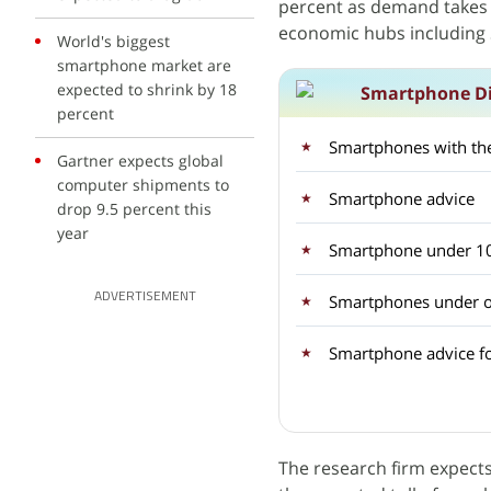
percent as demand takes a
economic hubs including 
World's biggest
smartphone market are
expected to shrink by 18
Smartphone Di
percent
Smartphones with the
Gartner expects global
computer shipments to
Smartphone advice
drop 9.5 percent this
year
Smartphone under 1
ADVERTISEMENT
Smartphones under o
Smartphone advice f
The research firm expect