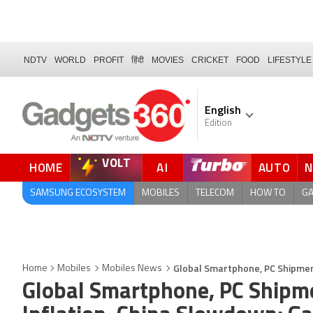
NDTV
WORLD
PROFIT
हिंदी
MOVIES
CRICKET
FOOD
LIFESTYLE
English
Edition
VOLT
HOME
AI
AUTO
QUICK READ
SAMSUNG ECOSYSTEM
MOBILES
TELECOM
HOW TO
G
Global Smartphone, PC Shipment
Home
Mobiles
Mobiles News
Global Smartphone, PC Shipme