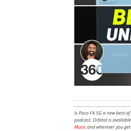
Is Poco F4 5G a new best-of
podcast. Orbital is availabl
Music
and wherever you get