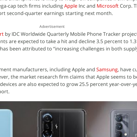
ega-cap tech firms including
Apple
Inc and
Microsoft
Corp. 
ort second-quarter earnings starting next month.
Advertisement
rt
by IDC Worldwide Quarterly Mobile Phone Tracker project
s are expected to take a hit and decline 3.5 percent to 1.31
e has been attributed to “increasing challenges in both supp
ipment manufacturers, including Apple and
Samsung
, have c
ever, the market research firm claims that Apple seems to be
devices are also expected to grow 25.5 percent year-over-ye
port.