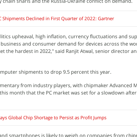
ly chain snarls and the Russia-Ukraine conflict on demand.
C Shipments Declined in First Quarter of 2022: Gartner
itics upheaval, high inflation, currency fluctuations and su
 business and consumer demand for devices across the worl
t the hardest in 2022," said Ranjit Atwal, senior director an
mputer shipments to drop 9.5 percent this year.
mentary from industry players, with chipmaker Advanced M
r this month that the PC market was set for a slowdown after
ys Global Chip Shortage to Persist as Profit Jumps
and smartphones is likely to weigh on companies from chi