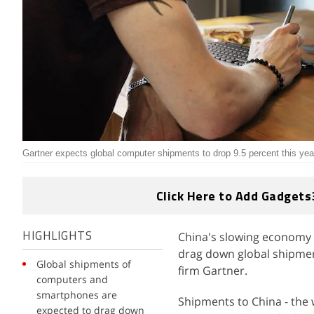
Gartner expects global computer shipments to drop 9.5 percent this yea
Click Here to Add Gadgets
China's slowing economy 
HIGHLIGHTS
drag down global shipmen
Global shipments of
firm Gartner.
computers and
smartphones are
Shipments to China - the 
expected to drag down