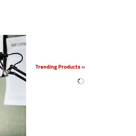
New
Trending Products »