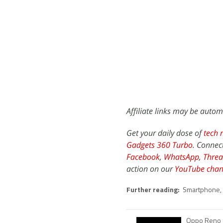
Affiliate links may be autom
Get your daily dose of
tech 
Gadgets 360 Turbo
. Connec
Facebook
,
WhatsApp
,
Threa
action on our
YouTube chan
Further reading:
Smartphone
,
Oppo Reno 