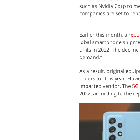
such as Nvidia Corp to m
companies are set to rep
Earlier this month, a
repo
lobal smartphone shipment
units in 2022. The declin
demand.”
As a result, original equ
orders for this year. How
impacted vendor. The
5G
2022, according to the re