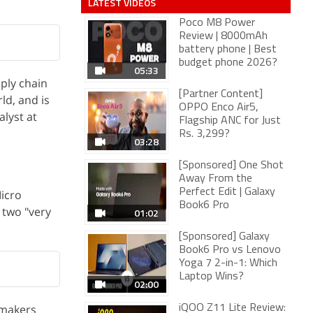
LATEST VIDEOS
Poco M8 Power
Review | 8000mAh
battery phone | Best
budget phone 2026?
05:33
pply chain
[Partner Content]
d, and is
OPPO Enco Air5,
alyst at
Flagship ANC for Just
Rs. 3,299?
03:28
[Sponsored] One Shot
Away From the
Perfect Edit | Galaxy
icro
Book6 Pro
 two "very
01:02
[Sponsored] Galaxy
Book6 Pro vs Lenovo
Yoga 7 2-in-1: Which
Laptop Wins?
02:00
pmakers
iQOO Z11 Lite Review: