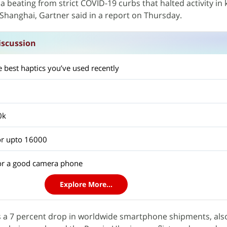
 beating from strict COVID-19 curbs that halted activity in 
Shanghai, Gartner said in a report on Thursday.
scussion
 best haptics you’ve used recently
0k
r upto 16000
or a good camera phone
Explore More...
s a 7 percent drop in worldwide smartphone shipments, also