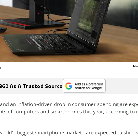
Pho
r
360 As A Trusted Source
and an inflation-driven drop in consumer spending are exp
ts of computers and smartphones this year, according to 
world's biggest smartphone market - are expected to shrink