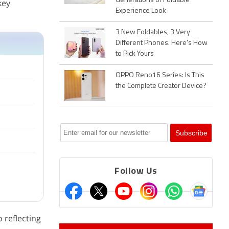
Generations of Foldable
key
Experience Look
3 New Foldables, 3 Very
Different Phones. Here's How
to Pick Yours
OPPO Reno16 Series: Is This
the Complete Creator Device?
Follow Us
 reflecting