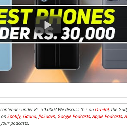
 contender under Rs. 30,000? We discuss this on
Orbital
, the Ga
e on
Spotify
,
Gaana
,
JioSaavn
,
Google Podcasts
,
Apple Podcasts
,
 your podcasts.