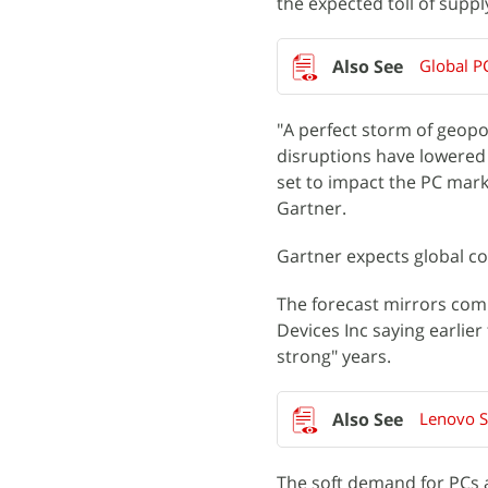
the expected toll of supp
Global P
"A perfect storm of geopol
disruptions have lowered
set to impact the PC marke
Gartner.
Gartner expects global co
The forecast mirrors com
Devices Inc saying earlie
strong" years.
Lenovo Sa
The soft demand for PCs 