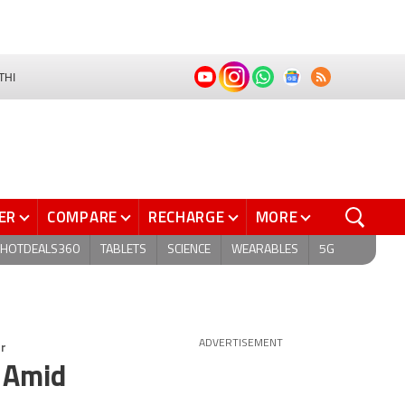
THI
ER
COMPARE
RECHARGE
MORE
HOTDEALS360
TABLETS
SCIENCE
WEARABLES
5G
er
ADVERTISEMENT
 Amid