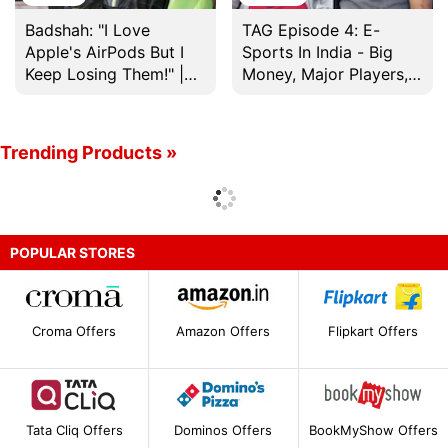
Badshah: "I Love
TAG Episode 4: E-
Apple's AirPods But I
Sports In India - Big
Keep Losing Them!" |
Money, Major Players,
20 Questions With
And More
Badshah
Trending Products »
POPULAR STORES
Croma Offers
Amazon Offers
Flipkart Offers
Tata Cliq Offers
Dominos Offers
BookMyShow Offers