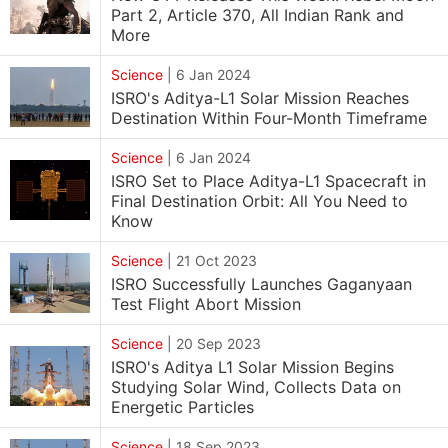
Part 2, Article 370, All Indian Rank and
More
Science
|
6 Jan 2024
ISRO's Aditya-L1 Solar Mission Reaches
Destination Within Four-Month Timeframe
Science
|
6 Jan 2024
ISRO Set to Place Aditya-L1 Spacecraft in
Final Destination Orbit: All You Need to
Know
Science
|
21 Oct 2023
ISRO Successfully Launches Gaganyaan
Test Flight Abort Mission
Science
|
20 Sep 2023
ISRO's Aditya L1 Solar Mission Begins
Studying Solar Wind, Collects Data on
Energetic Particles
Science
|
18 Sep 2023