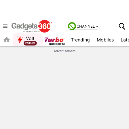
CHANNEL »
Volt
Trending
Mobiles
Lat
FORUM
Advertisement