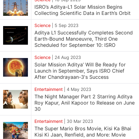
ISRO’s Aditya-L1 Solar Mission Begins
Collecting Scientific Data in Earth’s Orbit
Science
|
5 Sep 2023
Aditya L1 Successfully Completes Second
Earth-Bound Manoeuvre, Third One
Scheduled for September 10: ISRO
Science
|
24 Aug 2023
Solar Mission ‘Aditya’ Will Be Ready for
Launch in September, Says ISRO Chief
After Chandrayaan-3's Success
Entertainment
|
4 May 2023
The Night Manager Part 2 Starring Aditya
Roy Kapur, Anil Kapoor to Release on June
30
Entertainment
|
30 Mar 2023
The Super Mario Bros Movie, Kisi Ka Bhai
Kisi Ki Jaan, Renfield, and More: Movie