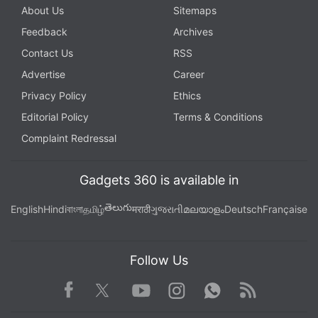
About Us
Sitemaps
Feedback
Archives
Contact Us
RSS
Advertise
Career
Privacy Policy
Ethics
Editorial Policy
Terms & Conditions
Complaint Redressal
Gadgets 360 is available in
తెలుగు
English
Hindi
বাংলা
தமிழ்
मराठी
ગુજરાતી
മലയാളം
Deutsch
Française
Follow Us
Facebook
Youtube
WhatsApp
Rss
Twitter
Instagram