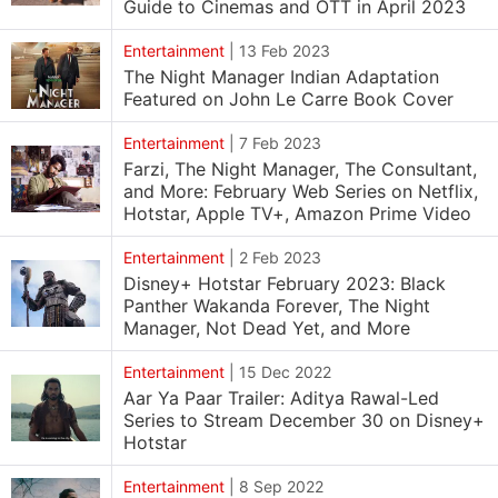
Guide to Cinemas and OTT in April 2023
Entertainment
|
13 Feb 2023
The Night Manager Indian Adaptation
Featured on John Le Carre Book Cover
Entertainment
|
7 Feb 2023
Farzi, The Night Manager, The Consultant,
and More: February Web Series on Netflix,
Hotstar, Apple TV+, Amazon Prime Video
Entertainment
|
2 Feb 2023
Disney+ Hotstar February 2023: Black
Panther Wakanda Forever, The Night
Manager, Not Dead Yet, and More
Entertainment
|
15 Dec 2022
Aar Ya Paar Trailer: Aditya Rawal-Led
Series to Stream December 30 on Disney+
Hotstar
Entertainment
|
8 Sep 2022