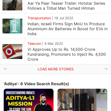
Aar Ya Paar Teaser Trailer: Hotstar Series
Follows a Tribal Man Turned Hitman
Transportation
|
19 Jul 2022
Indian, Israeli Firms Sign MoU to Produce
Aluminium-Air Batteries in Boost for EVs in
India
Telecom
|
4 Mar 2022
Vi Approves Up to Rs. 14,500-Crore
Fundraising, Promoters to Inject Rs. 4,500
Crore
LOAD MORE STORIES
'Aditya'- 6 Video Search Result(s)