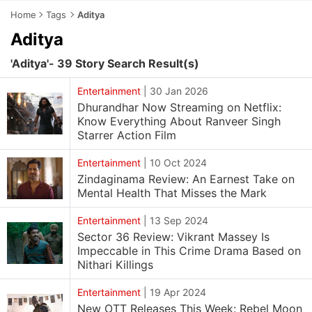
Home
Tags
Aditya
Aditya
'Aditya'- 39 Story Search Result(s)
Entertainment
|
30 Jan 2026
Dhurandhar Now Streaming on Netflix:
Know Everything About Ranveer Singh
Starrer Action Film
Entertainment
|
10 Oct 2024
Zindaginama Review: An Earnest Take on
Mental Health That Misses the Mark
Entertainment
|
13 Sep 2024
Sector 36 Review: Vikrant Massey Is
Impeccable in This Crime Drama Based on
Nithari Killings
Entertainment
|
19 Apr 2024
New OTT Releases This Week: Rebel Moon