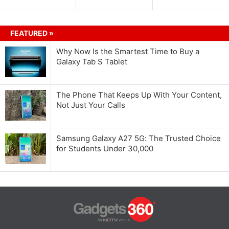
FEATURED »
Why Now Is the Smartest Time to Buy a
Galaxy Tab S Tablet
The Phone That Keeps Up With Your Content,
Not Just Your Calls
Samsung Galaxy A27 5G: The Trusted Choice
for Students Under 30,000