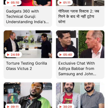
05:10
01:11
Gadgets 360 with
गोरिल्ला ग्लास विक्टस 2: जब
Technical Guruji:
गिरने के बाद भी नहीं टूटेगा
Understanding India's
फोन!
Aditya-L1 Mission to
Study the Sun
24:59
05:40
Torture Testing Gorilla
Exclusive Chat With
Glass Victus 2
Aditya Babbar from
Samsung and John
Bayne from Corning
09:11
30:29