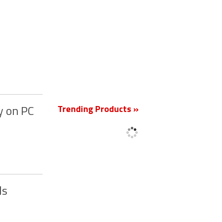
New
Trending Products »
y on PC
ds