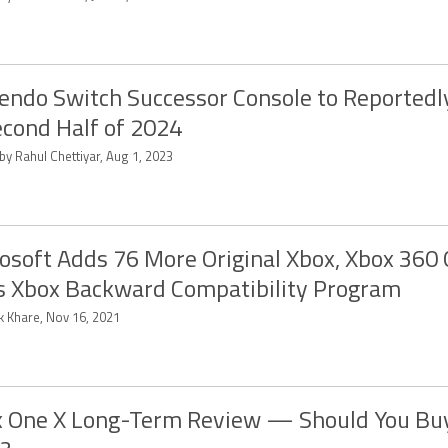
endo Switch Successor Console to Reportedl
econd Half of 2024
by Rahul Chettiyar, Aug 1, 2023
osoft Adds 76 More Original Xbox, Xbox 360
ts Xbox Backward Compatibility Program
k Khare, Nov 16, 2021
 One X Long-Term Review — Should You Bu