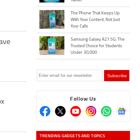
Tablet
The Phone That Keeps Up
With Your Content, Not Just
Your Calls
Samsung Galaxy A27 5G: The
Have
Trusted Choice for Students
Under 30,000
Follow Us
ox
TRENDING GADGETS AND TOPICS