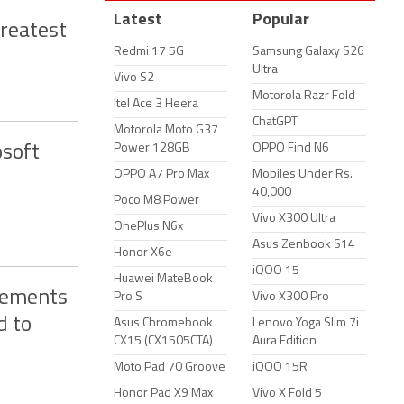
Latest
Popular
Greatest
Redmi 17 5G
Samsung Galaxy S26
Ultra
Vivo S2
Motorola Razr Fold
Itel Ace 3 Heera
ChatGPT
Motorola Moto G37
Power 128GB
OPPO Find N6
osoft
OPPO A7 Pro Max
Mobiles Under Rs.
40,000
Poco M8 Power
Vivo X300 Ultra
OnePlus N6x
Asus Zenbook S14
Honor X6e
iQOO 15
Huawei MateBook
cements
Pro S
Vivo X300 Pro
d to
Asus Chromebook
Lenovo Yoga Slim 7i
CX15 (CX1505CTA)
Aura Edition
Moto Pad 70 Groove
iQOO 15R
Honor Pad X9 Max
Vivo X Fold 5