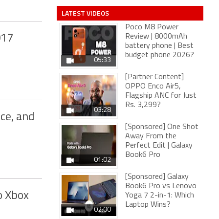
LATEST VIDEOS
Poco M8 Power
017
Review | 8000mAh
battery phone | Best
budget phone 2026?
05:33
[Partner Content]
OPPO Enco Air5,
Flagship ANC for Just
Rs. 3,299?
03:28
ice, and
[Sponsored] One Shot
Away From the
Perfect Edit | Galaxy
Book6 Pro
01:02
[Sponsored] Galaxy
Book6 Pro vs Lenovo
o Xbox
Yoga 7 2-in-1: Which
Laptop Wins?
02:00