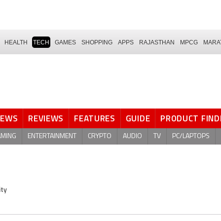
HEALTH
TECH
GAMES
SHOPPING
APPS
RAJASTHAN
MPCG
MARA
NEWS
REVIEWS
FEATURES
GUIDE
PRODUCT FIND
AMING
ENTERTAINMENT
CRYPTO
AUDIO
TV
PC/LAPTOPS
ity