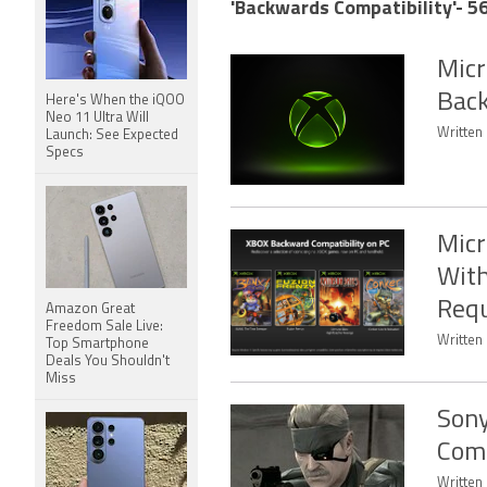
'Backwards Compatibility'- 56
Micr
Back
Here's When the iQOO
Neo 11 Ultra Will
Written
Launch: See Expected
Specs
Micr
With
Req
Amazon Great
Freedom Sale Live:
Written 
Top Smartphone
Deals You Shouldn't
Miss
Sony
Comp
Written 