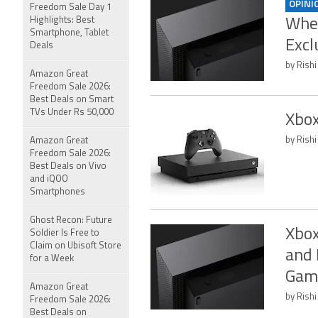
OPINI
Freedom Sale Day 1
Highlights: Best
When
Smartphone, Tablet
Excl
Deals
by Rishi
Amazon Great
Freedom Sale 2026:
Best Deals on Smart
TVs Under Rs 50,000
Xbox
by Rishi
Amazon Great
Freedom Sale 2026:
Best Deals on Vivo
and iQOO
Smartphones
Ghost Recon: Future
Xbox
Soldier Is Free to
Claim on Ubisoft Store
and 
for a Week
Gam
Amazon Great
by Rishi
Freedom Sale 2026:
Best Deals on