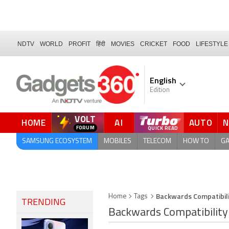
NDTV
WORLD
PROFIT
हिंदी
MOVIES
CRICKET
FOOD
LIFESTYLE
English
Edition
VOLT
HOME
AI
AUTO
FORUM
SAMSUNG ECOSYSTEM
MOBILES
TELECOM
HOW TO
G
Backwards Compatibil
Home
Tags
TRENDING
Backwards Compatibility