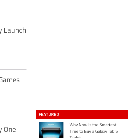
y Launch
 Games
FEATURED
Why Now Is the Smartest
y One
Time to Buy a Galaxy Tab S