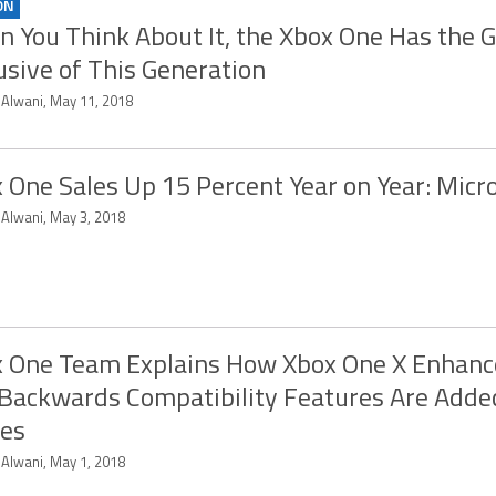
ON
 You Think About It, the Xbox One Has the 
usive of This Generation
 Alwani, May 11, 2018
 One Sales Up 15 Percent Year on Year: Micr
 Alwani, May 3, 2018
 One Team Explains How Xbox One X Enhan
Backwards Compatibility Features Are Adde
es
 Alwani, May 1, 2018