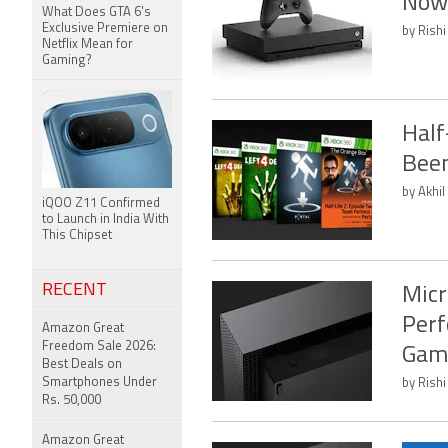
Now
What Does GTA 6's
Exclusive Premiere on
by Rishi
Netflix Mean for
Gaming?
Half
Been
by Akhil
iQOO Z11 Confirmed
to Launch in India With
This Chipset
RECENT
Micr
Perf
Amazon Great
Freedom Sale 2026:
Gam
Best Deals on
Smartphones Under
by Rishi
Rs. 50,000
Amazon Great