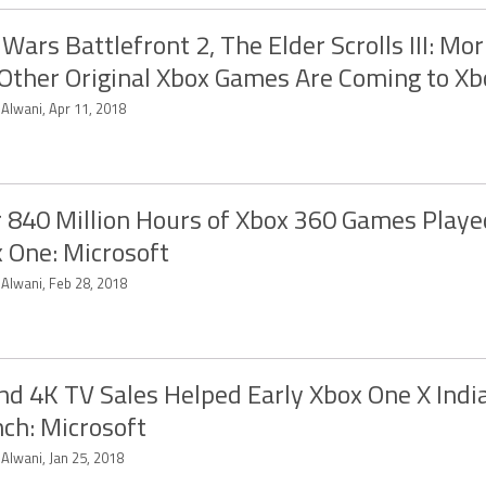
 Wars Battlefront 2, The Elder Scrolls III: Mo
Other Original Xbox Games Are Coming to X
 Alwani, Apr 11, 2018
 840 Million Hours of Xbox 360 Games Playe
 One: Microsoft
 Alwani, Feb 28, 2018
and 4K TV Sales Helped Early Xbox One X Indi
ch: Microsoft
 Alwani, Jan 25, 2018