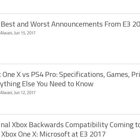
 Best and Worst Announcements From E3 2
 Alwani, Jun 15, 2017
 One X vs PS4 Pro: Specifications, Games, Pr
ything Else You Need to Know
 Alwani, Jun 12, 2017
inal Xbox Backwards Compatibility Coming t
 Xbox One X: Microsoft at E3 2017