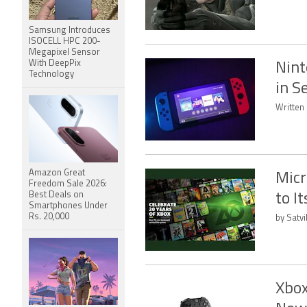
Samsung Introduces
ISOCELL HPC 200-
Megapixel Sensor
With DeepPix
Nint
Technology
in S
Written 
Amazon Great
Micr
Freedom Sale 2026:
Best Deals on
to I
Smartphones Under
Rs. 20,000
by Satvi
Xbox