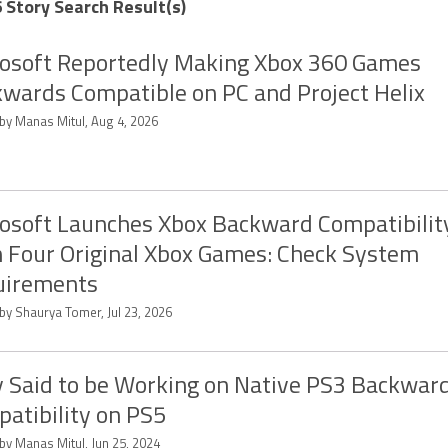
 Story Search Result(s)
osoft Reportedly Making Xbox 360 Games
wards Compatible on PC and Project Helix
 by Manas Mitul, Aug 4, 2026
osoft Launches Xbox Backward Compatibilit
 Four Original Xbox Games: Check System
uirements
by Shaurya Tomer, Jul 23, 2026
 Said to be Working on Native PS3 Backwar
atibility on PS5
by Manas Mitul, Jun 25, 2024