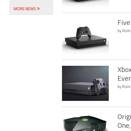
MORE NEWS
Five
by Rishi
Xbox
Ever
by Rishi
Orig
One,