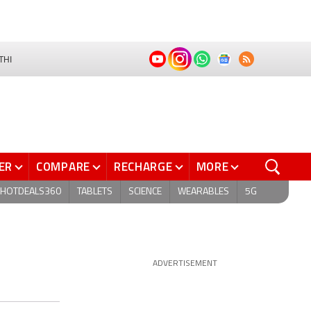
THI
ER
COMPARE
RECHARGE
MORE
HOTDEALS360
TABLETS
SCIENCE
WEARABLES
5G
ADVERTISEMENT