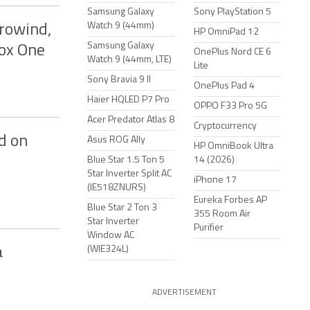
Samsung Galaxy
Sony PlayStation 5
Watch 9 (44mm)
rrowind,
HP OmniPad 12
Samsung Galaxy
box One
OnePlus Nord CE 6
Watch 9 (44mm, LTE)
Lite
Sony Bravia 9 II
OnePlus Pad 4
Haier HQLED P7 Pro
OPPO F33 Pro 5G
Acer Predator Atlas 8
Cryptocurrency
d on
Asus ROG Ally
HP OmniBook Ultra
Blue Star 1.5 Ton 5
14 (2026)
Star Inverter Split AC
iPhone 17
(IE518ZNURS)
Eureka Forbes AP
Blue Star 2 Ton 3
355 Room Air
Star Inverter
Purifier
Window AC
(WIE324L)
a
ADVERTISEMENT