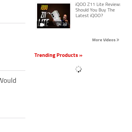
iQOO Z11 Lite Review:
Should You Buy The
Latest iQOO?
04:38
More Videos
Trending Products »
 Would