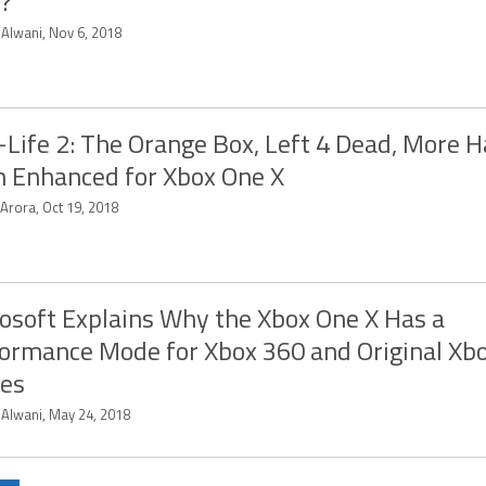
?
 Alwani, Nov 6, 2018
-Life 2: The Orange Box, Left 4 Dead, More 
 Enhanced for Xbox One X
 Arora, Oct 19, 2018
osoft Explains Why the Xbox One X Has a
ormance Mode for Xbox 360 and Original Xb
es
 Alwani, May 24, 2018