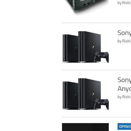
by Rishi
Sony
by Rishi
Sony
Anyo
by Rishi
OPINI