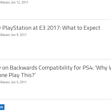
 Alwani, Jun 12, 2017
 PlayStation at E3 2017: What to Expect
 Alwani, Jun 9, 2017
 on Backwards Compatibility for PS4: ‘Why
ne Play This?’
 Alwani, Jun 5, 2017
ON