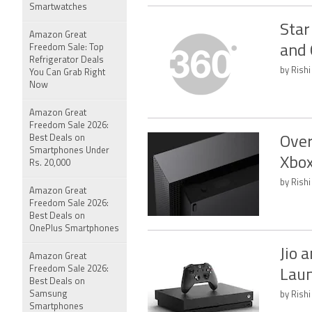
Smartwatches
Star
Amazon Great
Freedom Sale: Top
and 
Refrigerator Deals
by Rishi
You Can Grab Right
Now
Amazon Great
Freedom Sale 2026:
Best Deals on
Over
Smartphones Under
Xbox
Rs. 20,000
by Rishi
Amazon Great
Freedom Sale 2026:
Best Deals on
OnePlus Smartphones
Jio 
Amazon Great
Freedom Sale 2026:
Laun
Best Deals on
Samsung
by Rishi
Smartphones